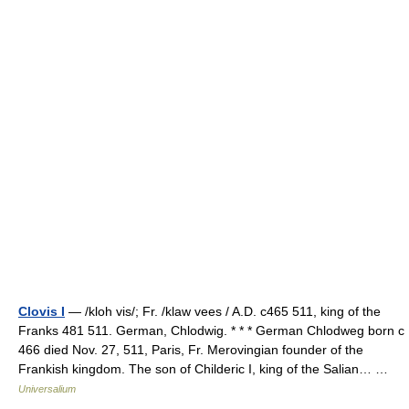
Clovis I
— /kloh vis/; Fr. /klaw vees / A.D. c465 511, king of the
Franks 481 511. German, Chlodwig. * * * German Chlodweg born с
466 died Nov. 27, 511, Paris, Fr. Merovingian founder of the
Frankish kingdom. The son of Childeric I, king of the Salian… …
Universalium