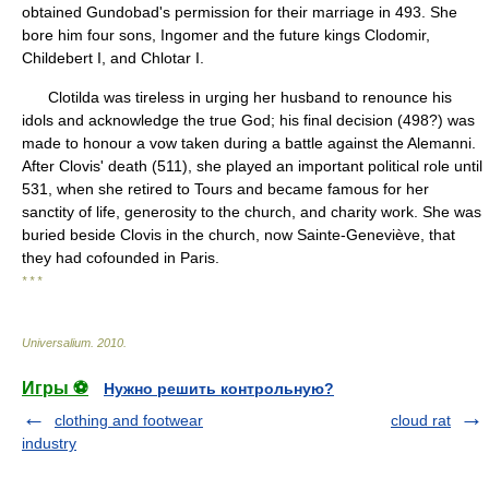
obtained Gundobad's permission for their marriage in 493. She
bore him four sons, Ingomer and the future kings Clodomir,
Childebert I, and Chlotar I.
Clotilda was tireless in urging her husband to renounce his
idols and acknowledge the true God; his final decision (498?) was
made to honour a vow taken during a battle against the Alemanni.
After Clovis' death (511), she played an important political role until
531, when she retired to Tours and became famous for her
sanctity of life, generosity to the church, and charity work. She was
buried beside Clovis in the church, now Sainte-Geneviève, that
they had cofounded in Paris.
* * *
Universalium
.
2010
.
Игры ⚽
Нужно решить контрольную?
clothing and footwear
cloud rat
industry