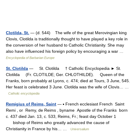
Clotilda, St.
— (d. 544) The wife of the great Merovingian king
Clovis, Clotilda is traditionally thought to have played a key role in
the conversion of her husband to Catholic Christianity. She may
also have influenced his foreign policy by encouraging a war …
Encyclopedia of Barbarian Europe
St. Clotilda
— St. Clotilda † Catholic Encyclopedia ► St.
Clotilda (Fr. CLOTILDE; Ger. CHLOTHILDE). Queen of the
Franks, born probably at Lyons, c. 474; died at Tours, 3 June, 545.
Her feast is celebrated 3 June. Clotilda was the wife of Clovis… …
Catholic encyclopedia
Remigius of Reims, Saint
— ▪ French ecclesiast French Saint
Remi , or Remy, de Reims , byname Apostle of the Franks born
c. 437 died Jan. 13, c. 533, Reims, Fr.; feast day October 1
bishop of Reims who greatly advanced the cause of
Christianity in France by his… …
Universalium