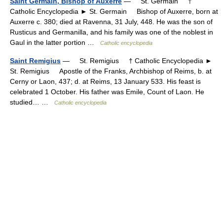
Saint Germain, Bishop of Auxerre
— St. Germain †
Catholic Encyclopedia ► St. Germain Bishop of Auxerre, born at
Auxerre c. 380; died at Ravenna, 31 July, 448. He was the son of
Rusticus and Germanilla, and his family was one of the noblest in
Gaul in the latter portion …
Catholic encyclopedia
Saint Remigius
— St. Remigius † Catholic Encyclopedia ►
St. Remigius Apostle of the Franks, Archbishop of Reims, b. at
Cerny or Laon, 437; d. at Reims, 13 January 533. His feast is
celebrated 1 October. His father was Emile, Count of Laon. He
studied… …
Catholic encyclopedia