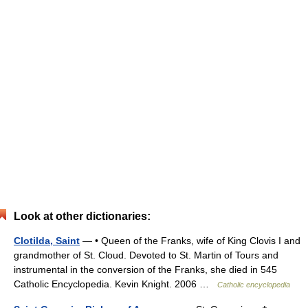
Look at other dictionaries:
Clotilda, Saint
— • Queen of the Franks, wife of King Clovis I and
grandmother of St. Cloud. Devoted to St. Martin of Tours and
instrumental in the conversion of the Franks, she died in 545
Catholic Encyclopedia. Kevin Knight. 2006 …
Catholic encyclopedia