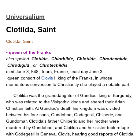
Universalium
Clotilda, Saint
Clotilda, Saint
▪ queen of the Franks
also spelled
Clotilde,
Chlothilde,
Chlotilde,
Chrodechilde,
Chrodigild
, or
Chrotechildis
died June 3, 548, Tours, France; feast day June 3
queen consort of
Clovis
I, king of the Franks, in whose
momentous conversion to Christianity she played a notable part.
Clotilda was the granddaughter of Gundioc, king of Burgundy,
who was related to the Visigothic kings and shared their Arian
Christian faith. At Gundioc's death his kingdom was divided
between his four sons, Gundobad, Godegesil, Chilperic, and
Gundomar. Clotilda's father Chilperic and her mother were
murdered by Gundobad, and Clotilda and her sister took refuge
with Godegesil in Geneva. Clovis, hearing good reports of Clotilda,