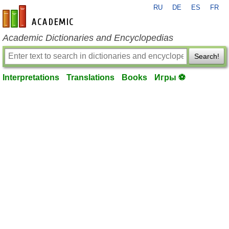
RU
DE
ES
FR
en-academic.com
Academic Dictionaries and Encyclopedias
Search!
Interpretations
Translations
Books
Игры ⚽