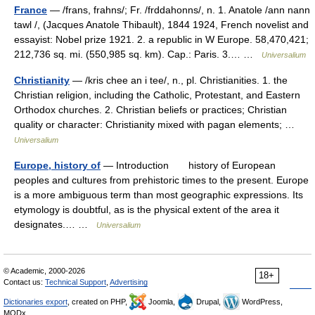
France
— /frans, frahns/; Fr. /frddahonns/, n. 1. Anatole /ann nann
tawl /, (Jacques Anatole Thibault), 1844 1924, French novelist and
essayist: Nobel prize 1921. 2. a republic in W Europe. 58,470,421;
212,736 sq. mi. (550,985 sq. km). Cap.: Paris. 3.… …
Universalium
Christianity
— /kris chee an i tee/, n., pl. Christianities. 1. the
Christian religion, including the Catholic, Protestant, and Eastern
Orthodox churches. 2. Christian beliefs or practices; Christian
quality or character: Christianity mixed with pagan elements; …
Universalium
Europe, history of
— Introduction history of European
peoples and cultures from prehistoric times to the present. Europe
is a more ambiguous term than most geographic expressions. Its
etymology is doubtful, as is the physical extent of the area it
designates.… …
Universalium
© Academic, 2000-2026
18+
Contact us:
Technical Support
,
Advertising
Dictionaries export
, created on PHP,
Joomla,
Drupal,
WordPress,
MODx.