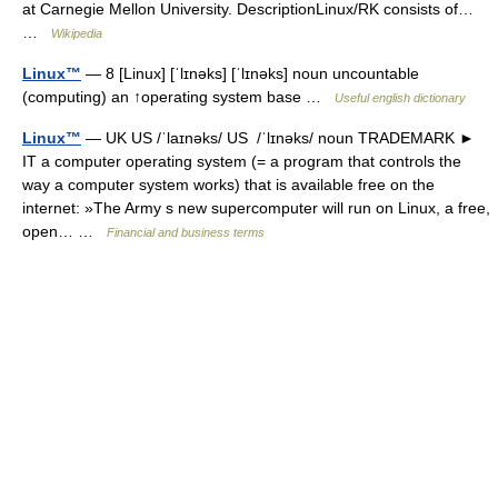
at Carnegie Mellon University. DescriptionLinux/RK consists of…
…
Wikipedia
Linux™
— 8 [Linux] [ˈlɪnəks] [ˈlɪnəks] noun uncountable
(computing) an ↑operating system base …
Useful english dictionary
Linux™
— UK US /ˈlaɪnəks/ US /ˈlɪnəks/ noun TRADEMARK ►
IT a computer operating system (= a program that controls the
way a computer system works) that is available free on the
internet: »The Army s new supercomputer will run on Linux, a free,
open… …
Financial and business terms