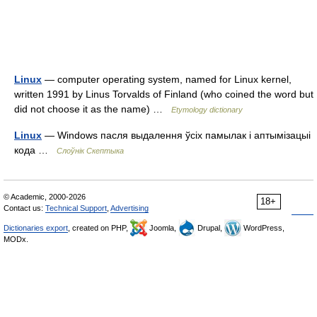
Linux
— computer operating system, named for Linux kernel,
written 1991 by Linus Torvalds of Finland (who coined the word but
did not choose it as the name) …
Etymology dictionary
Linux
— Windows пасля выдалення ўсіх памылак і аптымізацыі
кода …
Слоўнік Скептыка
© Academic, 2000-2026
18+
Contact us:
Technical Support
,
Advertising
Dictionaries export
, created on PHP,
Joomla,
Drupal,
WordPress,
MODx.