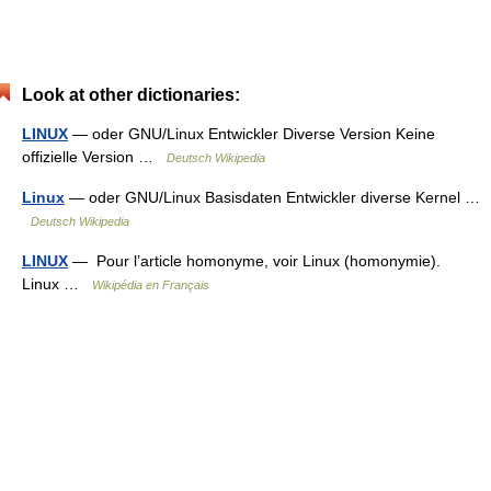
Look at other dictionaries:
LINUX
— oder GNU/Linux Entwickler Diverse Version Keine
offizielle Version …
Deutsch Wikipedia
Linux
— oder GNU/Linux Basisdaten Entwickler diverse Kernel …
Deutsch Wikipedia
LINUX
— Pour l’article homonyme, voir Linux (homonymie).
Linux …
Wikipédia en Français