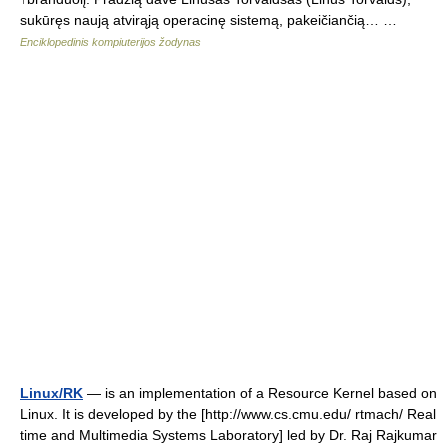
sukūręs naują atvirąją operacinę sistemą, pakeičiančią… …
Enciklopedinis kompiuterijos žodynas
Linux/RK
— is an implementation of a Resource Kernel based on
Linux. It is developed by the [http://www.cs.cmu.edu/ rtmach/ Real
time and Multimedia Systems Laboratory] led by Dr. Raj Rajkumar