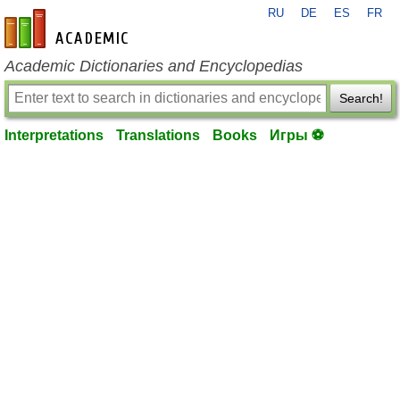
RU
DE
ES
FR
en-academic.com
Academic Dictionaries and Encyclopedias
Search!
Interpretations
Translations
Books
Игры ⚽