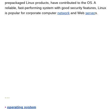
prepackaged Linux products, have contributed to the OS. A
reliable, fast-performing system with good security features, Linux
is popular for corporate computer
network
and Web
server
s.
* * *
▪
operating system