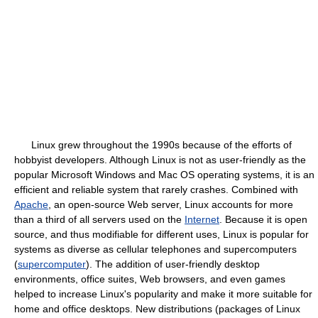
Linux grew throughout the 1990s because of the efforts of
hobbyist developers. Although Linux is not as user-friendly as the
popular Microsoft Windows and Mac OS operating systems, it is an
efficient and reliable system that rarely crashes. Combined with
Apache
, an open-source Web server, Linux accounts for more
than a third of all servers used on the
Internet
. Because it is open
source, and thus modifiable for different uses, Linux is popular for
systems as diverse as cellular telephones and supercomputers
(
supercomputer
). The addition of user-friendly desktop
environments, office suites, Web browsers, and even games
helped to increase Linux's popularity and make it more suitable for
home and office desktops. New distributions (packages of Linux