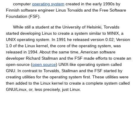
computer
operating system
created in the early 1990s by
Finnish software engineer Linus Torvalds and the Free Software
Foundation (FSF).
While still a student at the University of Helsinki, Torvalds
started developing Linux to create a system similar to MINIX, a
UNIX operating system. In 1991 he released version 0.02; Version
1.0 of the Linux kernel, the core of the operating system, was
released in 1994. About the same time, American software
developer Richard Stallman and the FSF made efforts to create an
open-source (
open source
) UNIX-like operating system called
GNU. In contrast to Torvalds, Stallman and the FSF started by
creating utilities for the operating system first. These utilities were
then added to the Linux kernel to create a complete system called
GNU/Linux, or, less precisely, just Linux.