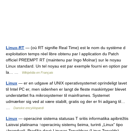
Linux-RT
— (où RT signifie Real Time) est le nom du système d
exploitation temps réel libre obtenu par l application du Patch
officiel PREEMPT RT (maintenu par Ingo Molnar) sur le noyau
Linux standard. Un tel noyau est par exemple fourni en option par
la… …
Wikipédia en Français
Linux
— er en udgave af UNIX operativsystemet oprindeligt lavet
til Intel PC er, men sidenhen er langt de fleste maskintyper blevet
understøttet fra mikrosystemer til mainframes. Systemet
udmærker sig ved at være stabilt, gratis og der er fri adgang til…
…
Danske encyklopædi
Linux
— operacinė sistema statusas T sritis informatika apibrėžtis
Laisvai platinama ↑operacinių sistemų šeima, turinti „Linux“ tipo
↑branduolį. Pradžią davė Linusas Torvaldsas (Linus Torvalds),