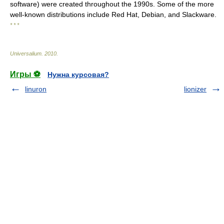
software) were created throughout the 1990s. Some of the more
well-known distributions include Red Hat, Debian, and Slackware.
* * *
Universalium
.
2010
.
Игры ⚽
Нужна курсовая?
linuron
lionizer