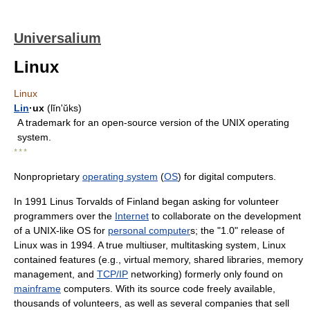
Universalium
Linux
Linux
Lin
·ux
(lĭnʹŭks)
A trademark for an open-source version of the UNIX operating
system.
* * *
Nonproprietary
operating system
(
OS
) for digital computers.
In 1991 Linus Torvalds of Finland began asking for volunteer
programmers over the
Internet
to collaborate on the development
of a UNIX-like OS for
personal computer
s; the "1.0" release of
Linux was in 1994. A true multiuser, multitasking system, Linux
contained features (e.g., virtual memory, shared libraries, memory
management, and
TCP/IP
networking) formerly only found on
mainframe
computers. With its source code freely available,
thousands of volunteers, as well as several companies that sell