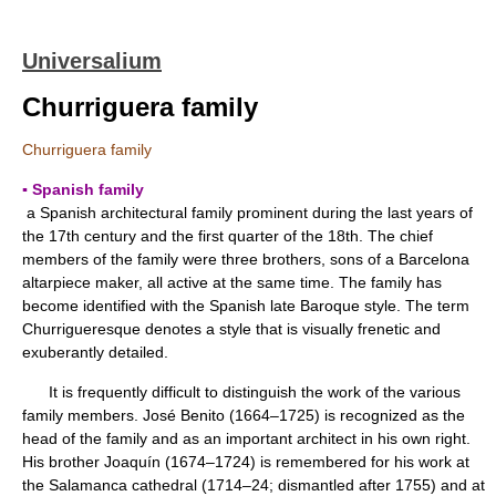
Universalium
Churriguera family
Churriguera family
▪ Spanish family
a Spanish architectural family prominent during the last years of
the 17th century and the first quarter of the 18th. The chief
members of the family were three brothers, sons of a Barcelona
altarpiece maker, all active at the same time. The family has
become identified with the Spanish late Baroque style. The term
Churrigueresque denotes a style that is visually frenetic and
exuberantly detailed.
It is frequently difficult to distinguish the work of the various
family members. José Benito (1664–1725) is recognized as the
head of the family and as an important architect in his own right.
His brother Joaquín (1674–1724) is remembered for his work at
the Salamanca cathedral (1714–24; dismantled after 1755) and at