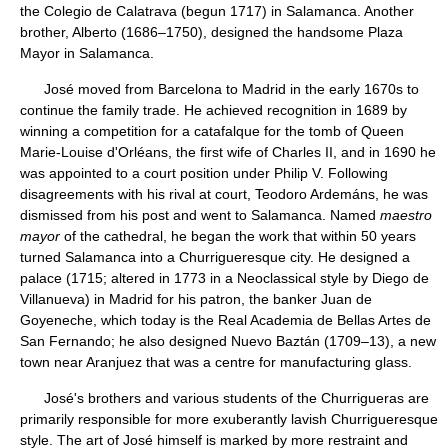
the Colegio de Calatrava (begun 1717) in Salamanca. Another
brother, Alberto (1686–1750), designed the handsome Plaza
Mayor in Salamanca.
José moved from Barcelona to Madrid in the early 1670s to
continue the family trade. He achieved recognition in 1689 by
winning a competition for a catafalque for the tomb of Queen
Marie-Louise d'Orléans, the first wife of Charles II, and in 1690 he
was appointed to a court position under Philip V. Following
disagreements with his rival at court, Teodoro Ardemáns, he was
dismissed from his post and went to Salamanca. Named
maestro
mayor
of the cathedral, he began the work that within 50 years
turned Salamanca into a Churrigueresque city. He designed a
palace (1715; altered in 1773 in a Neoclassical style by Diego de
Villanueva) in Madrid for his patron, the banker Juan de
Goyeneche, which today is the Real Academia de Bellas Artes de
San Fernando; he also designed Nuevo Baztán (1709–13), a new
town near Aranjuez that was a centre for manufacturing glass.
José's brothers and various students of the Churrigueras are
primarily responsible for more exuberantly lavish Churrigueresque
style. The art of José himself is marked by more restraint and