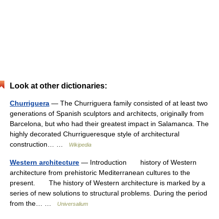
Look at other dictionaries:
Churriguera
— The Churriguera family consisted of at least two
generations of Spanish sculptors and architects, originally from
Barcelona, but who had their greatest impact in Salamanca. The
highly decorated Churrigueresque style of architectural
construction… …
Wikipedia
Western architecture
— Introduction history of Western
architecture from prehistoric Mediterranean cultures to the
present. The history of Western architecture is marked by a
series of new solutions to structural problems. During the period
from the… …
Universalium