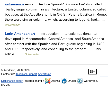
salomónica
— ▪ architecture Spanish“Solomon like”also called
barley sugar column in architecture, a twisted column, so called
because, at the Apostle s tomb in Old St. Peter s Basilica in Rome,
there were similar columns, which, according to legend, had… …
Universalium
Latin American art
— Introduction artistic traditions that
developed in Mesoamerica, Central America, and South America
after contact with the Spanish and Portuguese beginning in 1492
and 1500, respectively, and continuing to the present. This
article… …
Universalium
© Academic, 2000-2026
18+
Contact us:
Technical Support
,
Advertising
Dictionaries export
, created on PHP,
Joomla,
Drupal,
WordPress,
MODx.