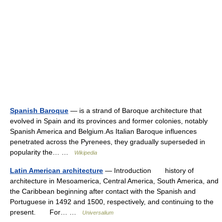
Spanish Baroque
— is a strand of Baroque architecture that
evolved in Spain and its provinces and former colonies, notably
Spanish America and Belgium.As Italian Baroque influences
penetrated across the Pyrenees, they gradually superseded in
popularity the… …
Wikipedia
Latin American architecture
— Introduction history of
architecture in Mesoamerica, Central America, South America, and
the Caribbean beginning after contact with the Spanish and
Portuguese in 1492 and 1500, respectively, and continuing to the
present. For… …
Universalium