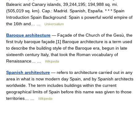
Balearic and Canary islands, 39,244,195; 194,988 sq. mi.
(505,019 sq. km). Cap.: Madrid. Spanish, España. * * * Spain
Introduction Spain Background: Spain s powerful world empire of
the 16th and… …
Universalium
Baroque architecture
— Façade of the Church of the Gesù, the
first truly baroque façade.[1] Baroque architecture is a term used
to describe the building style of the Baroque era, begun in late
sixteenth century Italy, that took the Roman vocabulary of
Renaissance… …
Wikipedia
Spanish architecture
— refers to architecture carried out in any
area in what is now modern day Spain, and by Spanish architects
worldwide. The term includes buildings within the current
geographical limits of Spain before this name was given to those
territories… …
Wikipedia