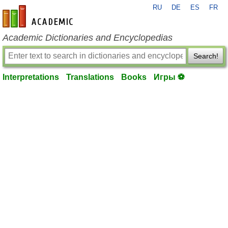
RU
DE
ES
FR
en-academic.com
Academic Dictionaries and Encyclopedias
Search!
Interpretations
Translations
Books
Игры ⚽