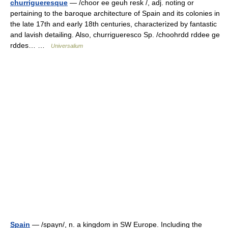
churrigueresque
— /choor ee geuh resk /, adj. noting or
pertaining to the baroque architecture of Spain and its colonies in
the late 17th and early 18th centuries, characterized by fantastic
and lavish detailing. Also, churrigueresco Sp. /choohrdd rddee ge
rddes… …
Universalium
Spain
— /spayn/, n. a kingdom in SW Europe. Including the