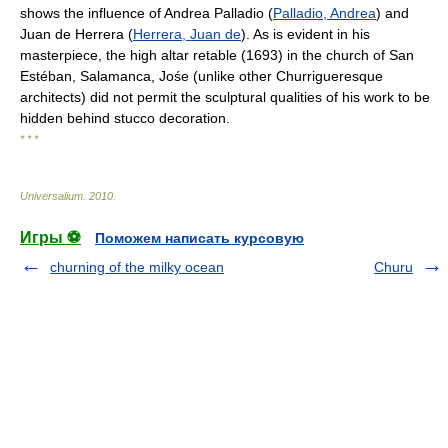
shows the influence of Andrea Palladio (
Palladio, Andrea
) and
Juan de Herrera (
Herrera, Juan de
). As is evident in his
masterpiece, the high altar retable (1693) in the church of San
Estéban, Salamanca, Jośe (unlike other Churrigueresque
architects) did not permit the sculptural qualities of his work to be
hidden behind stucco decoration.
* * *
Universalium
.
2010
.
Игры ⚽
Поможем написать курсовую
churning of the milky ocean
Churu