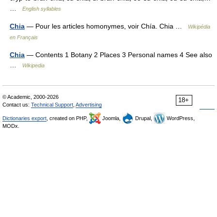
…
English syllables
Chia
— Pour les articles homonymes, voir Chía. Chia …
Wikipédia
en Français
Chia
— Contents 1 Botany 2 Places 3 Personal names 4 See also
…
Wikipedia
© Academic, 2000-2026
18+
Contact us:
Technical Support
,
Advertising
Dictionaries export
, created on PHP,
Joomla,
Drupal,
WordPress,
MODx.