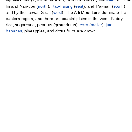
square miles (1,902 square km). It is bounded by the
hsien
of Yün-
lin and Nan-t'ou (
north
),
Kao-hsiung
(
east
), and T'ai-nan (
south
)
and by the Taiwan Strait (
west
). The A-li Mountains dominate the
eastern region, and there are coastal plains in the west. Paddy
rice, sugarcane, peanuts (groundnuts),
corn
(
maize
),
jute
,
bananas
, pineapples, and citrus fruits are grown.