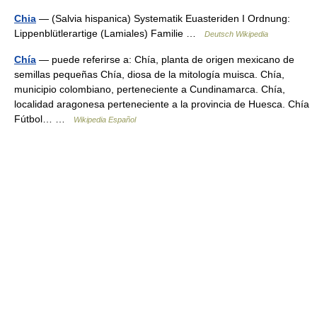
Chia
— (Salvia hispanica) Systematik Euasteriden I Ordnung:
Lippenblütlerartige (Lamiales) Familie …
Deutsch Wikipedia
Chía
— puede referirse a: Chía, planta de origen mexicano de
semillas pequeñas Chía, diosa de la mitología muisca. Chía,
municipio colombiano, perteneciente a Cundinamarca. Chía,
localidad aragonesa perteneciente a la provincia de Huesca. Chía
Fútbol… …
Wikipedia Español