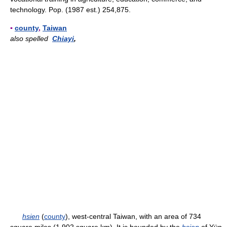
technology. Pop. (1987 est.) 254,875.
▪
county
,
Taiwan
also spelled
Chiayi
,
hsien
(
county
), west-central Taiwan, with an area of 734