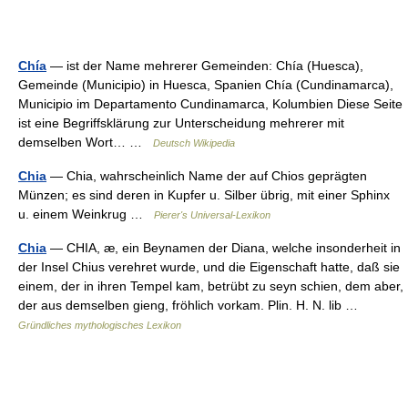
Chía
— ist der Name mehrerer Gemeinden: Chía (Huesca),
Gemeinde (Municipio) in Huesca, Spanien Chía (Cundinamarca),
Municipio im Departamento Cundinamarca, Kolumbien Diese Seite
ist eine Begriffsklärung zur Unterscheidung mehrerer mit
demselben Wort… …
Deutsch Wikipedia
Chia
— Chia, wahrscheinlich Name der auf Chios geprägten
Münzen; es sind deren in Kupfer u. Silber übrig, mit einer Sphinx
u. einem Weinkrug …
Pierer's Universal-Lexikon
Chia
— CHIA, æ, ein Beynamen der Diana, welche insonderheit in
der Insel Chius verehret wurde, und die Eigenschaft hatte, daß sie
einem, der in ihren Tempel kam, betrübt zu seyn schien, dem aber,
der aus demselben gieng, fröhlich vorkam. Plin. H. N. lib …
Gründliches mythologisches Lexikon