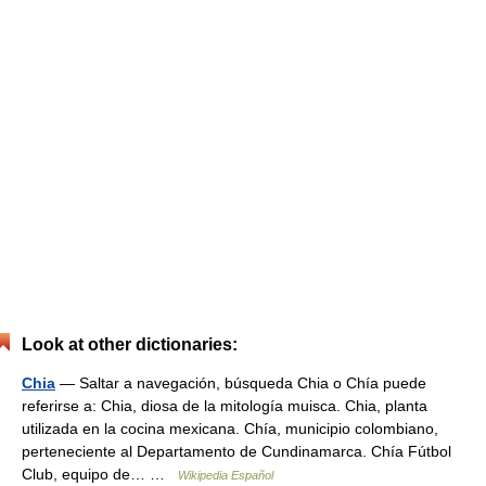
Look at other dictionaries:
Chia
— Saltar a navegación, búsqueda Chia o Chía puede
referirse a: Chia, diosa de la mitología muisca. Chia, planta
utilizada en la cocina mexicana. Chía, municipio colombiano,
perteneciente al Departamento de Cundinamarca. Chía Fútbol
Club, equipo de… …
Wikipedia Español