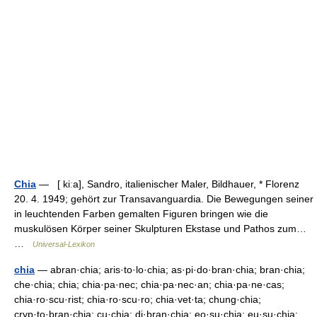
Chia
— [ kiːa], Sandro, italienischer Maler, Bildhauer, * Florenz
20. 4. 1949; gehört zur Transavanguardia. Die Bewegungen seiner
in leuchtenden Farben gemalten Figuren bringen wie die
muskulösen Körper seiner Skulpturen Ekstase und Pathos zum…
…
Universal-Lexikon
chia
— abran·chia; aris·to·lo·chia; as·pi·do·bran·chia; bran·chia;
che·chia; chia; chia·pa·nec; chia·pa·nec·an; chia·pa·ne·cas;
chia·ro·scu·rist; chia·ro·scu·ro; chia·vet·ta; chung·chia;
cryp·to·bran·chia; cu·chia; di·bran·chia; eo·su·chia; eu·su·chia;…