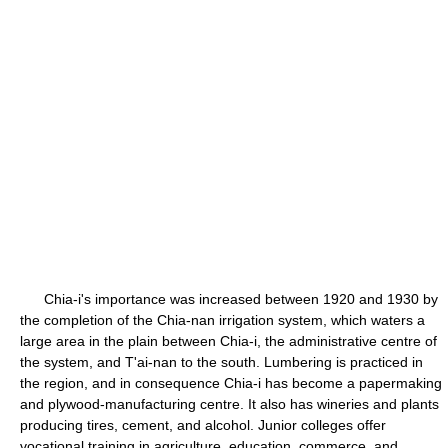
Chia-i's importance was increased between 1920 and 1930 by
the completion of the Chia-nan irrigation system, which waters a
large area in the plain between Chia-i, the administrative centre of
the system, and T'ai-nan to the south. Lumbering is practiced in
the region, and in consequence Chia-i has become a papermaking
and plywood-manufacturing centre. It also has wineries and plants
producing tires, cement, and alcohol. Junior colleges offer
vocational training in agriculture, education, commerce, and