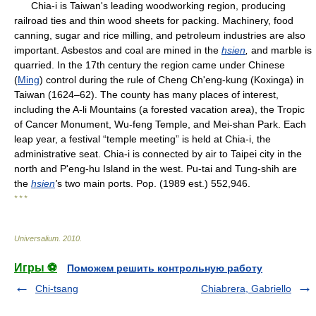
Chia-i is Taiwan's leading woodworking region, producing
railroad ties and thin wood sheets for packing. Machinery, food
canning, sugar and rice milling, and petroleum industries are also
important. Asbestos and coal are mined in the
hsien
,
and marble is
quarried. In the 17th century the region came under Chinese
(
Ming
) control during the rule of Cheng Ch'eng-kung (Koxinga) in
Taiwan (1624–62). The county has many places of interest,
including the A-li Mountains (a forested vacation area), the Tropic
of Cancer Monument, Wu-feng Temple, and Mei-shan Park. Each
leap year, a festival “temple meeting” is held at Chia-i, the
administrative seat. Chia-i is connected by air to Taipei city in the
north and P'eng-hu Island in the west. Pu-tai and Tung-shih are
the
hsien
'
s two main ports. Pop. (1989 est.) 552,946.
* * *
Universalium
.
2010
.
Игры ⚽
Поможем решить контрольную работу
Chi-tsang
Chiabrera, Gabriello