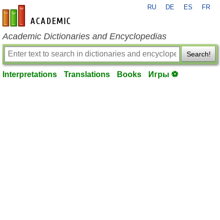
RU
DE
ES
FR
en-academic.com
Academic Dictionaries and Encyclopedias
Search!
Interpretations
Translations
Books
Игры ⚽