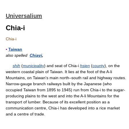
Universalium
Chia-i
Chia-i
▪
Taiwan
also spelled
Chiayi
,
shih
(
municipality
) and seat of Chia-i
hsien
(
county
), on the
western coastal plain of Taiwan. It lies at the foot of the A-li
Mountains, on Taiwan's main north–south rail and highway routes.
Narrow-gauge branch railways built by the Japanese (who
occupied Taiwan from 1895 to 1945) run from Chia-i to the sugar-
producing plains to the west and into the A-li Mountains for the
transport of lumber. Because of its excellent position as a
communication centre, Chia-i has developed into a rice market
and a centre of trade.