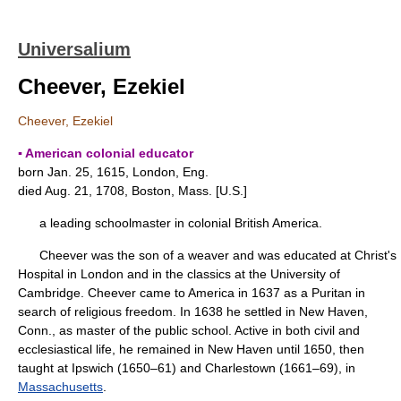
Universalium
Cheever, Ezekiel
Cheever, Ezekiel
▪ American colonial educator
born Jan. 25, 1615, London, Eng.
died Aug. 21, 1708, Boston, Mass. [U.S.]
a leading schoolmaster in colonial British America.
Cheever was the son of a weaver and was educated at Christ's
Hospital in London and in the classics at the University of
Cambridge. Cheever came to America in 1637 as a Puritan in
search of religious freedom. In 1638 he settled in New Haven,
Conn., as master of the public school. Active in both civil and
ecclesiastical life, he remained in New Haven until 1650, then
taught at Ipswich (1650–61) and Charlestown (1661–69), in
Massachusetts
.