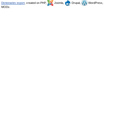
Dictionaries export
, created on PHP,
Joomla,
Drupal,
WordPress,
MODx.