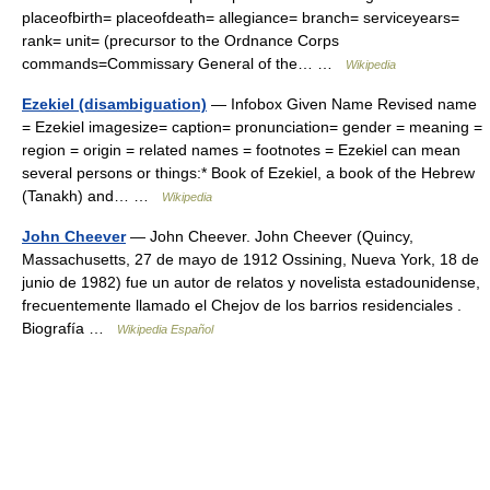
placeofbirth= placeofdeath= allegiance= branch= serviceyears=
rank= unit= (precursor to the Ordnance Corps
commands=Commissary General of the… …
Wikipedia
Ezekiel (disambiguation)
— Infobox Given Name Revised name
= Ezekiel imagesize= caption= pronunciation= gender = meaning =
region = origin = related names = footnotes = Ezekiel can mean
several persons or things:* Book of Ezekiel, a book of the Hebrew
(Tanakh) and… …
Wikipedia
John Cheever
— John Cheever. John Cheever (Quincy,
Massachusetts, 27 de mayo de 1912 Ossining, Nueva York, 18 de
junio de 1982) fue un autor de relatos y novelista estadounidense,
frecuentemente llamado el Chejov de los barrios residenciales .
Biografía …
Wikipedia Español