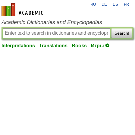
RU
DE
ES
FR
en-academic.com
Academic Dictionaries and Encyclopedias
Search!
Interpretations
Translations
Books
Игры ⚽