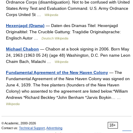
Ordnance Corps (disambiguation). Not to be confused with United
States Army Test and Evaluation Command. U.S. Army Ordnance
Corps United St …
Wikipedia
Hexenjagd (Drama)
— Daten des Dramas Titel: Hexenjagd
Originaltitel: The Crucible Gattung: Tragödie Originalsprache:
Englisch Autor …
Deutsch Wikipedia
Michael Chabon
— Chabon at a book signing in 2006. Born May
24, 1963 (1963 05 24) (age 48) Washington, D.C. Pen name Leon
Chaim Bach, Malachi …
Wikipedia
Fundamental Agreement of the New Haven Colony
— The
Fundamental Agreement of the New Haven Colony was signed on
June 4, 1639. The free planters (founders of the New Haven
Colony) who assented to the agreement are listed below:*William
Andrews *Richard Beckley *John Benham *Jarvis Boykin… …
Wikipedia
© Academic, 2000-2026
18+
Contact us:
Technical Support
,
Advertising