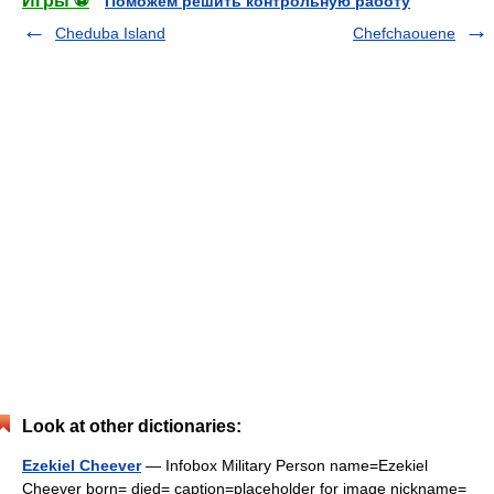
Игры ⚽
Поможем решить контрольную работу
Cheduba Island
Chefchaouene
Look at other dictionaries:
Ezekiel Cheever
— Infobox Military Person name=Ezekiel
Cheever born= died= caption=placeholder for image nickname=