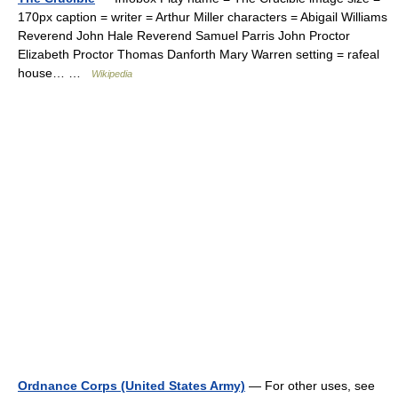
170px caption = writer = Arthur Miller characters = Abigail Williams
Reverend John Hale Reverend Samuel Parris John Proctor
Elizabeth Proctor Thomas Danforth Mary Warren setting = rafeal
house… …
Wikipedia
Ordnance Corps (United States Army)
— For other uses, see