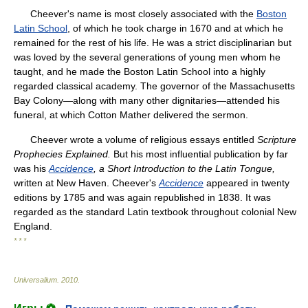
Cheever's name is most closely associated with the
Boston
Latin School
, of which he took charge in 1670 and at which he
remained for the rest of his life. He was a strict disciplinarian but
was loved by the several generations of young men whom he
taught, and he made the Boston Latin School into a highly
regarded classical academy. The governor of the Massachusetts
Bay Colony—along with many other dignitaries—attended his
funeral, at which Cotton Mather delivered the sermon.
Cheever wrote a volume of religious essays entitled
Scripture
Prophecies Explained.
But his most influential publication by far
was his
Accidence
, a Short Introduction to the
Latin Tongue,
written at New Haven. Cheever's
Accidence
appeared in twenty
editions by 1785 and was again republished in 1838. It was
regarded as the standard Latin textbook throughout colonial New
England.
* * *
Universalium
.
2010
.