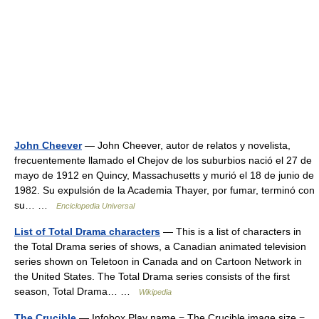
John Cheever
— John Cheever, autor de relatos y novelista,
frecuentemente llamado el Chejov de los suburbios nació el 27 de
mayo de 1912 en Quincy, Massachusetts y murió el 18 de junio de
1982. Su expulsión de la Academia Thayer, por fumar, terminó con
su… …
Enciclopedia Universal
List of Total Drama characters
— This is a list of characters in
the Total Drama series of shows, a Canadian animated television
series shown on Teletoon in Canada and on Cartoon Network in
the United States. The Total Drama series consists of the first
season, Total Drama… …
Wikipedia
The Crucible
— Infobox Play name = The Crucible image size =