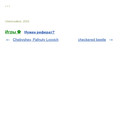
* * *
Universalium
.
2010
.
Игры ⚽
Нужен реферат?
Chebyshev, Pafnuty Lvovich
checkered beetle