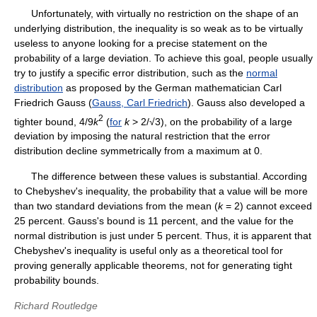
Unfortunately, with virtually no restriction on the shape of an
underlying distribution, the inequality is so weak as to be virtually
useless to anyone looking for a precise statement on the
probability of a large deviation. To achieve this goal, people usually
try to justify a specific error distribution, such as the
normal
distribution
as proposed by the German mathematician Carl
Friedrich Gauss (
Gauss, Carl Friedrich
). Gauss also developed a
2
tighter bound, 4/9
k
(
for
k
> 2/√3), on the probability of a large
deviation by imposing the natural restriction that the error
distribution decline symmetrically from a maximum at 0.
The difference between these values is substantial. According
to Chebyshev's inequality, the probability that a value will be more
than two standard deviations from the mean (
k
= 2) cannot exceed
25 percent. Gauss's bound is 11 percent, and the value for the
normal distribution is just under 5 percent. Thus, it is apparent that
Chebyshev's inequality is useful only as a theoretical tool for
proving generally applicable theorems, not for generating tight
probability bounds.
Richard Routledge