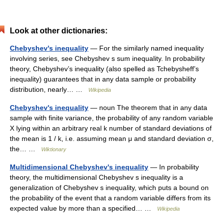
Look at other dictionaries:
Chebyshev's inequality
— For the similarly named inequality
involving series, see Chebyshev s sum inequality. In probability
theory, Chebyshev’s inequality (also spelled as Tchebysheff’s
inequality) guarantees that in any data sample or probability
distribution, nearly… …
Wikipedia
Chebyshev's inequality
— noun The theorem that in any data
sample with finite variance, the probability of any random variable
X lying within an arbitrary real k number of standard deviations of
the mean is 1 / k, i.e. assuming mean μ and standard deviation σ,
the… …
Wiktionary
Multidimensional Chebyshev's inequality
— In probability
theory, the multidimensional Chebyshev s inequality is a
generalization of Chebyshev s inequality, which puts a bound on
the probability of the event that a random variable differs from its
expected value by more than a specified… …
Wikipedia