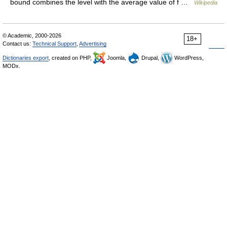
bound combines the level with the average value of f …
Wikipedia
© Academic, 2000-2026
18+
Contact us:
Technical Support
,
Advertising
Dictionaries export
, created on PHP,
Joomla,
Drupal,
WordPress,
MODx.