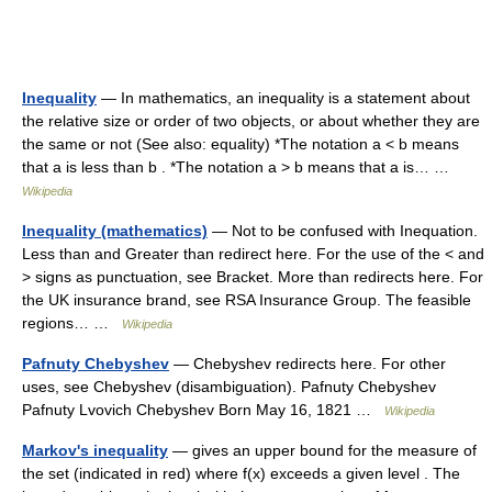
Inequality
— In mathematics, an inequality is a statement about
the relative size or order of two objects, or about whether they are
the same or not (See also: equality) *The notation a < b means
that a is less than b . *The notation a > b means that a is… …
Wikipedia
Inequality (mathematics)
— Not to be confused with Inequation.
Less than and Greater than redirect here. For the use of the < and
> signs as punctuation, see Bracket. More than redirects here. For
the UK insurance brand, see RSA Insurance Group. The feasible
regions… …
Wikipedia
Pafnuty Chebyshev
— Chebyshev redirects here. For other
uses, see Chebyshev (disambiguation). Pafnuty Chebyshev
Pafnuty Lvovich Chebyshev Born May 16, 1821 …
Wikipedia
Markov's inequality
— gives an upper bound for the measure of
the set (indicated in red) where f(x) exceeds a given level . The