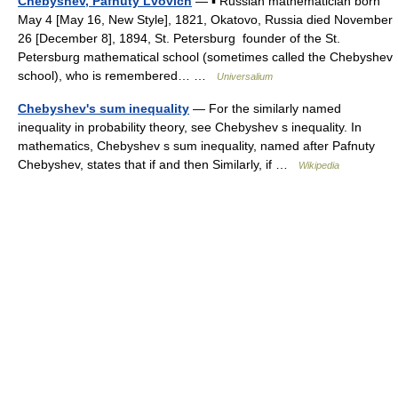
Chebyshev, Pafnuty Lvovich
— ▪ Russian mathematician born
May 4 [May 16, New Style], 1821, Okatovo, Russia died November
26 [December 8], 1894, St. Petersburg founder of the St.
Petersburg mathematical school (sometimes called the Chebyshev
school), who is remembered… …
Universalium
Chebyshev's sum inequality
— For the similarly named
inequality in probability theory, see Chebyshev s inequality. In
mathematics, Chebyshev s sum inequality, named after Pafnuty
Chebyshev, states that if and then Similarly, if …
Wikipedia