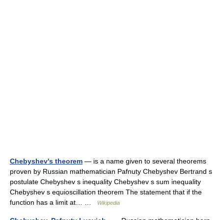
Chebyshev's theorem
— is a name given to several theorems
proven by Russian mathematician Pafnuty Chebyshev Bertrand s
postulate Chebyshev s inequality Chebyshev s sum inequality
Chebyshev s equioscillation theorem The statement that if the
function has a limit at… …
Wikipedia