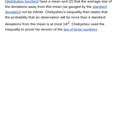
(
distribution function
) have a mean and (2) that the average size of
the deviations away from this mean (as gauged by the
standard
deviation
) not be infinite. Chebyshev's inequality then states that
the probability that an observation will be more than
k
standard
2
deviations from the mean is at most 1/
k
. Chebyshev used the
inequality to prove his version of the
law of large numbers
.