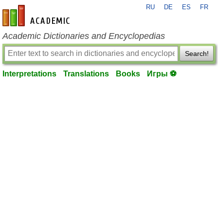
RU
DE
ES
FR
en-academic.com
Academic Dictionaries and Encyclopedias
Search!
Interpretations
Translations
Books
Игры ⚽