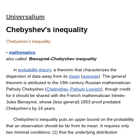
Universalium
Chebyshev's inequality
Chebyshev's inequality
▪
mathematics
also called
Bienaymé-Chebyshev inequality
in
probability theory
, a theorem that characterizes the
dispersion of data away from its
mean
(
average
). The general
theorem is attributed to the 19th-century Russian mathematician
Pafnuty Chebyshev (
Chebyshev, Pafnuty Lvovich
), though credit
for it should be shared with the French mathematician Irénée-
Jules Bienaymé, whose (less general) 1853 proof predated
Chebyshev's by 14 years.
Chebyshev's inequality puts an upper bound on the probability
that an observation should be far from its mean. It requires only
two minimal conditions: (1) that the underlying distribution