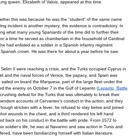
ung
queen
,
Elizabeth
of
Valois
,
appeared
at
this
time
.
ether
this
was
because
he
was
the
“
student
”
of
the
same
name
ing
incident
is
another
mystery
;
the
evidence
is
contradictory
.
In
ing
what
many
young
Spaniards
of
the
time
did
to
further
their
for
a
time
he
served
as
chamberlain
in
the
household
of
Cardinal
he
had
enlisted
as
a
soldier
in
a
Spanish
infantry
regiment
Spanish
crown
.
He
was
there
for
about
a
year
before
he
saw
Selim
II
were
reaching
a
crisis
,
and
the
Turks
occupied
Cyprus
in
eet
and
the
naval
forces
of
Venice
,
the
papacy
,
and
Spain
was
s
sailed
on
board
the
Marquesa
,
part
of
the
large
fleet
under
the
ed
the
enemy
on
October
7
in
the
Gulf
of
Lepanto
(
Lepanto
,
Battle
crushing
defeat
for
the
Turks
that
was
ultimately
to
break
their
pendent
accounts
of
Cervantes
'
s
conduct
in
the
action
,
and
they
Though
stricken
with
a
fever
,
he
refused
to
stay
below
and
joined
shot
wounds
in
the
chest
,
and
a
third
rendered
his
left
hand
ed
back
on
his
conduct
in
the
battle
with
pride
.
From
1572
to
his
soldier
'
s
life
;
he
was
at
Navarino
and
saw
action
in
Tunis
and
ffered
,
have
been
familiarizing
himself
with
Italian
literature
.