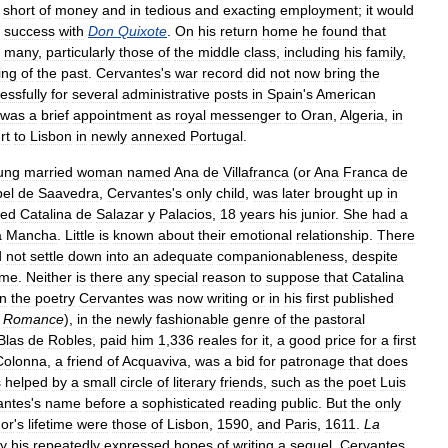
short
of
money
and
in
tedious
and
exacting
employment
;
it
would
success
with
Don
Quixote
.
On
his
return
home
he
found
that
many
,
particularly
those
of
the
middle
class
,
including
his
family
,
ing
of
the
past
.
Cervantes
'
s
war
record
did
not
now
bring
the
essfully
for
several
administrative
posts
in
Spain
'
s
American
was
a
brief
appointment
as
royal
messenger
to
Oran
,
Algeria
,
in
rt
to
Lisbon
in
newly
annexed
Portugal
.
ung
married
woman
named
Ana
de
Villafranca
(
or
Ana
Franca
de
bel
de
Saavedra
,
Cervantes
'
s
only
child
,
was
later
brought
up
in
ied
Catalina
de
Salazar
y
Palacios
,
18
years
his
junior
.
She
had
a
a
Mancha
.
Little
is
known
about
their
emotional
relationship
.
There
d
not
settle
down
into
an
adequate
companionableness
,
despite
me
.
Neither
is
there
any
special
reason
to
suppose
that
Catalina
in
the
poetry
Cervantes
was
now
writing
or
in
his
first
published
Romance
),
in
the
newly
fashionable
genre
of
the
pastoral
Blas
de
Robles
,
paid
him
1
,
336
reales
for
it
,
a
good
price
for
a
first
Colonna
,
a
friend
of
Acquaviva
,
was
a
bid
for
patronage
that
does
s
helped
by
a
small
circle
of
literary
friends
,
such
as
the
poet
Luis
antes
'
s
name
before
a
sophisticated
reading
public
.
But
the
only
hor
'
s
lifetime
were
those
of
Lisbon
,
1590
,
and
Paris
,
1611
.
La
y
his
repeatedly
expressed
hopes
of
writing
a
sequel
,
Cervantes