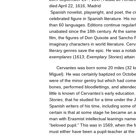
died
April
22
,
1616
,
Madrid
Spanish
novelist
,
playwright
,
and
poet
,
the
c
celebrated
figure
in
Spanish
literature
.
His
no
than
60
languages
.
Editions
continue
regular
unabated
since
the
18th
century
.
At
the
same
film
,
the
figures
of
Don
Quixote
and
Sancho
imaginary
characters
in
world
literature
.
Cerv
literary
genres
save
the
epic
.
He
was
a
notab
exemplares
(
1613
;
Exemplary
Stories
)
attain
Cervantes
was
born
some
20
miles
(
32
k
Miguel
).
He
was
certainly
baptized
on
Octobe
were
of
the
minor
gentry
but
which
had
come
bones
,
performed
bloodlettings
,
and
attende
little
is
known
of
Cervantes
'
s
early
education
Stories
,
that
he
studied
for
a
time
under
the
J
Spanish
writers
of
his
time
,
including
some
of
certain
is
that
at
some
stage
he
became
an
a
man
with
Erasmist
intellectual
leanings
name
“
beloved
pupil
.”
This
was
in
1569
,
when
the
f
must
either
have
been
a
pupil
-
teacher
at
the