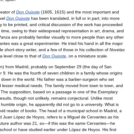
reator
of
Don
Quixote
(
1605
,
1615
)
and
the
most
important
and
vel
Don
Quixote
has
been
translated
,
in
full
or
in
part
,
into
more
ly
to
be
printed
,
and
critical
discussion
of
the
work
has
proceeded
time
,
owing
to
their
widespread
representation
in
art
,
drama
,
and
Panza
are
probably
familiar
visually
to
more
people
than
any
other
antes
was
a
great
experimenter
.
He
tried
his
hand
in
all
the
major
le
short
-
story
writer
,
and
a
few
of
those
in
his
collection
of
Novelas
a
level
close
to
that
of
Don
Quixote
,
on
a
miniature
scale
.
m
)
from
Madrid
,
probably
on
September
29
(
the
day
of
San
r
9
.
He
was
the
fourth
of
seven
children
in
a
family
whose
origins
down
in
the
world
.
His
father
was
a
barber
-
surgeon
who
set
d
lesser
medical
needs
.
The
family
moved
from
town
to
town
,
and
.
The
supposition
,
based
on
a
passage
in
one
of
the
Exemplary
esuits
,
though
not
unlikely
,
remains
conjectural
.
Unlike
most
humble
origin
,
he
apparently
did
not
go
to
a
university
.
What
is
vid
reader
of
books
.
The
head
of
a
municipal
school
in
Madrid
,
a
d
Juan
López
de
Hoyos
,
refers
to
a
Miguel
de
Cervantes
as
his
uture
author
was
21
,
so
—
if
this
was
the
same
Cervantes
—
he
school
or
have
studied
earlier
under
López
de
Hoyos
.
His
first