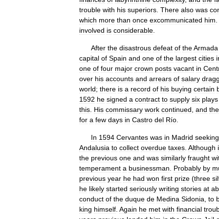
trouble
with
his
superiors
.
There
also
was
co
which
more
than
once
excommunicated
him
involved
is
considerable
.
After
the
disastrous
defeat
of
the
Armada
capital
of
Spain
and
one
of
the
largest
cities
i
one
of
four
major
crown
posts
vacant
in
Cent
over
his
accounts
and
arrears
of
salary
drag
world
;
there
is
a
record
of
his
buying
certain
1592
he
signed
a
contract
to
supply
six
plays
this
.
His
commissary
work
continued
,
and
the
for
a
few
days
in
Castro
del
Río
.
In
1594
Cervantes
was
in
Madrid
seeking
Andalusia
to
collect
overdue
taxes
.
Although
the
previous
one
and
was
similarly
fraught
wi
temperament
a
businessman
.
Probably
by
m
previous
year
he
had
won
first
prize
(
three
si
he
likely
started
seriously
writing
stories
at
ab
conduct
of
the
duque
de
Medina
Sidonia
,
to
king
himself
.
Again
he
met
with
financial
trou