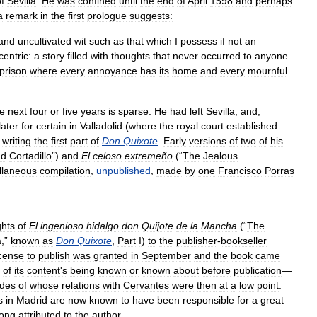
f
Sevilla
.
He
was
confined
until
the
end
of
April
1598
and
perhaps
a
remark
in
the
first
prologue
suggests:
and
uncultivated
wit
such
as
that
which
I
possess
if
not
an
centric:
a
story
filled
with
thoughts
that
never
occurred
to
anyone
prison
where
every
annoyance
has
its
home
and
every
mournful
he
next
four
or
five
years
is
sparse
.
He
had
left
Sevilla
,
and
,
later
for
certain
in
Valladolid
(
where
the
royal
court
established
writing
the
first
part
of
Don
Quixote
.
Early
versions
of
two
of
his
nd
Cortadillo
”)
and
El
celoso
extremeño
(“
The
Jealous
llaneous
compilation
,
unpublished
,
made
by
one
Francisco
Porras
ghts
of
El
ingenioso
hidalgo
don
Quijote
de
la
Mancha
(“
The
a
,”
known
as
Don
Quixote
,
Part
I
)
to
the
publisher
-
bookseller
cense
to
publish
was
granted
in
September
and
the
book
came
of
its
content
'
s
being
known
or
known
about
before
publication
—
udes
of
whose
relations
with
Cervantes
were
then
at
a
low
point
.
s
in
Madrid
are
now
known
to
have
been
responsible
for
a
great
long
attributed
to
the
author
.