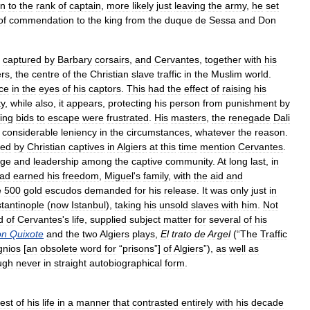
on
to
the
rank
of
captain
,
more
likely
just
leaving
the
army
,
he
set
of
commendation
to
the
king
from
the
duque
de
Sessa
and
Don
captured
by
Barbary
corsairs
,
and
Cervantes
,
together
with
his
ers
,
the
centre
of
the
Christian
slave
traffic
in
the
Muslim
world
.
ce
in
the
eyes
of
his
captors
.
This
had
the
effect
of
raising
his
ty
,
while
also
,
it
appears
,
protecting
his
person
from
punishment
by
ing
bids
to
escape
were
frustrated
.
His
masters
,
the
renegade
Dali
considerable
leniency
in
the
circumstances
,
whatever
the
reason
.
led
by
Christian
captives
in
Algiers
at
this
time
mention
Cervantes
.
age
and
leadership
among
the
captive
community
.
At
long
last
,
in
ad
earned
his
freedom
,
Miguel
'
s
family
,
with
the
aid
and
e
500
gold
escudos
demanded
for
his
release
.
It
was
only
just
in
tantinople
(
now
Istanbul
),
taking
his
unsold
slaves
with
him
.
Not
d
of
Cervantes
'
s
life
,
supplied
subject
matter
for
several
of
his
on
Quixote
and
the
two
Algiers
plays
,
El
trato
de
Argel
(“
The
Traffic
gnios
[
an
obsolete
word
for
“
prisons
”]
of
Algiers
”),
as
well
as
ugh
never
in
straight
autobiographical
form
.
rest
of
his
life
in
a
manner
that
contrasted
entirely
with
his
decade