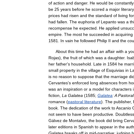
of
action
and
danger
.
He
would
be
constantly
be
25
years
before
he
scored
a
major
literary
prices
had
risen
and
the
standard
of
living
for
had
fallen
.
The
euphoria
of
Lepanto
was
a
th
recompense
he
expected
.
He
applied
unsucc
empire
.
The
most
he
succeeded
in
acquiring
1581
.
In
vain
he
followed
Philip
II
and
the
cou
About
this
time
he
had
an
affair
with
a
yo
Rojas
),
the
fruit
of
which
was
a
daughter
.
Isa
her
father
'
s
household
.
Late
in
1584
he
marr
small
property
in
the
village
of
Esquivias
in
L
is
no
reason
to
suppose
that
the
marriage
di
Cervantes
'
s
enforced
long
absences
from
ho
was
an
inspiration
or
a
model
for
characters
fiction
,
La
Galatea
(
1585
;
Galatea
:
A
Pastoral
romance
(
pastoral
literature
).
The
publisher
,
book
.
The
dedication
of
the
work
to
Ascanio
not
seem
to
have
been
productive
.
Doubtles
Gálvez
de
Montalvo
,
the
book
did
bring
Cerv
later
editions
in
Spanish
to
appear
in
the
aut
Galatea
breaks
off
in
mid
-
narrative
;
judging
b