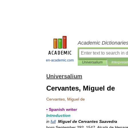
Academic Dictionarie
en-academic.com
Universalium
Interpretat
Universalium
Cervantes, Miguel de
Cervantes
,
Miguel
de
▪
Spanish
writer
Introduction
in
full
Miguel
de
Cervantes
Saavedra
born
September
29
?,
1547
,
Alcalá
de
Henar