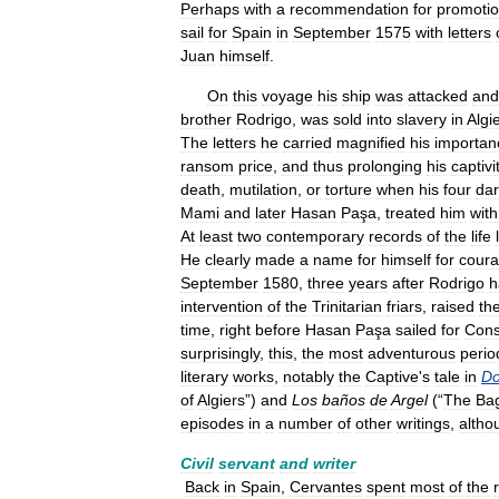
Perhaps
with
a
recommendation
for
promoti
sail
for
Spain
in
September
1575
with
letters
Juan
himself
.
On
this
voyage
his
ship
was
attacked
and
brother
Rodrigo
,
was
sold
into
slavery
in
Algi
The
letters
he
carried
magnified
his
importan
ransom
price
,
and
thus
prolonging
his
captivi
death
,
mutilation
,
or
torture
when
his
four
dar
Mami
and
later
Hasan
Paşa
,
treated
him
with
At
least
two
contemporary
records
of
the
life
He
clearly
made
a
name
for
himself
for
cour
September
1580
,
three
years
after
Rodrigo
h
intervention
of
the
Trinitarian
friars
,
raised
th
time
,
right
before
Hasan
Paşa
sailed
for
Cons
surprisingly
,
this
,
the
most
adventurous
perio
literary
works
,
notably
the
Captive
'
s
tale
in
D
of
Algiers
”)
and
Los
baños
de
Argel
(“
The
Ba
episodes
in
a
number
of
other
writings
,
altho
Civil
servant
and
writer
Back
in
Spain
,
Cervantes
spent
most
of
the