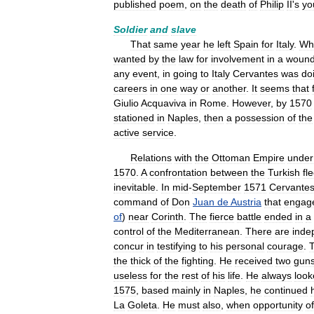
published
poem
,
on
the
death
of
Philip
II
'
s
yo
Soldier
and
slave
That
same
year
he
left
Spain
for
Italy
.
Wh
wanted
by
the
law
for
involvement
in
a
wound
any
event
,
in
going
to
Italy
Cervantes
was
do
careers
in
one
way
or
another
.
It
seems
that
Giulio
Acquaviva
in
Rome
.
However
,
by
1570
stationed
in
Naples
,
then
a
possession
of
the
active
service
.
Relations
with
the
Ottoman
Empire
under
1570
.
A
confrontation
between
the
Turkish
fl
inevitable
.
In
mid
-
September
1571
Cervante
command
of
Don
Juan
de
Austria
that
engag
of
)
near
Corinth
.
The
fierce
battle
ended
in
a
control
of
the
Mediterranean
.
There
are
inde
concur
in
testifying
to
his
personal
courage
.
the
thick
of
the
fighting
.
He
received
two
gun
useless
for
the
rest
of
his
life
.
He
always
look
1575
,
based
mainly
in
Naples
,
he
continued
La
Goleta
.
He
must
also
,
when
opportunity
o