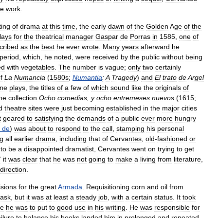
he
work
.
ting
of
drama
at
this
time
,
the
early
dawn
of
the
Golden
Age
of
the
lays
for
the
theatrical
manager
Gaspar
de
Porras
in
1585
,
one
of
cribed
as
the
best
he
ever
wrote
.
Many
years
afterward
he
period
,
which
,
he
noted
,
were
received
by
the
public
without
being
ed
with
vegetables
.
The
number
is
vague
;
only
two
certainly
f
La
Numancia
(
1580s
;
Numantia
:
A
Tragedy
)
and
El
trato
de
Argel
ine
plays
,
the
titles
of
a
few
of
which
sound
like
the
originals
of
he
collection
Ocho
comedias
,
y
ocho
entremeses
nuevos
(
1615
;
d
theatre
sites
were
just
becoming
established
in
the
major
cities
t
geared
to
satisfying
the
demands
of
a
public
ever
more
hungry
de
)
was
about
to
respond
to
the
call
,
stamping
his
personal
ng
all
earlier
drama
,
including
that
of
Cervantes
,
old
-
fashioned
or
to
be
a
disappointed
dramatist
,
Cervantes
went
on
trying
to
get
7
it
was
clear
that
he
was
not
going
to
make
a
living
from
literature
,
direction
.
isions
for
the
great
Armada
.
Requisitioning
corn
and
oil
from
task
,
but
it
was
at
least
a
steady
job
,
with
a
certain
status
.
It
took
ce
he
was
to
put
to
good
use
in
his
writing
.
He
was
responsible
for
ailure
to
balance
his
books
landed
him
in
prolonged
and
repeated