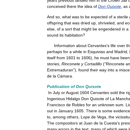
years
previous
landed
him
in
the
Crown
Jail
o
conceived
there
the
idea
of
Don
Quixote
,
as
And
so
,
what
was
to
be
expected
of
a
sterile
offspring
that
was
dried
up
,
shriveled
,
and
ec
else
,
of
a
sort
that
might
be
engendered
in
a
sound
its
habitation
?
Information
about
Cervantes
'
s
life
over
t
perhaps
for
a
while
in
Esquivias
and
Madrid
,
itself
from
1601
to
1606
),
he
must
have
been
stories
,
Rinconete
y
Cortadillo
(“
Rinconete
a
Extremaduran
”),
found
their
way
into
a
misce
de
la
Cámara
.
Publication
of
Don
Quixote
In
July
or
August
1604
Cervantes
sold
the
ri
Ingenious
Hidalgo
Don
Quixote
of
La
Manch
Francisco
de
Robles
for
an
unknown
sum
.
Li
out
in
January
1605
.
There
is
some
evidence
to
,
among
others
,
Lope
de
Vega
,
the
vicissit
The
compositors
at
Juan
de
la
Cuesta
'
s
pres
many
errors
in
the
text
,
many
of
which
were