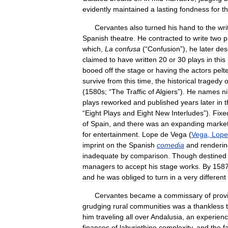
evidently
maintained
a
lasting
fondness
for
t
Cervantes
also
turned
his
hand
to
the
wri
Spanish
theatre
.
He
contracted
to
write
two
p
which
,
La
confusa
(“
Confusion
”),
he
later
des
claimed
to
have
written
20
or
30
plays
in
this
booed
off
the
stage
or
having
the
actors
pelt
survive
from
this
time
,
the
historical
tragedy
o
(
1580s
; “
The
Traffic
of
Algiers
”).
He
names
n
plays
reworked
and
published
years
later
in
t
“
Eight
Plays
and
Eight
New
Interludes
”).
Fixe
of
Spain
,
and
there
was
an
expanding
marke
for
entertainment
.
Lope
de
Vega
(
Vega
,
Lope
imprint
on
the
Spanish
comedia
and
renderi
inadequate
by
comparison
.
Though
destined
managers
to
accept
his
stage
works
.
By
158
and
he
was
obliged
to
turn
in
a
very
different
Cervantes
became
a
commissary
of
prov
grudging
rural
communities
was
a
thankless
him
traveling
all
over
Andalusia
,
an
experien
finances
of
labyrinthine
complexity
,
and
the
f