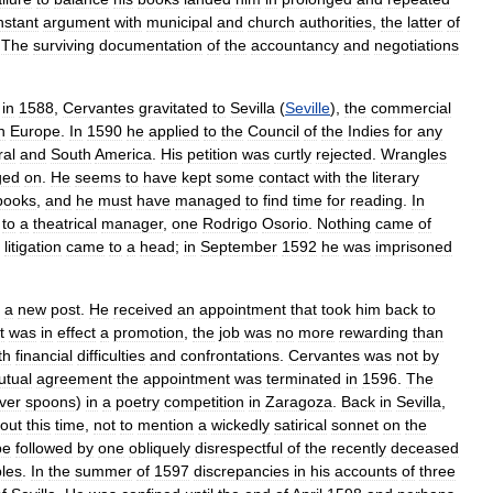
nstant
argument
with
municipal
and
church
authorities
,
the
latter
of
.
The
surviving
documentation
of
the
accountancy
and
negotiations
in
1588
,
Cervantes
gravitated
to
Sevilla
(
Seville
),
the
commercial
n
Europe
.
In
1590
he
applied
to
the
Council
of
the
Indies
for
any
ral
and
South
America
.
His
petition
was
curtly
rejected
.
Wrangles
ged
on
.
He
seems
to
have
kept
some
contact
with
the
literary
books
,
and
he
must
have
managed
to
find
time
for
reading
.
In
to
a
theatrical
manager
,
one
Rodrigo
Osorio
.
Nothing
came
of
litigation
came
to
a
head
;
in
September
1592
he
was
imprisoned
a
new
post
.
He
received
an
appointment
that
took
him
back
to
it
was
in
effect
a
promotion
,
the
job
was
no
more
rewarding
than
th
financial
difficulties
and
confrontations
.
Cervantes
was
not
by
utual
agreement
the
appointment
was
terminated
in
1596
.
The
lver
spoons
)
in
a
poetry
competition
in
Zaragoza
.
Back
in
Sevilla
,
out
this
time
,
not
to
mention
a
wickedly
satirical
sonnet
on
the
be
followed
by
one
obliquely
disrespectful
of
the
recently
deceased
bles
.
In
the
summer
of
1597
discrepancies
in
his
accounts
of
three