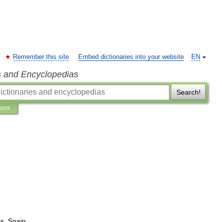
Remember this site
Embed dictionaries into your website
EN
s and Encyclopedias
Search!
ions
es
,
Spain