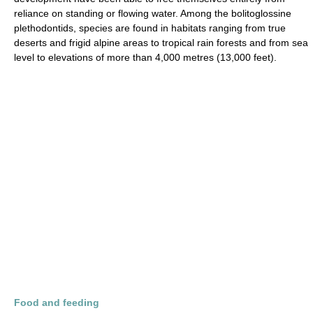
reliance on standing or flowing water. Among the bolitoglossine
plethodontids, species are found in habitats ranging from true
deserts and frigid alpine areas to tropical rain forests and from sea
level to elevations of more than 4,000 metres (13,000 feet).
Food and feeding