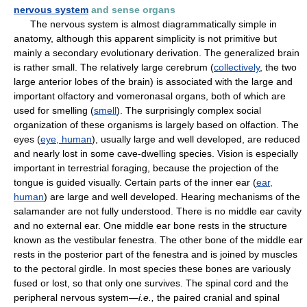
nervous system
and sense organs
The nervous system is almost diagrammatically simple in
anatomy, although this apparent simplicity is not primitive but
mainly a secondary evolutionary derivation. The generalized brain
is rather small. The relatively large cerebrum (
collectively
, the two
large anterior lobes of the brain) is associated with the large and
important olfactory and vomeronasal organs, both of which are
used for smelling (
smell
). The surprisingly complex social
organization of these organisms is largely based on olfaction. The
eyes (
eye, human
), usually large and well developed, are reduced
and nearly lost in some cave-dwelling species. Vision is especially
important in terrestrial foraging, because the projection of the
tongue is guided visually. Certain parts of the inner ear (
ear,
human
) are large and well developed. Hearing mechanisms of the
salamander are not fully understood. There is no middle ear cavity
and no external ear. One middle ear bone rests in the structure
known as the vestibular fenestra. The other bone of the middle ear
rests in the posterior part of the fenestra and is joined by muscles
to the pectoral girdle. In most species these bones are variously
fused or lost, so that only one survives. The spinal cord and the
peripheral nervous system—
i.e.,
the paired cranial and spinal