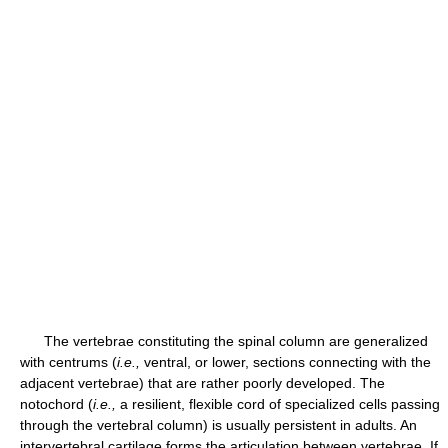
The vertebrae constituting the spinal column are generalized
with centrums (
i.e.,
ventral, or lower, sections connecting with the
adjacent vertebrae) that are rather poorly developed. The
notochord (
i.e.,
a resilient, flexible cord of specialized cells passing
through the vertebral column) is usually persistent in adults. An
intervertebral cartilage forms the articulation between vertebrae. If