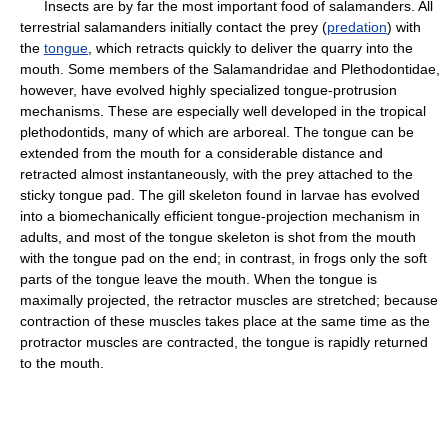
Insects are by far the most important food of salamanders. All
terrestrial salamanders initially contact the prey (
predation
) with
the
tongue
, which retracts quickly to deliver the quarry into the
mouth. Some members of the Salamandridae and Plethodontidae,
however, have evolved highly specialized tongue-protrusion
mechanisms. These are especially well developed in the tropical
plethodontids, many of which are arboreal. The tongue can be
extended from the mouth for a considerable distance and
retracted almost instantaneously, with the prey attached to the
sticky tongue pad. The gill skeleton found in larvae has evolved
into a biomechanically efficient tongue-projection mechanism in
adults, and most of the tongue skeleton is shot from the mouth
with the tongue pad on the end; in contrast, in frogs only the soft
parts of the tongue leave the mouth. When the tongue is
maximally projected, the retractor muscles are stretched; because
contraction of these muscles takes place at the same time as the
protractor muscles are contracted, the tongue is rapidly returned
to the mouth.