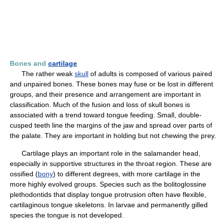
Bones and
cartilage
The rather weak
skull
of adults is composed of various paired
and unpaired bones. These bones may fuse or be lost in different
groups, and their presence and arrangement are important in
classification. Much of the fusion and loss of skull bones is
associated with a trend toward tongue feeding. Small, double-
cusped teeth line the margins of the jaw and spread over parts of
the palate. They are important in holding but not chewing the prey.
Cartilage plays an important role in the salamander head,
especially in supportive structures in the throat region. These are
ossified (
bony
) to different degrees, with more cartilage in the
more highly evolved groups. Species such as the bolitoglossine
plethodontids that display tongue protrusion often have flexible,
cartilaginous tongue skeletons. In larvae and permanently gilled
species the tongue is not developed.