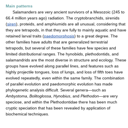
Main patterns
Salamanders are very ancient survivors of a Mesozoic (245 to
66.4 million years ago) radiation. The cryptobranchids, sirenids
(
siren
), proteids, and amphiumids are all unusual, considering that
they are tetrapods, in that they are fully to mainly aquatic and have
retained larval traits (
paedomorphosis
) to a great degree. The
other families have adults that are generalized terrestrial
tetrapods, but several of these families have few species and
limited distributional ranges. The hynobiids, plethodontids, and
salamandrids are the most diverse in structure and ecology. These
groups have evolved along parallel lines, and features such as
highly projectile tongues, loss of lungs, and loss of fifth toes have
evolved repeatedly, even within the same family. The combination
of parallel evolution and paedomorphic evolution has made
phylogenetic analysis difficult. Several genera—such as
Ambystoma
,
Bolitoglossa
,
Hynobius
, and
Plethodon
—are very
speciose, and within the Plethodontidae there has been much
cryptic speciation that has been revealed by application of
biochemical techniques.