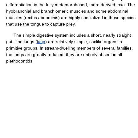
differentiation in the fully metamorphosed, more derived taxa. The
hyobranchial and branchiomeric muscles and some abdominal
muscles (rectus abdominis) are highly specialized in those species
that use the tongue to capture prey.
The simple digestive system includes a short, nearly straight
gut. The lungs (
lung
) are relatively simple, saclike organs in
primitive groups. In stream-dwelling members of several families,
the lungs are greatly reduced; they are entirely absent in all
plethodontids.