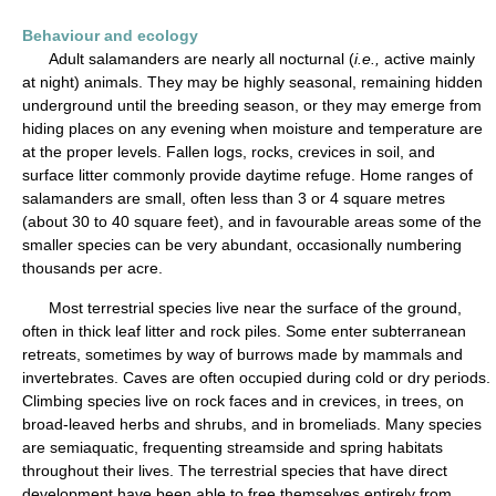
Behaviour and ecology
Adult salamanders are nearly all nocturnal (
i.e.,
active mainly
at night) animals. They may be highly seasonal, remaining hidden
underground until the breeding season, or they may emerge from
hiding places on any evening when moisture and temperature are
at the proper levels. Fallen logs, rocks, crevices in soil, and
surface litter commonly provide daytime refuge. Home ranges of
salamanders are small, often less than 3 or 4 square metres
(about 30 to 40 square feet), and in favourable areas some of the
smaller species can be very abundant, occasionally numbering
thousands per acre.
Most terrestrial species live near the surface of the ground,
often in thick leaf litter and rock piles. Some enter subterranean
retreats, sometimes by way of burrows made by mammals and
invertebrates. Caves are often occupied during cold or dry periods.
Climbing species live on rock faces and in crevices, in trees, on
broad-leaved herbs and shrubs, and in bromeliads. Many species
are semiaquatic, frequenting streamside and spring habitats
throughout their lives. The terrestrial species that have direct
development have been able to free themselves entirely from