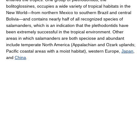
bolitoglossines, occupies a wide variety of tropical habitats in the
New World—from northern Mexico to southern Brazil and central
Bolivia—and contains nearly half of all recognized species of
salamanders, which is an indication that the plethodontids have
been extremely successful in the tropical environment. Other
areas in which salamanders are both speciose and abundant
include temperate North America (Appalachian and Ozark uplands;
Pacific coastal areas with a moist habitat), western Europe,
Japan
,
and
China
.