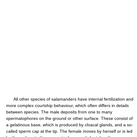
All other species of salamanders have internal fertilization and
more complex courtship behaviour, which often differs in details
between species. The male deposits from one to many
spermatophores on the ground or other surface. These consist of
a gelatinous base, which is produced by cloacal glands, and a so-
called sperm cap at the tip. The female moves by herself or is led