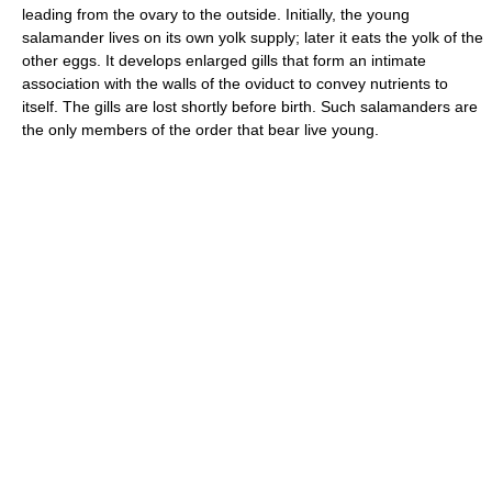
leading from the ovary to the outside. Initially, the young
salamander lives on its own yolk supply; later it eats the yolk of the
other eggs. It develops enlarged gills that form an intimate
association with the walls of the oviduct to convey nutrients to
itself. The gills are lost shortly before birth. Such salamanders are
the only members of the order that bear live young.