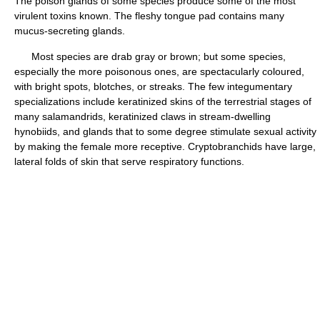
The poison glands of some species produce some of the most
virulent toxins known. The fleshy tongue pad contains many
mucus-secreting glands.
Most species are drab gray or brown; but some species,
especially the more poisonous ones, are spectacularly coloured,
with bright spots, blotches, or streaks. The few integumentary
specializations include keratinized skins of the terrestrial stages of
many salamandrids, keratinized claws in stream-dwelling
hynobiids, and glands that to some degree stimulate sexual activity
by making the female more receptive. Cryptobranchids have large,
lateral folds of skin that serve respiratory functions.