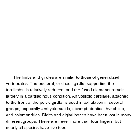
The limbs and girdles are similar to those of generalized
vertebrates. The pectoral, or chest, girdle, supporting the
forelimbs, is relatively reduced, and the fused elements remain
largely in a cartilaginous condition. An ypsiloid cartilage, attached
to the front of the pelvic girdle, is used in exhalation in several
groups, especially ambystomatids, dicamptodontids, hynobiids,
and salamandrids. Digits and digital bones have been lost in many
different groups. There are never more than four fingers, but
nearly all species have five toes.