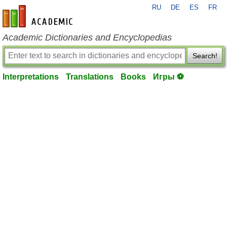
RU
DE
ES
FR
en-academic.com
Academic Dictionaries and Encyclopedias
Search!
Interpretations
Translations
Books
Игры ⚽