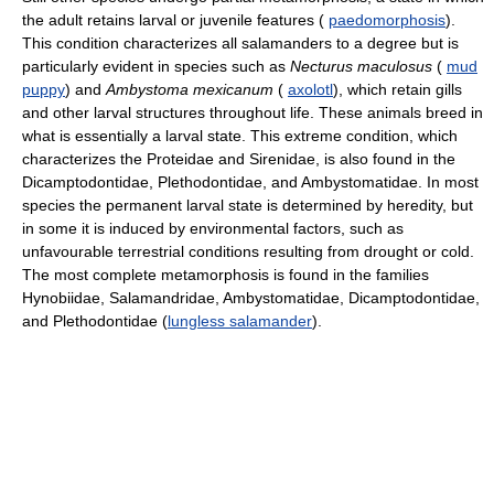
the adult retains larval or juvenile features (
paedomorphosis
).
This condition characterizes all salamanders to a degree but is
particularly evident in species such as
Necturus maculosus
(
mud
puppy
) and
Ambystoma mexicanum
(
axolotl
), which retain gills
and other larval structures throughout life. These animals breed in
what is essentially a larval state. This extreme condition, which
characterizes the Proteidae and Sirenidae, is also found in the
Dicamptodontidae, Plethodontidae, and Ambystomatidae. In most
species the permanent larval state is determined by heredity, but
in some it is induced by environmental factors, such as
unfavourable terrestrial conditions resulting from drought or cold.
The most complete metamorphosis is found in the families
Hynobiidae, Salamandridae, Ambystomatidae, Dicamptodontidae,
and Plethodontidae (
lungless salamander
).