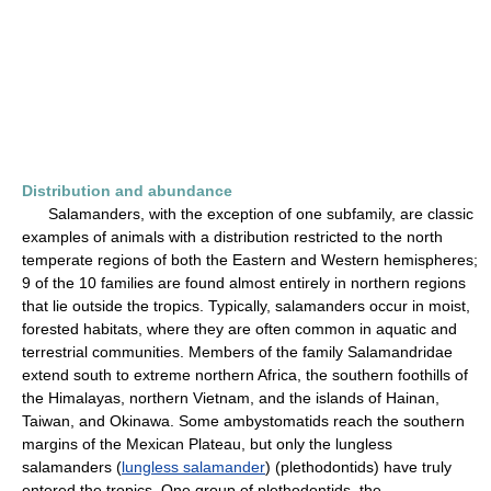
Distribution and abundance
Salamanders, with the exception of one subfamily, are classic
examples of animals with a distribution restricted to the north
temperate regions of both the Eastern and Western hemispheres;
9 of the 10 families are found almost entirely in northern regions
that lie outside the tropics. Typically, salamanders occur in moist,
forested habitats, where they are often common in aquatic and
terrestrial communities. Members of the family Salamandridae
extend south to extreme northern Africa, the southern foothills of
the Himalayas, northern Vietnam, and the islands of Hainan,
Taiwan, and Okinawa. Some ambystomatids reach the southern
margins of the Mexican Plateau, but only the lungless
salamanders (
lungless salamander
) (plethodontids) have truly
entered the tropics. One group of plethodontids, the