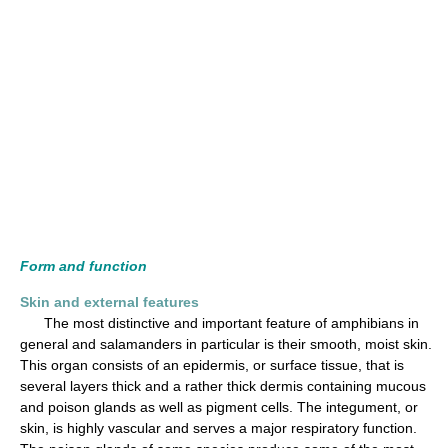
Form and function
Skin and external features
The most distinctive and important feature of amphibians in
general and salamanders in particular is their smooth, moist skin.
This organ consists of an epidermis, or surface tissue, that is
several layers thick and a rather thick dermis containing mucous
and poison glands as well as pigment cells. The integument, or
skin, is highly vascular and serves a major respiratory function.