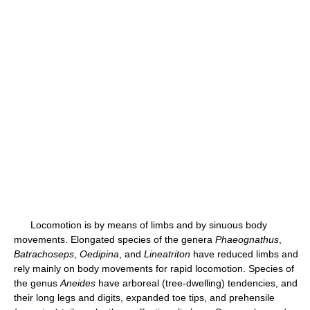
Locomotion is by means of limbs and by sinuous body
movements. Elongated species of the genera
Phaeognathus
,
Batrachoseps
,
Oedipina
, and
Lineatriton
have reduced limbs and
rely mainly on body movements for rapid locomotion. Species of
the genus
Aneides
have arboreal (tree-dwelling) tendencies, and
their long legs and digits, expanded toe tips, and prehensile