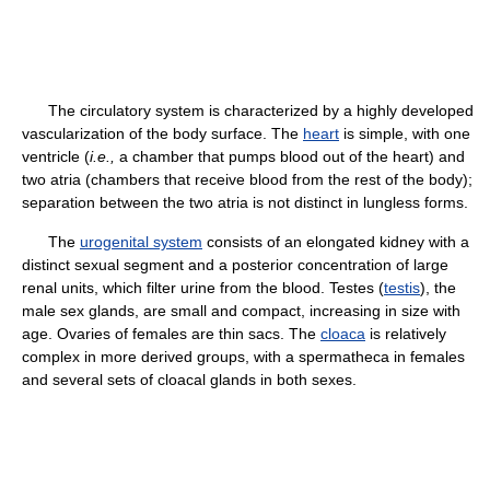
The circulatory system is characterized by a highly developed
vascularization of the body surface. The
heart
is simple, with one
ventricle (
i.e.,
a chamber that pumps blood out of the heart) and
two atria (chambers that receive blood from the rest of the body);
separation between the two atria is not distinct in lungless forms.
The
urogenital system
consists of an elongated kidney with a
distinct sexual segment and a posterior concentration of large
renal units, which filter urine from the blood. Testes (
testis
), the
male sex glands, are small and compact, increasing in size with
age. Ovaries of females are thin sacs. The
cloaca
is relatively
complex in more derived groups, with a spermatheca in females
and several sets of cloacal glands in both sexes.