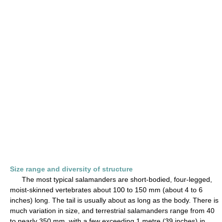
Size range and diversity of structure
The most typical salamanders are short-bodied, four-legged,
moist-skinned vertebrates about 100 to 150 mm (about 4 to 6
inches) long. The tail is usually about as long as the body. There is
much variation in size, and terrestrial salamanders range from 40
to nearly 350 mm, with a few exceeding 1 metre (39 inches) in