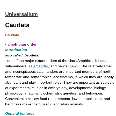
Universalium
Caudata
Caudata
▪ amphibian order
Introduction
also called
Urodela,
one of the major extant orders of the class Amphibia. It includes
salamanders (
salamander
) and newts (
newt
). The relatively small
and inconspicuous salamanders are important members of north
temperate and some tropical ecosystems, in which they are locally
abundant and play important roles. They are important as subjects
of experimental studies in embryology, developmental biology,
physiology, anatomy, biochemistry, genetics, and behaviour.
Convenient size, low food requirements, low metabolic rate, and
hardiness make them useful laboratory animals.
General features