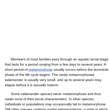
Members of most families pass through an aquatic larval stage
that lasts for a period ranging from a few days to several years. A
short period of
metamorphosis
usually occurs before the terrestrial
phase of the life cycle begins. The newly metamorphosed
salamander is usually very small, and up to several years may
elapse before it is sexually mature.
Some salamander species never metamorphose and thus
retain most of their larval characteristics. In other species,
individuals or populations may occasionally fail to metamorphose.
Still other species undergo partial metamorphosis, a state in which