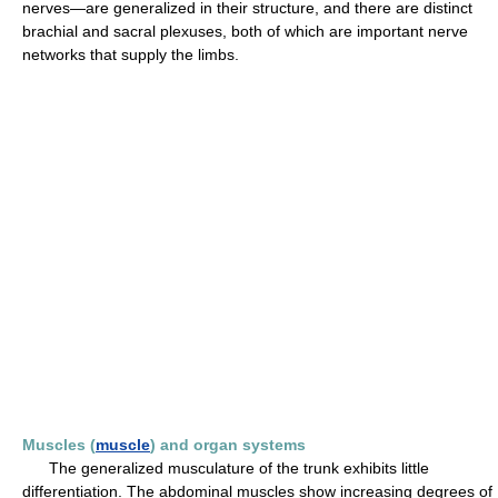
nerves—are generalized in their structure, and there are distinct
brachial and sacral plexuses, both of which are important nerve
networks that supply the limbs.
Muscles (
muscle
) and organ systems
The generalized musculature of the trunk exhibits little
differentiation. The abdominal muscles show increasing degrees of