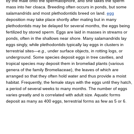
by the male onto the spermatophore, and she takes the sperm
mass into her cloaca. Breeding often occurs in ponds, but some
salamandrids and most plethodontids breed on land.
egg
deposition may take place shortly after mating but in many
plethodontids may be delayed for several months, the eggs being
fertilized by stored sperm. Eggs are laid in masses in streams or
ponds, often in the shallows near shore. Many salamandrids lay
eggs singly, while plethodontids typically lay eggs in clusters in
terrestrial sites—
e.g.,
under surface objects, in rotting logs, or
underground. Some species deposit eggs in tree cavities, and
tropical species may deposit them in bromeliad plants (various
genera of the family Bromeliaceae), the leaves of which are
arranged so that they often hold water and thus provide a moist
habitat. Frequently, the female stays with the eggs until they hatch,
a period of several weeks to many months. The number of eggs
varies greatly and is correlated with adult size. Aquatic forms
deposit as many as 400 eggs, terrestrial forms as few as 5 or 6.