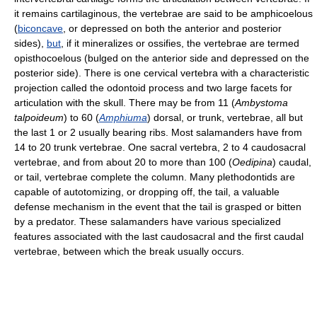
it remains cartilaginous, the vertebrae are said to be amphicoelous
(
biconcave
, or depressed on both the anterior and posterior
sides),
but
, if it mineralizes or ossifies, the vertebrae are termed
opisthocoelous (bulged on the anterior side and depressed on the
posterior side). There is one cervical vertebra with a characteristic
projection called the odontoid process and two large facets for
articulation with the skull. There may be from 11 (
Ambystoma
talpoideum
) to 60 (
Amphiuma
) dorsal, or trunk, vertebrae, all but
the last 1 or 2 usually bearing ribs. Most salamanders have from
14 to 20 trunk vertebrae. One sacral vertebra, 2 to 4 caudosacral
vertebrae, and from about 20 to more than 100 (
Oedipina
) caudal,
or tail, vertebrae complete the column. Many plethodontids are
capable of autotomizing, or dropping off, the tail, a valuable
defense mechanism in the event that the tail is grasped or bitten
by a predator. These salamanders have various specialized
features associated with the last caudosacral and the first caudal
vertebrae, between which the break usually occurs.