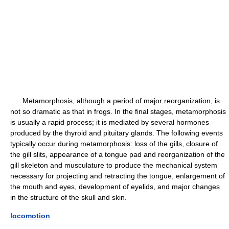
Metamorphosis, although a period of major reorganization, is
not so dramatic as that in frogs. In the final stages, metamorphosis
is usually a rapid process; it is mediated by several hormones
produced by the thyroid and pituitary glands. The following events
typically occur during metamorphosis: loss of the gills, closure of
the gill slits, appearance of a tongue pad and reorganization of the
gill skeleton and musculature to produce the mechanical system
necessary for projecting and retracting the tongue, enlargement of
the mouth and eyes, development of eyelids, and major changes
in the structure of the skull and skin.
locomotion