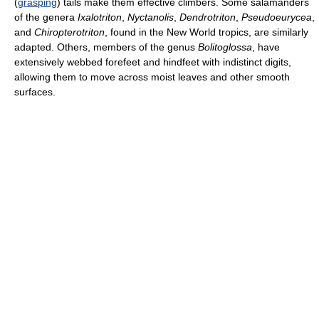
(
grasping
) tails make them effective climbers. Some salamanders
of the genera
Ixalotriton
,
Nyctanolis
,
Dendrotriton
,
Pseudoeurycea
,
and
Chiropterotriton
, found in the New World tropics, are similarly
adapted. Others, members of the genus
Bolitoglossa
, have
extensively webbed forefeet and hindfeet with indistinct digits,
allowing them to move across moist leaves and other smooth
surfaces.