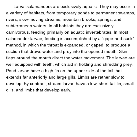
Larval salamanders are exclusively aquatic. They may occur in
a variety of habitats, from temporary ponds to permanent swamps,
rivers, slow-moving streams, mountain brooks, springs, and
subterranean waters. In all habitats they are exclusively
carnivorous, feeding primarily on aquatic invertebrates. In most
salamander larvae, feeding is accomplished by a “gape-and-suck”
method, in which the throat is expanded, or gaped, to produce a
suction that draws water and prey into the opened mouth. Skin
flaps around the mouth direct the water movement. The larvae are
well equipped with teeth, which aid in holding and shredding prey.
Pond larvae have a high fin on the upper side of the tail that
extends far anteriorly and large gills. Limbs are rather slow to
develop. By contrast, stream larvae have a low, short tail fin, small
gills, and limbs that develop early.