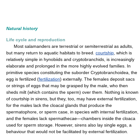
Natural history
Life cycle and reproduction
Most salamanders are terrestrial or semiterrestrial as adults,
but many return to aquatic habitats to breed.
courtship
, which is
relatively simple in hynobiids and cryptobranchids, is increasingly
elaborate and prolonged in the more highly evolved families. In
primitive species constituting the suborder Cryptobranchoidea, the
egg is fertilized (
fertilization
) externally. The females deposit sacs
or strings of eggs that may be grasped by the male, who then
sheds milt (which contains the sperm) over them. Nothing is known
of courtship in sirens, but they, too, may have external fertilization,
for the males lack the cloacal glands that produce the
spermatophore, or sperm case, in species with internal fertilization,
and the females lack spermathecae—chambers inside the cloaca
used for sperm storage. However, sirens also lay single eggs, a
behaviour that would not be facilitated by external fertilization.