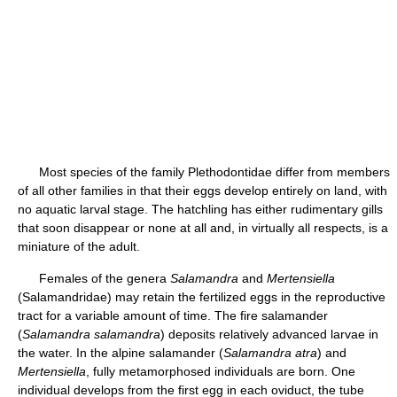
Most species of the family Plethodontidae differ from members
of all other families in that their eggs develop entirely on land, with
no aquatic larval stage. The hatchling has either rudimentary gills
that soon disappear or none at all and, in virtually all respects, is a
miniature of the adult.
Females of the genera
Salamandra
and
Mertensiella
(Salamandridae) may retain the fertilized eggs in the reproductive
tract for a variable amount of time. The fire salamander
(
Salamandra salamandra
) deposits relatively advanced larvae in
the water. In the alpine salamander (
Salamandra atra
) and
Mertensiella
, fully metamorphosed individuals are born. One
individual develops from the first egg in each oviduct, the tube