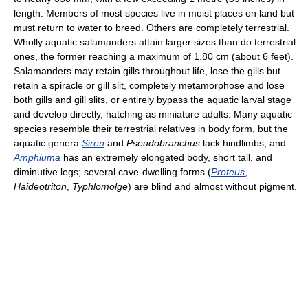
length. Members of most species live in moist places on land but
must return to water to breed. Others are completely terrestrial.
Wholly aquatic salamanders attain larger sizes than do terrestrial
ones, the former reaching a maximum of 1.80 cm (about 6 feet).
Salamanders may retain gills throughout life, lose the gills but
retain a spiracle or gill slit, completely metamorphose and lose
both gills and gill slits, or entirely bypass the aquatic larval stage
and develop directly, hatching as miniature adults. Many aquatic
species resemble their terrestrial relatives in body form, but the
aquatic genera
Siren
and
Pseudobranchus
lack hindlimbs, and
Amphiuma
has an extremely elongated body, short tail, and
diminutive legs; several cave-dwelling forms (
Proteus
,
Haideotriton
,
Typhlomolge
) are blind and almost without pigment.