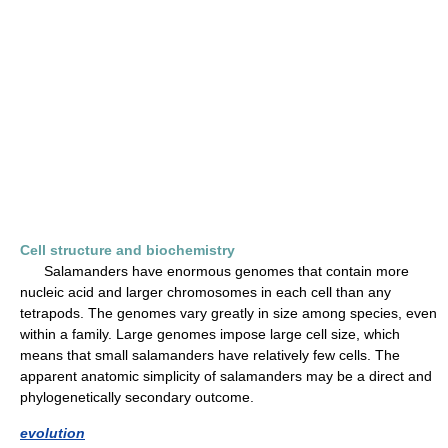
Cell structure and biochemistry
Salamanders have enormous genomes that contain more
nucleic acid and larger chromosomes in each cell than any
tetrapods. The genomes vary greatly in size among species, even
within a family. Large genomes impose large cell size, which
means that small salamanders have relatively few cells. The
apparent anatomic simplicity of salamanders may be a direct and
phylogenetically secondary outcome.
evolution