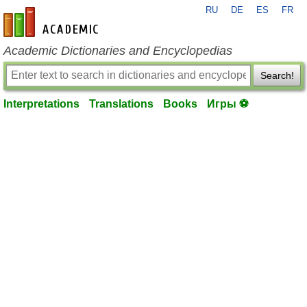
RU
DE
ES
FR
en-academic.com
Academic Dictionaries and Encyclopedias
Search!
Interpretations
Translations
Books
Игры ⚽