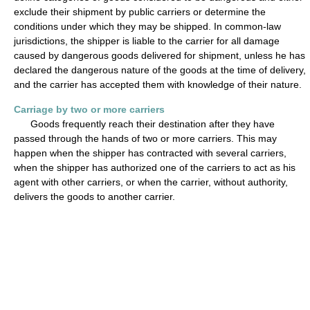
exclude their shipment by public carriers or determine the
conditions under which they may be shipped. In common-law
jurisdictions, the shipper is liable to the carrier for all damage
caused by dangerous goods delivered for shipment, unless he has
declared the dangerous nature of the goods at the time of delivery,
and the carrier has accepted them with knowledge of their nature.
Carriage by two or more carriers
Goods frequently reach their destination after they have
passed through the hands of two or more carriers. This may
happen when the shipper has contracted with several carriers,
when the shipper has authorized one of the carriers to act as his
agent with other carriers, or when the carrier, without authority,
delivers the goods to another carrier.