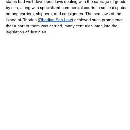
states had well-developed laws dealing with the carriage of goods
by sea, along with specialized commercial courts to settle disputes
among carriers, shippers, and consignees. The sea laws of the
island of Rhodes (
Rhodian Sea Law
) achieved such prominence
that a part of them was carried, many centuries later, into the
legislation of Justinian.