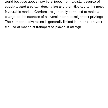
world because goods may be shipped from a distant source of
supply toward a certain destination and then diverted to the most
favourable market. Carriers are generally permitted to make a
charge for the exercise of a diversion or reconsignment privilege.
The number of diversions is generally limited in order to prevent
the use of means of transport as places of storage.