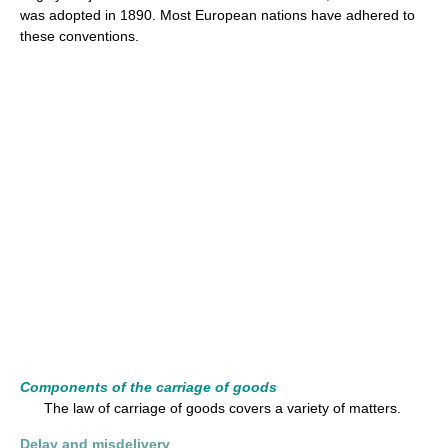
was adopted in 1890. Most European nations have adhered to
these conventions.
Components of the carriage of goods
The law of carriage of goods covers a variety of matters.
Delay and misdelivery