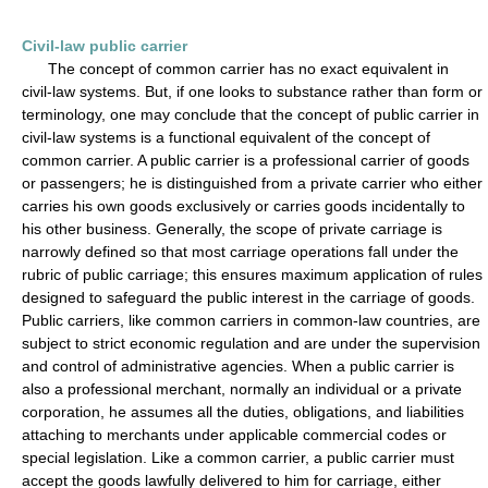
Civil-law public carrier
The concept of common carrier has no exact equivalent in
civil-law systems. But, if one looks to substance rather than form or
terminology, one may conclude that the concept of public carrier in
civil-law systems is a functional equivalent of the concept of
common carrier. A public carrier is a professional carrier of goods
or passengers; he is distinguished from a private carrier who either
carries his own goods exclusively or carries goods incidentally to
his other business. Generally, the scope of private carriage is
narrowly defined so that most carriage operations fall under the
rubric of public carriage; this ensures maximum application of rules
designed to safeguard the public interest in the carriage of goods.
Public carriers, like common carriers in common-law countries, are
subject to strict economic regulation and are under the supervision
and control of administrative agencies. When a public carrier is
also a professional merchant, normally an individual or a private
corporation, he assumes all the duties, obligations, and liabilities
attaching to merchants under applicable commercial codes or
special legislation. Like a common carrier, a public carrier must
accept the goods lawfully delivered to him for carriage, either