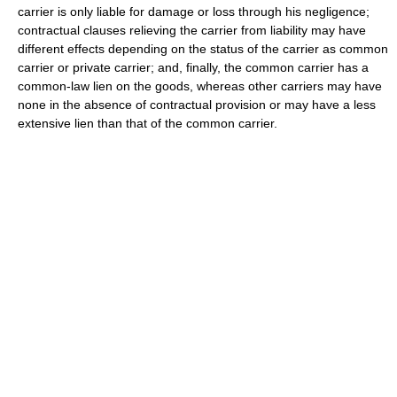
carrier is only liable for damage or loss through his negligence;
contractual clauses relieving the carrier from liability may have
different effects depending on the status of the carrier as common
carrier or private carrier; and, finally, the common carrier has a
common-law lien on the goods, whereas other carriers may have
none in the absence of contractual provision or may have a less
extensive lien than that of the common carrier.