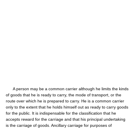
A person may be a common carrier although he limits the kinds
of goods that he is ready to carry, the mode of transport, or the
route over which he is prepared to carry. He is a common carrier
only to the extent that he holds himself out as ready to carry goods
for the public. It is indispensable for the classification that he
accepts reward for the carriage and that his principal undertaking
is the carriage of goods. Ancillary carriage for purposes of