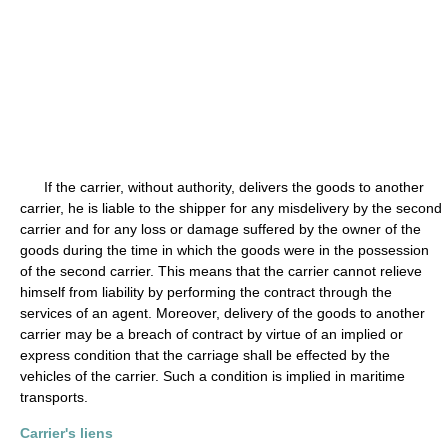
If the carrier, without authority, delivers the goods to another
carrier, he is liable to the shipper for any misdelivery by the second
carrier and for any loss or damage suffered by the owner of the
goods during the time in which the goods were in the possession
of the second carrier. This means that the carrier cannot relieve
himself from liability by performing the contract through the
services of an agent. Moreover, delivery of the goods to another
carrier may be a breach of contract by virtue of an implied or
express condition that the carriage shall be effected by the
vehicles of the carrier. Such a condition is implied in maritime
transports.
Carrier's liens