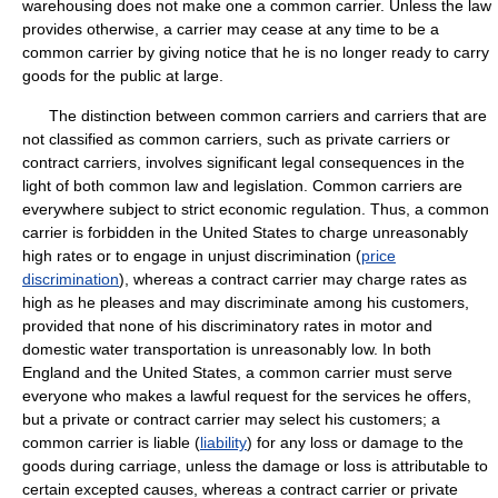
warehousing does not make one a common carrier. Unless the law
provides otherwise, a carrier may cease at any time to be a
common carrier by giving notice that he is no longer ready to carry
goods for the public at large.
The distinction between common carriers and carriers that are
not classified as common carriers, such as private carriers or
contract carriers, involves significant legal consequences in the
light of both common law and legislation. Common carriers are
everywhere subject to strict economic regulation. Thus, a common
carrier is forbidden in the United States to charge unreasonably
high rates or to engage in unjust discrimination (
price
discrimination
), whereas a contract carrier may charge rates as
high as he pleases and may discriminate among his customers,
provided that none of his discriminatory rates in motor and
domestic water transportation is unreasonably low. In both
England and the United States, a common carrier must serve
everyone who makes a lawful request for the services he offers,
but a private or contract carrier may select his customers; a
common carrier is liable (
liability
) for any loss or damage to the
goods during carriage, unless the damage or loss is attributable to
certain excepted causes, whereas a contract carrier or private