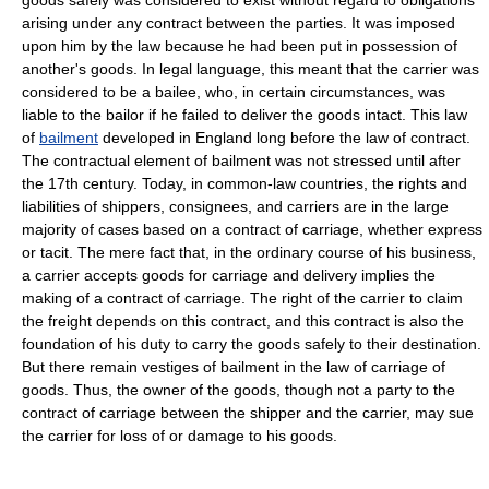
goods safely was considered to exist without regard to obligations
arising under any contract between the parties. It was imposed
upon him by the law because he had been put in possession of
another's goods. In legal language, this meant that the carrier was
considered to be a bailee, who, in certain circumstances, was
liable to the bailor if he failed to deliver the goods intact. This law
of
bailment
developed in England long before the law of contract.
The contractual element of bailment was not stressed until after
the 17th century. Today, in common-law countries, the rights and
liabilities of shippers, consignees, and carriers are in the large
majority of cases based on a contract of carriage, whether express
or tacit. The mere fact that, in the ordinary course of his business,
a carrier accepts goods for carriage and delivery implies the
making of a contract of carriage. The right of the carrier to claim
the freight depends on this contract, and this contract is also the
foundation of his duty to carry the goods safely to their destination.
But there remain vestiges of bailment in the law of carriage of
goods. Thus, the owner of the goods, though not a party to the
contract of carriage between the shipper and the carrier, may sue
the carrier for loss of or damage to his goods.