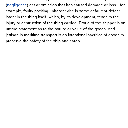
(
negligence
) act or omission that has caused damage or loss—for
example, faulty packing. Inherent vice is some default or defect
latent in the thing itself, which, by its development, tends to the
injury or destruction of the thing carried. Fraud of the shipper is an
untrue statement as to the nature or value of the goods. And
jettison in maritime transport is an intentional sacrifice of goods to
preserve the safety of the ship and cargo.