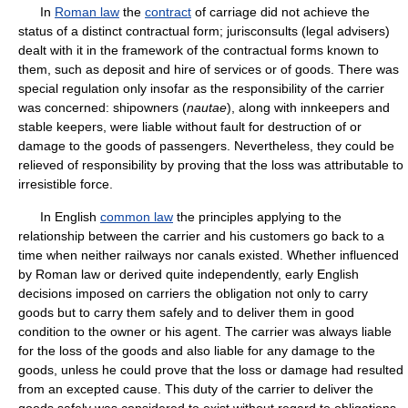
In
Roman law
the
contract
of carriage did not achieve the
status of a distinct contractual form; jurisconsults (legal advisers)
dealt with it in the framework of the contractual forms known to
them, such as deposit and hire of services or of goods. There was
special regulation only insofar as the responsibility of the carrier
was concerned: shipowners (
nautae
), along with innkeepers and
stable keepers, were liable without fault for destruction of or
damage to the goods of passengers. Nevertheless, they could be
relieved of responsibility by proving that the loss was attributable to
irresistible force.
In English
common law
the principles applying to the
relationship between the carrier and his customers go back to a
time when neither railways nor canals existed. Whether influenced
by Roman law or derived quite independently, early English
decisions imposed on carriers the obligation not only to carry
goods but to carry them safely and to deliver them in good
condition to the owner or his agent. The carrier was always liable
for the loss of the goods and also liable for any damage to the
goods, unless he could prove that the loss or damage had resulted
from an excepted cause. This duty of the carrier to deliver the