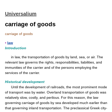
Universalium
carriage of goods
carriage of goods
▪
law
Introduction
in law, the transportation of goods by land, sea, or air. The
relevant law governs the rights, responsibilities, liabilities, and
immunities of the carrier and of the persons employing the
services of the carrier.
Historical development
Until the development of railroads, the most prominent mode
of transport was by water. Overland transportation of goods was
relatively slow, costly, and perilous. For this reason, the law
governing carriage of goods by sea developed much earlier than
that governing inland transportation. The preclassical Greek city-