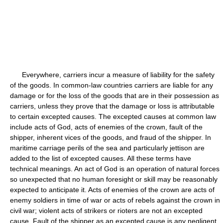
Everywhere, carriers incur a measure of liability for the safety
of the goods. In common-law countries carriers are liable for any
damage or for the loss of the goods that are in their possession as
carriers, unless they prove that the damage or loss is attributable
to certain excepted causes. The excepted causes at common law
include acts of God, acts of enemies of the crown, fault of the
shipper, inherent vices of the goods, and fraud of the shipper. In
maritime carriage perils of the sea and particularly jettison are
added to the list of excepted causes. All these terms have
technical meanings. An act of God is an operation of natural forces
so unexpected that no human foresight or skill may be reasonably
expected to anticipate it. Acts of enemies of the crown are acts of
enemy soldiers in time of war or acts of rebels against the crown in
civil war; violent acts of strikers or rioters are not an excepted
cause. Fault of the shipper as an excepted cause is any negligent