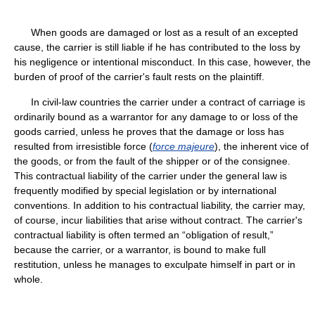
When goods are damaged or lost as a result of an excepted
cause, the carrier is still liable if he has contributed to the loss by
his negligence or intentional misconduct. In this case, however, the
burden of proof of the carrier's fault rests on the plaintiff.
In civil-law countries the carrier under a contract of carriage is
ordinarily bound as a warrantor for any damage to or loss of the
goods carried, unless he proves that the damage or loss has
resulted from irresistible force (
force majeure
), the inherent vice of
the goods, or from the fault of the shipper or of the consignee.
This contractual liability of the carrier under the general law is
frequently modified by special legislation or by international
conventions. In addition to his contractual liability, the carrier may,
of course, incur liabilities that arise without contract. The carrier's
contractual liability is often termed an “obligation of result,”
because the carrier, or a warrantor, is bound to make full
restitution, unless he manages to exculpate himself in part or in
whole.