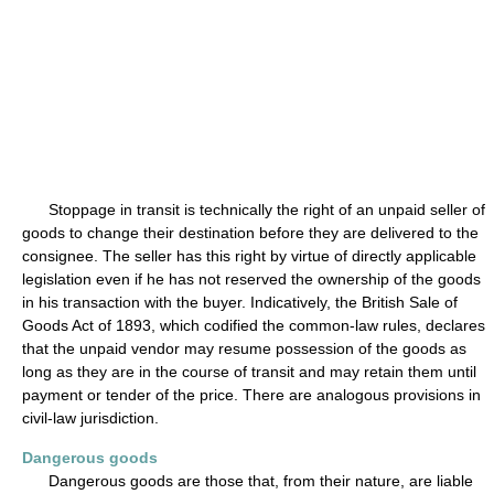
Stoppage in transit is technically the right of an unpaid seller of
goods to change their destination before they are delivered to the
consignee. The seller has this right by virtue of directly applicable
legislation even if he has not reserved the ownership of the goods
in his transaction with the buyer. Indicatively, the British Sale of
Goods Act of 1893, which codified the common-law rules, declares
that the unpaid vendor may resume possession of the goods as
long as they are in the course of transit and may retain them until
payment or tender of the price. There are analogous provisions in
civil-law jurisdiction.
Dangerous goods
Dangerous goods are those that, from their nature, are liable