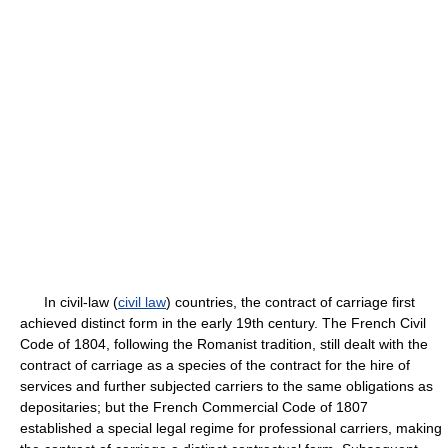
In civil-law (
civil law
) countries, the contract of carriage first
achieved distinct form in the early 19th century. The French Civil
Code of 1804, following the Romanist tradition, still dealt with the
contract of carriage as a species of the contract for the hire of
services and further subjected carriers to the same obligations as
depositaries; but the French Commercial Code of 1807
established a special legal regime for professional carriers, making