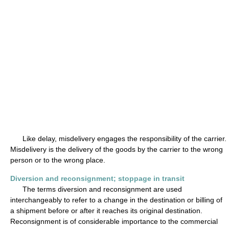
Like delay, misdelivery engages the responsibility of the carrier.
Misdelivery is the delivery of the goods by the carrier to the wrong
person or to the wrong place.
Diversion and reconsignment; stoppage in transit
The terms diversion and reconsignment are used
interchangeably to refer to a change in the destination or billing of
a shipment before or after it reaches its original destination.
Reconsignment is of considerable importance to the commercial