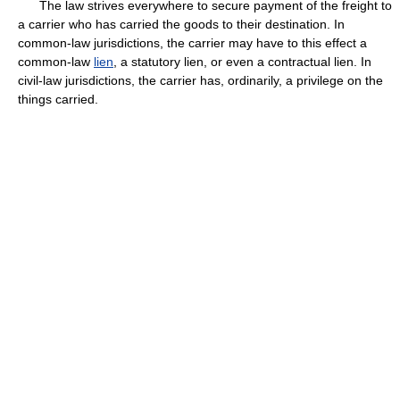
The law strives everywhere to secure payment of the freight to
a carrier who has carried the goods to their destination. In
common-law jurisdictions, the carrier may have to this effect a
common-law
lien
, a statutory lien, or even a contractual lien. In
civil-law jurisdictions, the carrier has, ordinarily, a privilege on the
things carried.