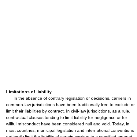
Limitations of liability
In the absence of contrary legislation or decisions, carriers in
common-law jurisdictions have been traditionally free to exclude or
limit their liabilities by contract. In civil-law jurisdictions, as a rule,
contractual clauses tending to limit liability for negligence or for
willful misconduct have been considered null and void. Today, in
most countries, municipal legislation and international conventions
ordinarily limit the liability of certain carriers to a specified amount