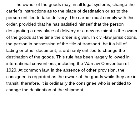
The owner of the goods may, in all legal systems, change the
carrier's instructions as to the place of destination or as to the
person entitled to take delivery. The carrier must comply with this
order, provided that he has satisfied himself that the person
designating a new place of delivery or a new recipient is the owner
of the goods at the time the order is given. In civil-law jurisdictions,
the person in possession of the title of transport, be it a bill of
lading or other document, is ordinarily entitled to change the
destination of the goods. This rule has been largely followed in
international conventions, including the Warsaw Convention of
1929. At common law, in the absence of other provision, the
consignee is regarded as the owner of the goods while they are in
transit; therefore, it is ordinarily the consignee who is entitled to
change the destination of the shipment.