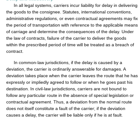
In all legal systems, carriers incur liability for delay in delivering
the goods to the consignee. Statutes, international conventions,
administrative regulations, or even contractual agreements may fix
the period of transportation with reference to the applicable means
of carriage and determine the consequences of the delay. Under
the law of contracts, failure of the carrier to deliver the goods
within the prescribed period of time will be treated as a breach of
contract.
In common-law jurisdictions, if the delay is caused by a
deviation, the carrier is ordinarily answerable for damages. A
deviation takes place when the carrier leaves the route that he has
expressly or impliedly agreed to follow or when he goes past his
destination. In civil-law jurisdictions, carriers are not bound to
follow any particular route in the absence of special legislation or
contractual agreement. Thus, a deviation from the normal route
does not itself constitute a fault of the carrier; if the deviation
causes a delay, the carrier will be liable only if he is at fault.