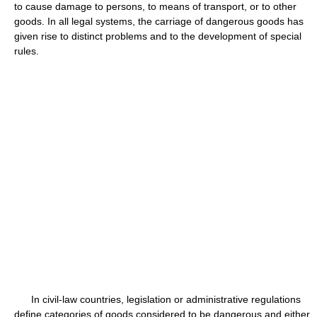
to cause damage to persons, to means of transport, or to other
goods. In all legal systems, the carriage of dangerous goods has
given rise to distinct problems and to the development of special
rules.
In civil-law countries, legislation or administrative regulations
define categories of goods considered to be dangerous and either