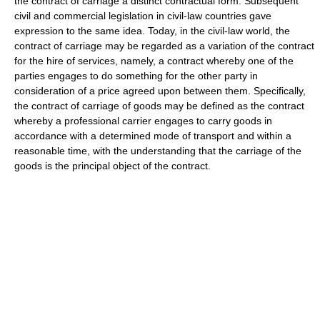
the contract of carriage a distinct contractual form. Subsequent
civil and commercial legislation in civil-law countries gave
expression to the same idea. Today, in the civil-law world, the
contract of carriage may be regarded as a variation of the contract
for the hire of services, namely, a contract whereby one of the
parties engages to do something for the other party in
consideration of a price agreed upon between them. Specifically,
the contract of carriage of goods may be defined as the contract
whereby a professional carrier engages to carry goods in
accordance with a determined mode of transport and within a
reasonable time, with the understanding that the carriage of the
goods is the principal object of the contract.