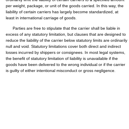
per weight, package, or unit of the goods carried. In this way, the
liability of certain carriers has largely become standardized, at
least in international carriage of goods.
Parties are free to stipulate that the carrier shall be liable in
excess of any statutory limitation, but clauses that are designed to
reduce the liability of the carrier below statutory limits are ordinarily
null and void. Statutory limitations cover both direct and indirect
losses incurred by shippers or consignees. In most legal systems,
the benefit of statutory limitation of liability is unavailable if the
goods have been delivered to the wrong individual or if the carrier
is guilty of either intentional misconduct or gross negligence.