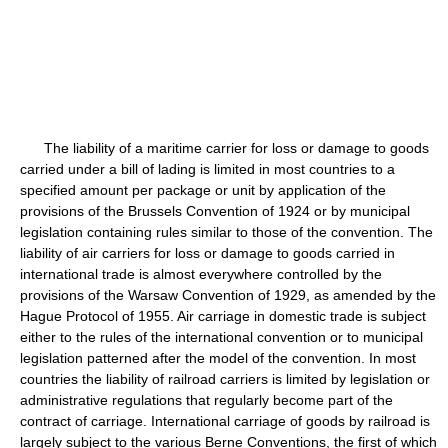
The liability of a maritime carrier for loss or damage to goods
carried under a bill of lading is limited in most countries to a
specified amount per package or unit by application of the
provisions of the Brussels Convention of 1924 or by municipal
legislation containing rules similar to those of the convention. The
liability of air carriers for loss or damage to goods carried in
international trade is almost everywhere controlled by the
provisions of the Warsaw Convention of 1929, as amended by the
Hague Protocol of 1955. Air carriage in domestic trade is subject
either to the rules of the international convention or to municipal
legislation patterned after the model of the convention. In most
countries the liability of railroad carriers is limited by legislation or
administrative regulations that regularly become part of the
contract of carriage. International carriage of goods by railroad is
largely subject to the various Berne Conventions, the first of which