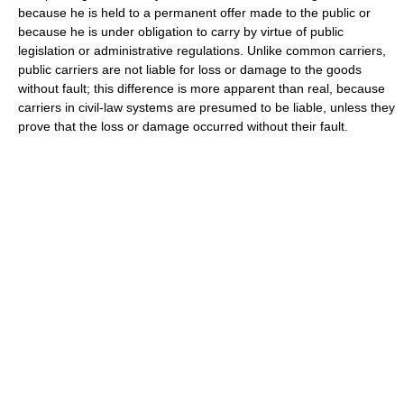
because he is held to a permanent offer made to the public or
because he is under obligation to carry by virtue of public
legislation or administrative regulations. Unlike common carriers,
public carriers are not liable for loss or damage to the goods
without fault; this difference is more apparent than real, because
carriers in civil-law systems are presumed to be liable, unless they
prove that the loss or damage occurred without their fault.