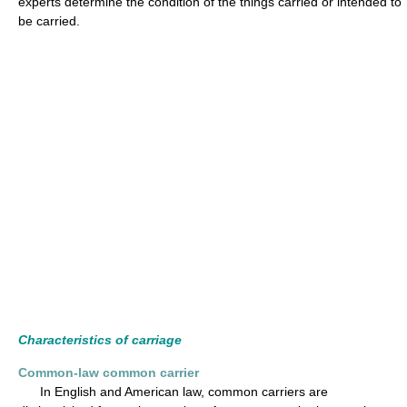
experts determine the condition of the things carried or intended to
be carried.
Characteristics of carriage
Common-law common carrier
In English and American law, common carriers are