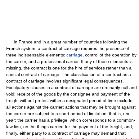
In France and in a great number of countries following the
French system, a contract of carriage requires the presence of
three indispensable elements:
carriage
, control of the operation by
the carrier, and a professional carrier. If any of these elements is
missing, the contract is one for the hire of services rather than a
special contract of carriage. The classification of a contract as a
contract of carriage involves significant legal consequences.
Exculpatory clauses in a contract of carriage are ordinarily null and
void; receipt of the goods by the consignee and payment of the
freight without protest within a designated period of time exclude
all actions against the carrier; actions that may be brought against
the carrier are subject to a short period of limitation, that is, one
year; the carrier has a privilege, which corresponds to a common-
law lien, on the things carried for the payment of the freight; and,
finally, either party to a contract of carriage may demand that