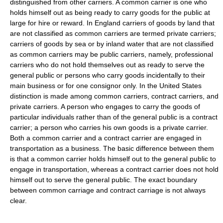
distinguished from other carriers. A common carrier is one who
holds himself out as being ready to carry goods for the public at
large for hire or reward. In England carriers of goods by land that
are not classified as common carriers are termed private carriers;
carriers of goods by sea or by inland water that are not classified
as common carriers may be public carriers, namely, professional
carriers who do not hold themselves out as ready to serve the
general public or persons who carry goods incidentally to their
main business or for one consignor only. In the United States
distinction is made among common carriers, contract carriers, and
private carriers. A person who engages to carry the goods of
particular individuals rather than of the general public is a contract
carrier; a person who carries his own goods is a private carrier.
Both a common carrier and a contract carrier are engaged in
transportation as a business. The basic difference between them
is that a common carrier holds himself out to the general public to
engage in transportation, whereas a contract carrier does not hold
himself out to serve the general public. The exact boundary
between common carriage and contract carriage is not always
clear.