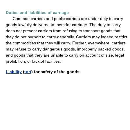
Duties and liabilities of carriage
Common carriers and public carriers are under duty to carry
goods lawfully delivered to them for carriage. The duty to carry
does not prevent carriers from refusing to transport goods that
they do not purport to carry generally. Carriers may indeed restrict
the commodities that they will carry. Further, everywhere, carriers
may refuse to carry dangerous goods, improperly packed goods,
and goods that they are unable to carry on account of size, legal
prohibition, or lack of facilities.
Liability
(
tort
) for safety of the goods