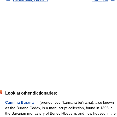
Carmichael, Leonard
Carmona
Look at other dictionaries:
Carmina Burana
— (pronounced|ˈkarmɪna buˈraːna), also known
as the Burana Codex, is a manuscript collection, found in 1803 in
the Bavarian monastery of Benediktbeuern, and now housed in the