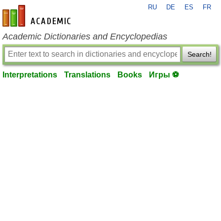
RU
DE
ES
FR
en-academic.com
Academic Dictionaries and Encyclopedias
Search!
Interpretations
Translations
Books
Игры ⚽