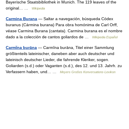
Bayerische Staatsbibliothek in Munich. The 119 leaves of the
original… …
Wikipedia
Carmina Burana
— Saltar a navegación, búsqueda Códex
buranus (Cármina burana) Para obra homónima de Carl Orff,
véase Carmina Burana (cantata). Carmina burana es el nombre
dado a la colección de cantos goliardos de …
Wikipedia Español
Carmĭna burāna
— Carmĭna burāna, Titel einer Sammlung
größtenteils lateinischer, daneben aber auch deutscher und
lateinisch deutscher Lieder, die fahrende Kleriker, sogen.
Goliarden (s.d.) oder Vaganten (s.d.), des 12. und 13. Jahrh. zu
Verfassern haben, und… …
Meyers Großes Konversations-Lexikon