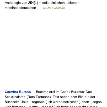
Anthologie von 254[1] mittellateinischen, seltener
mittelhochdeutschen …
Deutsch Wikipedia
Carmina Burana
— Buchmalerei im Codex Buranus: Das
Schicksalsrad (Rota Fortunae). Text neben dem Bild auf der
Buchseite: links – regnabo (,ich werde herrschen‘) oben – regno
(,ich herrsche‘) rechts – regnavi (,ich habe geherrscht‘) unten –