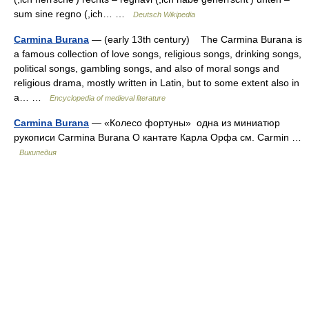
sum sine regno (,ich… …
Deutsch Wikipedia
Carmina Burana
— (early 13th century) The Carmina Burana is
a famous collection of love songs, religious songs, drinking songs,
political songs, gambling songs, and also of moral songs and
religious drama, mostly written in Latin, but to some extent also in
a… …
Encyclopedia of medieval literature
Carmina Burana
— «Колесо фортуны» одна из миниатюр
рукописи Carmina Burana О кантате Карла Орфа см. Carmin …
Википедия