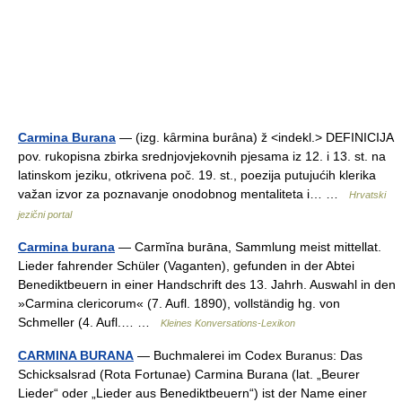
Carmina Burana
— (izg. kȃrmina burȃna) ž <indekl.> DEFINICIJA
pov. rukopisna zbirka srednjovjekovnih pjesama iz 12. i 13. st. na
latinskom jeziku, otkrivena poč. 19. st., poezija putujućih klerika
važan izvor za poznavanje onodobnog mentaliteta i… …
Hrvatski
jezični portal
Carmina burana
— Carmĭna burāna, Sammlung meist mittellat.
Lieder fahrender Schüler (Vaganten), gefunden in der Abtei
Benediktbeuern in einer Handschrift des 13. Jahrh. Auswahl in den
»Carmina clericorum« (7. Aufl. 1890), vollständig hg. von
Schmeller (4. Aufl.… …
Kleines Konversations-Lexikon
CARMINA BURANA
— Buchmalerei im Codex Buranus: Das
Schicksalsrad (Rota Fortunae) Carmina Burana (lat. „Beurer
Lieder“ oder „Lieder aus Benediktbeuern“) ist der Name einer