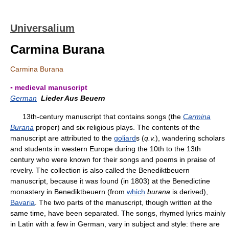
Universalium
Carmina Burana
Carmina Burana
▪ medieval manuscript
German
Lieder Aus Beuern
13th-century manuscript that contains songs (the
Carmina
Burana
proper) and six religious plays. The contents of the
manuscript are attributed to the
goliard
s (
q.v.
), wandering scholars
and students in western Europe during the 10th to the 13th
century who were known for their songs and poems in praise of
revelry. The collection is also called the Benediktbeuern
manuscript, because it was found (in 1803) at the Benedictine
monastery in Benediktbeuern (from
which
burana
is derived),
Bavaria
. The two parts of the manuscript, though written at the
same time, have been separated. The songs, rhymed lyrics mainly
in Latin with a few in German, vary in subject and style: there are