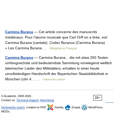
Carmina Burana
— Cet article concerne des manuscrits
médiévaux. Pour l’œuvre musicale que Carl Orff en a tirée, voir
Carmina Burana (cantate). Codex Buranus (Carmina Burana)
« Les Carmina Burana …
Wikipédia en Français
Carmina Burana
— Cạrmina Burana, die mit etwa 250 Texten
umfangreichste und bedeutendste Sammlung vorwiegend weltlich
lateinischer Lieder des Mittelalters, erhalten in einer heute
unvollständigen Handschrift der Bayerischen Staatsbibliothek in
München (clm 4… …
Universal-Lexikon
© Academic, 2000-2026
18+
Contact us:
Technical Support
,
Advertising
Dictionaries export
, created on PHP,
Joomla,
Drupal,
WordPress,
MODx.