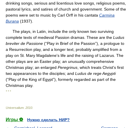
drinking songs, serious and licentious love songs, religious poems,
pastoral lyrics, and satires of church and government. Some of the
poems were set to music by Carl Orff in his cantata
Carmina
Burana
(1937).
The plays, in Latin, include the only known two surviving
complete texts of medieval Passion dramas. These are the
Ludus
breviter de Passione
(“Play in Brief of the Passion”), a prologue to
a Resurrection play, and a longer text, probably amplified from a
play on St. Mary Magdalene's life and the raising of Lazarus. The
other plays are an Easter play; an unusually comprehensive
Christmas play; an enlarged
Peregrinus
, which treats Christ's first
two appearances to the disciples; and
Ludus de rege Aegypti
(“Play of the King of Egypt”), formerly regarded as part of the
Christmas play.
* * *
Universalium
.
2010
.
Игры ⚽
Нужно сделать НИР?