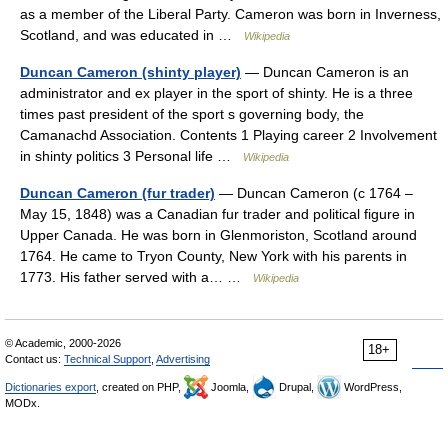
as a member of the Liberal Party. Cameron was born in Inverness,
Scotland, and was educated in …
Wikipedia
Duncan Cameron (shinty player)
— Duncan Cameron is an
administrator and ex player in the sport of shinty. He is a three
times past president of the sport s governing body, the
Camanachd Association. Contents 1 Playing career 2 Involvement
in shinty politics 3 Personal life …
Wikipedia
Duncan Cameron (fur trader)
— Duncan Cameron (c 1764 –
May 15, 1848) was a Canadian fur trader and political figure in
Upper Canada. He was born in Glenmoriston, Scotland around
1764. He came to Tryon County, New York with his parents in
1773. His father served with a… …
Wikipedia
© Academic, 2000-2026
18+
Contact us:
Technical Support
,
Advertising
Dictionaries export
, created on PHP,
Joomla,
Drupal,
WordPress,
MODx.