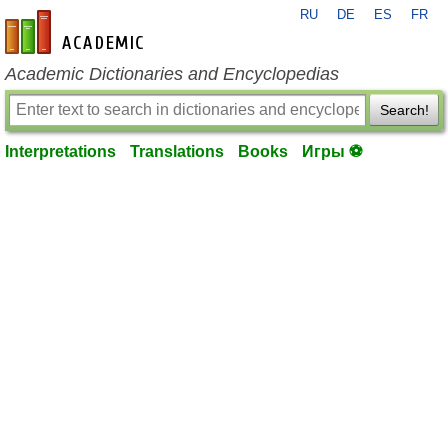
RU
DE
ES
FR
en-academic.com
Academic Dictionaries and Encyclopedias
Search!
Interpretations
Translations
Books
Игры ⚽