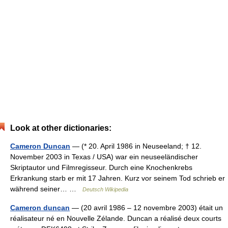
Look at other dictionaries:
Cameron Duncan
— (* 20. April 1986 in Neuseeland; † 12.
November 2003 in Texas / USA) war ein neuseeländischer
Skriptautor und Filmregisseur. Durch eine Knochenkrebs
Erkrankung starb er mit 17 Jahren. Kurz vor seinem Tod schrieb er
während seiner… …
Deutsch Wikipedia
Cameron duncan
— (20 avril 1986 – 12 novembre 2003) était un
réalisateur né en Nouvelle Zélande. Duncan a réalisé deux courts