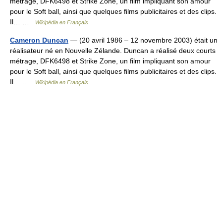
métrage, DFK6498 et Strike Zone, un film impliquant son amour
pour le Soft ball, ainsi que quelques films publicitaires et des clips.
Il… …
Wikipédia en Français
Cameron Duncan
— (20 avril 1986 – 12 novembre 2003) était un
réalisateur né en Nouvelle Zélande. Duncan a réalisé deux courts
métrage, DFK6498 et Strike Zone, un film impliquant son amour
pour le Soft ball, ainsi que quelques films publicitaires et des clips.
Il… …
Wikipédia en Français