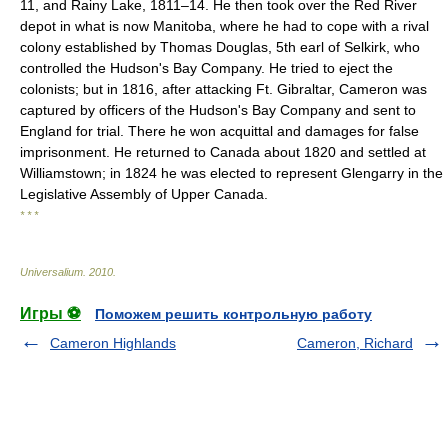
11, and Rainy Lake, 1811–14. He then took over the Red River
depot in what is now Manitoba, where he had to cope with a rival
colony established by Thomas Douglas, 5th earl of Selkirk, who
controlled the Hudson's Bay Company. He tried to eject the
colonists; but in 1816, after attacking Ft. Gibraltar, Cameron was
captured by officers of the Hudson's Bay Company and sent to
England for trial. There he won acquittal and damages for false
imprisonment. He returned to Canada about 1820 and settled at
Williamstown; in 1824 he was elected to represent Glengarry in the
Legislative Assembly of Upper Canada.
* * *
Universalium
.
2010
.
Игры ⚽
Поможем решить контрольную работу
Cameron Highlands
Cameron, Richard