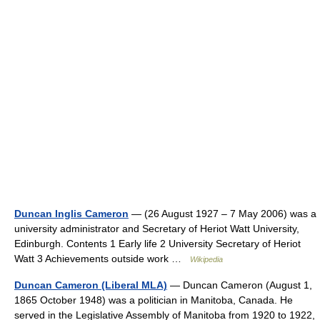
Duncan Inglis Cameron
— (26 August 1927 – 7 May 2006) was a
university administrator and Secretary of Heriot Watt University,
Edinburgh. Contents 1 Early life 2 University Secretary of Heriot
Watt 3 Achievements outside work …
Wikipedia
Duncan Cameron (Liberal MLA)
— Duncan Cameron (August 1,
1865 October 1948) was a politician in Manitoba, Canada. He
served in the Legislative Assembly of Manitoba from 1920 to 1922,