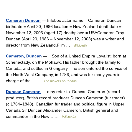
Cameron Duncan
— Infobox actor name = Cameron Duncan
birthdate = April 20, 1986 location = New Zealand deathdate =
November 12, 2003 (aged 17) deathplace = USACameron Troy
Duncan (April 20, 1986 – November 12, 2003) was a writer and
director from New Zealand.Film …
Wikipedia
Cameron, Duncan
— Son of a United Empire Loyalist; born at
Schenectady, on the Mohawk. His father brought the family to
Canada, and settled in Glengarry. The son entered the service of
the North West Company, in 1786, and was for many years in
charge of the… …
The makers of Canada
Duncan Cameron
— may refer to: Duncan Cameron (record
producer), British record producer Duncan Cameron (fur trader)
(c.1764–1848), Canadian fur trader and political figure in Upper
Canada Sir Duncan Alexander Cameron, British general and
commander in the New… …
Wikipedia