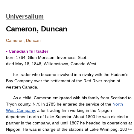
Universalium
Cameron, Duncan
Cameron, Duncan
▪ Canadian fur trader
born 1764, Glen Moriston, Inverness, Scot.
died May 18, 1848, Williamstown, Canada West
fur trader who became involved in a rivalry with the Hudson's
Bay Company over the settlement of the Red River region of
western Canada.
As a child, Cameron emigrated with his family from Scotland to
Tryon county, N.Y. In 1785 he entered the service of the
North
West Company
, a fur-trading firm working in the Nipigon
department north of Lake Superior. About 1800 he was elected a
partner in the company, and until 1807 he headed its operations at
Nipigon. He was in charge of the stations at Lake Winnipeg, 1807–