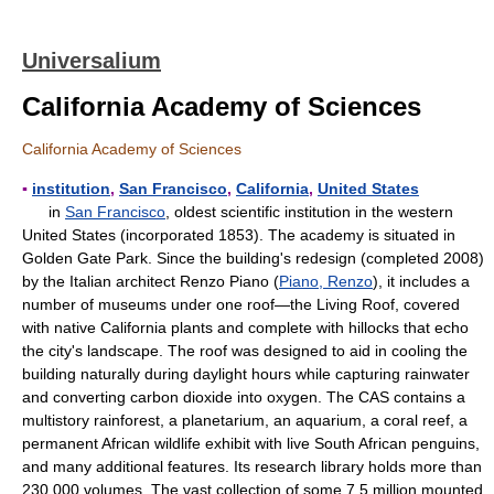
Universalium
California Academy of Sciences
California Academy of Sciences
▪
institution
,
San Francisco
,
California
,
United States
in
San Francisco
, oldest scientific institution in the western
United States (incorporated 1853). The academy is situated in
Golden Gate Park. Since the building's redesign (completed 2008)
by the Italian architect Renzo Piano (
Piano, Renzo
), it includes a
number of museums under one roof—the Living Roof, covered
with native California plants and complete with hillocks that echo
the city's landscape. The roof was designed to aid in cooling the
building naturally during daylight hours while capturing rainwater
and converting carbon dioxide into oxygen. The CAS contains a
multistory rainforest, a planetarium, an aquarium, a coral reef, a
permanent African wildlife exhibit with live South African penguins,
and many additional features. Its research library holds more than
230,000 volumes. The vast collection of some 7.5 million mounted