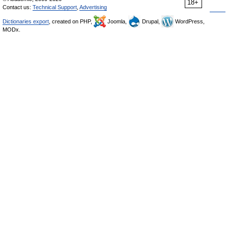
18+
Contact us:
Technical Support
,
Advertising
Dictionaries export
, created on PHP,
Joomla,
Drupal,
WordPress,
MODx.