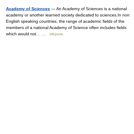
Academy of Sciences
— An Academy of Sciences is a national
academy or another learned society dedicated to sciences.In non
English speaking countries, the range of academic fields of the
members of a national Academy of Science often includes fields
which would not… …
Wikipedia