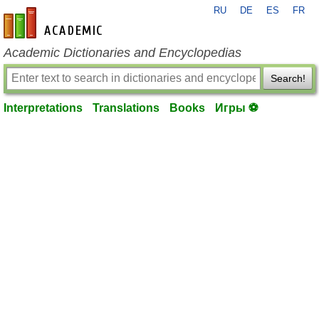
RU
DE
ES
FR
en-academic.com
Academic Dictionaries and Encyclopedias
Search!
Interpretations
Translations
Books
Игры ⚽