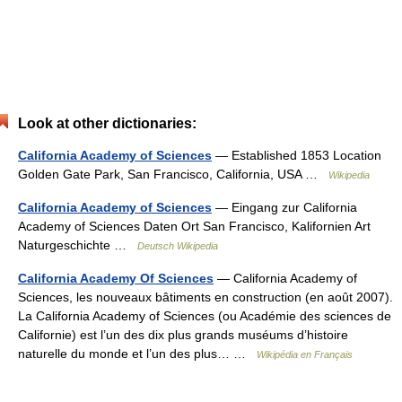
Look at other dictionaries:
California Academy of Sciences
— Established 1853 Location
Golden Gate Park, San Francisco, California, USA …
Wikipedia
California Academy of Sciences
— Eingang zur California
Academy of Sciences Daten Ort San Francisco, Kalifornien Art
Naturgeschichte …
Deutsch Wikipedia
California Academy Of Sciences
— California Academy of
Sciences, les nouveaux bâtiments en construction (en août 2007).
La California Academy of Sciences (ou Académie des sciences de
Californie) est l’un des dix plus grands muséums d’histoire
naturelle du monde et l’un des plus… …
Wikipédia en Français