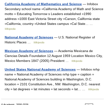
California Academy of Mathematics and Science
— Infobox
Secondary school name =California Academy of Math and Science
motto = Educating Tomorrow s Leaders established =1990
address =1000 East Victoria Street city =Carson, California state
=California, country =United States campus =Cal State… …
Wikipedia
National Academy of Sciences
— U.S. National Register of
Historic Places …
Wikipedia
Mexican Academy of Sciences
— Academia Mexicana de
Ciencias Details Foundation 12 August 1959 Location Mexico City,
Mexico Members 1847 (2005) President …
Wikipedia
United States National Academy of Sciences
— Infobox nrhp
name = National Academy of Sciences nrhp type = caption =
National Academy of Sciences building in Washington, D.C.
location = 2101 Constitution Ave., NW. Washington, D.C. nearest
city = lat degrees = lat minutes = lat seconds = lat… …
Wikipedia
© Academic, 2000-2026