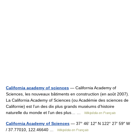
California academy of sciences
— California Academy of
Sciences, les nouveaux bâtiments en construction (en août 2007).
La California Academy of Sciences (ou Académie des sciences de
Californie) est l’un des dix plus grands muséums d’histoire
naturelle du monde et l’un des plus… …
Wikipédia en Français
California Academy of Sciences
— 37° 46′ 12″ N 122° 27′ 59″ W
/ 37.77010, 122.46640 …
Wikipédia en Français