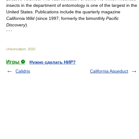
insects in the department of entomology is one of the largest in the
United States. Publications include the quarterly magazine
California Wild
(since 1997; formerly the bimonthly
Pacific
Discovery
).
* * *
Universalium
.
2010
.
Игры ⚽
Нужно сделать НИР?
Calidris
California Aqueduct