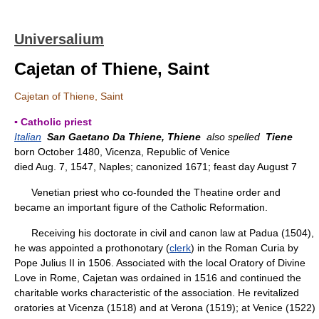
Universalium
Cajetan of Thiene, Saint
Cajetan of Thiene, Saint
▪ Catholic priest
Italian
San Gaetano Da Thiene, Thiene
also spelled
Tiene
born October 1480, Vicenza, Republic of Venice
died Aug. 7, 1547, Naples; canonized 1671; feast day August 7
Venetian priest who co-founded the Theatine order and
became an important figure of the Catholic Reformation.
Receiving his doctorate in civil and canon law at Padua (1504),
he was appointed a prothonotary (
clerk
) in the Roman Curia by
Pope Julius II in 1506. Associated with the local Oratory of Divine
Love in Rome, Cajetan was ordained in 1516 and continued the
charitable works characteristic of the association. He revitalized
oratories at Vicenza (1518) and at Verona (1519); at Venice (1522)