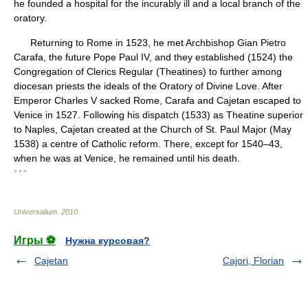
he founded a hospital for the incurably ill and a local branch of the
oratory.
Returning to Rome in 1523, he met Archbishop Gian Pietro
Carafa, the future Pope Paul IV, and they established (1524) the
Congregation of Clerics Regular (Theatines) to further among
diocesan priests the ideals of the Oratory of Divine Love. After
Emperor Charles V sacked Rome, Carafa and Cajetan escaped to
Venice in 1527. Following his dispatch (1533) as Theatine superior
to Naples, Cajetan created at the Church of St. Paul Major (May
1538) a centre of Catholic reform. There, except for 1540–43,
when he was at Venice, he remained until his death.
* * *
Universalium
.
2010
.
Игры ⚽
Нужна курсовая?
Cajetan
Cajori, Florian