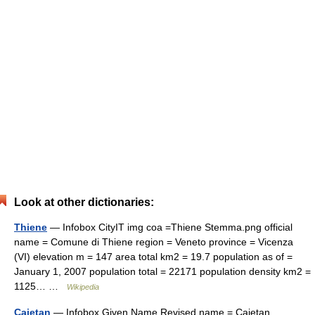
Look at other dictionaries:
Thiene
— Infobox CityIT img coa =Thiene Stemma.png official
name = Comune di Thiene region = Veneto province = Vicenza
(VI) elevation m = 147 area total km2 = 19.7 population as of =
January 1, 2007 population total = 22171 population density km2 =
1125… …
Wikipedia
Cajetan
— Infobox Given Name Revised name = Cajetan