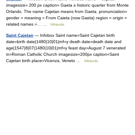
imagesize= 200 px caption= Gaeta s historic quarter from Monte
Orlando. The name Cajetan means from Gaeta. pronunciation=
gender = meaning = From Caieta (now Gaeta) region = origin =
related names =… …
Wikipedia
Saint Cajetan
— Infobox Saint name=Saint Cajetan birth
date=birth date|1480|10|01|mf=y death date=death date and
age|1547|8|07|1480|10|01|mf=y feast day=August 7 venerated
in=Roman Catholic Church imagesize=200px caption=Saint
Cajetan birth place=Vicenza, Veneto …
Wikipedia