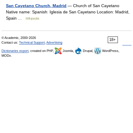
San Cayetano Church, Madrid
— Church of San Cayetano
Native name: Spanish: Iglesia de San Cayetano Location: Madrid,
Spain …
Wikipedia
© Academic, 2000-2026
18+
Contact us:
Technical Support
,
Advertising
Dictionaries export
, created on PHP,
Joomla,
Drupal,
WordPress,
MODx.