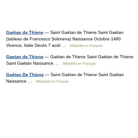
Gaétan de Thiene
— Saint Gaétan de Thiene Saint Gaétan
(tableau de Francesco Solimena) Naissance Octobre 1480
Vicence, Italie Décès 7 août …
Wikipédia en Français
Gaetan de Thiene
— Gaétan de Thiene Saint Gaétan de Thiene
Saint Gaétan Naissance …
Wikipédia en Français
Gaétan De Thiene
— Saint Gaétan de Thiene Saint Gaétan
Naissance …
Wikipédia en Français