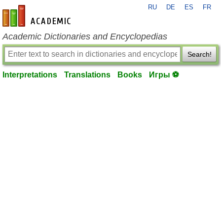
RU
DE
ES
FR
en-academic.com
Academic Dictionaries and Encyclopedias
Search!
Interpretations
Translations
Books
Игры ⚽