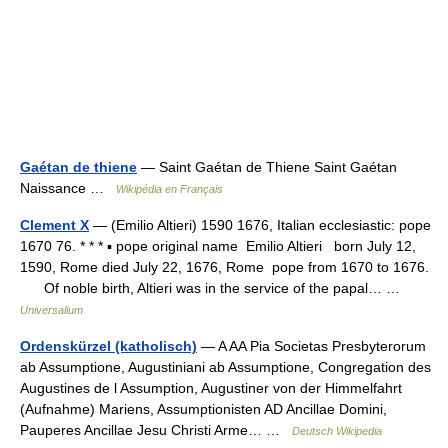
Gaétan de thiene
— Saint Gaétan de Thiene Saint Gaétan
Naissance …
Wikipédia en Français
Clement X
— (Emilio Altieri) 1590 1676, Italian ecclesiastic: pope
1670 76. * * * ▪ pope original name Emilio Altieri born July 12,
1590, Rome died July 22, 1676, Rome pope from 1670 to 1676.
Of noble birth, Altieri was in the service of the papal… …
Universalium
Ordenskürzel (katholisch)
— A AA Pia Societas Presbyterorum
ab Assumptione, Augustiniani ab Assumptione, Congregation des
Augustines de l Assumption, Augustiner von der Himmelfahrt
(Aufnahme) Mariens, Assumptionisten AD Ancillae Domini,
Pauperes Ancillae Jesu Christi Arme… …
Deutsch Wikipedia