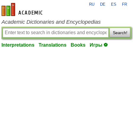
RU
DE
ES
FR
en-academic.com
Academic Dictionaries and Encyclopedias
Search!
Interpretations
Translations
Books
Игры ⚽