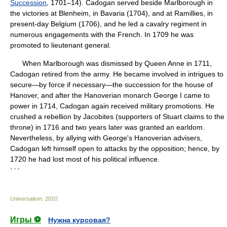
Succession
, 1701–14). Cadogan served beside Marlborough in
the victories at Blenheim, in Bavaria (1704), and at Ramillies, in
present-day Belgium (1706), and he led a cavalry regiment in
numerous engagements with the French. In 1709 he was
promoted to lieutenant general.
When Marlborough was dismissed by Queen Anne in 1711,
Cadogan retired from the army. He became involved in intrigues to
secure—by force if necessary—the succession for the house of
Hanover, and after the Hanoverian monarch George I came to
power in 1714, Cadogan again received military promotions. He
crushed a rebellion by Jacobites (supporters of Stuart claims to the
throne) in 1716 and two years later was granted an earldom.
Nevertheless, by allying with George's Hanoverian advisers,
Cadogan left himself open to attacks by the opposition; hence, by
1720 he had lost most of his political influence.
* * *
Universalium
.
2010
.
Игры ⚽
Нужна курсовая?