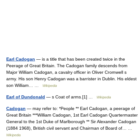
Earl Cadogan
— is a title that has been created twice in the
Peerage of Great Britain. The Cadogan family descends from
Major William Cadogan, a cavalry officer in Oliver Cromwell s
army. His son Henry Cadogan was a barrister in Dublin. His eldest
son William… …
Wikipedia
Earl of Dundonald
— s Coat of arms.[1] …
Wikipedia
Cadogan
— may refer to: *People ** Earl Cadogan, a peerage of
Great Britain ***William Cadogan, 1st Earl Cadogan Quartermaster
General to the 1st Duke of Marlborough ** Sir Alexander Cadogan
(1884 1968), British civil servant and Chairman of Board of… …
Wikipedia