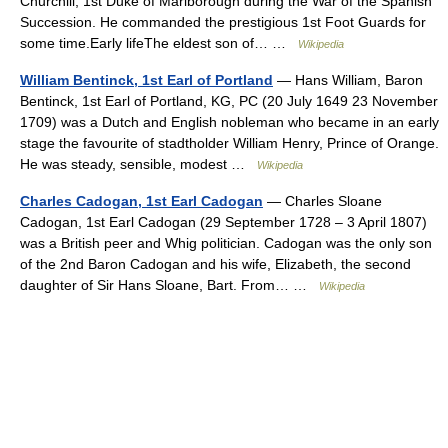
Churchill, 1st Duke of Marlborough during the War of the Spanish
Succession. He commanded the prestigious 1st Foot Guards for
some time.Early lifeThe eldest son of… …
Wikipedia
William Bentinck, 1st Earl of Portland
— Hans William, Baron
Bentinck, 1st Earl of Portland, KG, PC (20 July 1649 23 November
1709) was a Dutch and English nobleman who became in an early
stage the favourite of stadtholder William Henry, Prince of Orange.
He was steady, sensible, modest …
Wikipedia
Charles Cadogan, 1st Earl Cadogan
— Charles Sloane
Cadogan, 1st Earl Cadogan (29 September 1728 – 3 April 1807)
was a British peer and Whig politician. Cadogan was the only son
of the 2nd Baron Cadogan and his wife, Elizabeth, the second
daughter of Sir Hans Sloane, Bart. From… …
Wikipedia