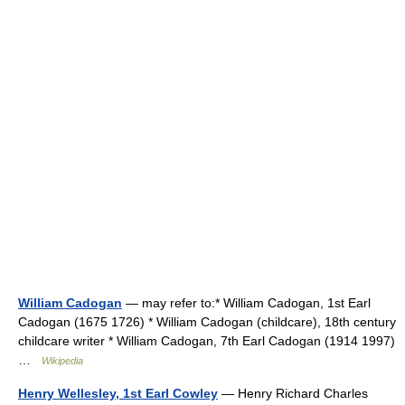
William Cadogan
— may refer to:* William Cadogan, 1st Earl
Cadogan (1675 1726) * William Cadogan (childcare), 18th century
childcare writer * William Cadogan, 7th Earl Cadogan (1914 1997)
…
Wikipedia
Henry Wellesley, 1st Earl Cowley
— Henry Richard Charles