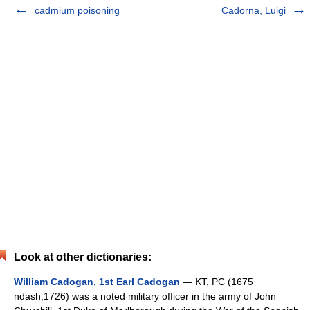
cadmium poisoning
Cadorna, Luigi
Look at other dictionaries:
William Cadogan, 1st Earl Cadogan
— KT, PC (1675
ndash;1726) was a noted military officer in the army of John