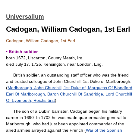
Universalium
Cadogan, William Cadogan, 1st Earl
Cadogan, William Cadogan, 1st Earl
▪ British soldier
born 1672, Liscarton, County Meath, Ire.
died July 17, 1726, Kensington, near London, Eng.
British soldier, an outstanding staff officer who was the friend
and trusted colleague of John Churchill, 1st Duke of Marlborough.
(
Marlborough, John Churchill, 1st Duke of, Marquess Of Blandford,
Earl Of Marlborough, Baron Churchill Of Sandridge, Lord Churchill
Of Eyemouth, Reichsfürst
)
The son of a Dublin barrister, Cadogan began his military
career in 1690. In 1702 he was made quartermaster general to
Marlborough, who had just been appointed commander of the
allied armies arrayed against the French (
War of the Spanish