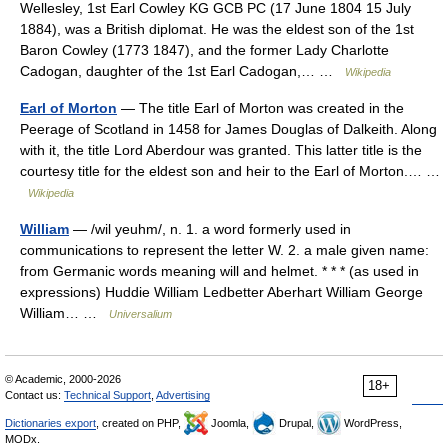
Wellesley, 1st Earl Cowley KG GCB PC (17 June 1804 15 July
1884), was a British diplomat. He was the eldest son of the 1st
Baron Cowley (1773 1847), and the former Lady Charlotte
Cadogan, daughter of the 1st Earl Cadogan,… …
Wikipedia
Earl of Morton
— The title Earl of Morton was created in the
Peerage of Scotland in 1458 for James Douglas of Dalkeith. Along
with it, the title Lord Aberdour was granted. This latter title is the
courtesy title for the eldest son and heir to the Earl of Morton.… …
Wikipedia
William
— /wil yeuhm/, n. 1. a word formerly used in
communications to represent the letter W. 2. a male given name:
from Germanic words meaning will and helmet. * * * (as used in
expressions) Huddie William Ledbetter Aberhart William George
William… …
Universalium
© Academic, 2000-2026
18+
Contact us:
Technical Support
,
Advertising
Dictionaries export
, created on PHP,
Joomla,
Drupal,
WordPress,
MODx.