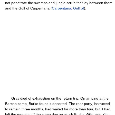
not penetrate the swamps and jungle scrub that lay between them
and the Gulf of Carpentaria (
Carpentaria, Gulf of
).
Gray died of exhaustion on the return trip. On arriving at the
Barcoo camp, Burke found it deserted. The rear party, instructed
to remain three months, had waited for more than four, but it had
left the morning of the same day on which Burke, Wills, and King