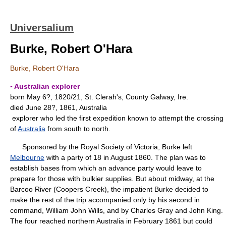
Universalium
Burke, Robert O'Hara
Burke, Robert O'Hara
▪ Australian explorer
born May 6?, 1820/21, St. Clerah's, County Galway, Ire.
died June 28?, 1861, Australia
explorer who led the first expedition known to attempt the crossing
of
Australia
from south to north.
Sponsored by the Royal Society of Victoria, Burke left
Melbourne
with a party of 18 in August 1860. The plan was to
establish bases from which an advance party would leave to
prepare for those with bulkier supplies. But about midway, at the
Barcoo River (Coopers Creek), the impatient Burke decided to
make the rest of the trip accompanied only by his second in
command, William John Wills, and by Charles Gray and John King.
The four reached northern Australia in February 1861 but could