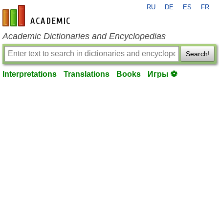
RU
DE
ES
FR
en-academic.com
Academic Dictionaries and Encyclopedias
Search!
Interpretations
Translations
Books
Игры ⚽