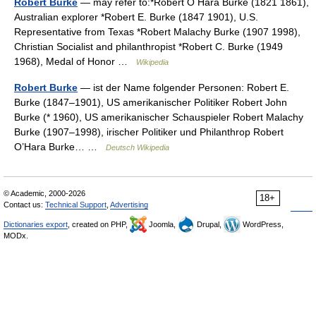
Robert Burke
— may refer to:*Robert O Hara Burke (1821 1861),
Australian explorer *Robert E. Burke (1847 1901), U.S.
Representative from Texas *Robert Malachy Burke (1907 1998),
Christian Socialist and philanthropist *Robert C. Burke (1949
1968), Medal of Honor …
Wikipedia
Robert Burke
— ist der Name folgender Personen: Robert E.
Burke (1847–1901), US amerikanischer Politiker Robert John
Burke (* 1960), US amerikanischer Schauspieler Robert Malachy
Burke (1907–1998), irischer Politiker und Philanthrop Robert
O’Hara Burke… …
Deutsch Wikipedia
© Academic, 2000-2026
18+
Contact us:
Technical Support
,
Advertising
Dictionaries export
, created on PHP,
Joomla,
Drupal,
WordPress,
MODx.