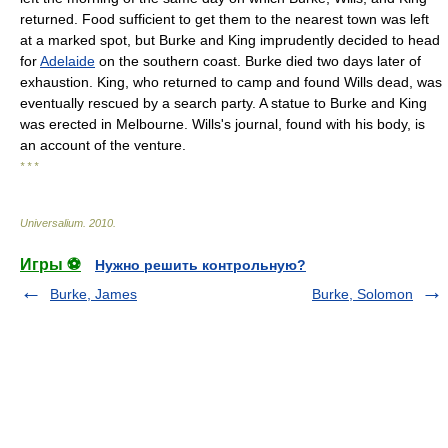
returned. Food sufficient to get them to the nearest town was left
at a marked spot, but Burke and King imprudently decided to head
for
Adelaide
on the southern coast. Burke died two days later of
exhaustion. King, who returned to camp and found Wills dead, was
eventually rescued by a search party. A statue to Burke and King
was erected in Melbourne. Wills's journal, found with his body, is
an account of the venture.
* * *
Universalium
.
2010
.
Игры ⚽
Нужно решить контрольную?
Burke, James
Burke, Solomon