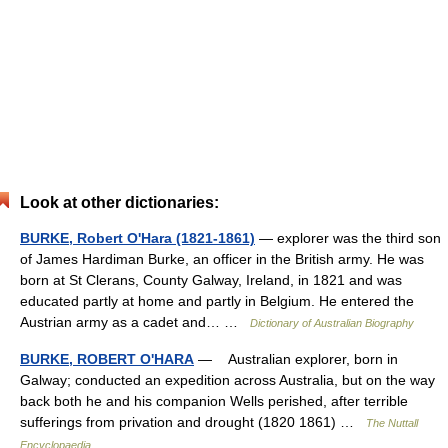
Look at other dictionaries:
BURKE, Robert O'Hara (1821-1861)
— explorer was the third son
of James Hardiman Burke, an officer in the British army. He was
born at St Clerans, County Galway, Ireland, in 1821 and was
educated partly at home and partly in Belgium. He entered the
Austrian army as a cadet and… …
Dictionary of Australian Biography
BURKE, ROBERT O'HARA
— Australian explorer, born in
Galway; conducted an expedition across Australia, but on the way
back both he and his companion Wells perished, after terrible
sufferings from privation and drought (1820 1861) …
The Nuttall
Encyclopaedia