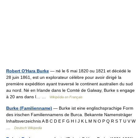
Robert O'Hara Burke
— né le 6 mai 1820 ou 1821 et décédé le
28 juin 1861, est un explorateur célèbre pour avoir dirigé la
première expédition ayant traversé le continent australien du sud
au nord. Né en Irlande dans le Comté de Galway, Burke s engage
à 20 ans dans l… …
Wikipédia en Français
Burke (Familienname)
— Burke ist eine englischsprachige Form
des irischen Familiennamens de Burca. Bekannte Namensträger
Inhaltsverzeichnis A B C D E F G H I J K L M N O P Q R S T U V W
…
Deutsch Wikipedia