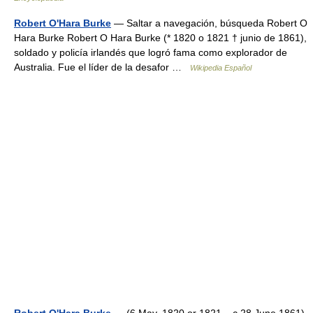
Robert O'Hara Burke
— Saltar a navegación, búsqueda Robert O
Hara Burke Robert O Hara Burke (* 1820 o 1821 † junio de 1861),
soldado y policía irlandés que logró fama como explorador de
Australia. Fue el líder de la desafor …
Wikipedia Español