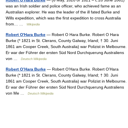
Robert O'Hara Burke
— (6 May, 1820 or 1821 – c.28 June 1861)
was an Irish soldier and police officer, who achieved fame as an
Australian explorer. He was the leader of the ill fated Burke and
Wills expedition, which was the first expedition to cross Australia
from… …
Wikipedia
Robert O'Hara Burke
— Robert O Hara Burke. Robert O Hara
Burke (* 1821 in St. Clerans, County Galway, Irland; † 30. Juni
1861 am Cooper Creek, South Australia) war Polizist in Melbourne.
Er war der Führer der ersten Süd Nord Durchquerung Australiens
von …
Deutsch Wikipedia
Robert O’Hara Burke
— Robert O’Hara Burke. Robert O’Hara
Burke (* 1821 in St. Clerans, County Galway, Irland; † 30. Juni
1861 am Cooper Creek, South Australia) war Polizist in Melbourne.
Er war der Führer der ersten Süd Nord Durchquerung Australiens
von Me …
Deutsch Wikipedia