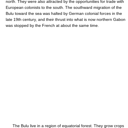
north. They were also attracted by the opportunities for trade with
European colonists to the south. The southward migration of the
Bulu toward the sea was halted by German colonial forces in the
late 19th century, and their thrust into what is now northern Gabon
was stopped by the French at about the same time.
The Bulu live in a region of equatorial forest. They grow crops