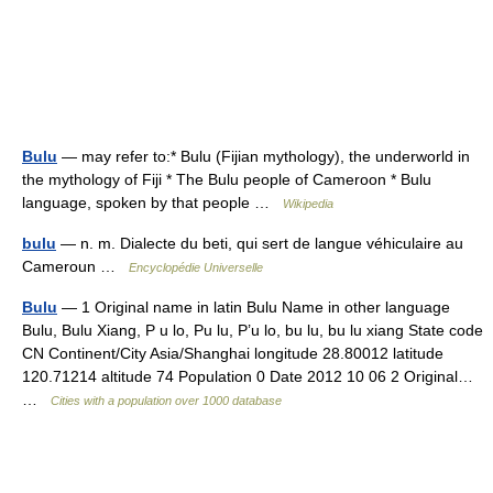
Bulu
— may refer to:* Bulu (Fijian mythology), the underworld in
the mythology of Fiji * The Bulu people of Cameroon * Bulu
language, spoken by that people …
Wikipedia
bulu
— n. m. Dialecte du beti, qui sert de langue véhiculaire au
Cameroun …
Encyclopédie Universelle
Bulu
— 1 Original name in latin Bulu Name in other language
Bulu, Bulu Xiang, P u lo, Pu lu, P’u lo, bu lu, bu lu xiang State code
CN Continent/City Asia/Shanghai longitude 28.80012 latitude
120.71214 altitude 74 Population 0 Date 2012 10 06 2 Original…
…
Cities with a population over 1000 database