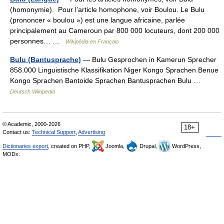
(homonymie). Pour l’article homophone, voir Boulou. Le Bulu
(prononcer « boulou ») est une langue africaine, parlée
principalement au Cameroun par 800 000 locuteurs, dont 200 000
personnes… …
Wikipédia en Français
Bulu (Bantusprache)
— Bulu Gesprochen in Kamerun Sprecher
858.000 Linguistische Klassifikation Niger Kongo Sprachen Benue
Kongo Sprachen Bantoide Sprachen Bantusprachen Bulu …
Deutsch Wikipedia
© Academic, 2000-2026
18+
Contact us:
Technical Support
,
Advertising
Dictionaries export
, created on PHP,
Joomla,
Drupal,
WordPress,
MODx.