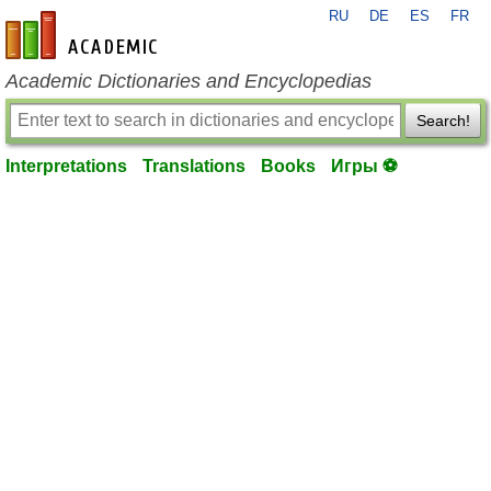
RU
DE
ES
FR
en-academic.com
Academic Dictionaries and Encyclopedias
Search!
Interpretations
Translations
Books
Игры ⚽