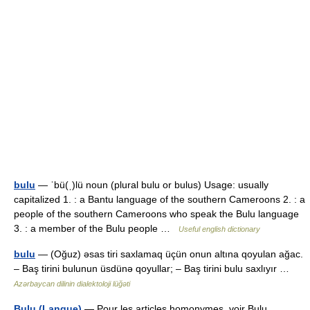
bulu
— ˈbü(ˌ)lü noun (plural bulu or bulus) Usage: usually
capitalized 1. : a Bantu language of the southern Cameroons 2. : a
people of the southern Cameroons who speak the Bulu language
3. : a member of the Bulu people …
Useful english dictionary
bulu
— (Oğuz) əsas tiri saxlamaq üçün onun altına qoyulan ağac.
– Baş tirini bulunun üsdünə qoyullar; – Baş tirini bulu saxlıyır …
Azərbaycan dilinin dialektoloji lüğəti
Bulu (Langue)
— Pour les articles homonymes, voir Bulu