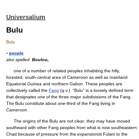
Universalium
Bulu
Bulu
▪
people
also spelled
Boulou,
one of a number of related peoples inhabiting the hilly,
forested, south-central area of Cameroon as well as mainland
Equatorial Guinea and northern Gabon. These peoples are
collectively called the
Fang
(
q.v.
). “Bulu” is a loosely defined term
that designates one of the three major subdivisions of the Fang.
The Bulu constitute about one-third of the Fang living in
Cameroon.
The origins of the Bulu are not clear; they may have moved
southward with other Fang peoples from what is now southeastern
Chad because of pressure from the expansionist Fulani to the