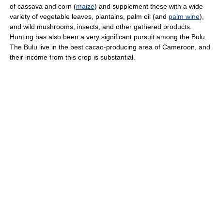
of cassava and corn (
maize
) and supplement these with a wide
variety of vegetable leaves, plantains, palm oil (and
palm wine
),
and wild mushrooms, insects, and other gathered products.
Hunting has also been a very significant pursuit among the Bulu.
The Bulu live in the best cacao-producing area of Cameroon, and
their income from this crop is substantial.