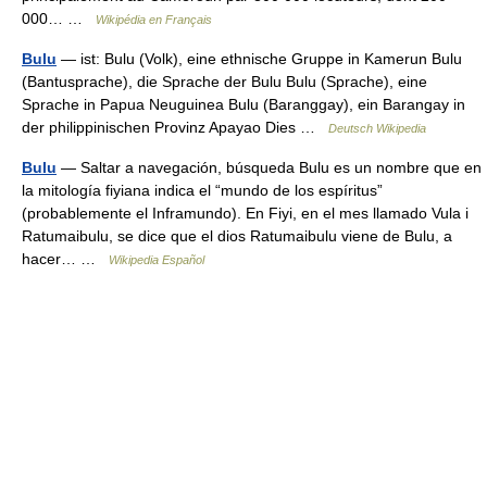
000… …
Wikipédia en Français
Bulu
— ist: Bulu (Volk), eine ethnische Gruppe in Kamerun Bulu
(Bantusprache), die Sprache der Bulu Bulu (Sprache), eine
Sprache in Papua Neuguinea Bulu (Baranggay), ein Barangay in
der philippinischen Provinz Apayao Dies …
Deutsch Wikipedia
Bulu
— Saltar a navegación, búsqueda Bulu es un nombre que en
la mitología fiyiana indica el “mundo de los espíritus”
(probablemente el Inframundo). En Fiyi, en el mes llamado Vula i
Ratumaibulu, se dice que el dios Ratumaibulu viene de Bulu, a
hacer… …
Wikipedia Español