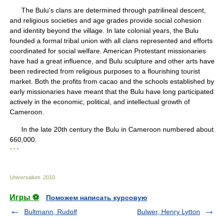
The Bulu's clans are determined through patrilineal descent,
and religious societies and age grades provide social cohesion
and identity beyond the village. In late colonial years, the Bulu
founded a formal tribal union with all clans represented and efforts
coordinated for social welfare. American Protestant missionaries
have had a great influence, and Bulu sculpture and other arts have
been redirected from religious purposes to a flourishing tourist
market. Both the profits from cacao and the schools established by
early missionaries have meant that the Bulu have long participated
actively in the economic, political, and intellectual growth of
Cameroon.
In the late 20th century the Bulu in Cameroon numbered about
660,000.
* * *
Universalium
.
2010
.
Игры ⚽
Поможем написать курсовую
Bultmann, Rudolf
Bulwer, Henry Lytton