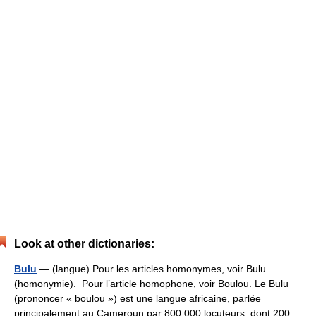
Look at other dictionaries:
Bulu
— (langue) Pour les articles homonymes, voir Bulu
(homonymie). Pour l’article homophone, voir Boulou. Le Bulu
(prononcer « boulou ») est une langue africaine, parlée
principalement au Cameroun par 800 000 locuteurs, dont 200