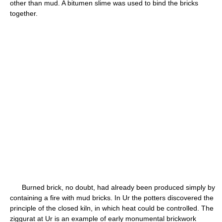
other than mud. A bitumen slime was used to bind the bricks
together.
Burned brick, no doubt, had already been produced simply by
containing a fire with mud bricks. In Ur the potters discovered the
principle of the closed kiln, in which heat could be controlled. The
ziggurat at Ur is an example of early monumental brickwork