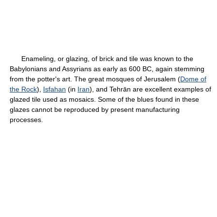
Enameling, or glazing, of brick and tile was known to the
Babylonians and Assyrians as early as 600 BC, again stemming
from the potter's art. The great mosques of Jerusalem (
Dome of
the Rock
),
Isfahan
(in
Iran
), and Tehrān are excellent examples of
glazed tile used as mosaics. Some of the blues found in these
glazes cannot be reproduced by present manufacturing
processes.