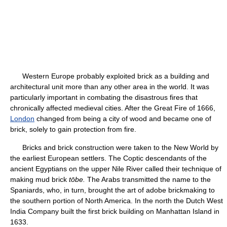
Western Europe probably exploited brick as a building and
architectural unit more than any other area in the world. It was
particularly important in combating the disastrous fires that
chronically affected medieval cities. After the Great Fire of 1666,
London
changed from being a city of wood and became one of
brick, solely to gain protection from fire.
Bricks and brick construction were taken to the New World by
the earliest European settlers. The Coptic descendants of the
ancient Egyptians on the upper Nile River called their technique of
making mud brick
tōbe.
The Arabs transmitted the name to the
Spaniards, who, in turn, brought the art of adobe brickmaking to
the southern portion of North America. In the north the Dutch West
India Company built the first brick building on Manhattan Island in
1633.