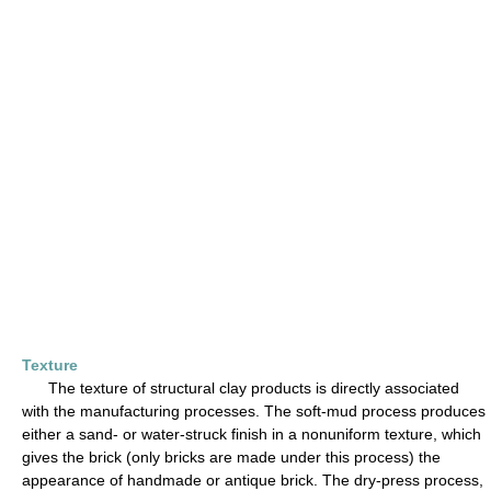
Texture
The texture of structural clay products is directly associated
with the manufacturing processes. The soft-mud process produces
either a sand- or water-struck finish in a nonuniform texture, which
gives the brick (only bricks are made under this process) the
appearance of handmade or antique brick. The dry-press process,