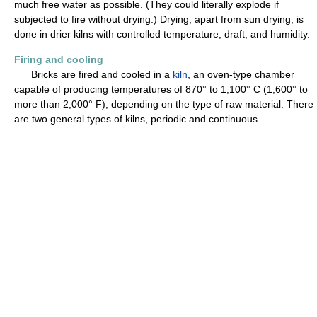
much free water as possible. (They could literally explode if
subjected to fire without drying.) Drying, apart from sun drying, is
done in drier kilns with controlled temperature, draft, and humidity.
Firing and cooling
Bricks are fired and cooled in a
kiln
, an oven-type chamber
capable of producing temperatures of 870° to 1,100° C (1,600° to
more than 2,000° F), depending on the type of raw material. There
are two general types of kilns, periodic and continuous.