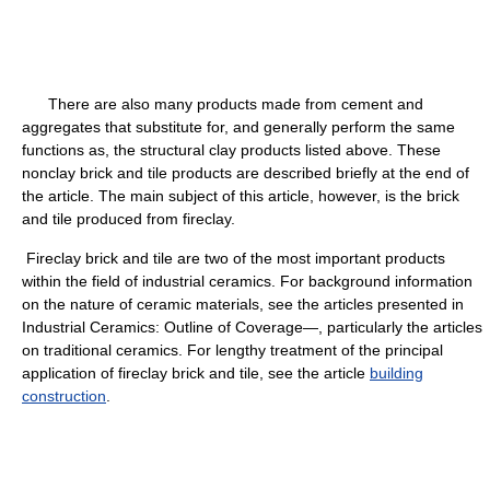
There are also many products made from cement and
aggregates that substitute for, and generally perform the same
functions as, the structural clay products listed above. These
nonclay brick and tile products are described briefly at the end of
the article. The main subject of this article, however, is the brick
and tile produced from fireclay.
Fireclay brick and tile are two of the most important products
within the field of industrial ceramics. For background information
on the nature of ceramic materials, see the articles presented in
Industrial Ceramics: Outline of Coverage—, particularly the articles
on traditional ceramics. For lengthy treatment of the principal
application of fireclay brick and tile, see the article
building
construction
.