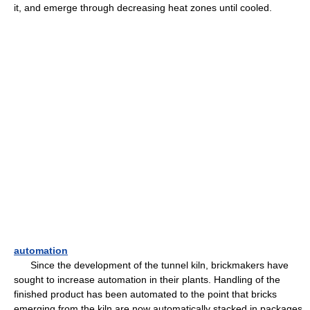
it, and emerge through decreasing heat zones until cooled.
automation
Since the development of the tunnel kiln, brickmakers have
sought to increase automation in their plants. Handling of the
finished product has been automated to the point that bricks
emerging from the kiln are now automatically stacked in packages