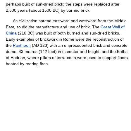
perhaps built of sun-dried brick; the steps were replaced after
2,500 years (about 1500 BC) by burned brick.
As civilization spread eastward and westward from the Middle
East, so did the manufacture and use of brick. The
Great Wall of
China
(210 BC) was built of both burned and sun-dried bricks.
Early examples of brickwork in Rome were the reconstruction of
the
Pantheon
(AD 123) with an unprecedented brick and concrete
dome, 43 metres (142 feet) in diameter and height, and the Baths
of Hadrian, where pillars of terra-cotta were used to support floors
heated by roaring fires.