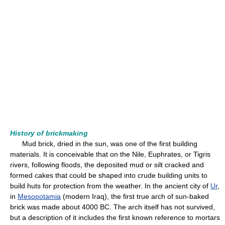
History of brickmaking
Mud brick, dried in the sun, was one of the first building
materials. It is conceivable that on the Nile, Euphrates, or Tigris
rivers, following floods, the deposited mud or silt cracked and
formed cakes that could be shaped into crude building units to
build huts for protection from the weather. In the ancient city of
Ur
,
in
Mesopotamia
(modern Iraq), the first true arch of sun-baked
brick was made about 4000 BC. The arch itself has not survived,
but a description of it includes the first known reference to mortars