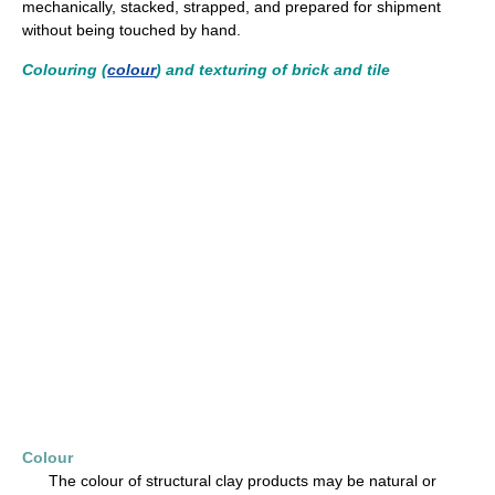
mechanically, stacked, strapped, and prepared for shipment
without being touched by hand.
Colouring (
colour
) and texturing of brick and tile
Colour
The colour of structural clay products may be natural or