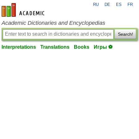
RU
DE
ES
FR
en-academic.com
Academic Dictionaries and Encyclopedias
Search!
Interpretations
Translations
Books
Игры ⚽