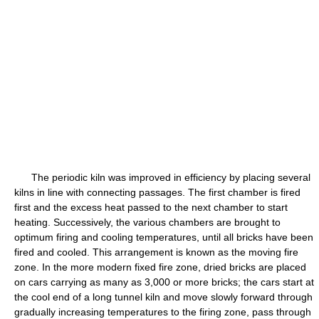
The periodic kiln was improved in efficiency by placing several
kilns in line with connecting passages. The first chamber is fired
first and the excess heat passed to the next chamber to start
heating. Successively, the various chambers are brought to
optimum firing and cooling temperatures, until all bricks have been
fired and cooled. This arrangement is known as the moving fire
zone. In the more modern fixed fire zone, dried bricks are placed
on cars carrying as many as 3,000 or more bricks; the cars start at
the cool end of a long tunnel kiln and move slowly forward through
gradually increasing temperatures to the firing zone, pass through