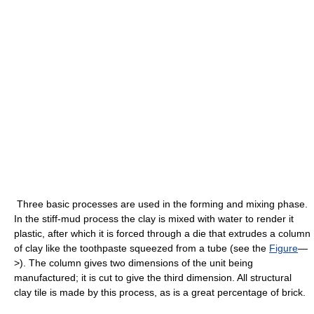
Three basic processes are used in the forming and mixing phase.
In the stiff-mud process the clay is mixed with water to render it
plastic, after which it is forced through a die that extrudes a column
of clay like the toothpaste squeezed from a tube (see the
Figure
—
>). The column gives two dimensions of the unit being
manufactured; it is cut to give the third dimension. All structural
clay tile is made by this process, as is a great percentage of brick.