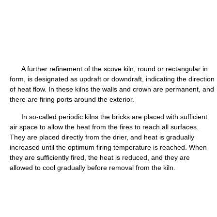
A further refinement of the scove kiln, round or rectangular in
form, is designated as updraft or downdraft, indicating the direction
of heat flow. In these kilns the walls and crown are permanent, and
there are firing ports around the exterior.
In so-called periodic kilns the bricks are placed with sufficient
air space to allow the heat from the fires to reach all surfaces.
They are placed directly from the drier, and heat is gradually
increased until the optimum firing temperature is reached. When
they are sufficiently fired, the heat is reduced, and they are
allowed to cool gradually before removal from the kiln.