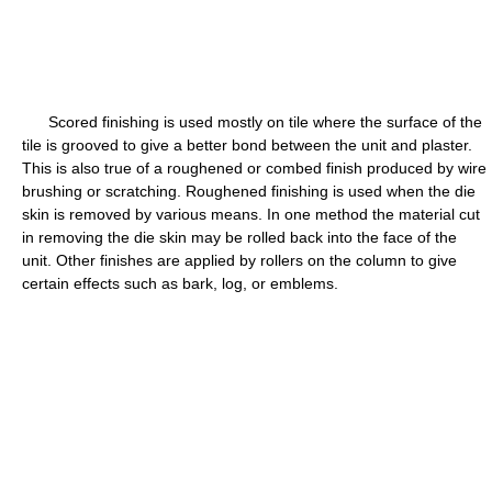
Scored finishing is used mostly on tile where the surface of the
tile is grooved to give a better bond between the unit and plaster.
This is also true of a roughened or combed finish produced by wire
brushing or scratching. Roughened finishing is used when the die
skin is removed by various means. In one method the material cut
in removing the die skin may be rolled back into the face of the
unit. Other finishes are applied by rollers on the column to give
certain effects such as bark, log, or emblems.