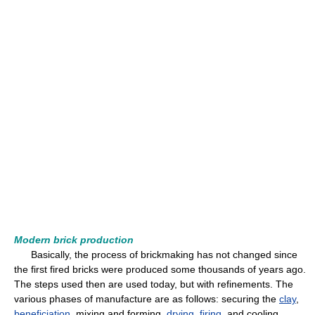
Modern brick production
Basically, the process of brickmaking has not changed since
the first fired bricks were produced some thousands of years ago.
The steps used then are used today, but with refinements. The
various phases of manufacture are as follows: securing the
clay
,
beneficiation
, mixing and forming,
drying
,
firing
, and cooling.