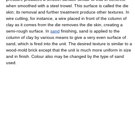
when smoothed with a steel trowel. This surface is called the die
skin; its removal and further treatment produce other textures. In
wire cutting, for instance, a wire placed in front of the column of
clay as it comes from the die removes the die skin, creating a
semi-rough surface. In
sand
finishing, sand is applied to the
column of clay by various means to give a very even surface of
sand, which is fired into the unit. The desired texture is similar to a
wood-mold brick except that the unit is much more uniform in size
and in finish. Colour also may be changed by the type of sand
used.