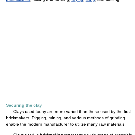
Securing the clay
Clays used today are more varied than those used by the first
brickmakers. Digging, mining, and various methods of grinding
enable the modern manufacturer to utilize many raw materials.