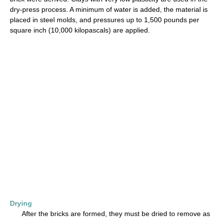
dry-press process. A minimum of water is added, the material is
placed in steel molds, and pressures up to 1,500 pounds per
square inch (10,000 kilopascals) are applied.
Drying
After the bricks are formed, they must be dried to remove as