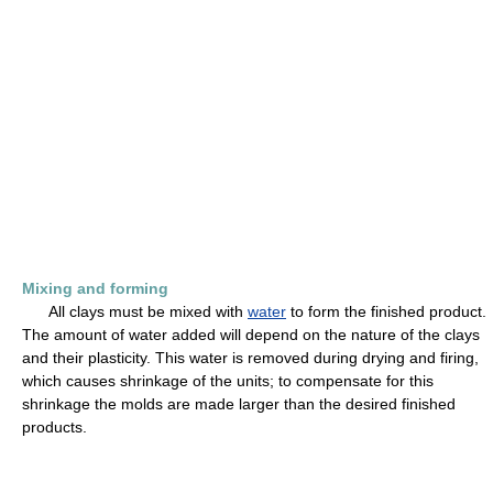
Mixing and forming
All clays must be mixed with
water
to form the finished product.
The amount of water added will depend on the nature of the clays
and their plasticity. This water is removed during drying and firing,
which causes shrinkage of the units; to compensate for this
shrinkage the molds are made larger than the desired finished
products.