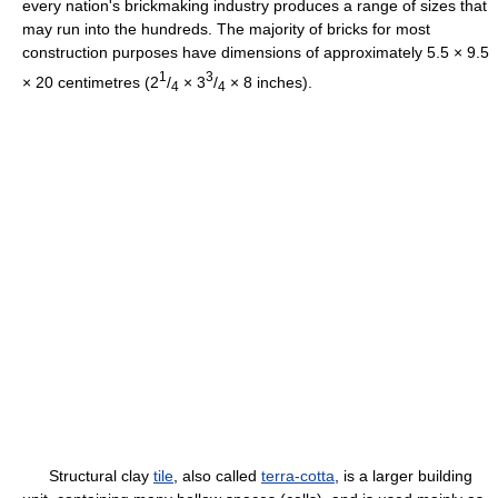
every nation's brickmaking industry produces a range of sizes that
may run into the hundreds. The majority of bricks for most
construction purposes have dimensions of approximately 5.5 × 9.5
1
3
× 20 centimetres (2
/
× 3
/
× 8 inches).
4
4
Structural clay
tile
, also called
terra-cotta
, is a larger building