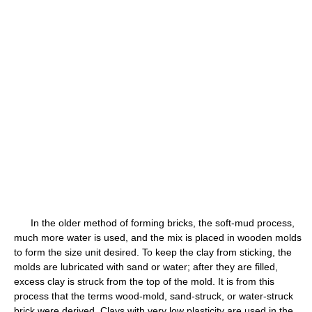
In the older method of forming bricks, the soft-mud process,
much more water is used, and the mix is placed in wooden molds
to form the size unit desired. To keep the clay from sticking, the
molds are lubricated with sand or water; after they are filled,
excess clay is struck from the top of the mold. It is from this
process that the terms wood-mold, sand-struck, or water-struck
brick were derived. Clays with very low plasticity are used in the