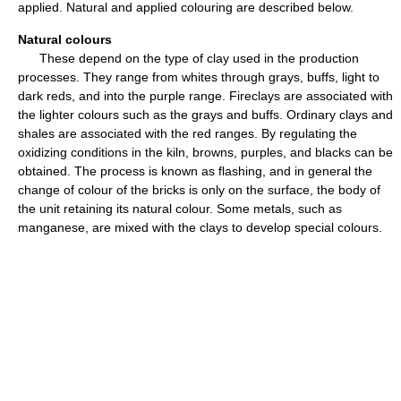
applied. Natural and applied colouring are described below.
Natural colours
These depend on the type of clay used in the production
processes. They range from whites through grays, buffs, light to
dark reds, and into the purple range. Fireclays are associated with
the lighter colours such as the grays and buffs. Ordinary clays and
shales are associated with the red ranges. By regulating the
oxidizing conditions in the kiln, browns, purples, and blacks can be
obtained. The process is known as flashing, and in general the
change of colour of the bricks is only on the surface, the body of
the unit retaining its natural colour. Some metals, such as
manganese, are mixed with the clays to develop special colours.