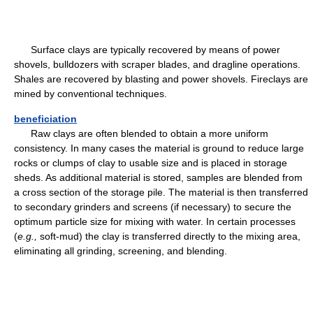
Surface clays are typically recovered by means of power
shovels, bulldozers with scraper blades, and dragline operations.
Shales are recovered by blasting and power shovels. Fireclays are
mined by conventional techniques.
beneficiation
Raw clays are often blended to obtain a more uniform
consistency. In many cases the material is ground to reduce large
rocks or clumps of clay to usable size and is placed in storage
sheds. As additional material is stored, samples are blended from
a cross section of the storage pile. The material is then transferred
to secondary grinders and screens (if necessary) to secure the
optimum particle size for mixing with water. In certain processes
(
e.g.,
soft-mud) the clay is transferred directly to the mixing area,
eliminating all grinding, screening, and blending.