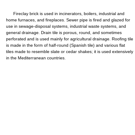
Fireclay brick is used in incinerators, boilers, industrial and
home furnaces, and fireplaces. Sewer pipe is fired and glazed for
use in sewage-disposal systems, industrial waste systems, and
general drainage. Drain tile is porous, round, and sometimes
perforated and is used mainly for agricultural drainage. Roofing tile
is made in the form of half-round (Spanish tile) and various flat
tiles made to resemble slate or cedar shakes; it is used extensively
in the Mediterranean countries.