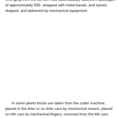
of approximately 500, strapped with metal bands, and stored,
shipped, and delivered by mechanical equipment.
In some plants bricks are taken from the cutter machine,
placed in the drier or on drier cars by mechanical means, placed
on kiln cars by mechanical fingers, removed from the kiln cars