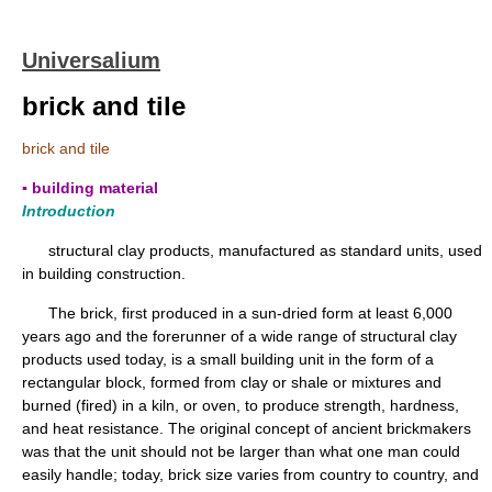
Universalium
brick and tile
brick and tile
▪ building material
Introduction
structural clay products, manufactured as standard units, used
in building construction.
The brick, first produced in a sun-dried form at least 6,000
years ago and the forerunner of a wide range of structural clay
products used today, is a small building unit in the form of a
rectangular block, formed from clay or shale or mixtures and
burned (fired) in a kiln, or oven, to produce strength, hardness,
and heat resistance. The original concept of ancient brickmakers
was that the unit should not be larger than what one man could
easily handle; today, brick size varies from country to country, and