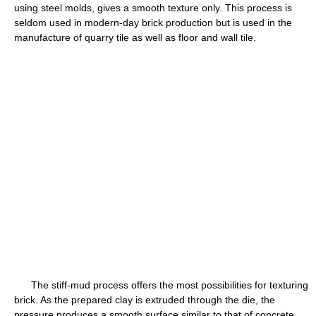
using steel molds, gives a smooth texture only. This process is
seldom used in modern-day brick production but is used in the
manufacture of quarry tile as well as floor and wall tile.
The stiff-mud process offers the most possibilities for texturing
brick. As the prepared clay is extruded through the die, the
pressure produces a smooth surface similar to that of concrete