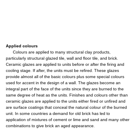
Applied colours
Colours are applied to many structural clay products,
particularly structural glazed tile, wall and floor tile, and brick.
Ceramic glazes are applied to units before or after the firing and
cooling stage. If after, the units must be refired. These glazes
provide almost all of the basic colours plus some special colours
used for accent in the design of a wall. The glazes become an
integral part of the face of the units since they are burned to the
same degree of heat as the units. Finishes and colours other than
ceramic glazes are applied to the units either fired or unfired and
are surface coatings that conceal the natural colour of the burned
unit. In some countries a demand for old brick has led to
application of mixtures of cement or lime and sand and many other
combinations to give brick an aged appearance.