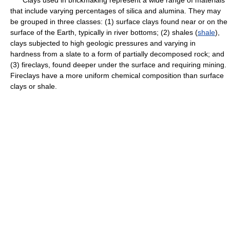
Clays used in brickmaking represent a wide range of materials
that include varying percentages of silica and alumina. They may
be grouped in three classes: (1) surface clays found near or on the
surface of the Earth, typically in river bottoms; (2) shales (
shale
),
clays subjected to high geologic pressures and varying in
hardness from a slate to a form of partially decomposed rock; and
(3) fireclays, found deeper under the surface and requiring mining.
Fireclays have a more uniform chemical composition than surface
clays or shale.