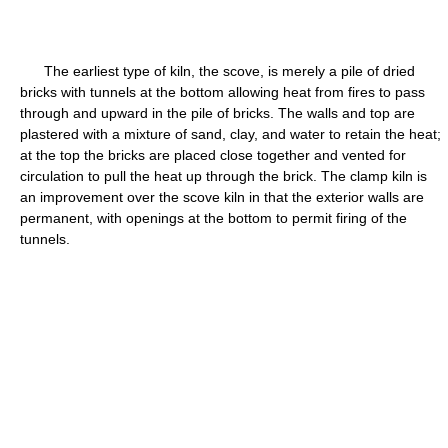
The earliest type of kiln, the scove, is merely a pile of dried
bricks with tunnels at the bottom allowing heat from fires to pass
through and upward in the pile of bricks. The walls and top are
plastered with a mixture of sand, clay, and water to retain the heat;
at the top the bricks are placed close together and vented for
circulation to pull the heat up through the brick. The clamp kiln is
an improvement over the scove kiln in that the exterior walls are
permanent, with openings at the bottom to permit firing of the
tunnels.