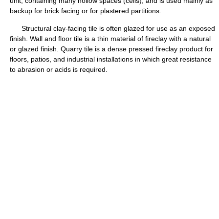
unit, containing many hollow spaces (cells), and is used mainly as
backup for brick facing or for plastered partitions.
Structural clay-facing tile is often glazed for use as an exposed
finish. Wall and floor tile is a thin material of fireclay with a natural
or glazed finish. Quarry tile is a dense pressed fireclay product for
floors, patios, and industrial installations in which great resistance
to abrasion or acids is required.