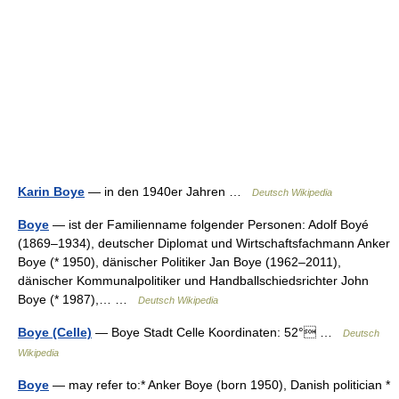
Karin Boye
— in den 1940er Jahren …
Deutsch Wikipedia
Boye
— ist der Familienname folgender Personen: Adolf Boyé
(1869–1934), deutscher Diplomat und Wirtschaftsfachmann Anker
Boye (* 1950), dänischer Politiker Jan Boye (1962–2011),
dänischer Kommunalpolitiker und Handballschiedsrichter John
Boye (* 1987),… …
Deutsch Wikipedia
Boye (Celle)
— Boye Stadt Celle Koordinaten: 52° …
Deutsch
Wikipedia
Boye
— may refer to:* Anker Boye (born 1950), Danish politician *