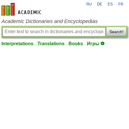
RU
DE
ES
FR
en-academic.com
Academic Dictionaries and Encyclopedias
Search!
Interpretations
Translations
Books
Игры ⚽