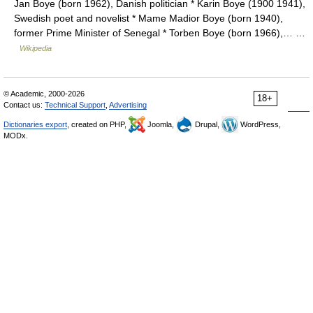
Jan Boye (born 1962), Danish politician * Karin Boye (1900 1941),
Swedish poet and novelist * Mame Madior Boye (born 1940),
former Prime Minister of Senegal * Torben Boye (born 1966),… …
Wikipedia
© Academic, 2000-2026
18+
Contact us:
Technical Support
,
Advertising
Dictionaries export
, created on PHP,
Joomla,
Drupal,
WordPress,
MODx.