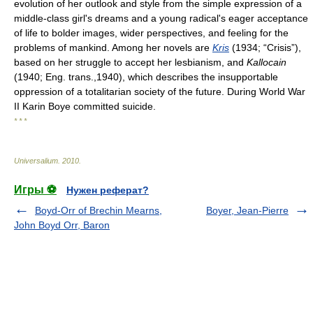
evolution of her outlook and style from the simple expression of a
middle-class girl's dreams and a young radical's eager acceptance
of life to bolder images, wider perspectives, and feeling for the
problems of mankind. Among her novels are
Kris
(1934; “Crisis”),
based on her struggle to accept her lesbianism, and
Kallocain
(1940; Eng. trans.,1940), which describes the insupportable
oppression of a totalitarian society of the future. During World War
II Karin Boye committed suicide.
* * *
Universalium
.
2010
.
Игры ⚽
Нужен реферат?
Boyd-Orr of Brechin Mearns,
Boyer, Jean-Pierre
John Boyd Orr, Baron