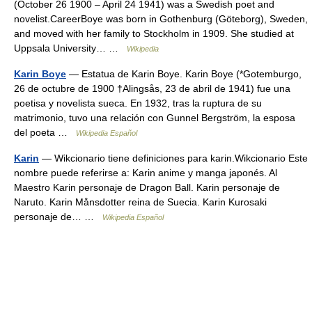
(October 26 1900 – April 24 1941) was a Swedish poet and
novelist.CareerBoye was born in Gothenburg (Göteborg), Sweden,
and moved with her family to Stockholm in 1909. She studied at
Uppsala University… …
Wikipedia
Karin Boye
— Estatua de Karin Boye. Karin Boye (*Gotemburgo,
26 de octubre de 1900 †Alingsås, 23 de abril de 1941) fue una
poetisa y novelista sueca. En 1932, tras la ruptura de su
matrimonio, tuvo una relación con Gunnel Bergström, la esposa
del poeta …
Wikipedia Español
Karin
— Wikcionario tiene definiciones para karin.Wikcionario Este
nombre puede referirse a: Karin anime y manga japonés. Al
Maestro Karin personaje de Dragon Ball. Karin personaje de
Naruto. Karin Månsdotter reina de Suecia. Karin Kurosaki
personaje de… …
Wikipedia Español