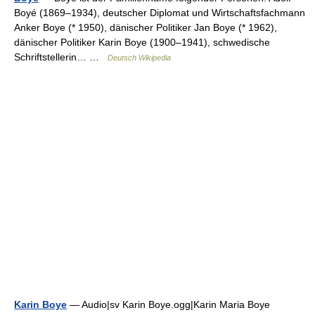
Boyé (1869–1934), deutscher Diplomat und Wirtschaftsfachmann
Anker Boye (* 1950), dänischer Politiker Jan Boye (* 1962),
dänischer Politiker Karin Boye (1900–1941), schwedische
Schriftstellerin… …
Deutsch Wikipedia
Karin Boye
— Audio|sv Karin Boye.ogg|Karin Maria Boye