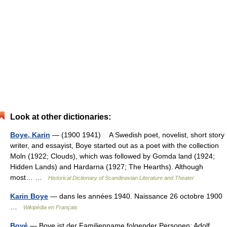
Look at other dictionaries:
Boye, Karin
— (1900 1941) A Swedish poet, novelist, short story
writer, and essayist, Boye started out as a poet with the collection
Moln (1922; Clouds), which was followed by Gomda land (1924;
Hidden Lands) and Hardarna (1927; The Hearths). Although
most… …
Historical Dictionary of Scandinavian Literature and Theater
Karin Boye
— dans les années 1940. Naissance 26 octobre 1900
…
Wikipédia en Français
Boyé
— Boye ist der Familienname folgender Personen: Adolf