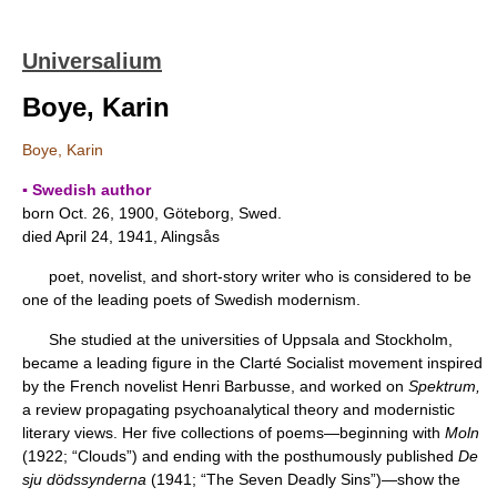
Universalium
Boye, Karin
Boye, Karin
▪ Swedish author
born Oct. 26, 1900, Göteborg, Swed.
died April 24, 1941, Alingsås
poet, novelist, and short-story writer who is considered to be
one of the leading poets of Swedish modernism.
She studied at the universities of Uppsala and Stockholm,
became a leading figure in the Clarté Socialist movement inspired
by the French novelist Henri Barbusse, and worked on
Spektrum,
a review propagating psychoanalytical theory and modernistic
literary views. Her five collections of poems—beginning with
Moln
(1922; “Clouds”) and ending with the posthumously published
De
sju dödssynderna
(1941; “The Seven Deadly Sins”)—show the