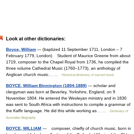
Look at other dictionaries:
Boyce, William
— (baptized 11 September 1711, London – 7
February 1779, London) Student of Maurice Greene from about
1719, composer to the Chapel Royal from 1736, he compiled the
three volume Cathedral Music (1760–1773), an anthology of
Anglican church music… …
Historical dictionary of sacred music
BOYCE, William Binnington (1804-1889)
— scholar and
clergyman was born at Beverley, Yorkshire, England, on 9
November 1804. He entered the Wesleyan ministry and in 1830
was sent to South Africa with instructions to compile a grammar of
the Kaffir language. He did this while working as… …
Dictionary of
Australian Biography
BOYCE, WILLIAM
— composer, chiefly of church music, born in