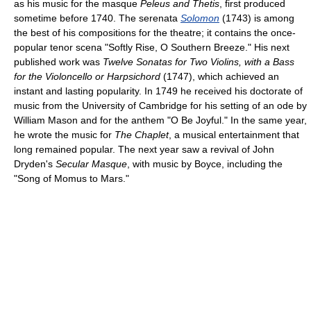
as his music for the masque
Peleus and Thetis
, first produced
sometime before 1740. The serenata
Solomon
(1743) is among
the best of his compositions for the theatre; it contains the once-
popular tenor scena "Softly Rise, O Southern Breeze." His next
published work was
Twelve Sonatas for Two Violins, with a Bass
for the Violoncello or Harpsichord
(1747), which achieved an
instant and lasting popularity. In 1749 he received his doctorate of
music from the University of Cambridge for his setting of an ode by
William Mason and for the anthem "O Be Joyful." In the same year,
he wrote the music for
The Chaplet
, a musical entertainment that
long remained popular. The next year saw a revival of John
Dryden's
Secular Masque
, with music by Boyce, including the
"Song of Momus to Mars."