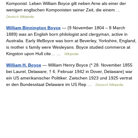
Komponist. Leben William Boyce gilt neben Arne als einer der
wenigen englischen Komponisten seiner Zeit, die einem …
Deutsch Wikipedia
William Binnington Boyce
— (9 November 1804 – 8 March
1889) was an English born philologist and clergyman, active in
Australia. Early lifeBoyce was born at Beverley, Yorkshire, England,
is mother s family were Wesleyans. Boyce studied commerce at
Kingston upon Hull.cite… …
Wikipedia
William H. Boyce
— William Henry Boyce (* 28. November 1855
bei Laurel, Delaware; † 6. Februar 1942 in Dover, Delaware) war
ein US amerikanischer Politiker. Zwischen 1923 und 1925 vertrat
er den Bundesstaat Delaware im US Rep …
Deutsch Wikipedia