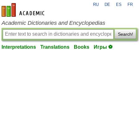
RU
DE
ES
FR
en-academic.com
Academic Dictionaries and Encyclopedias
Search!
Interpretations
Translations
Books
Игры ⚽