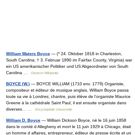
William Waters Boyce
— (* 24. Oktober 1818 in Charleston,
South Carolina; † 3. Februar 1890 im Fairfax County, Virginia) war
ein US amerikanischer Politiker und US Abgeordneter von South
Carolina …
Deutsch Wikipedia
BOYCE (W.)
— BOYCE WILLIAM (1710 env. 1779) Organiste,
compositeur et éditeur de musique anglais, William Boyce passa
toute sa vie à Londres; chantre, puis élève de l’organiste Maurice
Greene à la cathédrale Saint Paul, il est ensuite organiste dans
diverses… …
Encyclopédie Universelle
William D. Boyce
— William Dickson Boyce, né le 16 juin 1858
dans le comté d Allegheny et mort le 11 juin 1929 à Chicago, était
un homme d affaires, entrepreneur, éditeur de presse écrite et un