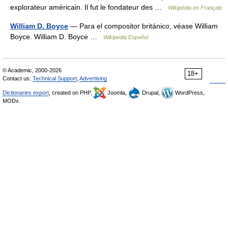
explorateur américain. Il fut le fondateur des …
Wikipédia en Français
William D. Boyce
— Para el compositor británico, véase William
Boyce. William D. Boyce …
Wikipedia Español
© Academic, 2000-2026
18+
Contact us:
Technical Support
,
Advertising
Dictionaries export
, created on PHP,
Joomla,
Drupal,
WordPress,
MODx.