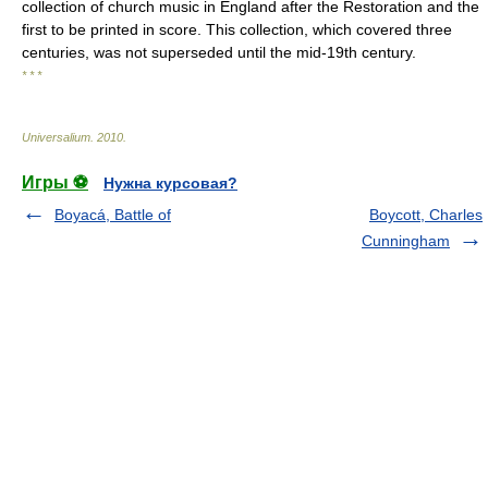
collection of church music in England after the Restoration and the
first to be printed in score. This collection, which covered three
centuries, was not superseded until the mid-19th century.
* * *
Universalium
.
2010
.
Игры ⚽
Нужна курсовая?
Boyacá, Battle of
Boycott, Charles
Cunningham