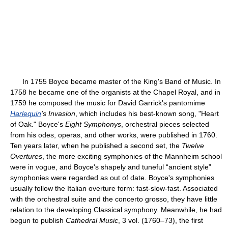
In 1755 Boyce became master of the King's Band of Music. In
1758 he became one of the organists at the Chapel Royal, and in
1759 he composed the music for David Garrick's pantomime
Harlequin
's Invasion
, which includes his best-known song, "Heart
of Oak." Boyce's
Eight Symphonys
, orchestral pieces selected
from his odes, operas, and other works, were published in 1760.
Ten years later, when he published a second set, the
Twelve
Overtures
, the more exciting symphonies of the Mannheim school
were in vogue, and Boyce's shapely and tuneful “ancient style”
symphonies were regarded as out of date. Boyce's symphonies
usually follow the Italian overture form: fast-slow-fast. Associated
with the orchestral suite and the concerto grosso, they have little
relation to the developing Classical symphony. Meanwhile, he had
begun to publish
Cathedral Music
, 3 vol. (1760–73), the first