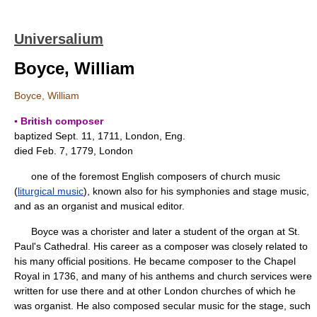
Universalium
Boyce, William
Boyce, William
▪ British composer
baptized Sept. 11, 1711, London, Eng.
died Feb. 7, 1779, London
one of the foremost English composers of church music
(
liturgical music
), known also for his symphonies and stage music,
and as an organist and musical editor.
Boyce was a chorister and later a student of the organ at St.
Paul's Cathedral. His career as a composer was closely related to
his many official positions. He became composer to the Chapel
Royal in 1736, and many of his anthems and church services were
written for use there and at other London churches of which he
was organist. He also composed secular music for the stage, such