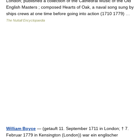
London; published a collection of the Cathedral Music of the Old
English Masters ; composed Hearts of Oak, a naval song sung by
ships crews at one time before going into action (1710 1779) …
The Nuttall Encyclopaedia
William Boyce
— (getauft 11. September 1711 in London; † 7.
Februar 1779 in Kensington (London)) war ein englischer