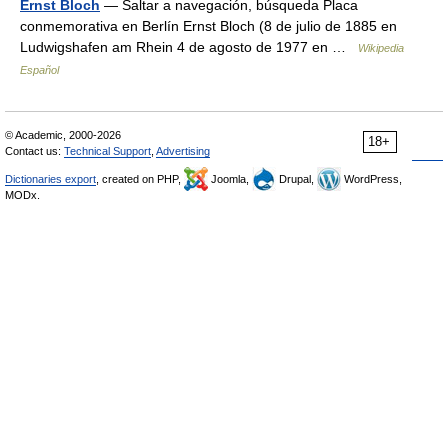
Ernst Bloch
— Saltar a navegación, búsqueda Placa
conmemorativa en Berlín Ernst Bloch (8 de julio de 1885 en
Ludwigshafen am Rhein 4 de agosto de 1977 en …
Wikipedia
Español
© Academic, 2000-2026
18+
Contact us:
Technical Support
,
Advertising
Dictionaries export
, created on PHP,
Joomla,
Drupal,
WordPress,
MODx.