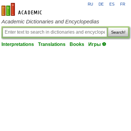
RU
DE
ES
FR
en-academic.com
Academic Dictionaries and Encyclopedias
Search!
Interpretations
Translations
Books
Игры ⚽