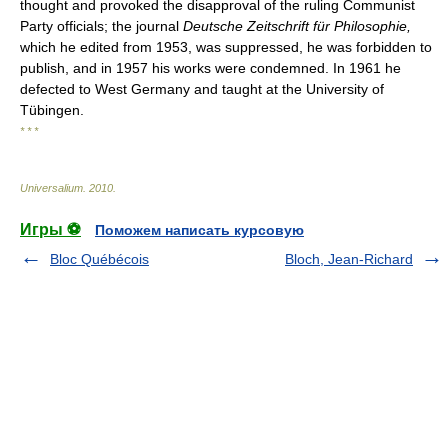
thought and provoked the disapproval of the ruling Communist
Party officials; the journal
Deutsche Zeitschrift für Philosophie,
which he edited from 1953, was suppressed, he was forbidden to
publish, and in 1957 his works were condemned. In 1961 he
defected to West Germany and taught at the University of
Tübingen.
* * *
Universalium
.
2010
.
Игры ⚽
Поможем написать курсовую
Bloc Québécois
Bloch, Jean-Richard