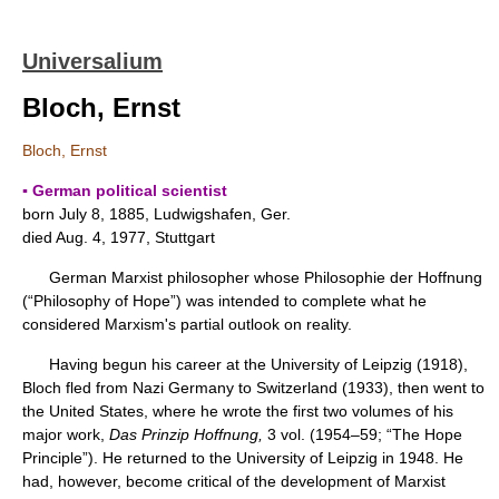
Universalium
Bloch, Ernst
Bloch, Ernst
▪ German political scientist
born July 8, 1885, Ludwigshafen, Ger.
died Aug. 4, 1977, Stuttgart
German Marxist philosopher whose Philosophie der Hoffnung
(“Philosophy of Hope”) was intended to complete what he
considered Marxism's partial outlook on reality.
Having begun his career at the University of Leipzig (1918),
Bloch fled from Nazi Germany to Switzerland (1933), then went to
the United States, where he wrote the first two volumes of his
major work,
Das Prinzip Hoffnung,
3 vol. (1954–59; “The Hope
Principle”). He returned to the University of Leipzig in 1948. He
had, however, become critical of the development of Marxist