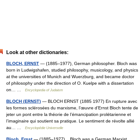
Look at other dictionaries:
BLOCH, ERNST
— (1885–1977), German philosopher. Bloch was
born in Ludwigshafen, studied philosophy, musicology, and physics
at the universities of Munich and Wuerzburg, and became doctor
of philosophy under the direction of O. Kuelpe with a dissertation
on… …
Encyclopedia of Judaism
BLOCH (ERNST)
— BLOCH ERNST (1885 1977) En rupture avec
les formes sclérosées du marxisme, l’œuvre d’Ernst Bloch tente de
jeter un pont entre la théorie de l’émancipation prolétarienne et
l’imaginaire qui soutient sa pratique. Le sentiment de révolte allié
au… …
Encyclopédie Universelle
Bloch, Ernst
— (1885–1977) Bloch was a German Marxist