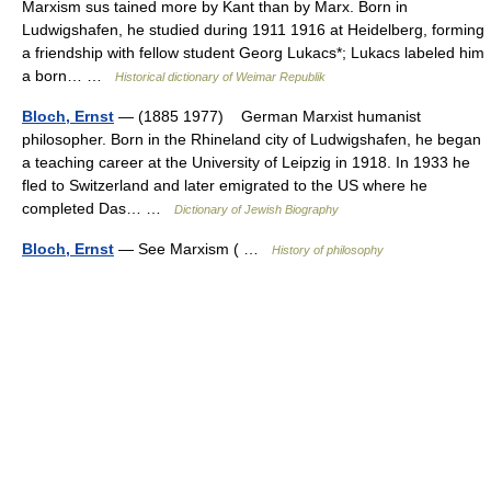
Marxism sus tained more by Kant than by Marx. Born in
Ludwigshafen, he studied during 1911 1916 at Heidelberg, forming
a friendship with fellow student Georg Lukacs*; Lukacs labeled him
a born… …
Historical dictionary of Weimar Republik
Bloch, Ernst
— (1885 1977) German Marxist humanist
philosopher. Born in the Rhineland city of Ludwigshafen, he began
a teaching career at the University of Leipzig in 1918. In 1933 he
fled to Switzerland and later emigrated to the US where he
completed Das… …
Dictionary of Jewish Biography
Bloch, Ernst
— See Marxism ( …
History of philosophy