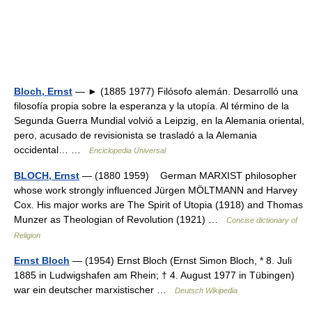
Bloch, Ernst
— ► (1885 1977) Filósofo alemán. Desarrolló una
filosofía propia sobre la esperanza y la utopía. Al término de la
Segunda Guerra Mundial volvió a Leipzig, en la Alemania oriental,
pero, acusado de revisionista se trasladó a la Alemania
occidental… …
Enciclopedia Universal
BLOCH, Ernst
— (1880 1959) German MARXIST philosopher
whose work strongly influenced Jürgen MÖLTMANN and Harvey
Cox. His major works are The Spirit of Utopia (1918) and Thomas
Munzer as Theologian of Revolution (1921) …
Concise dictionary of
Religion
Ernst Bloch
— (1954) Ernst Bloch (Ernst Simon Bloch, * 8. Juli
1885 in Ludwigshafen am Rhein; † 4. August 1977 in Tübingen)
war ein deutscher marxistischer …
Deutsch Wikipedia