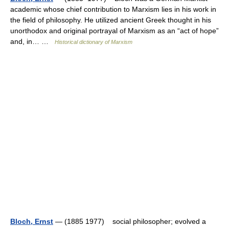
academic whose chief contribution to Marxism lies in his work in
the field of philosophy. He utilized ancient Greek thought in his
unorthodox and original portrayal of Marxism as an “act of hope”
and, in… …
Historical dictionary of Marxism
Bloch, Ernst
— (1885 1977) social philosopher; evolved a