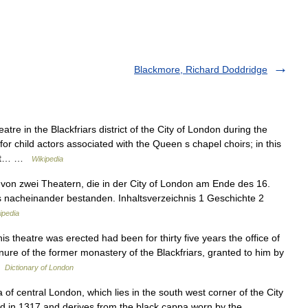
Blackmore, Richard Doddridge
re in the Blackfriars district of the City of London during the
r child actors associated with the Queen s chapel choirs; in this
most… …
Wikipedia
on zwei Theatern, die in der City of London am Ende des 16.
ts nacheinander bestanden. Inhaltsverzeichnis 1 Geschichte 2
ipedia
 theatre was erected had been for thirty five years the office of
re of the former monastery of the Blackfriars, granted to him by
…
Dictionary of London
 of central London, which lies in the south west corner of the City
ed in 1317 and derives from the black cappa worn by the