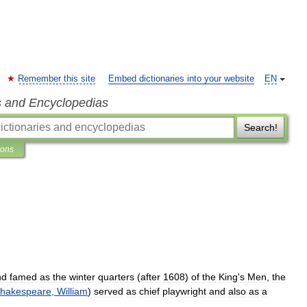
Remember this site
Embed dictionaries into your website
EN
s and Encyclopedias
Search!
ions
nd
famed
as
the
winter
quarters
(
after
1608
)
of
the
King
'
s
Men
,
the
hakespeare
,
William
)
served
as
chief
playwright
and
also
as
a