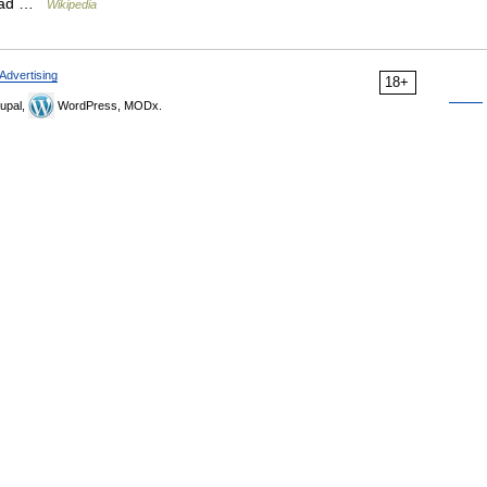
y had …
Wikipedia
Advertising
18+
upal,
WordPress, MODx.