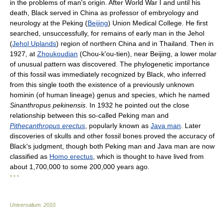
in the problems of man's origin. After World War I and until his
death, Black served in China as professor of embryology and
neurology at the Peking (
Beijing
) Union Medical College. He first
searched, unsuccessfully, for remains of early man in the Jehol
(
Jehol Uplands
) region of northern China and in Thailand. Then in
1927, at
Zhoukoudian
(Chou-k'ou-tien), near Beijing, a lower molar
of unusual pattern was discovered. The phylogenetic importance
of this fossil was immediately recognized by Black, who inferred
from this single tooth the existence of a previously unknown
hominin (of human lineage) genus and species, which he named
Sinanthropus pekinensis
. In 1932 he pointed out the close
relationship between this so-called Peking man and
Pithecanthropus erectus
, popularly known as
Java man
. Later
discoveries of skulls and other fossil bones proved the accuracy of
Black's judgment, though both Peking man and Java man are now
classified as
Homo erectus
, which is thought to have lived from
about 1,700,000 to some 200,000 years ago.
* * *
Universalium
.
2010
.