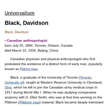
Universalium
Black, Davidson
Black, Davidson
▪ Canadian anthropologist
born July 25, 1884, Toronto, Ontario, Canada
died March 15, 1934, Beijing, China
Canadian physician and physical anthropologist who first
postulated the existence of a distinct form of early man, popularly
known as
Peking man
.
Black, a graduate of the University of Toronto (
Toronto,
University of
), taught at Western Reserve University in Cleveland,
Ohio
, which he left to join the Canadian army medical corps in
1917 during World War I. When he was studying comparative
anatomy with G. Elliot Smith, who was at that time working on the
Piltdown (
Piltdown man
) material, Black became deeply interested