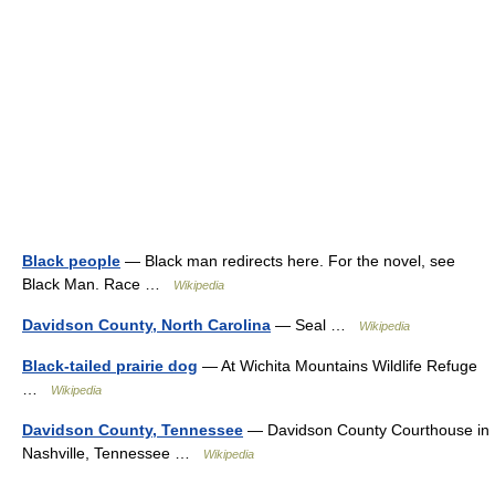
Black people
— Black man redirects here. For the novel, see
Black Man. Race …
Wikipedia
Davidson County, North Carolina
— Seal …
Wikipedia
Black-tailed prairie dog
— At Wichita Mountains Wildlife Refuge
…
Wikipedia
Davidson County, Tennessee
— Davidson County Courthouse in
Nashville, Tennessee …
Wikipedia