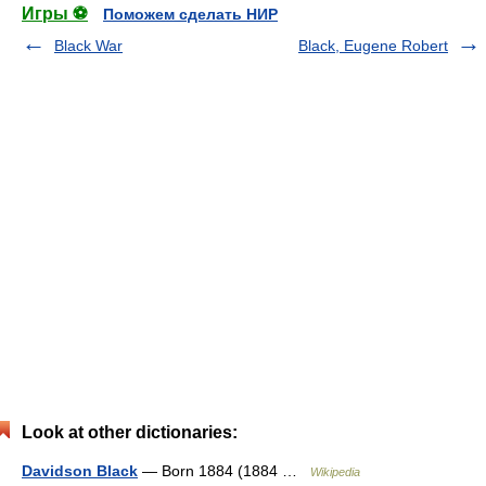
Игры ⚽
Поможем сделать НИР
Black War
Black, Eugene Robert
Look at other dictionaries:
Davidson Black
— Born 1884 (1884 …
Wikipedia