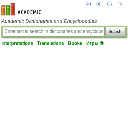
RU
DE
ES
FR
en-academic.com
Academic Dictionaries and Encyclopedias
Search!
Interpretations
Translations
Books
Игры ⚽