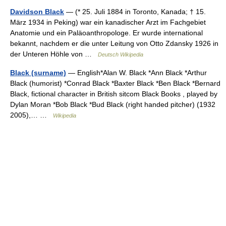
Davidson Black
— (* 25. Juli 1884 in Toronto, Kanada; † 15.
März 1934 in Peking) war ein kanadischer Arzt im Fachgebiet
Anatomie und ein Paläoanthropologe. Er wurde international
bekannt, nachdem er die unter Leitung von Otto Zdansky 1926 in
der Unteren Höhle von …
Deutsch Wikipedia
Black (surname)
— English*Alan W. Black *Ann Black *Arthur
Black (humorist) *Conrad Black *Baxter Black *Ben Black *Bernard
Black, fictional character in British sitcom Black Books , played by
Dylan Moran *Bob Black *Bud Black (right handed pitcher) (1932
2005),… …
Wikipedia