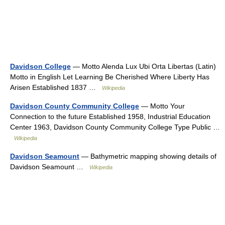
Davidson College
— Motto Alenda Lux Ubi Orta Libertas (Latin)
Motto in English Let Learning Be Cherished Where Liberty Has
Arisen Established 1837 …
Wikipedia
Davidson County Community College
— Motto Your
Connection to the future Established 1958, Industrial Education
Center 1963, Davidson County Community College Type Public …
Wikipedia
Davidson Seamount
— Bathymetric mapping showing details of
Davidson Seamount …
Wikipedia