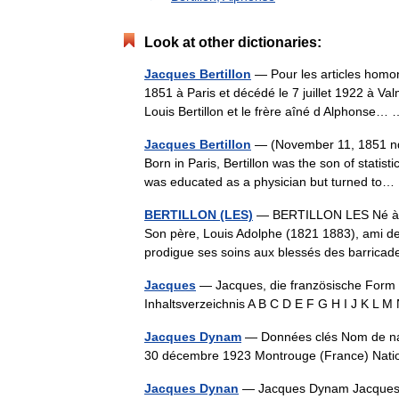
Look at other dictionaries:
Jacques Bertillon
— Pour les articles homon
1851 à Paris et décédé le 7 juillet 1922 à Valm
Louis Bertillon et le frère aîné d Alphonse
Jacques Bertillon
— (November 11, 1851 nda
Born in Paris, Bertillon was the son of statist
was educated as a physician but turned t
BERTILLON (LES)
— BERTILLON LES Né à Par
Son père, Louis Adolphe (1821 1883), ami de 
prodigue ses soins aux blessés des barrica
Jacques
— Jacques, die französische Form
Inhaltsverzeichnis A B C D E F G H I J K L
Jacques Dynam
— Données clés Nom de na
30 décembre 1923 Montrouge (France) Na
Jacques Dynan
— Jacques Dynam Jacques 