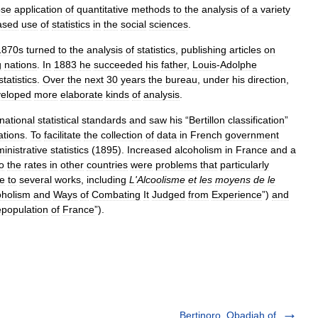
se
application
of
quantitative
methods
to
the
analysis
of
a
variety
ased
use
of
statistics
in
the
social
sciences
.
1870s
turned
to
the
analysis
of
statistics
,
publishing
articles
on
g
nations
.
In
1883
he
succeeded
his
father
,
Louis
-
Adolphe
statistics
.
Over
the
next
30
years
the
bureau
,
under
his
direction
,
eloped
more
elaborate
kinds
of
analysis
.
rnational
statistical
standards
and
saw
his
“
Bertillon
classification
”
ations
.
To
facilitate
the
collection
of
data
in
French
government
inistrative
statistics
(
1895
).
Increased
alcoholism
in
France
and
a
o
the
rates
in
other
countries
were
problems
that
particularly
se
to
several
works
,
including
L
'
Alcoolisme
et
les
moyens
de
le
oholism
and
Ways
of
Combating
It
Judged
from
Experience
”)
and
population
of
France
”).
Bertinoro, Obadiah of