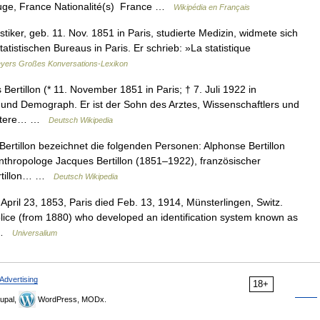
ge, France Nationalité(s) France …
Wikipédia en Français
stiker, geb. 11. Nov. 1851 in Paris, studierte Medizin, widmete sich
atistischen Bureaus in Paris. Er schrieb: »La statistique
yers Großes Konversations-Lexikon
ertillon (* 11. November 1851 in Paris; † 7. Juli 1922 in
r und Demograph. Er ist der Sohn des Arztes, Wissenschaftlers und
r ältere… …
Deutsch Wikipedia
rtillon bezeichnet die folgenden Personen: Alphonse Bertillon
Anthropologe Jacques Bertillon (1851–1922), französischer
ertillon… …
Deutsch Wikipedia
 April 23, 1853, Paris died Feb. 13, 1914, Münsterlingen, Switz.
s police (from 1880) who developed an identification system known as
t …
Universalium
Advertising
18+
upal,
WordPress, MODx.