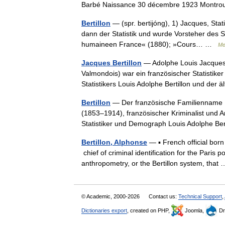
Barbé Naissance 30 décembre 1923 Montrou
Bertillon
— (spr. bertijóng), 1) Jacques, Stati
dann der Statistik und wurde Vorsteher des St
humaineen France« (1880); »Cours… …
Me
Jacques Bertillon
— Adolphe Louis Jacques B
Valmondois) war ein französischer Statistike
Statistikers Louis Adolphe Bertillon und de
Bertillon
— Der französische Familienname Be
(1853–1914), französischer Kriminalist und 
Statistiker und Demograph Louis Adolphe B
Bertillon, Alphonse
— ▪ French official born
chief of criminal identification for the Pari
anthropometry, or the Bertillon system, tha
© Academic, 2000-2026
Contact us:
Technical Support
,
Dictionaries export
, created on PHP,
Joomla,
Dr