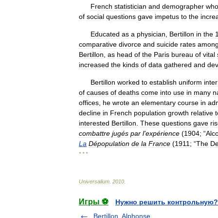
French
statistician
and
demographer
who
of
social
questions
gave
impetus
to
the
incre
Educated
as
a
physician
,
Bertillon
in
the
comparative
divorce
and
suicide
rates
amon
Bertillon
,
as
head
of
the
Paris
bureau
of
vital
increased
the
kinds
of
data
gathered
and
dev
Bertillon
worked
to
establish
uniform
inte
of
causes
of
deaths
come
into
use
in
many
n
offices
,
he
wrote
an
elementary
course
in
adm
decline
in
French
population
growth
relative
t
interested
Bertillon
.
These
questions
gave
ri
combattre
jugés
par
l
'
expérience
(
1904
; “
Alc
La
Dépopulation
de
la
France
(
1911
; “
The
De
* * *
Universalium
.
2010
.
Игры ⚽
Нужно решить контрольную?
Bertillon, Alphonse