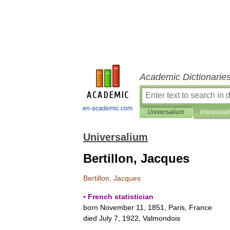
Academic Dictionarie
en-academic.com
Universalium
Interpretat
Universalium
Bertillon, Jacques
Bertillon
,
Jacques
▪
French
statistician
born
November
11
,
1851
,
Paris
,
France
died
July
7
,
1922
,
Valmondois