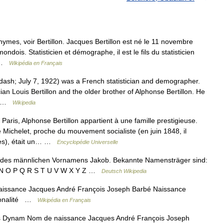
ymes, voir Bertillon. Jacques Bertillon est né le 11 novembre
ondois. Statisticien et démographe, il est le fils du statisticien
… …
Wikipédia en Français
sh; July 7, 1922) was a French statistician and demographer.
ician Louis Bertillon and the older brother of Alphonse Bertillon. He
o… …
Wikipedia
is, Alphonse Bertillon appartient à une famille prestigieuse.
Michelet, proche du mouvement socialiste (en juin 1848, il
des), était un… …
Encyclopédie Universelle
 des männlichen Vornamens Jakob. Bekannte Namensträger sind:
 M N O P Q R S T U V W X Y Z …
Deutsch Wikipedia
issance Jacques André François Joseph Barbé Naissance
tionalité …
Wikipédia en Français
Dynam Nom de naissance Jacques André François Joseph