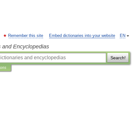
Remember this site
Embed dictionaries into your website
EN
s and Encyclopedias
Search!
ions