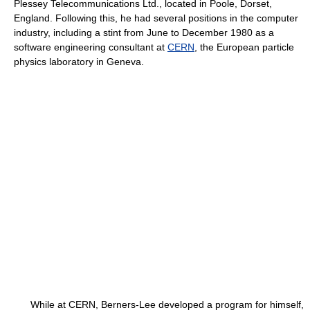
Plessey Telecommunications Ltd., located in Poole, Dorset,
England. Following this, he had several positions in the computer
industry, including a stint from June to December 1980 as a
software engineering consultant at
CERN
, the European particle
physics laboratory in Geneva.
While at CERN, Berners-Lee developed a program for himself,