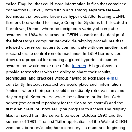
called Enquire, that could store information in files that contained
connections (“links”) both within and among separate files—a
technique that became known as hypertext. After leaving CERN,
Berners-Lee worked for Image Computer Systems Ltd., located in
Ferndown, Dorset, where he designed a variety of computer
systems. In 1984 he returned to CERN to work on the design of
the laboratory's computer network, developing procedures that
allowed diverse computers to communicate with one another and
researchers to control remote machines. In 1989 Berners-Lee
drew up a proposal for creating a global hypertext document
system that would make use of the
Internet
. His goal was to
provide researchers with the ability to share their results,
techniques, and practices without having to exchange
e-mail
constantly. Instead, researchers would place such information
“online,” where their peers could immediately retrieve it anytime,
day or night. Berners-Lee wrote the software for the first Web
server (the central repository for the files to be shared) and the
first Web client, or “browser” (the program to access and display
files retrieved from the server), between October 1990 and the
summer of 1991. The first “killer application” of the Web at CERN
was the laboratory's telephone directory—a mundane beginning