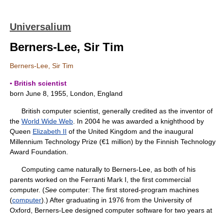
Universalium
Berners-Lee, Sir Tim
Berners-Lee, Sir Tim
▪ British scientist
born June 8, 1955, London, England
British computer scientist, generally credited as the inventor of
the
World Wide Web
. In 2004 he was awarded a knighthood by
Queen
Elizabeth II
of the United Kingdom and the inaugural
Millennium Technology Prize (€1 million) by the Finnish Technology
Award Foundation.
Computing came naturally to Berners-Lee, as both of his
parents worked on the Ferranti Mark I, the first commercial
computer. (
See
computer: The first stored-program machines
(
computer
).) After graduating in 1976 from the University of
Oxford, Berners-Lee designed computer software for two years at