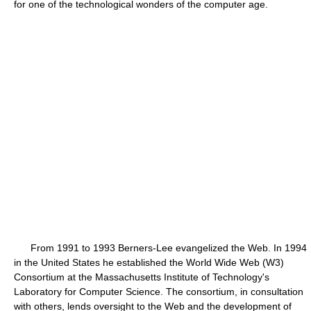
for one of the technological wonders of the computer age.
From 1991 to 1993 Berners-Lee evangelized the Web. In 1994
in the United States he established the World Wide Web (W3)
Consortium at the Massachusetts Institute of Technology's
Laboratory for Computer Science. The consortium, in consultation
with others, lends oversight to the Web and the development of