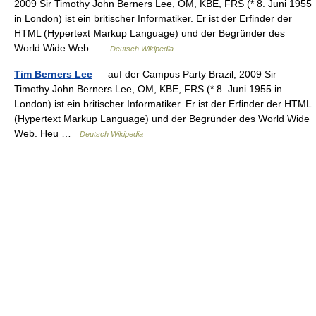
2009 Sir Timothy John Berners Lee, OM, KBE, FRS (* 8. Juni 1955
in London) ist ein britischer Informatiker. Er ist der Erfinder der
HTML (Hypertext Markup Language) und der Begründer des
World Wide Web …
Deutsch Wikipedia
Tim Berners Lee
— auf der Campus Party Brazil, 2009 Sir
Timothy John Berners Lee, OM, KBE, FRS (* 8. Juni 1955 in
London) ist ein britischer Informatiker. Er ist der Erfinder der HTML
(Hypertext Markup Language) und der Begründer des World Wide
Web. Heu …
Deutsch Wikipedia