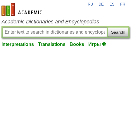
RU
DE
ES
FR
en-academic.com
Academic Dictionaries and Encyclopedias
Search!
Interpretations
Translations
Books
Игры ⚽