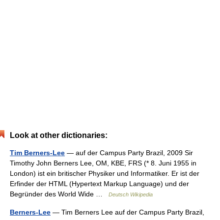
Look at other dictionaries:
Tim Berners-Lee
— auf der Campus Party Brazil, 2009 Sir
Timothy John Berners Lee, OM, KBE, FRS (* 8. Juni 1955 in
London) ist ein britischer Physiker und Informatiker. Er ist der
Erfinder der HTML (Hypertext Markup Language) und der
Begründer des World Wide …
Deutsch Wikipedia
Berners-Lee
— Tim Berners Lee auf der Campus Party Brazil,