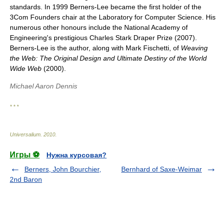
standards. In 1999 Berners-Lee became the first holder of the
3Com Founders chair at the Laboratory for Computer Science. His
numerous other honours include the National Academy of
Engineering's prestigious Charles Stark Draper Prize (2007).
Berners-Lee is the author, along with Mark Fischetti, of
Weaving
the Web: The Original Design and Ultimate Destiny of the World
Wide Web
(2000).
Michael Aaron Dennis
* * *
Universalium
.
2010
.
Игры ⚽
Нужна курсовая?
Berners, John Bourchier,
Bernhard of Saxe-Weimar
2nd Baron