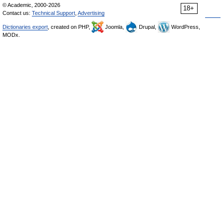
© Academic, 2000-2026
18+
Contact us:
Technical Support
,
Advertising
Dictionaries export
, created on PHP,
Joomla,
Drupal,
WordPress,
MODx.