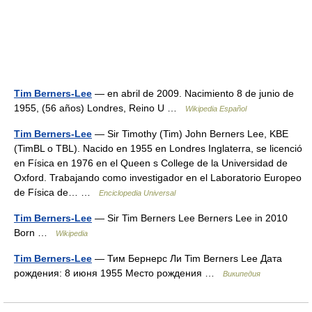
Tim Berners-Lee
— en abril de 2009. Nacimiento 8 de junio de
1955, (56 años) Londres, Reino U …
Wikipedia Español
Tim Berners-Lee
— Sir Timothy (Tim) John Berners Lee, KBE
(TimBL o TBL). Nacido en 1955 en Londres Inglaterra, se licenció
en Física en 1976 en el Queen s College de la Universidad de
Oxford. Trabajando como investigador en el Laboratorio Europeo
de Física de… …
Enciclopedia Universal
Tim Berners-Lee
— Sir Tim Berners Lee Berners Lee in 2010
Born …
Wikipedia
Tim Berners-Lee
— Тим Бернерс Ли Tim Berners Lee Дата
рождения: 8 июня 1955 Место рождения …
Википедия