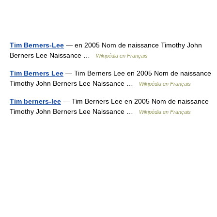
Tim Berners-Lee
— en 2005 Nom de naissance Timothy John
Berners Lee Naissance …
Wikipédia en Français
Tim Berners Lee
— Tim Berners Lee en 2005 Nom de naissance
Timothy John Berners Lee Naissance …
Wikipédia en Français
Tim berners-lee
— Tim Berners Lee en 2005 Nom de naissance
Timothy John Berners Lee Naissance …
Wikipédia en Français