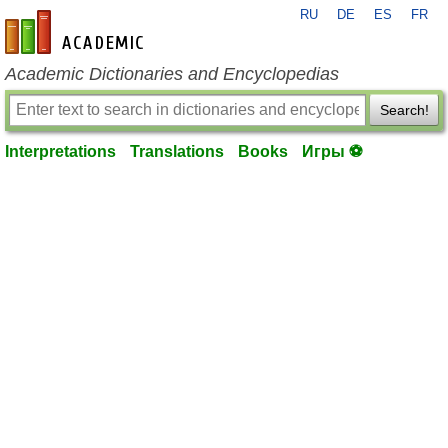
RU
DE
ES
FR
en-academic.com
Academic Dictionaries and Encyclopedias
Search!
Interpretations
Translations
Books
Игры ⚽