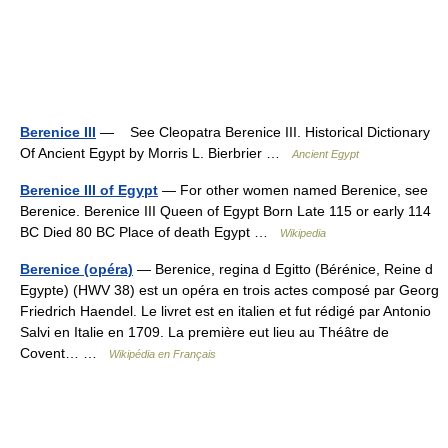
Berenice III
— See Cleopatra Berenice III. Historical Dictionary
Of Ancient Egypt by Morris L. Bierbrier …
Ancient Egypt
Berenice III of Egypt
— For other women named Berenice, see
Berenice. Berenice III Queen of Egypt Born Late 115 or early 114
BC Died 80 BC Place of death Egypt …
Wikipedia
Berenice (opéra)
— Berenice, regina d Egitto (Bérénice, Reine d
Egypte) (HWV 38) est un opéra en trois actes composé par Georg
Friedrich Haendel. Le livret est en italien et fut rédigé par Antonio
Salvi en Italie en 1709. La première eut lieu au Théâtre de
Covent… …
Wikipédia en Français