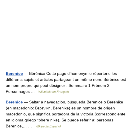
Berenice
— Bérénice Cette page d’homonymie répertorie les
différents sujets et articles partageant un même nom. Bérénice est
un nom propre qui peut désigner : Sommaire 1 Prénom 2
Personnages …
Wikipédia en Français
Berenice
— Saltar a navegación, búsqueda Berenice o Berenike
(en macedonio: Βερενίκη, Berenikē) es un nombre de origen
macedonio, que significa portadora de la victoria (correspondiente
en idioma griego *phere nikē). Se puede referir a: personas
Berenice,… …
Wikipedia Español