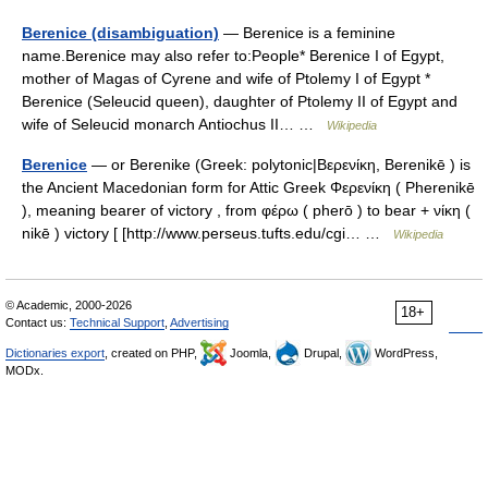
Berenice (disambiguation)
— Berenice is a feminine
name.Berenice may also refer to:People* Berenice I of Egypt,
mother of Magas of Cyrene and wife of Ptolemy I of Egypt *
Berenice (Seleucid queen), daughter of Ptolemy II of Egypt and
wife of Seleucid monarch Antiochus II… …
Wikipedia
Berenice
— or Berenike (Greek: polytonic|Βερενίκη, Berenikē ) is
the Ancient Macedonian form for Attic Greek Φερενίκη ( Pherenikē
), meaning bearer of victory , from φέρω ( pherō ) to bear + νίκη (
nikē ) victory [ [http://www.perseus.tufts.edu/cgi… …
Wikipedia
© Academic, 2000-2026
18+
Contact us:
Technical Support
,
Advertising
Dictionaries export
, created on PHP,
Joomla,
Drupal,
WordPress,
MODx.