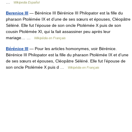
…
Wikipedia Español
Berenice III
— Bérénice III Bérénice III Philopator est la fille du
pharaon Ptolémée IX et d’une de ses sœurs et épouses, Cléopâtre
Séléné. Elle fut l’épouse de son oncle Ptolémée X puis de son
cousin Ptolémée XI, qui la fait assassiner peu après leur
mariage… …
Wikipédia en Français
Bérénice III
— Pour les articles homonymes, voir Bérénice.
Bérénice III Philopator est la fille du pharaon Ptolémée IX et d’une
de ses sœurs et épouses, Cléopâtre Séléné. Elle fut l’épouse de
son oncle Ptolémée X puis d …
Wikipédia en Français