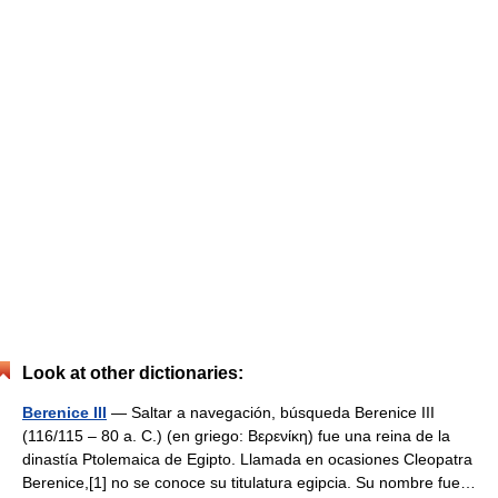
Look at other dictionaries:
Berenice III
— Saltar a navegación, búsqueda Berenice III
(116/115 – 80 a. C.) (en griego: Βερενίκη) fue una reina de la
dinastía Ptolemaica de Egipto. Llamada en ocasiones Cleopatra
Berenice,[1] no se conoce su titulatura egipcia. Su nombre fue…