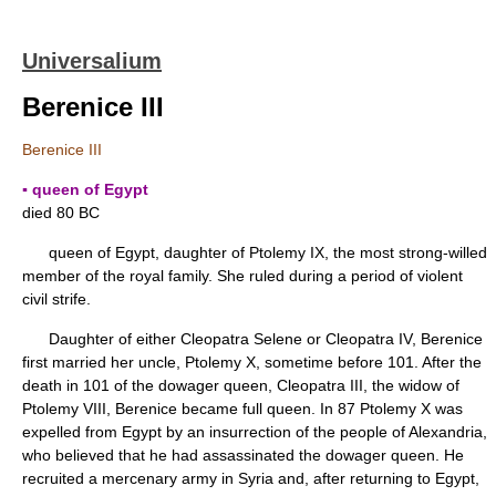
Universalium
Berenice III
Berenice III
▪ queen of Egypt
died 80 BC
queen of Egypt, daughter of Ptolemy IX, the most strong-willed
member of the royal family. She ruled during a period of violent
civil strife.
Daughter of either Cleopatra Selene or Cleopatra IV, Berenice
first married her uncle, Ptolemy X, sometime before 101. After the
death in 101 of the dowager queen, Cleopatra III, the widow of
Ptolemy VIII, Berenice became full queen. In 87 Ptolemy X was
expelled from Egypt by an insurrection of the people of Alexandria,
who believed that he had assassinated the dowager queen. He
recruited a mercenary army in Syria and, after returning to Egypt,