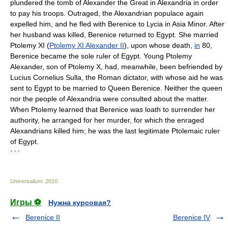
plundered the tomb of Alexander the Great in Alexandria in order
to pay his troops. Outraged, the Alexandrian populace again
expelled him, and he fled with Berenice to Lycia in Asia Minor. After
her husband was killed, Berenice returned to Egypt. She married
Ptolemy XI (
Ptolemy XI Alexander II
), upon whose death,
in
80,
Berenice became the sole ruler of Egypt. Young Ptolemy
Alexander, son of Ptolemy X, had, meanwhile, been befriended by
Lucius Cornelius Sulla, the Roman dictator, with whose aid he was
sent to Egypt to be married to Queen Berenice. Neither the queen
nor the people of Alexandria were consulted about the matter.
When Ptolemy learned that Berenice was loath to surrender her
authority, he arranged for her murder, for which the enraged
Alexandrians killed him; he was the last legitimate Ptolemaic ruler
of Egypt.
* * *
Universalium
.
2010
.
Игры ⚽
Нужна курсовая?
Berenice II
Berenice IV