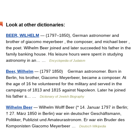
Look at other dictionaries:
BEER, WILHELM
— (1797–1850), German astronomer and
brother of giacomo meyerbeer , the composer, and michael beer ,
the poet. Wilhelm Beer joined and later succeeded his father in the
family banking house. His leisure hours were spent in studying
astronomy in an… …
Encyclopedia of Judaism
Beer, Wilhelm
— (1797 1850) German astronomer. Born in
Berlin, his brother, Giacomo Meyerbeer, became a composer. At
the age of 16 he volunteered for the military and served in the
campaigns of 1813 and 1815 against Napoleon. Later he joined
his father s… …
Dictionary of Jewish Biography
Wilhelm Beer
— Wilhelm Wolff Beer (* 14. Januar 1797 in Berlin;
† 27. März 1850 in Berlin) war ein deutscher Geschäftsmann,
Politiker, Publizist und Amateurastronom. Er war ein Bruder des
Komponisten Giacomo Meyerbeer …
Deutsch Wikipedia