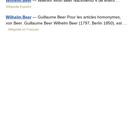
Wilhelm Beer
— Wilehlm Wolff Beer Nacimiento 4 de enero …
Wikipedia Español
Wilhelm Beer
— Guillaume Beer Pour les articles homonymes,
voir Beer. Guillaume Beer Wilhelm Beer (1797, Berlin 1850), est …
Wikipédia en Français