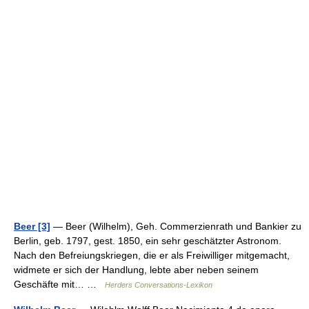
Beer [3]
— Beer (Wilhelm), Geh. Commerzienrath und Bankier zu
Berlin, geb. 1797, gest. 1850, ein sehr geschätzter Astronom.
Nach den Befreiungskriegen, die er als Freiwilliger mitgemacht,
widmete er sich der Handlung, lebte aber neben seinem
Geschäfte mit… …
Herders Conversations-Lexikon