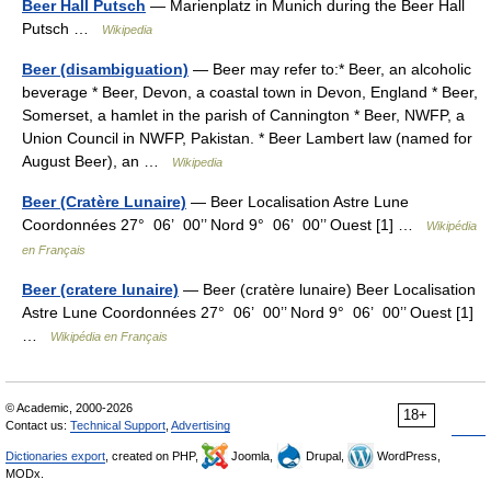
Beer Hall Putsch
— Marienplatz in Munich during the Beer Hall
Putsch …
Wikipedia
Beer (disambiguation)
— Beer may refer to:* Beer, an alcoholic
beverage * Beer, Devon, a coastal town in Devon, England * Beer,
Somerset, a hamlet in the parish of Cannington * Beer, NWFP, a
Union Council in NWFP, Pakistan. * Beer Lambert law (named for
August Beer), an …
Wikipedia
Beer (Cratère Lunaire)
— Beer Localisation Astre Lune
Coordonnées 27° 06’ 00’’ Nord 9° 06’ 00’’ Ouest [1] …
Wikipédia
en Français
Beer (cratere lunaire)
— Beer (cratère lunaire) Beer Localisation
Astre Lune Coordonnées 27° 06’ 00’’ Nord 9° 06’ 00’’ Ouest [1]
…
Wikipédia en Français
© Academic, 2000-2026
18+
Contact us:
Technical Support
,
Advertising
Dictionaries export
, created on PHP,
Joomla,
Drupal,
WordPress,
MODx.