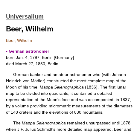
Universalium
Beer, Wilhelm
Beer, Wilhelm
▪ German astronomer
born Jan. 4, 1797, Berlin [Germany]
died March 27, 1850, Berlin
German banker and amateur astronomer who (with Johann
Heinrich von Mädler) constructed the most complete map of the
Moon of his time,
Mappa Selenographica
(1836). The first lunar
map to be divided into quadrants, it contained a detailed
representation of the Moon's face and was accompanied, in 1837,
by a volume providing micrometric measurements of the diameters
of 148 craters and the elevations of 830 mountains.
The
Mappa Selenographica
remained unsurpassed until 1878,
when J.F. Julius Schmidt's more detailed map appeared. Beer and