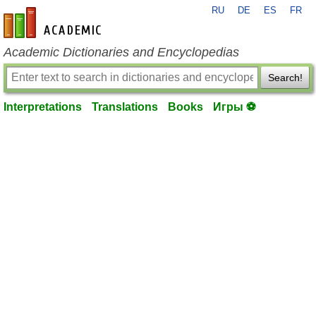
RU
DE
ES
FR
en-academic.com
Academic Dictionaries and Encyclopedias
Search!
Interpretations
Translations
Books
Игры ⚽