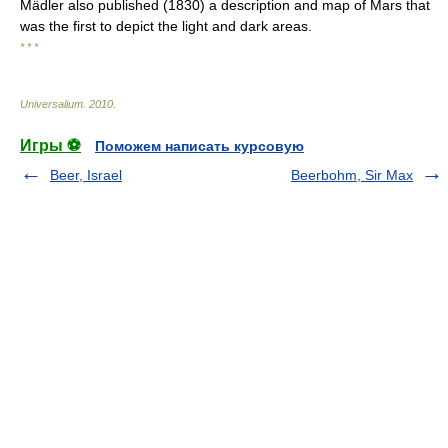
Mädler also published (1830) a description and map of Mars that
was the first to depict the light and dark areas.
* * *
Universalium
.
2010
.
Игры ⚽
Поможем написать курсовую
Beer, Israel
Beerbohm, Sir Max