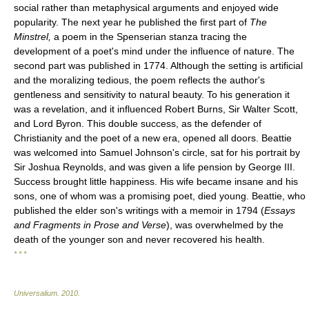
social rather than metaphysical arguments and enjoyed wide
popularity. The next year he published the first part of
The
Minstrel,
a poem in the Spenserian stanza tracing the
development of a poet's mind under the influence of nature. The
second part was published in 1774. Although the setting is artificial
and the moralizing tedious, the poem reflects the author's
gentleness and sensitivity to natural beauty. To his generation it
was a revelation, and it influenced Robert Burns, Sir Walter Scott,
and Lord Byron. This double success, as the defender of
Christianity and the poet of a new era, opened all doors. Beattie
was welcomed into Samuel Johnson's circle, sat for his portrait by
Sir Joshua Reynolds, and was given a life pension by George III.
Success brought little happiness. His wife became insane and his
sons, one of whom was a promising poet, died young. Beattie, who
published the elder son's writings with a memoir in 1794 (
Essays
and Fragments in Prose and Verse
), was overwhelmed by the
death of the younger son and never recovered his health.
* * *
Universalium
.
2010
.