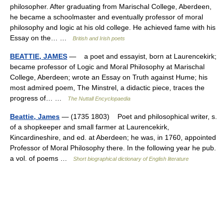
philosopher. After graduating from Marischal College, Aberdeen,
he became a schoolmaster and eventually professor of moral
philosophy and logic at his old college. He achieved fame with his
Essay on the… …
British and Irish poets
BEATTIE, JAMES
— a poet and essayist, born at Laurencekirk;
became professor of Logic and Moral Philosophy at Marischal
College, Aberdeen; wrote an Essay on Truth against Hume; his
most admired poem, The Minstrel, a didactic piece, traces the
progress of… …
The Nuttall Encyclopaedia
Beattie, James
— (1735 1803) Poet and philosophical writer, s.
of a shopkeeper and small farmer at Laurencekirk,
Kincardineshire, and ed. at Aberdeen; he was, in 1760, appointed
Professor of Moral Philosophy there. In the following year he pub.
a vol. of poems …
Short biographical dictionary of English literature