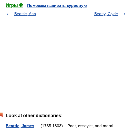
Игры ⚽
Поможем написать курсовую
Beattie, Ann
Beatty, Clyde
Look at other dictionaries:
Beattie, James
— (1735 1803) Poet, essayist, and moral