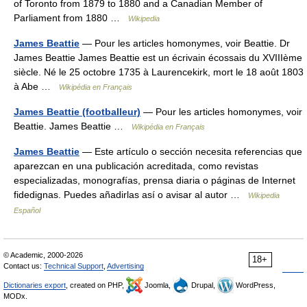
of Toronto from 1879 to 1880 and a Canadian Member of
Parliament from 1880 …
Wikipedia
James Beattie
— Pour les articles homonymes, voir Beattie. Dr
James Beattie James Beattie est un écrivain écossais du XVIIIème
siècle. Né le 25 octobre 1735 à Laurencekirk, mort le 18 août 1803
à Abe …
Wikipédia en Français
James Beattie (footballeur)
— Pour les articles homonymes, voir
Beattie. James Beattie …
Wikipédia en Français
James Beattie
— Este artículo o sección necesita referencias que
aparezcan en una publicación acreditada, como revistas
especializadas, monografías, prensa diaria o páginas de Internet
fidedignas. Puedes añadirlas así o avisar al autor …
Wikipedia
Español
© Academic, 2000-2026
18+
Contact us:
Technical Support
,
Advertising
Dictionaries export
, created on PHP,
Joomla,
Drupal,
WordPress,
MODx.