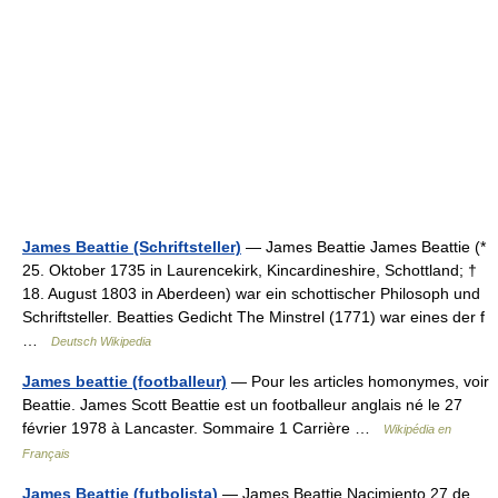
James Beattie (Schriftsteller)
— James Beattie James Beattie (*
25. Oktober 1735 in Laurencekirk, Kincardineshire, Schottland; †
18. August 1803 in Aberdeen) war ein schottischer Philosoph und
Schriftsteller. Beatties Gedicht The Minstrel (1771) war eines der f
…
Deutsch Wikipedia
James beattie (footballeur)
— Pour les articles homonymes, voir
Beattie. James Scott Beattie est un footballeur anglais né le 27
février 1978 à Lancaster. Sommaire 1 Carrière …
Wikipédia en
Français
James Beattie (futbolista)
— James Beattie Nacimiento 27 de