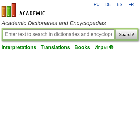
RU
DE
ES
FR
en-academic.com
Academic Dictionaries and Encyclopedias
Search!
Interpretations
Translations
Books
Игры ⚽