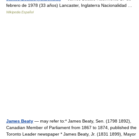
febrero de 1978 (33 años) Lancaster, Inglaterra Nacionalidad …
Wikipedia Español
James Beaty
— may refer to:* James Beaty, Sen. (1798 1892),
Canadian Member of Parliament from 1867 to 1874, published the
Toronto Leader newspaper * James Beaty, Jr. (1831 1899), Mayor