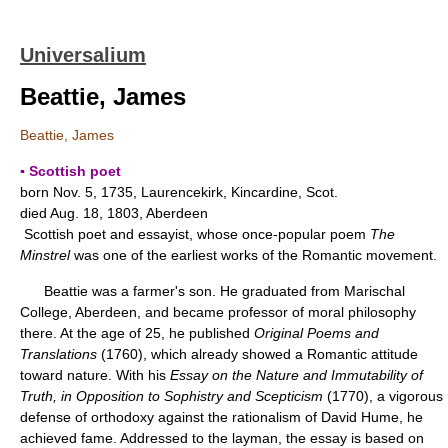
Universalium
Beattie, James
Beattie, James
▪ Scottish poet
born Nov. 5, 1735, Laurencekirk, Kincardine, Scot.
died Aug. 18, 1803, Aberdeen
Scottish poet and essayist, whose once-popular poem
The
Minstrel
was one of the earliest works of the Romantic movement.
Beattie was a farmer's son. He graduated from Marischal
College, Aberdeen, and became professor of moral philosophy
there. At the age of 25, he published
Original Poems and
Translations
(1760), which already showed a Romantic attitude
toward nature. With his
Essay on the Nature and Immutability of
Truth, in Opposition to Sophistry and Scepticism
(1770), a vigorous
defense of orthodoxy against the rationalism of David Hume, he
achieved fame. Addressed to the layman, the essay is based on