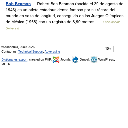
Bob Beamon
— Robert Bob Beamon (nacido el 29 de agosto de,
1946) es un atleta estadounidense famoso por su récord del
mundo en salto de longitud, conseguido en los Juegos Olímpicos
de México (1968) con un registro de 8,90 metros …
Enciclopedia
Universal
© Academic, 2000-2026
18+
Contact us:
Technical Support
,
Advertising
Dictionaries export
, created on PHP,
Joomla,
Drupal,
WordPress,
MODx.