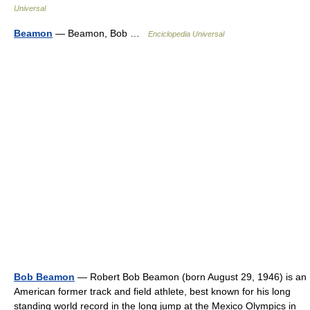
Universal
Beamon
— Beamon, Bob …
Enciclopedia Universal
Bob Beamon
— Robert Bob Beamon (born August 29, 1946) is an
American former track and field athlete, best known for his long
standing world record in the long jump at the Mexico Olympics in