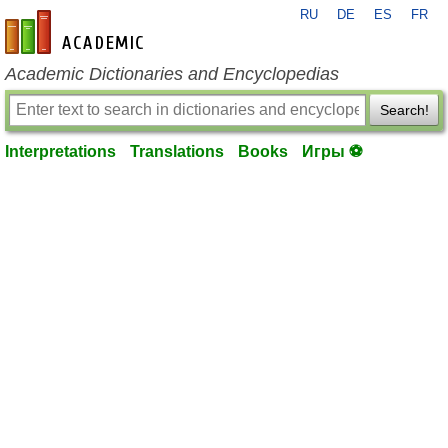
RU
DE
ES
FR
en-academic.com
Academic Dictionaries and Encyclopedias
Search!
Interpretations
Translations
Books
Игры ⚽