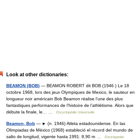
Look at other dictionaries:
BEAMON (BOB)
— BEAMON ROBERT dit BOB (1946 ) Le 18
octobre 1968, lors des jeux Olympiques de Mexico, le sauteur en
longueur noir américain Bob Beamon réalise l’une des plus
fantastiques performances de l’histoire de l’athlétisme. Alors que
débute la finale, le… …
Encyclopédie Universelle
Beamon, Bob
— ► (n. 1946) Atleta estadounidense. En las
Olimpiadas de México (1968) estableció el récord del mundo de
salto de longitud, vigente hasta 1991: 8,90 m …
Enciclopedia