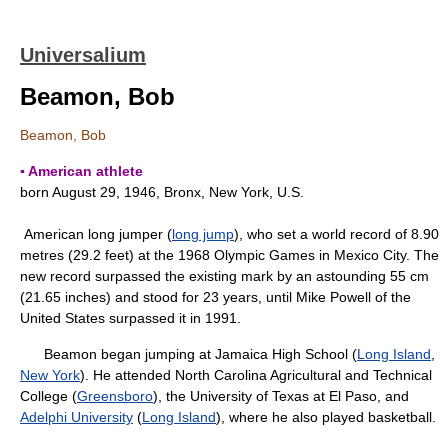
Universalium
Beamon, Bob
Beamon, Bob
▪ American athlete
born August 29, 1946, Bronx, New York, U.S.
American long jumper (
long jump
), who set a world record of 8.90
metres (29.2 feet) at the 1968 Olympic Games in Mexico City. The
new record surpassed the existing mark by an astounding 55 cm
(21.65 inches) and stood for 23 years, until Mike Powell of the
United States surpassed it in 1991.
Beamon began jumping at Jamaica High School (
Long Island
,
New York
). He attended North Carolina Agricultural and Technical
College (
Greensboro
), the University of Texas at El Paso, and
Adelphi University
(
Long Island
), where he also played basketball.