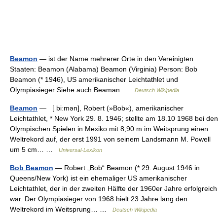
Beamon
— ist der Name mehrerer Orte in den Vereinigten
Staaten: Beamon (Alabama) Beamon (Virginia) Person: Bob
Beamon (* 1946), US amerikanischer Leichtathlet und
Olympiasieger Siehe auch Beaman …
Deutsch Wikipedia
Beamon
— [ biːmən], Robert (»Bob«), amerikanischer
Leichtathlet, * New York 29. 8. 1946; stellte am 18.10 1968 bei den
Olympischen Spielen in Mexiko mit 8,90 m im Weitsprung einen
Weltrekord auf, der erst 1991 von seinem Landsmann M. Powell
um 5 cm… …
Universal-Lexikon
Bob Beamon
— Robert „Bob“ Beamon (* 29. August 1946 in
Queens/New York) ist ein ehemaliger US amerikanischer
Leichtathlet, der in der zweiten Hälfte der 1960er Jahre erfolgreich
war. Der Olympiasieger von 1968 hielt 23 Jahre lang den
Weltrekord im Weitsprung… …
Deutsch Wikipedia