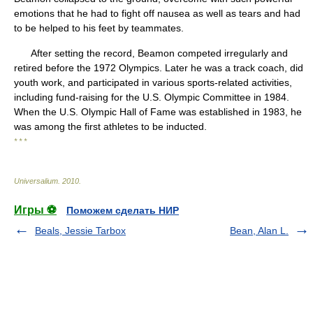
emotions that he had to fight off nausea as well as tears and had
to be helped to his feet by teammates.
After setting the record, Beamon competed irregularly and
retired before the 1972 Olympics. Later he was a track coach, did
youth work, and participated in various sports-related activities,
including fund-raising for the U.S. Olympic Committee in 1984.
When the U.S. Olympic Hall of Fame was established in 1983, he
was among the first athletes to be inducted.
* * *
Universalium
.
2010
.
Игры ⚽
Поможем сделать НИР
Beals, Jessie Tarbox
Bean, Alan L.