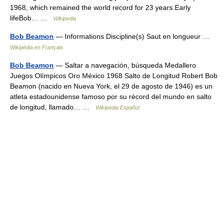
1968, which remained the world record for 23 years.Early
lifeBob… …
Wikipedia
Bob Beamon
— Informations Discipline(s) Saut en longueur …
Wikipédia en Français
Bob Beamon
— Saltar a navegación, búsqueda Medallero
Juegos Olímpicos Oro México 1968 Salto de Longitud Robert Bob
Beamon (nacido en Nueva York, el 29 de agosto de 1946) es un
atleta estadounidense famoso por su récord del mundo en salto
de longitud, llamado… …
Wikipedia Español