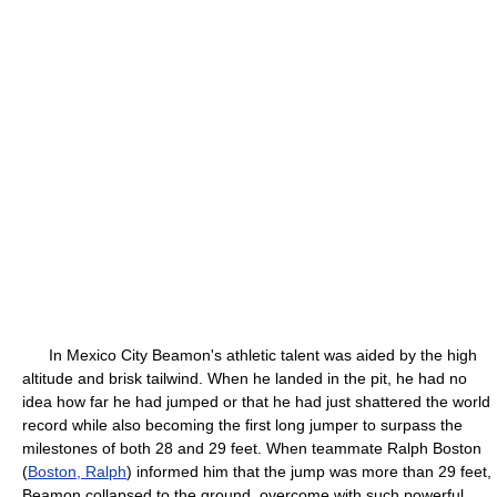
In Mexico City Beamon's athletic talent was aided by the high
altitude and brisk tailwind. When he landed in the pit, he had no
idea how far he had jumped or that he had just shattered the world
record while also becoming the first long jumper to surpass the
milestones of both 28 and 29 feet. When teammate Ralph Boston
(
Boston, Ralph
) informed him that the jump was more than 29 feet,
Beamon collapsed to the ground, overcome with such powerful