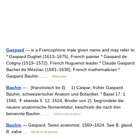
Gaspard
— is a Francophone male given name and may refer to:
* Gaspard Dughet (1613–1675), French painter * Gaspard de
Coligny (1519–1572), French Huguenot leader * Claude Gaspard
Bachet de Méziriac (1581–1638), French mathematician *
Gaspard Bauhin… …
Wikipedia
Bauhin
— [französisch bo ɛ̃], 1) Caspar, früher Gaspard
Bauhin, schweizerischer Anatom und Botaniker, * Basel 17. 1.
1560, ✝ ebenda 5. 12. 1624, Bruder von 2); begründete die
neuere anatomische Nomenklatur, beschrieb die nach ihm
benannte Bauhin… …
Universal-Lexikon
Bauhin
— Gaspard, Swiss anatomist, 1560–1624. See B. gland,
B. valve …
Medical dictionary