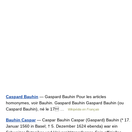
Caspard Bauhin
— Gaspard Bauhin Pour les articles
homonymes, voir Bauhin. Gaspard Bauhin Gaspard Bauhin (ou
Caspard Bauhin), né le 17 …
Wikipédia en Français
Bauhin Caspar
— Caspar Bauhin Caspar (Gaspard) Bauhin (* 17.
Januar 1560 in Basel; † 5. Dezember 1624 ebenda) war ein