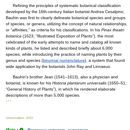
Refining the principles of systematic botanical classification
developed by the 16th-century Italian botanist Andrea Cesalpino,
Bauhin was first to clearly delineate botanical species and groups
of species, or genera, utilizing the concept of natural relationships,
or “affinities,” as criteria for his classifications. In his
Pinax theatri
botanica
(1623; “Illustrated Exposition of Plants”), the most
celebrated of the early attempts to name and catalog all known
kinds of plants, he listed and described briefly about 6,000
species, while introducing the practice of naming plants by their
genus and species (
binomial nomenclature
), a system that found
wide application by the botanists John Ray and Linnaeus.
Bauhin's brother Jean (1541–1613), also a physician and
botanist, is known for his
Historia plantarum universalis
(1650–51;
“General History of Plants”), in which he rendered elaborate
descriptions of more than 5,000 species.
* * *
Universalium
.
2010
.
Игры ⚽