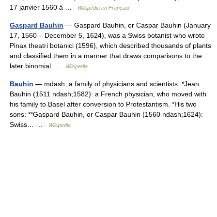
17 janvier 1560 à …
Wikipédia en Français
Gaspard Bauhin
— Gaspard Bauhin, or Caspar Bauhin (January
17, 1560 – December 5, 1624), was a Swiss botanist who wrote
Pinax theatri botanici (1596), which described thousands of plants
and classified them in a manner that draws comparisons to the
later binomial …
Wikipedia
Bauhin
— mdash; a family of physicians and scientists. *Jean
Bauhin (1511 ndash;1582): a French physician, who moved with
his family to Basel after conversion to Protestantism. *His two
sons: **Gaspard Bauhin, or Caspar Bauhin (1560 ndash;1624):
Swiss… …
Wikipedia