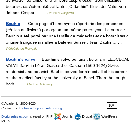
Schweizer Botaniker und Universitätsprofessor. Sein offizielles
botanisches Autorenkürzel lautet „C.Bauhin“. Er ist der Vater von
Johann Caspar… …
Deutsch Wikipedia
Bauhin
— Cette page d’homonymie répertorie des personnes
(réelles ou fictives) partageant un même patronyme. Le nom de
Bauhin a été porté par une famille de médecins et de botanistes d
origine française installée à Bâle en Suisse : Jean Bauhin… …
Wikipédia en Français
Bauhin's valve
— Bau·hin s valve bō .anz , bō anz n ILEOCECAL
VALVE Bau·hin bō an Gaspard or Caspar (1560 1624) Swiss
anatomist and botanist. Bauhin served for almost all of his career
on the medical faculty at the University of Basel. There he taught
both… …
Medical dictionary
© Academic, 2000-2026
18+
Contact us:
Technical Support
,
Advertising
Dictionaries export
, created on PHP,
Joomla,
Drupal,
WordPress,
MODx.