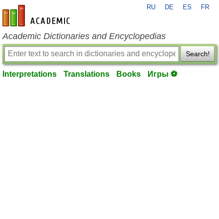
RU
DE
ES
FR
en-academic.com
Academic Dictionaries and Encyclopedias
Search!
Interpretations
Translations
Books
Игры ⚽