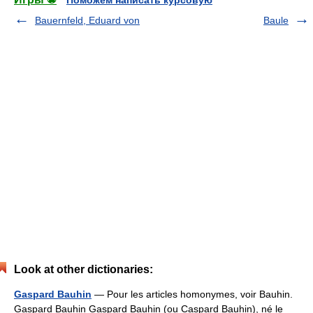
Поможем написать курсовую
Bauernfeld, Eduard von
Baule
Look at other dictionaries:
Gaspard Bauhin
— Pour les articles homonymes, voir Bauhin.
Gaspard Bauhin Gaspard Bauhin (ou Caspard Bauhin), né le