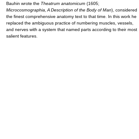
Bauhin wrote the
Theatrum anatomicum
(1605;
Microcosmographia, A Description of the Body of Man
), considered
the finest comprehensive anatomy text to that time. In this work he
replaced the ambiguous practice of numbering muscles, vessels,
and nerves with a system that named parts according to their most
salient features.