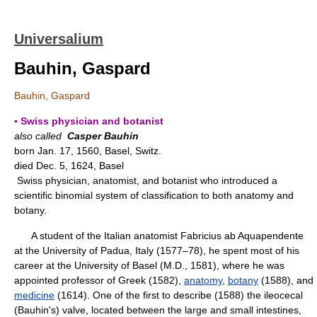
Universalium
Bauhin, Gaspard
Bauhin, Gaspard
▪ Swiss physician and botanist
also called
Casper Bauhin
born Jan. 17, 1560, Basel, Switz.
died Dec. 5, 1624, Basel
Swiss physician, anatomist, and botanist who introduced a
scientific binomial system of classification to both anatomy and
botany.
A student of the Italian anatomist Fabricius ab Aquapendente
at the University of Padua, Italy (1577–78), he spent most of his
career at the University of Basel (M.D., 1581), where he was
appointed professor of Greek (1582),
anatomy
,
botany
(1588), and
medicine
(1614). One of the first to describe (1588) the ileocecal
(Bauhin's) valve, located between the large and small intestines,