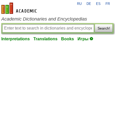
RU
DE
ES
FR
en-academic.com
Academic Dictionaries and Encyclopedias
Search!
Interpretations
Translations
Books
Игры ⚽