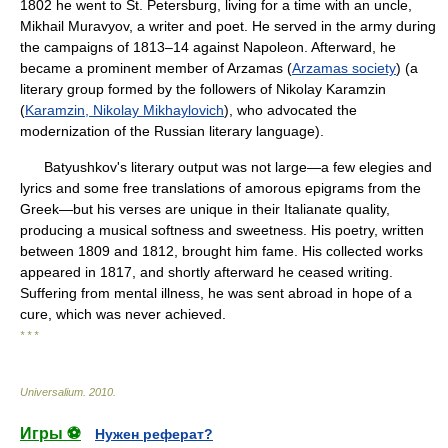
1802 he went to St. Petersburg, living for a time with an uncle,
Mikhail Muravyov, a writer and poet. He served in the army during
the campaigns of 1813–14 against Napoleon. Afterward, he
became a prominent member of Arzamas (
Arzamas society
) (a
literary group formed by the followers of Nikolay Karamzin
(
Karamzin, Nikolay Mikhaylovich
), who advocated the
modernization of the Russian literary language).
Batyushkov's literary output was not large—a few elegies and
lyrics and some free translations of amorous epigrams from the
Greek—but his verses are unique in their Italianate quality,
producing a musical softness and sweetness. His poetry, written
between 1809 and 1812, brought him fame. His collected works
appeared in 1817, and shortly afterward he ceased writing.
Suffering from mental illness, he was sent abroad in hope of a
cure, which was never achieved.
* * *
Universalium
.
2010
.
Игры ⚽
Нужен реферат?