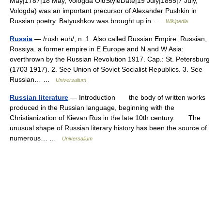
May|1787|18 May, Vologda OldStyleDate|19 July|1855|7 July,
Vologda) was an important precursor of Alexander Pushkin in
Russian poetry. Batyushkov was brought up in …
Wikipedia
Russia
— /rush euh/, n. 1. Also called Russian Empire. Russian,
Rossiya. a former empire in E Europe and N and W Asia:
overthrown by the Russian Revolution 1917. Cap.: St. Petersburg
(1703 1917). 2. See Union of Soviet Socialist Republics. 3. See
Russian… …
Universalium
Russian literature
— Introduction the body of written works
produced in the Russian language, beginning with the
Christianization of Kievan Rus in the late 10th century. The
unusual shape of Russian literary history has been the source of
numerous… …
Universalium