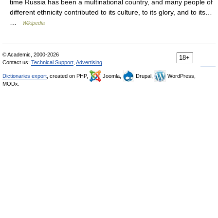
time Russia has been a multinational country, and many people of
different ethnicity contributed to its culture, to its glory, and to its…
…
Wikipedia
© Academic, 2000-2026
18+
Contact us:
Technical Support
,
Advertising
Dictionaries export
, created on PHP,
Joomla,
Drupal,
WordPress,
MODx.