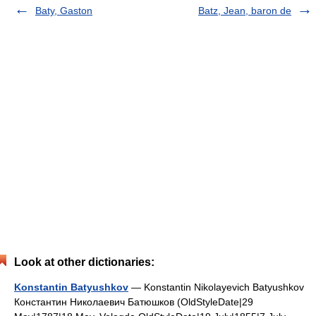
Baty, Gaston
Batz, Jean, baron de
Look at other dictionaries:
Konstantin Batyushkov
— Konstantin Nikolayevich Batyushkov
Константин Николаевич Батюшков (OldStyleDate|29