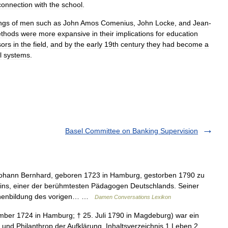
connection
with
the
school
.
ings
of
men
such
as
John
Amos
Comenius
,
John
Locke
,
and
Jean
-
thods
were
more
expansive
in
their
implications
for
education
sors
in
the
field
,
and
by
the
early
19th
century
they
had
become
a
l
systems
.
Basel Committee on Banking Supervision
hann Bernhard, geboren 1723 in Hamburg, gestorben 1790 zu
pins, einer der berühmtesten Pädagogen Deutschlands. Seiner
schenbildung des vorigen… …
Damen Conversations Lexikon
mber 1724 in Hamburg; † 25. Juli 1790 in Magdeburg) war ein
r und Philanthrop der Aufklärung. Inhaltsverzeichnis 1 Leben 2 …