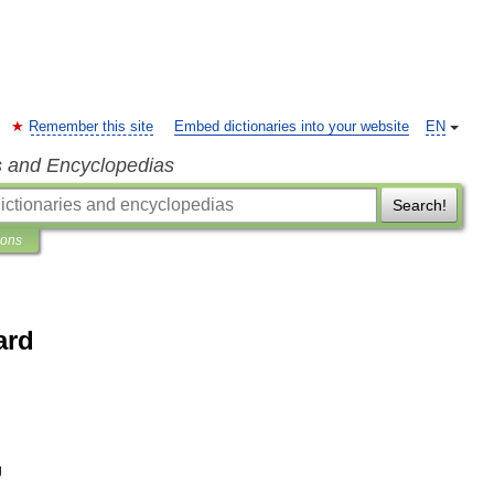
Remember this site
Embed dictionaries into your website
EN
s and Encyclopedias
Search!
ions
ard
g