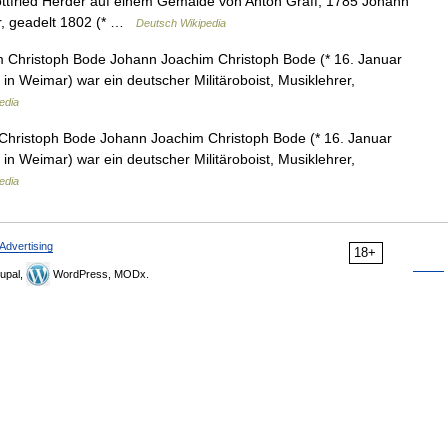
tfried Herder auf einem Gemälde von Anton Graff, 1785 Johann
er, geadelt 1802 (* …
Deutsch Wikipedia
Christoph Bode Johann Joachim Christoph Bode (* 16. Januar
n Weimar) war ein deutscher Militäroboist, Musiklehrer,
edia
hristoph Bode Johann Joachim Christoph Bode (* 16. Januar
n Weimar) war ein deutscher Militäroboist, Musiklehrer,
edia
Advertising
18+
upal,
WordPress, MODx.