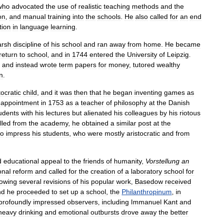
who
advocated
the
use
of
realistic
teaching
methods
and
the
on
,
and
manual
training
into
the
schools
.
He
also
called
for
an
end
tion
in
language
learning
.
arsh
discipline
of
his
school
and
ran
away
from
home
.
He
became
return
to
school
,
and
in
1744
entered
the
University
of
Leipzig
.
and
instead
wrote
term
papers
for
money
,
tutored
wealthy
n
.
tocratic
child
,
and
it
was
then
that
he
began
inventing
games
as
appointment
in
1753
as
a
teacher
of
philosophy
at
the
Danish
udents
with
his
lectures
but
alienated
his
colleagues
by
his
riotous
lled
from
the
academy
,
he
obtained
a
similar
post
at
the
to
impress
his
students
,
who
were
mostly
aristocratic
and
from
d
educational
appeal
to
the
friends
of
humanity
,
Vorstellung
an
onal
reform
and
called
for
the
creation
of
a
laboratory
school
for
lowing
several
revisions
of
his
popular
work
,
Basedow
received
nd
he
proceeded
to
set
up
a
school
,
the
Philanthropinum
,
in
profoundly
impressed
observers
,
including
Immanuel
Kant
and
heavy
drinking
and
emotional
outbursts
drove
away
the
better