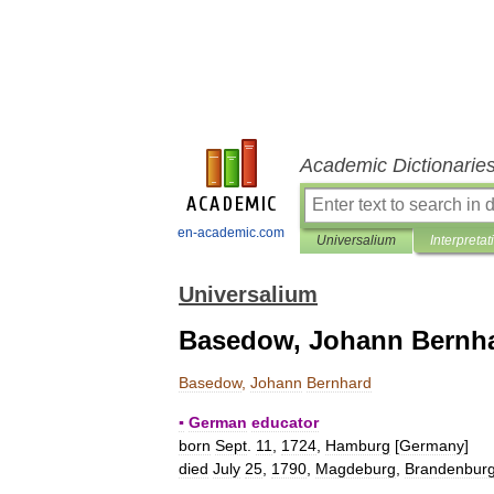
Academic Dictionarie
en-academic.com
Universalium
Interpretat
Universalium
Basedow, Johann Bernh
Basedow
,
Johann
Bernhard
▪
German
educator
born
Sept
.
11
,
1724
,
Hamburg
[
Germany
]
died
July
25
,
1790
,
Magdeburg
,
Brandenbur