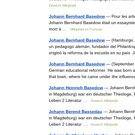
Deutsch Wikipedia
Johann Bernhard Basedow
— Pour les art
Johann Bernhard Basedow était un essayist
mort à …
Wikipédia en Français
Johann Bernhard Basedow
— (Hamburgo, 1
un pedagogo alemán, fundador del Philantro
originó la reforma de la escuela en su pa
Johann Bernhard Basedow
— (September 1
German educational reformer. He was born a
that town, where he came under the influenc
Johann Heinrich Basedow
— Johann Bernha
in Magdeburg) war ein deutscher Theologe, Pä
Leben 2 Literatur …
Deutsch Wikipedia
Johann Berend Bassedau
— Johann Bernha
in Magdeburg) war ein deutscher Theologe, Pä
Leben 2 Literatur …
Deutsch Wikipedia