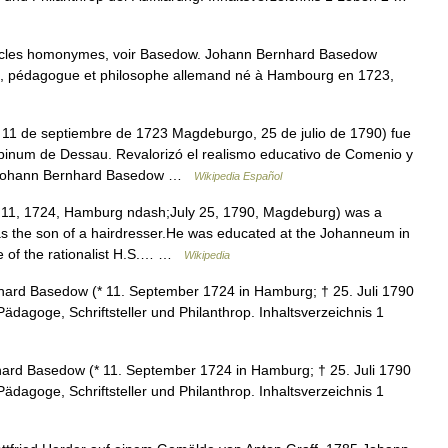
icles homonymes, voir Basedow. Johann Bernhard Basedow
e, pédagogue et philosophe allemand né à Hambourg en 1723,
1 de septiembre de 1723 Magdeburgo, 25 de julio de 1790) fue
pinum de Dessau. Revalorizó el realismo educativo de Comenio y
ís. Johann Bernhard Basedow …
Wikipedia Español
1, 1724, Hamburg ndash;July 25, 1790, Magdeburg) was a
s the son of a hairdresser.He was educated at the Johanneum in
e of the rationalist H.S.… …
Wikipedia
rd Basedow (* 11. September 1724 in Hamburg; † 25. Juli 1790
dagoge, Schriftsteller und Philanthrop. Inhaltsverzeichnis 1
rd Basedow (* 11. September 1724 in Hamburg; † 25. Juli 1790
dagoge, Schriftsteller und Philanthrop. Inhaltsverzeichnis 1