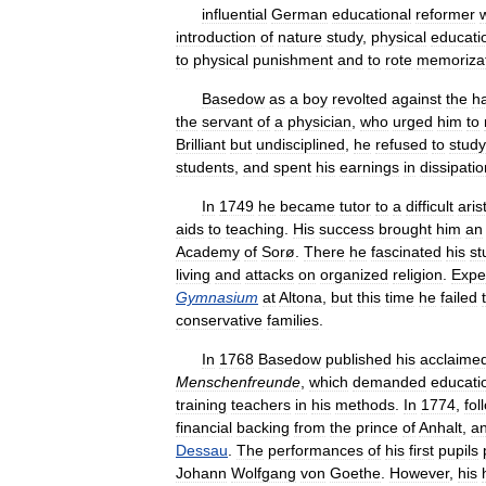
influential
German
educational
reformer
introduction
of
nature
study
,
physical
educati
to
physical
punishment
and
to
rote
memoriza
Basedow
as
a
boy
revolted
against
the
h
the
servant
of
a
physician
,
who
urged
him
to
Brilliant
but
undisciplined
,
he
refused
to
study
students
,
and
spent
his
earnings
in
dissipatio
In
1749
he
became
tutor
to
a
difficult
aris
aids
to
teaching
.
His
success
brought
him
an
Academy
of
Sorø
.
There
he
fascinated
his
st
living
and
attacks
on
organized
religion
.
Expe
Gymnasium
at
Altona
,
but
this
time
he
failed
conservative
families
.
In
1768
Basedow
published
his
acclaime
Menschenfreunde
,
which
demanded
educati
training
teachers
in
his
methods
.
In
1774
,
fol
financial
backing
from
the
prince
of
Anhalt
,
a
Dessau
.
The
performances
of
his
first
pupils
Johann
Wolfgang
von
Goethe
.
However
,
his