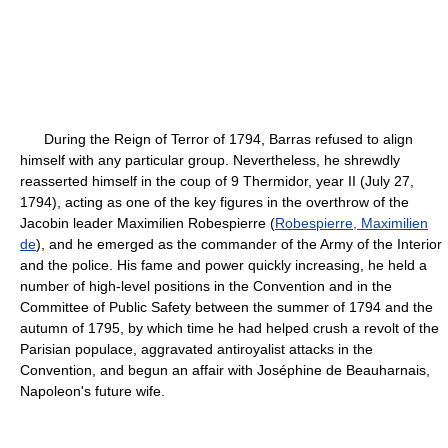
During the Reign of Terror of 1794, Barras refused to align
himself with any particular group. Nevertheless, he shrewdly
reasserted himself in the coup of 9 Thermidor, year II (July 27,
1794), acting as one of the key figures in the overthrow of the
Jacobin leader Maximilien Robespierre (
Robespierre, Maximilien
de
), and he emerged as the commander of the Army of the Interior
and the police. His fame and power quickly increasing, he held a
number of high-level positions in the Convention and in the
Committee of Public Safety between the summer of 1794 and the
autumn of 1795, by which time he had helped crush a revolt of the
Parisian populace, aggravated antiroyalist attacks in the
Convention, and begun an affair with Joséphine de Beauharnais,
Napoleon's future wife.