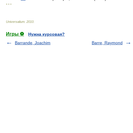
* * *
Universalium
.
2010
.
Игры ⚽
Нужна курсовая?
Barrande, Joachim
Barre, Raymond