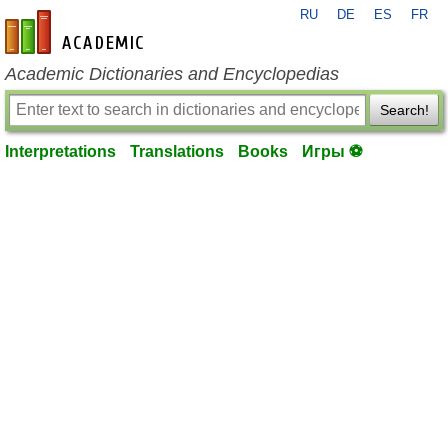
RU
DE
ES
FR
en-academic.com
Academic Dictionaries and Encyclopedias
Search!
Interpretations
Translations
Books
Игры ⚽