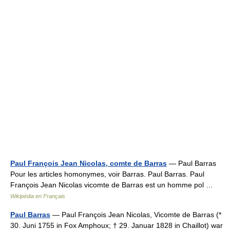
Paul François Jean Nicolas, comte de Barras
— Paul Barras
Pour les articles homonymes, voir Barras. Paul Barras. Paul
François Jean Nicolas vicomte de Barras est un homme pol …
Wikipédia en Français
Paul Barras
— Paul François Jean Nicolas, Vicomte de Barras (*
30. Juni 1755 in Fox Amphoux; † 29. Januar 1828 in Chaillot) war