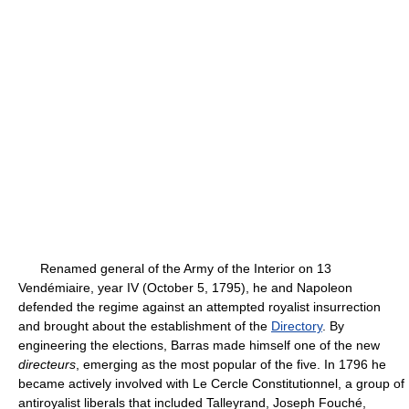
Renamed general of the Army of the Interior on 13
Vendémiaire, year IV (October 5, 1795), he and Napoleon
defended the regime against an attempted royalist insurrection
and brought about the establishment of the
Directory
. By
engineering the elections, Barras made himself one of the new
directeurs
, emerging as the most popular of the five. In 1796 he
became actively involved with Le Cercle Constitutionnel, a group of
antiroyalist liberals that included Talleyrand, Joseph Fouché,