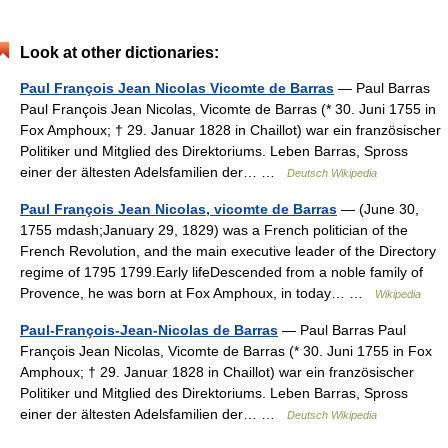
Look at other dictionaries:
Paul François Jean Nicolas Vicomte de Barras
— Paul Barras
Paul François Jean Nicolas, Vicomte de Barras (* 30. Juni 1755 in
Fox Amphoux; † 29. Januar 1828 in Chaillot) war ein französischer
Politiker und Mitglied des Direktoriums. Leben Barras, Spross
einer der ältesten Adelsfamilien der… …
Deutsch Wikipedia
Paul François Jean Nicolas, vicomte de Barras
— (June 30,
1755 mdash;January 29, 1829) was a French politician of the
French Revolution, and the main executive leader of the Directory
regime of 1795 1799.Early lifeDescended from a noble family of
Provence, he was born at Fox Amphoux, in today… …
Wikipedia
Paul-François-Jean-Nicolas de Barras
— Paul Barras Paul
François Jean Nicolas, Vicomte de Barras (* 30. Juni 1755 in Fox
Amphoux; † 29. Januar 1828 in Chaillot) war ein französischer
Politiker und Mitglied des Direktoriums. Leben Barras, Spross
einer der ältesten Adelsfamilien der… …
Deutsch Wikipedia