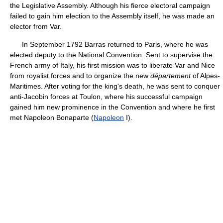
the Legislative Assembly. Although his fierce electoral campaign
failed to gain him election to the Assembly itself, he was made an
elector from Var.
In September 1792 Barras returned to Paris, where he was
elected deputy to the National Convention. Sent to supervise the
French army of Italy, his first mission was to liberate Var and Nice
from royalist forces and to organize the new
département
of Alpes-
Maritimes. After voting for the king's death, he was sent to conquer
anti-Jacobin forces at Toulon, where his successful campaign
gained him new prominence in the Convention and where he first
met Napoleon Bonaparte (
Napoleon
I).