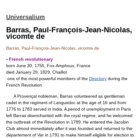
Universalium
Barras, Paul-François-Jean-Nicolas,
vicomte de
Barras, Paul-François-Jean-Nicolas, vicomte de
▪ French revolutionary
born June 30, 1755, Fox-Amphoux, France
died January 29, 1829, Chaillot
one of the most powerful members of the
Directory
during the
French Revolution.
A Provençal nobleman, Barras volunteered as gentleman
cadet in the regiment of Languedoc at the age of 16 and from
1776 to 1783 served in India. A period of unemployment in Paris
left Barras disenchanted with the royal regime, and he welcomed
the outbreak of the Revolution in 1789. He entered the Jacobin
Club almost immediately after it was founded and returned to the
département
of Var in 1791 to make himself eligible for election to