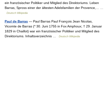
ein französischer Politiker und Mitglied des Direktoriums. Leben
Barras, Spross einer der ältesten Adelsfamilien der Provence,… …
Deutsch Wikipedia
Paul de Barras
— Paul Barras Paul François Jean Nicolas,
Vicomte de Barras (* 30. Juni 1755 in Fox Amphoux; † 29. Januar
1829 in Chaillot) war ein französischer Politiker und Mitglied des
Direktoriums. Inhaltsverzeichnis …
Deutsch Wikipedia