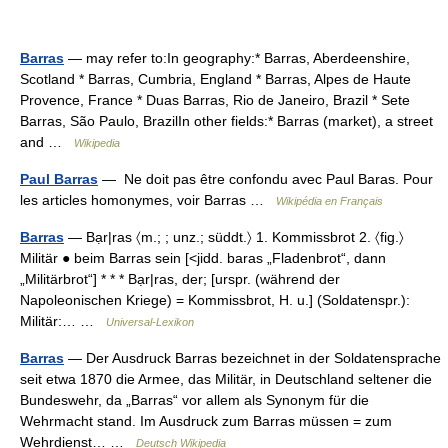
Barras
— may refer to:In geography:* Barras, Aberdeenshire,
Scotland * Barras, Cumbria, England * Barras, Alpes de Haute
Provence, France * Duas Barras, Rio de Janeiro, Brazil * Sete
Barras, São Paulo, BrazilIn other fields:* Barras (market), a street
and …
Wikipedia
Paul Barras
— Ne doit pas être confondu avec Paul Baras. Pour
les articles homonymes, voir Barras …
Wikipédia en Français
Barras
— Bạr|ras 〈m.; ; unz.; süddt.〉 1. Kommissbrot 2. 〈fig.〉
Militär ● beim Barras sein [<jidd. baras „Fladenbrot“, dann
„Militärbrot“] * * * Bạr|ras, der; [urspr. (während der
Napoleonischen Kriege) = Kommissbrot, H. u.] (Soldatenspr.):
Militär:… …
Universal-Lexikon
Barras
— Der Ausdruck Barras bezeichnet in der Soldatensprache
seit etwa 1870 die Armee, das Militär, in Deutschland seltener die
Bundeswehr, da „Barras“ vor allem als Synonym für die
Wehrmacht stand. Im Ausdruck zum Barras müssen = zum
Wehrdienst… …
Deutsch Wikipedia