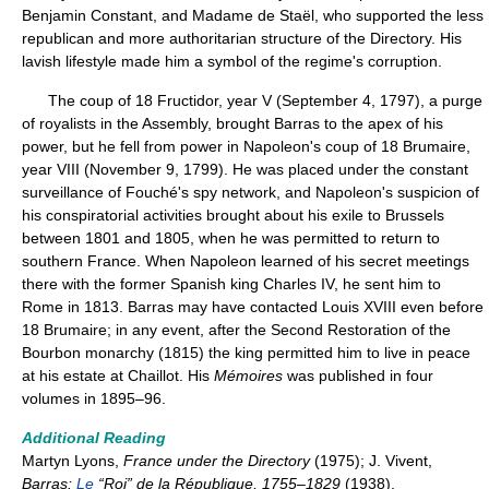
Benjamin Constant, and Madame de Staël, who supported the less
republican and more authoritarian structure of the Directory. His
lavish lifestyle made him a symbol of the regime's corruption.
The coup of 18 Fructidor, year V (September 4, 1797), a purge
of royalists in the Assembly, brought Barras to the apex of his
power, but he fell from power in Napoleon's coup of 18 Brumaire,
year VIII (November 9, 1799). He was placed under the constant
surveillance of Fouché's spy network, and Napoleon's suspicion of
his conspiratorial activities brought about his exile to Brussels
between 1801 and 1805, when he was permitted to return to
southern France. When Napoleon learned of his secret meetings
there with the former Spanish king Charles IV, he sent him to
Rome in 1813. Barras may have contacted Louis XVIII even before
18 Brumaire; in any event, after the Second Restoration of the
Bourbon monarchy (1815) the king permitted him to live in peace
at his estate at Chaillot. His
Mémoires
was published in four
volumes in 1895–96.
Additional Reading
Martyn Lyons,
France under the Directory
(1975); J. Vivent,
Barras:
Le
“Roi” de la République, 1755–1829
(1938).