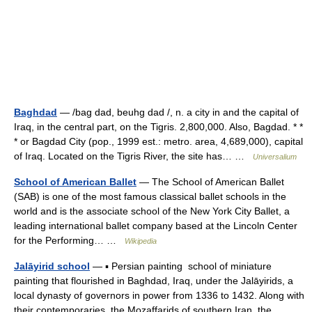
Baghdad
— /bag dad, beuhg dad /, n. a city in and the capital of
Iraq, in the central part, on the Tigris. 2,800,000. Also, Bagdad. * *
* or Bagdad City (pop., 1999 est.: metro. area, 4,689,000), capital
of Iraq. Located on the Tigris River, the site has… …
Universalium
School of American Ballet
— The School of American Ballet
(SAB) is one of the most famous classical ballet schools in the
world and is the associate school of the New York City Ballet, a
leading international ballet company based at the Lincoln Center
for the Performing… …
Wikipedia
Jalāyirid school
— ▪ Persian painting school of miniature
painting that flourished in Baghdad, Iraq, under the Jalāyirids, a
local dynasty of governors in power from 1336 to 1432. Along with
their contemporaries, the Moẓaffarids of southern Iran, the