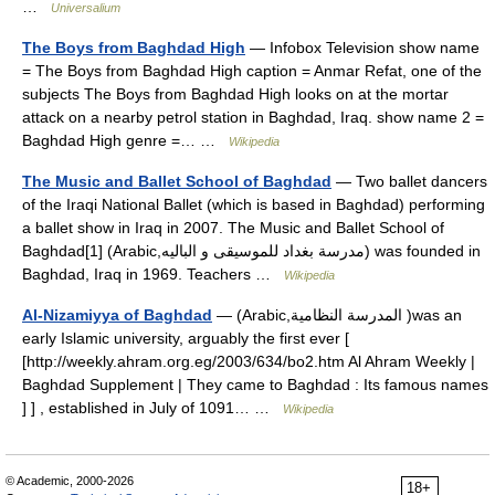
…
Universalium
The Boys from Baghdad High
— Infobox Television show name
= The Boys from Baghdad High caption = Anmar Refat, one of the
subjects The Boys from Baghdad High looks on at the mortar
attack on a nearby petrol station in Baghdad, Iraq. show name 2 =
Baghdad High genre =… …
Wikipedia
The Music and Ballet School of Baghdad
— Two ballet dancers
of the Iraqi National Ballet (which is based in Baghdad) performing
a ballet show in Iraq in 2007. The Music and Ballet School of
Baghdad[1] (Arabic,مدرسة بغداد للموسيقى و الباليه) was founded in
Baghdad, Iraq in 1969. Teachers …
Wikipedia
Al-Nizamiyya of Baghdad
— (Arabic,المدرسة النظامية )was an
early Islamic university, arguably the first ever [
[http://weekly.ahram.org.eg/2003/634/bo2.htm Al Ahram Weekly |
Baghdad Supplement | They came to Baghdad : Its famous names
] ] , established in July of 1091… …
Wikipedia
© Academic, 2000-2026
18+