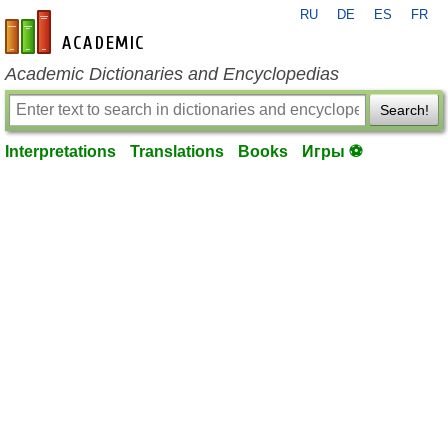
RU
DE
ES
FR
en-academic.com
Academic Dictionaries and Encyclopedias
Search!
Interpretations
Translations
Books
Игры ⚽