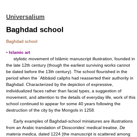
Universalium
Baghdad school
Baghdad school
▪ Islamic art
stylistic movement of Islāmic manuscript illustration, founded in
the late 12th century (though the earliest surviving works cannot
be dated before the 13th century). The school flourished in the
period when the ʿAbbāsid caliphs had reasserted their authority in
Baghdad. Characterized by the depiction of expressive,
individualized faces rather than facial types, a suggestion of
movement, and attention to the details of everyday life, work of this
school continued to appear for some 40 years following the
destruction of the city by the Mongols in 1258.
Early examples of Baghdad-school miniatures are illustrations
from an Arabic translation of Dioscorides' medical treatise,
De
materia medica,
dated 1224 (the manuscript is scattered among