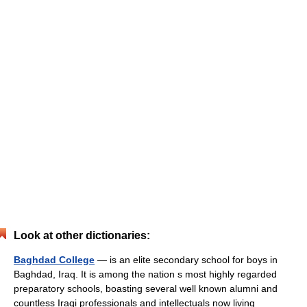
Look at other dictionaries:
Baghdad College
— is an elite secondary school for boys in
Baghdad, Iraq. It is among the nation s most highly regarded
preparatory schools, boasting several well known alumni and
countless Iraqi professionals and intellectuals now living