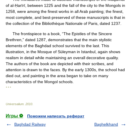
of al-Ḥarīrī, between 1225 and the fall of the city to the Mongols in
1258, were among the finest works in all Arab painting; the finest,
most complete, and best-preserved of these manuscripts is that in
the collection of the Bibliothèque Nationale of Paris, dated 1237.
The frontispiece to a book, “The Epistles of the Sincere
Brethren,” dated 1287, demonstrates that the main stylistic
elements of the Baghdad school survived to the last. This
illustration, in the Mosque of Süleyman in Istanbul, again shows
realism in detail while maintaining an overall decorative quality.
The authors of the book are depicted with their scribes, and
attention is drawn to the faces. By the early 1300s, the school had
died out, and painting in the area began to take on many
characteristics of the Mongol schools.
* * *
Universalium
.
2010
.
Игры ⚽
Поможем написать реферат
Baghdad Railway
Baghelkhand