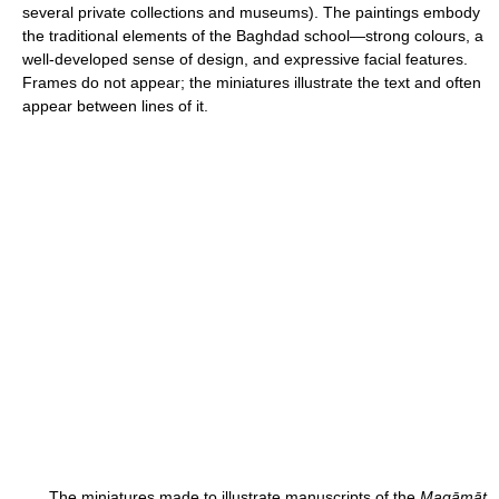
several private collections and museums). The paintings embody
the traditional elements of the Baghdad school—strong colours, a
well-developed sense of design, and expressive facial features.
Frames do not appear; the miniatures illustrate the text and often
appear between lines of it.
The miniatures made to illustrate manuscripts of the
Maqāmāt