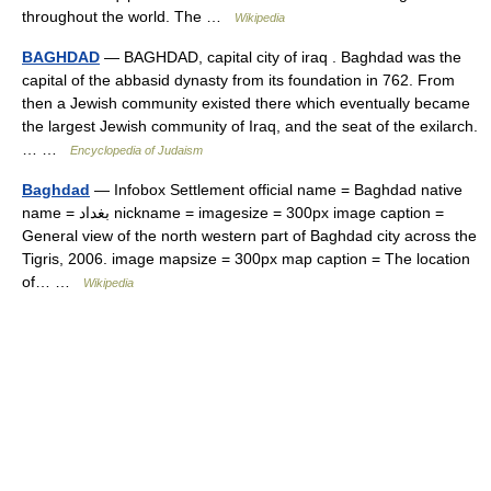
throughout the world. The …
Wikipedia
BAGHDAD
— BAGHDAD, capital city of iraq . Baghdad was the
capital of the abbasid dynasty from its foundation in 762. From
then a Jewish community existed there which eventually became
the largest Jewish community of Iraq, and the seat of the exilarch.
… …
Encyclopedia of Judaism
Baghdad
— Infobox Settlement official name = Baghdad native
name = بغداد nickname = imagesize = 300px image caption =
General view of the north western part of Baghdad city across the
Tigris, 2006. image mapsize = 300px map caption = The location
of… …
Wikipedia