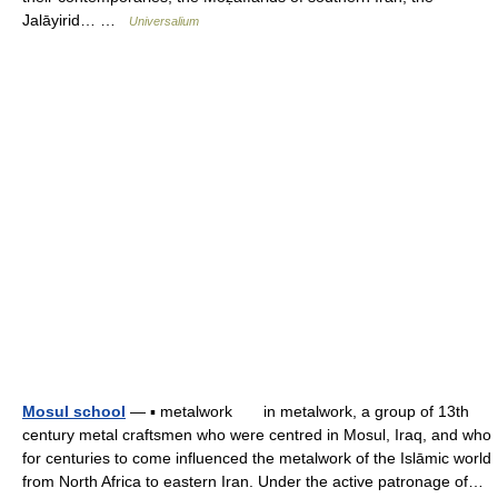
Jalāyirid… …
Universalium
Mosul school
— ▪ metalwork in metalwork, a group of 13th
century metal craftsmen who were centred in Mosul, Iraq, and who
for centuries to come influenced the metalwork of the Islāmic world
from North Africa to eastern Iran. Under the active patronage of…