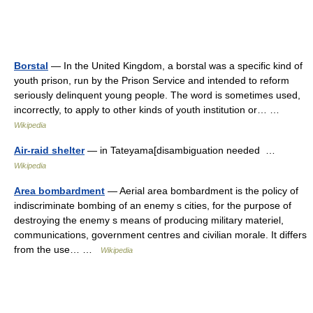
Borstal
— In the United Kingdom, a borstal was a specific kind of
youth prison, run by the Prison Service and intended to reform
seriously delinquent young people. The word is sometimes used,
incorrectly, to apply to other kinds of youth institution or… …
Wikipedia
Air-raid shelter
— in Tateyama[disambiguation needed …
Wikipedia
Area bombardment
— Aerial area bombardment is the policy of
indiscriminate bombing of an enemy s cities, for the purpose of
destroying the enemy s means of producing military materiel,
communications, government centres and civilian morale. It differs
from the use… …
Wikipedia