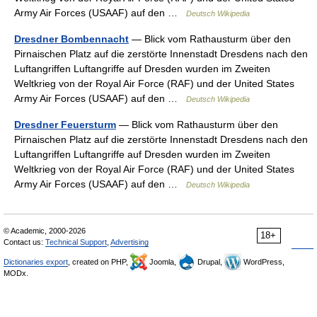
Army Air Forces (USAAF) auf den …
Deutsch Wikipedia
Dresdner Bombennacht
— Blick vom Rathausturm über den
Pirnaischen Platz auf die zerstörte Innenstadt Dresdens nach den
Luftangriffen Luftangriffe auf Dresden wurden im Zweiten
Weltkrieg von der Royal Air Force (RAF) und der United States
Army Air Forces (USAAF) auf den …
Deutsch Wikipedia
Dresdner Feuersturm
— Blick vom Rathausturm über den
Pirnaischen Platz auf die zerstörte Innenstadt Dresdens nach den
Luftangriffen Luftangriffe auf Dresden wurden im Zweiten
Weltkrieg von der Royal Air Force (RAF) und der United States
Army Air Forces (USAAF) auf den …
Deutsch Wikipedia
© Academic, 2000-2026
18+
Contact us:
Technical Support
,
Advertising
Dictionaries export
, created on PHP,
Joomla,
Drupal,
WordPress,
MODx.