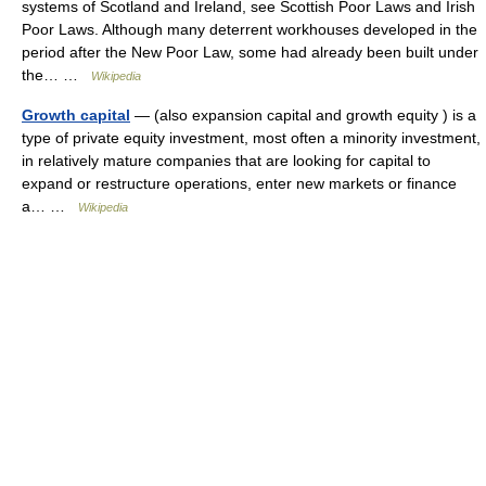
systems of Scotland and Ireland, see Scottish Poor Laws and Irish
Poor Laws. Although many deterrent workhouses developed in the
period after the New Poor Law, some had already been built under
the… …
Wikipedia
Growth capital
— (also expansion capital and growth equity ) is a
type of private equity investment, most often a minority investment,
in relatively mature companies that are looking for capital to
expand or restructure operations, enter new markets or finance
a… …
Wikipedia