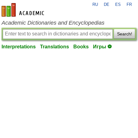
RU
DE
ES
FR
en-academic.com
Academic Dictionaries and Encyclopedias
Search!
Interpretations
Translations
Books
Игры ⚽