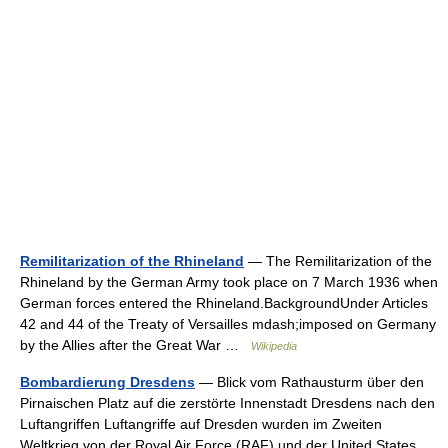
Remilitarization of the Rhineland
— The Remilitarization of the
Rhineland by the German Army took place on 7 March 1936 when
German forces entered the Rhineland.BackgroundUnder Articles
42 and 44 of the Treaty of Versailles mdash;imposed on Germany
by the Allies after the Great War …
Wikipedia
Bombardierung Dresdens
— Blick vom Rathausturm über den
Pirnaischen Platz auf die zerstörte Innenstadt Dresdens nach den
Luftangriffen Luftangriffe auf Dresden wurden im Zweiten
Weltkrieg von der Royal Air Force (RAF) und der United States