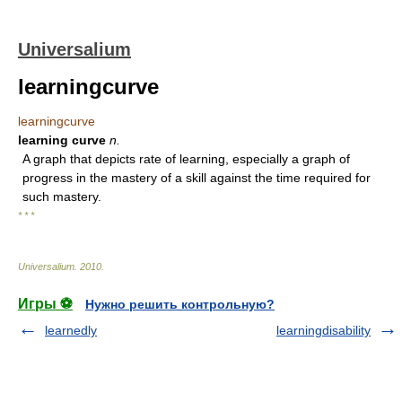
Universalium
learningcurve
learningcurve
learning curve
n.
A graph that depicts rate of learning, especially a graph of
progress in the mastery of a skill against the time required for
such mastery.
* * *
Universalium
.
2010
.
Игры ⚽
Нужно решить контрольную?
learnedly
learningdisability