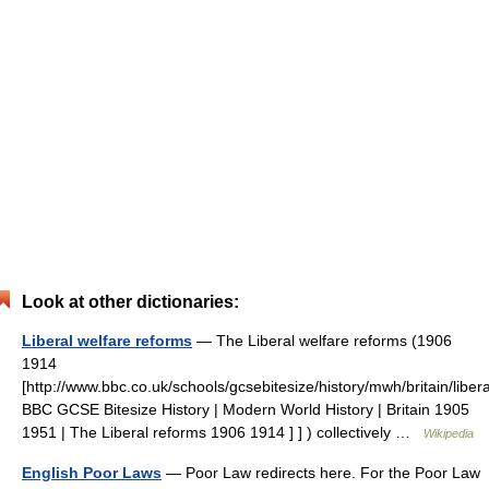
Look at other dictionaries:
Liberal welfare reforms
— The Liberal welfare reforms (1906
1914
[http://www.bbc.co.uk/schools/gcsebitesize/history/mwh/britain/libe
BBC GCSE Bitesize History | Modern World History | Britain 1905
1951 | The Liberal reforms 1906 1914 ] ] ) collectively …
Wikipedia
English Poor Laws
— Poor Law redirects here. For the Poor Law