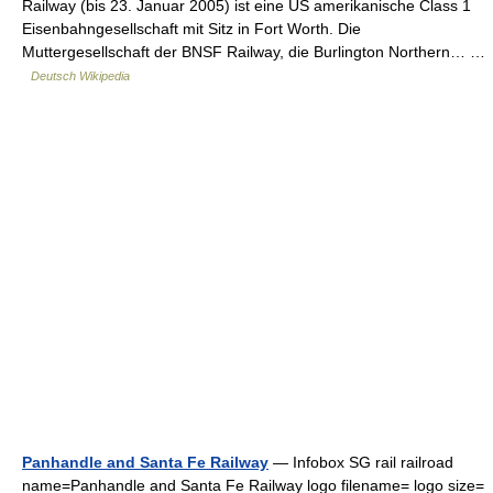
Railway (bis 23. Januar 2005) ist eine US amerikanische Class 1
Eisenbahngesellschaft mit Sitz in Fort Worth. Die
Muttergesellschaft der BNSF Railway, die Burlington Northern… …
Deutsch Wikipedia
Panhandle and Santa Fe Railway
— Infobox SG rail railroad
name=Panhandle and Santa Fe Railway logo filename= logo size=