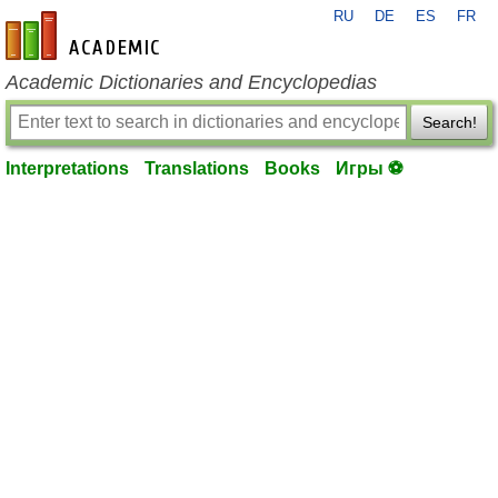
RU
DE
ES
FR
en-academic.com
Academic Dictionaries and Encyclopedias
Search!
Interpretations
Translations
Books
Игры ⚽