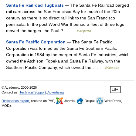
Santa Fe Railroad Tugboats
— The Santa Fe Railroad barged
rail cars across the San Francisco Bay for much of the 20th
century as there is no direct rail link to the San Francisco
peninsula. In the post World War II period a fleet of three tugs
moved the barges: the Paul P.… …
Wikipedia
Santa Fe Pacific Corporation
— The Santa Fe Pacific
Corporation was formed as the Santa Fe Southern Pacific
Corporation in 1984 by the merger of Santa Fe Industries, which
owned the Atchison, Topeka and Santa Fe Railway, with the
Southern Pacific Company, which owned the… …
Wikipedia
© Academic, 2000-2026
18+
Contact us:
Technical Support
,
Advertising
Dictionaries export
, created on PHP,
Joomla,
Drupal,
WordPress,
MODx.