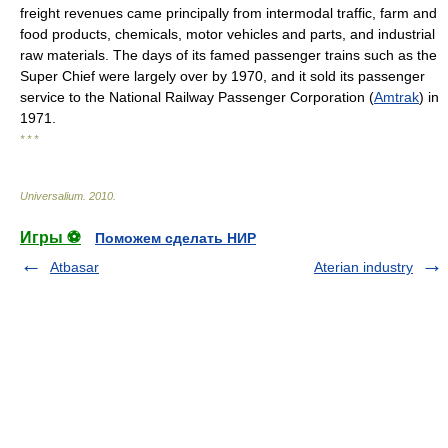
freight revenues came principally from intermodal traffic, farm and
food products, chemicals, motor vehicles and parts, and industrial
raw materials. The days of its famed passenger trains such as the
Super Chief were largely over by 1970, and it sold its passenger
service to the National Railway Passenger Corporation (
Amtrak
) in
1971.
* * *
Universalium
.
2010
.
Игры ⚽
Поможем сделать НИР
Atbasar
Aterian industry