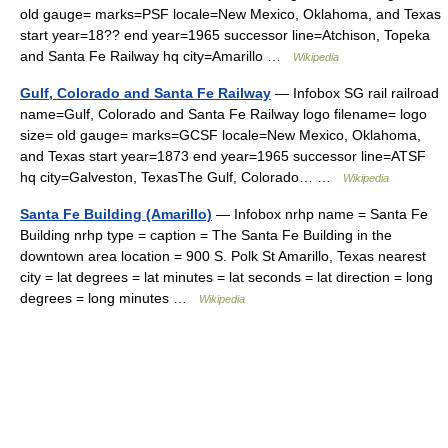
old gauge= marks=PSF locale=New Mexico, Oklahoma, and Texas
start year=18?? end year=1965 successor line=Atchison, Topeka
and Santa Fe Railway hq city=Amarillo …
Wikipedia
Gulf, Colorado and Santa Fe Railway
— Infobox SG rail railroad
name=Gulf, Colorado and Santa Fe Railway logo filename= logo
size= old gauge= marks=GCSF locale=New Mexico, Oklahoma,
and Texas start year=1873 end year=1965 successor line=ATSF
hq city=Galveston, TexasThe Gulf, Colorado… …
Wikipedia
Santa Fe Building (Amarillo)
— Infobox nrhp name = Santa Fe
Building nrhp type = caption = The Santa Fe Building in the
downtown area location = 900 S. Polk St Amarillo, Texas nearest
city = lat degrees = lat minutes = lat seconds = lat direction = long
degrees = long minutes …
Wikipedia