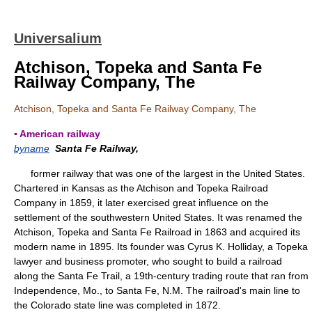
Universalium
Atchison, Topeka and Santa Fe
Railway Company, The
Atchison, Topeka and Santa Fe Railway Company, The
▪ American railway
byname
Santa Fe Railway,
former railway that was one of the largest in the United States.
Chartered in Kansas as the Atchison and Topeka Railroad
Company in 1859, it later exercised great influence on the
settlement of the southwestern United States. It was renamed the
Atchison, Topeka and Santa Fe Railroad in 1863 and acquired its
modern name in 1895. Its founder was Cyrus K. Holliday, a Topeka
lawyer and business promoter, who sought to build a railroad
along the Santa Fe Trail, a 19th-century trading route that ran from
Independence, Mo., to Santa Fe, N.M. The railroad's main line to
the Colorado state line was completed in 1872.