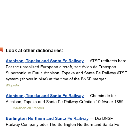
Look at other dictionaries:
Atchison, Topeka and Santa Fe Railway
— ATSF redirects here.
For the unrealized European aircraft, see Avion de Transport
Supersonique Futur. Atchison, Topeka and Santa Fe Railway ATSF
system (shown in blue) at the time of the BNSF merger …
Wikipedia
Atchison, Topeka and Santa Fe Railway
— Chemin de fer
Atchison, Topeka and Santa Fe Railway Création 10 février 1859
…
Wikipédia en Français
Burlington Northern and Santa Fe Railway
— Die BNSF
Railway Company oder The Burlington Northern and Santa Fe