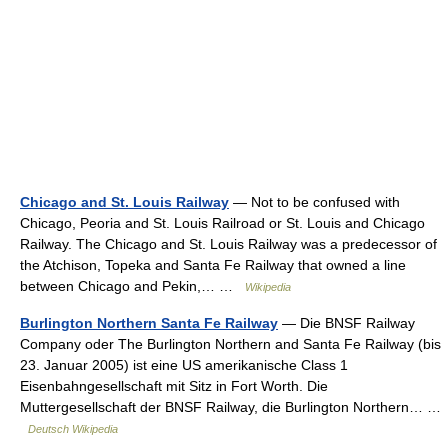
Chicago and St. Louis Railway
— Not to be confused with
Chicago, Peoria and St. Louis Railroad or St. Louis and Chicago
Railway. The Chicago and St. Louis Railway was a predecessor of
the Atchison, Topeka and Santa Fe Railway that owned a line
between Chicago and Pekin,… …
Wikipedia
Burlington Northern Santa Fe Railway
— Die BNSF Railway
Company oder The Burlington Northern and Santa Fe Railway (bis
23. Januar 2005) ist eine US amerikanische Class 1
Eisenbahngesellschaft mit Sitz in Fort Worth. Die
Muttergesellschaft der BNSF Railway, die Burlington Northern… …
Deutsch Wikipedia