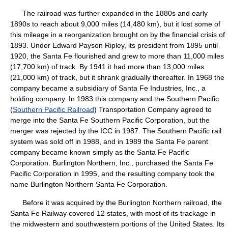
The railroad was further expanded in the 1880s and early
1890s to reach about 9,000 miles (14,480 km), but it lost some of
this mileage in a reorganization brought on by the financial crisis of
1893. Under Edward Payson Ripley, its president from 1895 until
1920, the Santa Fe flourished and grew to more than 11,000 miles
(17,700 km) of track. By 1941 it had more than 13,000 miles
(21,000 km) of track, but it shrank gradually thereafter. In 1968 the
company became a subsidiary of Santa Fe Industries, Inc., a
holding company. In 1983 this company and the Southern Pacific
(
Southern Pacific Railroad
) Transportation Company agreed to
merge into the Santa Fe Southern Pacific Corporation, but the
merger was rejected by the ICC in 1987. The Southern Pacific rail
system was sold off in 1988, and in 1989 the Santa Fe parent
company became known simply as the Santa Fe Pacific
Corporation. Burlington Northern, Inc., purchased the Santa Fe
Pacific Corporation in 1995, and the resulting company took the
name Burlington Northern Santa Fe Corporation.
Before it was acquired by the Burlington Northern railroad, the
Santa Fe Railway covered 12 states, with most of its trackage in
the midwestern and southwestern portions of the United States. Its