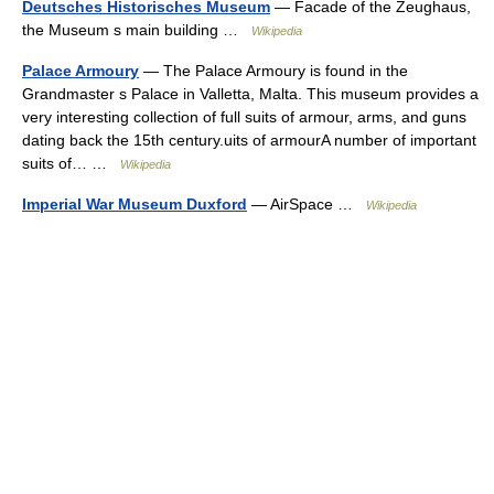
Deutsches Historisches Museum
— Facade of the Zeughaus,
the Museum s main building …
Wikipedia
Palace Armoury
— The Palace Armoury is found in the
Grandmaster s Palace in Valletta, Malta. This museum provides a
very interesting collection of full suits of armour, arms, and guns
dating back the 15th century.uits of armourA number of important
suits of… …
Wikipedia
Imperial War Museum Duxford
— AirSpace …
Wikipedia