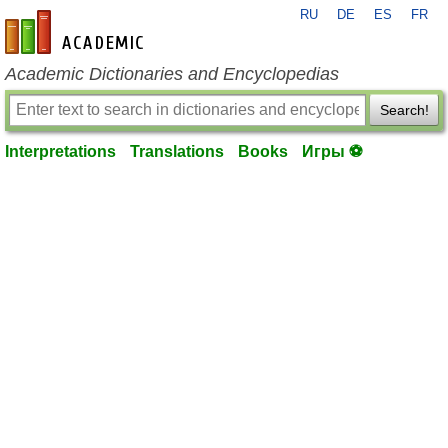
RU
DE
ES
FR
en-academic.com
Academic Dictionaries and Encyclopedias
Search!
Interpretations
Translations
Books
Игры ⚽