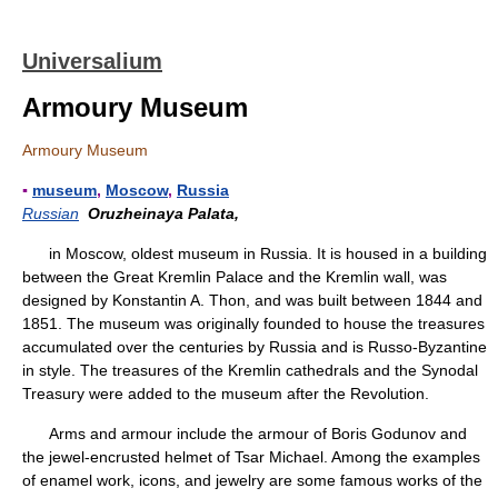
Universalium
Armoury Museum
Armoury Museum
▪
museum
,
Moscow
,
Russia
Russian
Oruzheinaya Palata,
in Moscow, oldest museum in Russia. It is housed in a building
between the Great Kremlin Palace and the Kremlin wall, was
designed by Konstantin A. Thon, and was built between 1844 and
1851. The museum was originally founded to house the treasures
accumulated over the centuries by Russia and is Russo-Byzantine
in style. The treasures of the Kremlin cathedrals and the Synodal
Treasury were added to the museum after the Revolution.
Arms and armour include the armour of Boris Godunov and
the jewel-encrusted helmet of Tsar Michael. Among the examples
of enamel work, icons, and jewelry are some famous works of the