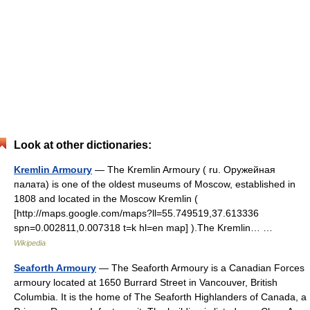
Look at other dictionaries:
Kremlin Armoury
— The Kremlin Armoury ( ru. Оружейная
палата) is one of the oldest museums of Moscow, established in
1808 and located in the Moscow Kremlin (
[http://maps.google.com/maps?ll=55.749519,37.613336
spn=0.002811,0.007318 t=k hl=en map] ).The Kremlin… …
Wikipedia
Seaforth Armoury
— The Seaforth Armoury is a Canadian Forces
armoury located at 1650 Burrard Street in Vancouver, British
Columbia. It is the home of The Seaforth Highlanders of Canada, a