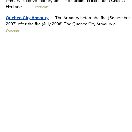
Primary Reserve Infantry unit. The building is listed as a Class A
Heritage… …
Wikipedia
Quebec City Armoury
— The Armoury before the fire (September
2007) After the fire (July 2008) The Quebec City Armoury o …
Wikipedia