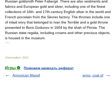
Russian goldsmith Peter Fabergé. There are also vestments and
fabrics and European gold and silver, including one of the finest
collections of 16th- and 17th-century English silver in the world and
French porcelain from the Sèvres factory. The thrones include one
of inlaid ivory that belonged to Ivan the Terrible and a gold throne
presented to Boris Godunov in 1604 by the shah of Persia. The
Russian state regalia, including crowns and other precious objects,
is housed in the museum.
* * *
Universalium
.
2010
.
Игры ⚽
Поможем написать реферат
Armorican Massif
arms, coat of