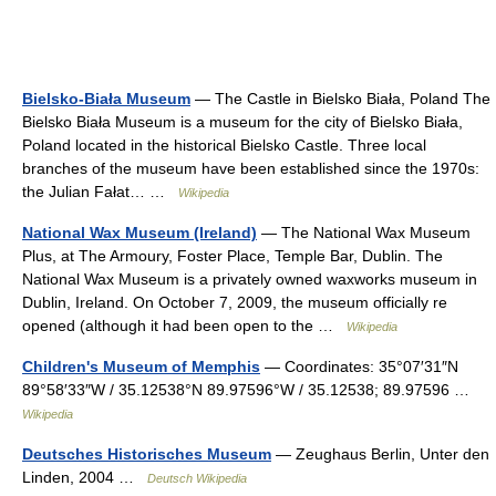
Bielsko-Biała Museum
— The Castle in Bielsko Biała, Poland The
Bielsko Biała Museum is a museum for the city of Bielsko Biała,
Poland located in the historical Bielsko Castle. Three local
branches of the museum have been established since the 1970s:
the Julian Fałat… …
Wikipedia
National Wax Museum (Ireland)
— The National Wax Museum
Plus, at The Armoury, Foster Place, Temple Bar, Dublin. The
National Wax Museum is a privately owned waxworks museum in
Dublin, Ireland. On October 7, 2009, the museum officially re
opened (although it had been open to the …
Wikipedia
Children's Museum of Memphis
— Coordinates: 35°07′31″N
89°58′33″W / 35.12538°N 89.97596°W / 35.12538; 89.97596 …
Wikipedia
Deutsches Historisches Museum
— Zeughaus Berlin, Unter den
Linden, 2004 …
Deutsch Wikipedia