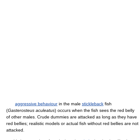
aggressive behaviour
in the male
stickleback
fish
(
Gasterosteus aculeatus
) occurs when the fish sees the red belly
of other males. Crude dummies are attacked as long as they have
red bellies; realistic models or actual fish without red bellies are not
attacked.