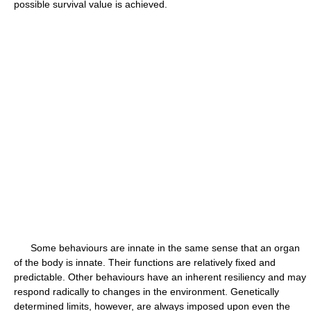
possible survival value is achieved.
Some behaviours are innate in the same sense that an organ
of the body is innate. Their functions are relatively fixed and
predictable. Other behaviours have an inherent resiliency and may
respond radically to changes in the environment. Genetically
determined limits, however, are always imposed upon even the