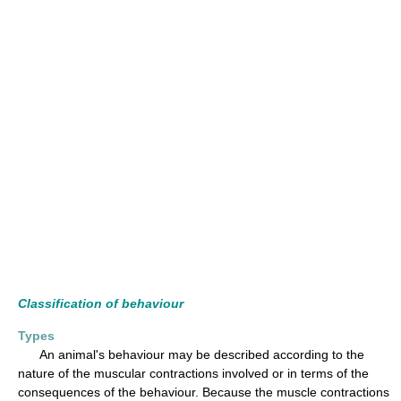
Classification of behaviour
Types
An animal's behaviour may be described according to the
nature of the muscular contractions involved or in terms of the
consequences of the behaviour. Because the muscle contractions