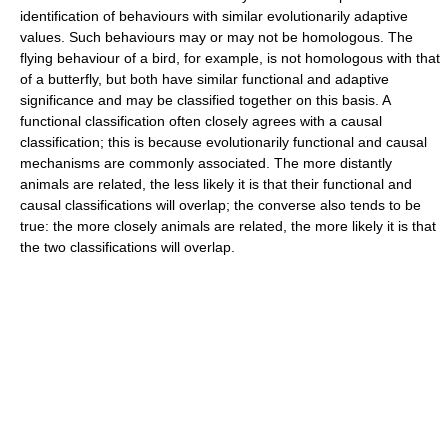
identification of behaviours with similar evolutionarily adaptive
values. Such behaviours may or may not be homologous. The
flying behaviour of a bird, for example, is not homologous with that
of a butterfly, but both have similar functional and adaptive
significance and may be classified together on this basis. A
functional classification often closely agrees with a causal
classification; this is because evolutionarily functional and causal
mechanisms are commonly associated. The more distantly
animals are related, the less likely it is that their functional and
causal classifications will overlap; the converse also tends to be
true: the more closely animals are related, the more likely it is that
the two classifications will overlap.