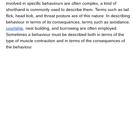
involved in specific behaviours are often complex, a kind of
shorthand is commonly used to describe them. Terms such as tail
flick, head bob, and threat posture are of this nature. In describing
behaviour in terms of its consequences, terms such as avoidance,
courtship
, nest building, and burrowing are often employed.
Sometimes a behaviour must be described both in terms of the
type of muscle contraction and in terms of the consequences of
the behaviour.