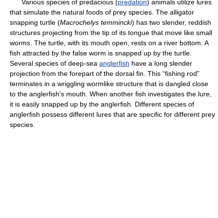
Various species of predacious (
predation
) animals utilize lures
that simulate the natural foods of prey species. The alligator
snapping turtle (
Macrochelys temmincki
) has two slender, reddish
structures projecting from the tip of its tongue that move like small
worms. The turtle, with its mouth open, rests on a river bottom. A
fish attracted by the false worm is snapped up by the turtle.
Several species of deep-sea
anglerfish
have a long slender
projection from the forepart of the dorsal fin. This “fishing rod”
terminates in a wriggling wormlike structure that is dangled close
to the anglerfish's mouth. When another fish investigates the lure,
it is easily snapped up by the anglerfish. Different species of
anglerfish possess different lures that are specific for different prey
species.