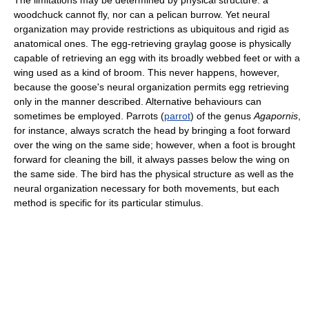
The limitations may be determined by physical structure: a
woodchuck cannot fly, nor can a pelican burrow. Yet neural
organization may provide restrictions as ubiquitous and rigid as
anatomical ones. The egg-retrieving graylag goose is physically
capable of retrieving an egg with its broadly webbed feet or with a
wing used as a kind of broom. This never happens, however,
because the goose's neural organization permits egg retrieving
only in the manner described. Alternative behaviours can
sometimes be employed. Parrots (
parrot
) of the genus
Agapornis
,
for instance, always scratch the head by bringing a foot forward
over the wing on the same side; however, when a foot is brought
forward for cleaning the bill, it always passes below the wing on
the same side. The bird has the physical structure as well as the
neural organization necessary for both movements, but each
method is specific for its particular stimulus.