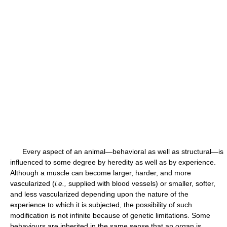
Every aspect of an animal—behavioral as well as structural—is
influenced to some degree by heredity as well as by experience.
Although a muscle can become larger, harder, and more
vascularized (
i.e.,
supplied with blood vessels) or smaller, softer,
and less vascularized depending upon the nature of the
experience to which it is subjected, the possibility of such
modification is not infinite because of genetic limitations. Some
behaviours are inherited in the same sense that an organ is