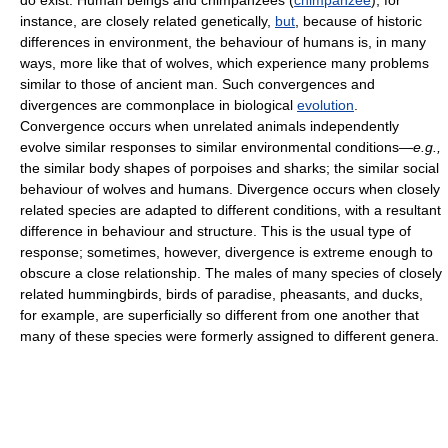
do exist. Human beings and chimpanzees (
chimpanzee
), for
instance, are closely related genetically,
but
, because of historic
differences in environment, the behaviour of humans is, in many
ways, more like that of wolves, which experience many problems
similar to those of ancient man. Such convergences and
divergences are commonplace in biological
evolution
.
Convergence occurs when unrelated animals independently
evolve similar responses to similar environmental conditions—
e.g.,
the similar body shapes of porpoises and sharks; the similar social
behaviour of wolves and humans. Divergence occurs when closely
related species are adapted to different conditions, with a resultant
difference in behaviour and structure. This is the usual type of
response; sometimes, however, divergence is extreme enough to
obscure a close relationship. The males of many species of closely
related hummingbirds, birds of paradise, pheasants, and ducks,
for example, are superficially so different from one another that
many of these species were formerly assigned to different genera.