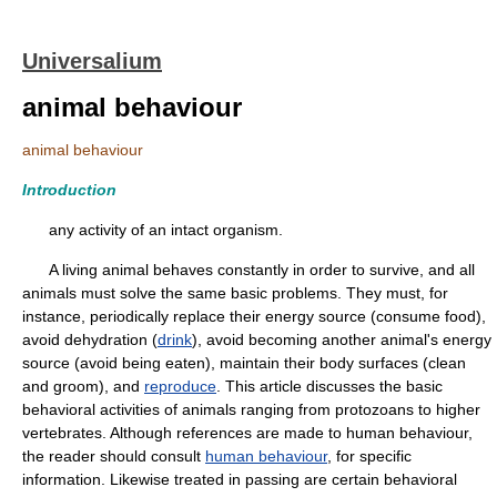
Universalium
animal behaviour
animal behaviour
Introduction
any activity of an intact organism.
A living animal behaves constantly in order to survive, and all
animals must solve the same basic problems. They must, for
instance, periodically replace their energy source (consume food),
avoid dehydration (
drink
), avoid becoming another animal's energy
source (avoid being eaten), maintain their body surfaces (clean
and groom), and
reproduce
. This article discusses the basic
behavioral activities of animals ranging from protozoans to higher
vertebrates. Although references are made to human behaviour,
the reader should consult
human behaviour
, for specific
information. Likewise treated in passing are certain behavioral