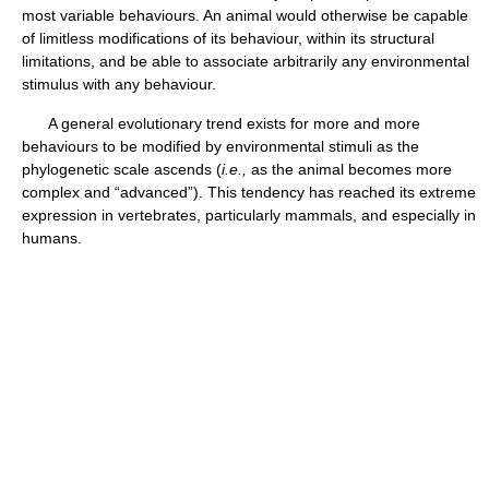
most variable behaviours. An animal would otherwise be capable
of limitless modifications of its behaviour, within its structural
limitations, and be able to associate arbitrarily any environmental
stimulus with any behaviour.
A general evolutionary trend exists for more and more
behaviours to be modified by environmental stimuli as the
phylogenetic scale ascends (
i.e.,
as the animal becomes more
complex and “advanced”). This tendency has reached its extreme
expression in vertebrates, particularly mammals, and especially in
humans.