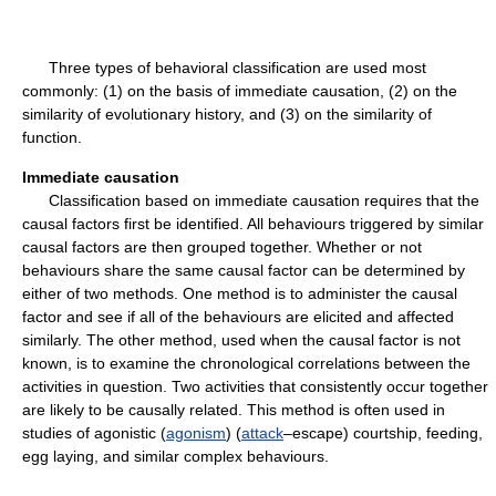
Three types of behavioral classification are used most
commonly: (1) on the basis of immediate causation, (2) on the
similarity of evolutionary history, and (3) on the similarity of
function.
Immediate causation
Classification based on immediate causation requires that the
causal factors first be identified. All behaviours triggered by similar
causal factors are then grouped together. Whether or not
behaviours share the same causal factor can be determined by
either of two methods. One method is to administer the causal
factor and see if all of the behaviours are elicited and affected
similarly. The other method, used when the causal factor is not
known, is to examine the chronological correlations between the
activities in question. Two activities that consistently occur together
are likely to be causally related. This method is often used in
studies of agonistic (
agonism
) (
attack
–escape) courtship, feeding,
egg laying, and similar complex behaviours.