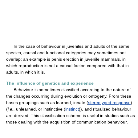
In the case of behaviour in juveniles and adults of the same
species, causal and functional categories may sometimes not
overlap; an example is penis erection in juvenile mammals, in
which reproduction is not a causal factor, compared with that in
adults, in which it is.
The influence of genetics and experience
Behaviour is sometimes classified according to the nature of
the changes occurring during evolution or ontogeny. From these
bases groupings such as learned, innate (
stereotyped response
)
(
i.e.,
unlearned, or instinctive (
instinct
)), and ritualized behaviour
are derived. This classification scheme is useful in studies such as
those dealing with the acquisition of communication behaviour.