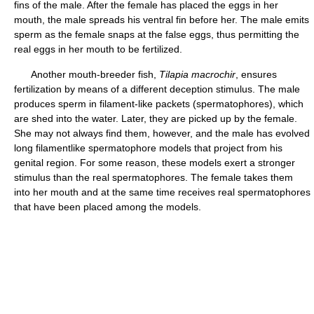
fins of the male. After the female has placed the eggs in her
mouth, the male spreads his ventral fin before her. The male emits
sperm as the female snaps at the false eggs, thus permitting the
real eggs in her mouth to be fertilized.
Another mouth-breeder fish,
Tilapia macrochir
, ensures
fertilization by means of a different deception stimulus. The male
produces sperm in filament-like packets (spermatophores), which
are shed into the water. Later, they are picked up by the female.
She may not always find them, however, and the male has evolved
long filamentlike spermatophore models that project from his
genital region. For some reason, these models exert a stronger
stimulus than the real spermatophores. The female takes them
into her mouth and at the same time receives real spermatophores
that have been placed among the models.