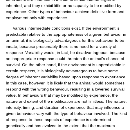
inherited, and they exhibit little or no capacity to be modified by
experience. Other types of behaviour achieve definitive form and
employment only with experience.
Various intermediate conditions exist. If the environment is
predictable relative to the appropriateness of a given behaviour in
an animal, it is biologically advantageous for this behaviour to be
innate, because presumably there is no need for a variety of
response. Variability would, in fact, be disadvantageous, because
an inappropriate response could threaten the animal's chance of
survival. On the other hand, if the environment is unpredictable in
certain respects, it is biologically advantageous to have some
degree of inherent variability based upon response to experience.
In this case, however, it is likely that the animal would sometimes
respond with the wrong behaviour, resulting in a lowered survival
value. In behaviours that may be modified by experience, the
nature and extent of the modification are not limitless. The nature,
intensity, timing, and duration of experience that may influence a
given behaviour vary with the type of behaviour involved. The kind
of response to these aspects of experience is determined
genetically and has evolved to the extent that the maximum