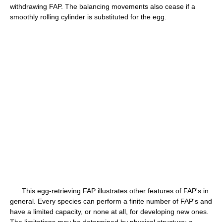
withdrawing FAP. The balancing movements also cease if a
smoothly rolling cylinder is substituted for the egg.
This egg-retrieving FAP illustrates other features of FAP's in
general. Every species can perform a finite number of FAP's and
have a limited capacity, or none at all, for developing new ones.