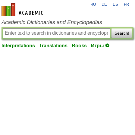
RU
DE
ES
FR
en-academic.com
Academic Dictionaries and Encyclopedias
Search!
Interpretations
Translations
Books
Игры ⚽