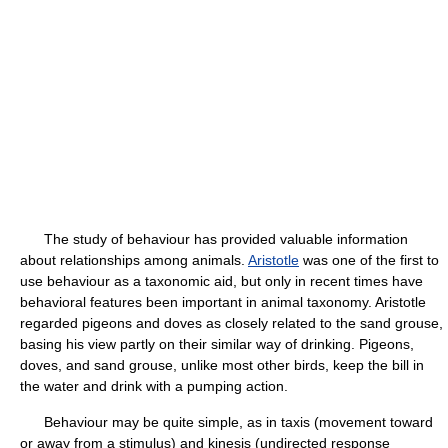
The study of behaviour has provided valuable information
about relationships among animals.
Aristotle
was one of the first to
use behaviour as a taxonomic aid, but only in recent times have
behavioral features been important in animal taxonomy. Aristotle
regarded pigeons and doves as closely related to the sand grouse,
basing his view partly on their similar way of drinking. Pigeons,
doves, and sand grouse, unlike most other birds, keep the bill in
the water and drink with a pumping action.
Behaviour may be quite simple, as in taxis (movement toward
or away from a stimulus) and kinesis (undirected response