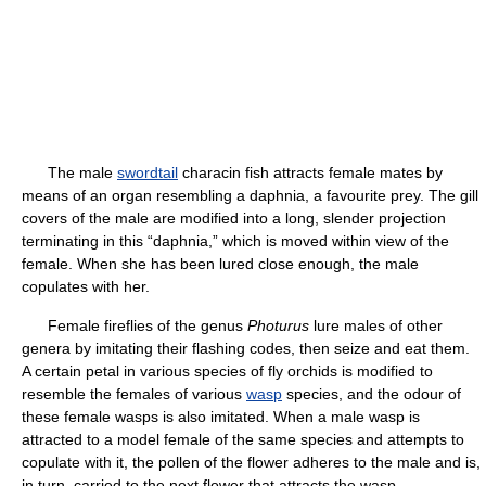
The male
swordtail
characin fish attracts female mates by
means of an organ resembling a daphnia, a favourite prey. The gill
covers of the male are modified into a long, slender projection
terminating in this “daphnia,” which is moved within view of the
female. When she has been lured close enough, the male
copulates with her.
Female fireflies of the genus
Photurus
lure males of other
genera by imitating their flashing codes, then seize and eat them.
A certain petal in various species of fly orchids is modified to
resemble the females of various
wasp
species, and the odour of
these female wasps is also imitated. When a male wasp is
attracted to a model female of the same species and attempts to
copulate with it, the pollen of the flower adheres to the male and is,
in turn, carried to the next flower that attracts the wasp.