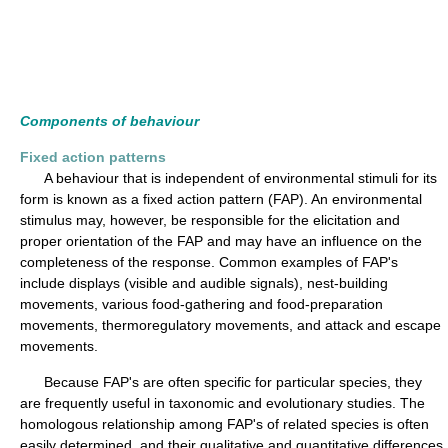
Components of behaviour
Fixed action patterns
A behaviour that is independent of environmental stimuli for its
form is known as a fixed action pattern (FAP). An environmental
stimulus may, however, be responsible for the elicitation and
proper orientation of the FAP and may have an influence on the
completeness of the response. Common examples of FAP's
include displays (visible and audible signals), nest-building
movements, various food-gathering and food-preparation
movements, thermoregulatory movements, and attack and escape
movements.
Because FAP's are often specific for particular species, they
are frequently useful in taxonomic and evolutionary studies. The
homologous relationship among FAP's of related species is often
easily determined, and their qualitative and quantitative differences