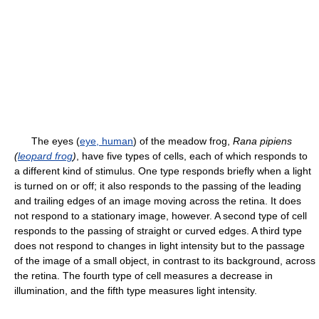
The eyes (
eye, human
) of the meadow frog,
Rana pipiens
(
leopard frog
)
, have five types of cells, each of which responds to
a different kind of stimulus. One type responds briefly when a light
is turned on or off; it also responds to the passing of the leading
and trailing edges of an image moving across the retina. It does
not respond to a stationary image, however. A second type of cell
responds to the passing of straight or curved edges. A third type
does not respond to changes in light intensity but to the passage
of the image of a small object, in contrast to its background, across
the retina. The fourth type of cell measures a decrease in
illumination, and the fifth type measures light intensity.