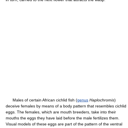
Males of certain African cichlid fish (
genus
Haplochromis
)
deceive females by means of a body pattern that resembles cichlid
eggs. The females, which are mouth breeders, take into their
mouths the eggs they have laid before the male fertilizes them.
Visual models of these eggs are part of the pattern of the ventral