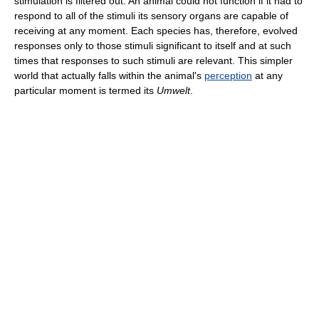
stimulation is filtered out. An animal could not function if it had to
respond to all of the stimuli its sensory organs are capable of
receiving at any moment. Each species has, therefore, evolved
responses only to those stimuli significant to itself and at such
times that responses to such stimuli are relevant. This simpler
world that actually falls within the animal's
perception
at any
particular moment is termed its
Umwelt
.