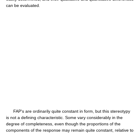
can be evaluated.
FAP's are ordinarily quite constant in form, but this stereotypy
is not a defining characteristic. Some vary considerably in the
degree of completeness, even though the proportions of the
components of the response may remain quite constant, relative to