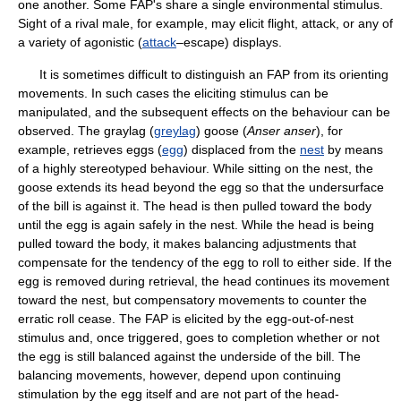
one another. Some FAP's share a single environmental stimulus.
Sight of a rival male, for example, may elicit flight, attack, or any of
a variety of agonistic (
attack
–escape) displays.
It is sometimes difficult to distinguish an FAP from its orienting
movements. In such cases the eliciting stimulus can be
manipulated, and the subsequent effects on the behaviour can be
observed. The graylag (
greylag
) goose (
Anser anser
), for
example, retrieves eggs (
egg
) displaced from the
nest
by means
of a highly stereotyped behaviour. While sitting on the nest, the
goose extends its head beyond the egg so that the undersurface
of the bill is against it. The head is then pulled toward the body
until the egg is again safely in the nest. While the head is being
pulled toward the body, it makes balancing adjustments that
compensate for the tendency of the egg to roll to either side. If the
egg is removed during retrieval, the head continues its movement
toward the nest, but compensatory movements to counter the
erratic roll cease. The FAP is elicited by the egg-out-of-nest
stimulus and, once triggered, goes to completion whether or not
the egg is still balanced against the underside of the bill. The
balancing movements, however, depend upon continuing
stimulation by the egg itself and are not part of the head-