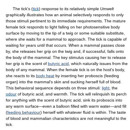
The tick's (
tick
) response to its relatively simple
Umwelt
graphically illustrates how an animal selectively responds to only
those stimuli pertinent to its immediate requirements. The mature
female tick responds to light falling on her photosensitive body
surface by moving to the tip of a twig or some suitable substitute,
where she waits for a mammal to approach. The tick is capable of
waiting for years until that occurs. When a mammal passes close
by, she releases her grip on the twig and, if successful, falls onto
the body of the mammal. The key stimulus causing her to release
her grip is the scent of
butyric acid
, which naturally issues from the
body of any mammal. When the female tick is on the host's body,
she reacts to its
body heat
by inserting her proboscis (feeding
organ) into the mammal's skin and sucking herself full of blood.
This behavioral sequence depends on three stimuli:
light
, the
odour
of butyric acid, and warmth. The tick will relinquish its perch
for anything with the scent of butyric acid, sink its proboscis into
any warm surface—even a balloon filled with warm water—and fill
(
feeding behaviour
) herself with whatever fluid is within. The taste
of blood and mammalian characteristics are not meaningful to the
tick.