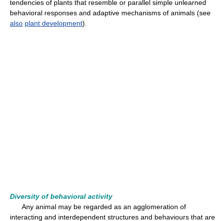
tendencies of plants that resemble or parallel simple unlearned
behavioral responses and adaptive mechanisms of animals (see
also
plant development
).
Diversity of behavioral activity
Any animal may be regarded as an agglomeration of
interacting and interdependent structures and behaviours that are