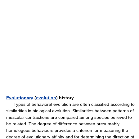
Evolutionary
(
evolution
) history
Types of behavioral evolution are often classified according to
similarities in biological evolution. Similarities between patterns of
muscular contractions are compared among species believed to
be related. The degree of difference between presumably
homologous behaviours provides a criterion for measuring the
degree of evolutionary affinity and for determining the direction of