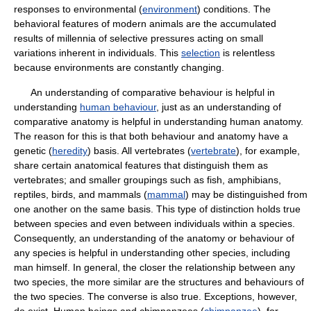
responses to environmental (
environment
) conditions. The
behavioral features of modern animals are the accumulated
results of millennia of selective pressures acting on small
variations inherent in individuals. This
selection
is relentless
because environments are constantly changing.
An understanding of comparative behaviour is helpful in
understanding
human behaviour
, just as an understanding of
comparative anatomy is helpful in understanding human anatomy.
The reason for this is that both behaviour and anatomy have a
genetic (
heredity
) basis. All vertebrates (
vertebrate
), for example,
share certain anatomical features that distinguish them as
vertebrates; and smaller groupings such as fish, amphibians,
reptiles, birds, and mammals (
mammal
) may be distinguished from
one another on the same basis. This type of distinction holds true
between species and even between individuals within a species.
Consequently, an understanding of the anatomy or behaviour of
any species is helpful in understanding other species, including
man himself. In general, the closer the relationship between any
two species, the more similar are the structures and behaviours of
the two species. The converse is also true. Exceptions, however,