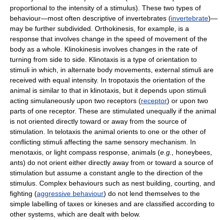
proportional to the intensity of a stimulus). These two types of
behaviour—most often descriptive of invertebrates (
invertebrate
)—
may be further subdivided. Orthokinesis, for example, is a
response that involves change in the speed of movement of the
body as a whole. Klinokinesis involves changes in the rate of
turning from side to side. Klinotaxis is a type of orientation to
stimuli in which, in alternate body movements, external stimuli are
received with equal intensity. In tropotaxis the orientation of the
animal is similar to that in klinotaxis, but it depends upon stimuli
acting simulaneously upon two receptors (
receptor
) or upon two
parts of one receptor. These are stimulated unequally if the animal
is not oriented directly toward or away from the source of
stimulation. In telotaxis the animal orients to one or the other of
conflicting stimuli affecting the same sensory mechanism. In
menotaxis, or light compass response, animals (
e.g.,
honeybees,
ants) do not orient either directly away from or toward a source of
stimulation but assume a constant angle to the direction of the
stimulus. Complex behaviours such as nest building, courting, and
fighting (
aggressive behaviour
) do not lend themselves to the
simple labelling of taxes or kineses and are classified according to
other systems, which are dealt with below.