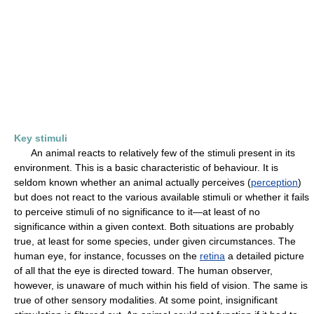
Key stimuli
An animal reacts to relatively few of the stimuli present in its
environment. This is a basic characteristic of behaviour. It is
seldom known whether an animal actually perceives (
perception
)
but does not react to the various available stimuli or whether it fails
to perceive stimuli of no significance to it—at least of no
significance within a given context. Both situations are probably
true, at least for some species, under given circumstances. The
human eye, for instance, focusses on the
retina
a detailed picture
of all that the eye is directed toward. The human observer,
however, is unaware of much within his field of vision. The same is
true of other sensory modalities. At some point, insignificant