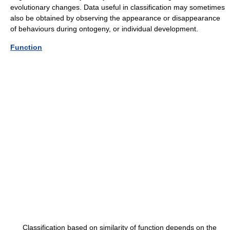
evolutionary changes. Data useful in classification may sometimes
also be obtained by observing the appearance or disappearance
of behaviours during ontogeny, or individual development.
Function
Classification based on similarity of function depends on the