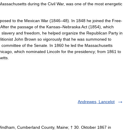
Massachusetts
during
the
Civil
War
,
was
one
of
the
most
energetic
posed
to
the
Mexican
War
(
1846
–
48
).
In
1848
he
joined
the
Free
-
.
After
the
passage
of
the
Kansas
–
Nebraska
Act
(
1854
),
which
n
slavery
and
freedom
,
he
helped
organize
the
Republican
Party
in
itionist
John
Brown
so
vigorously
that
he
was
summoned
to
g
committee
of
the
Senate
.
In
1860
he
led
the
Massachusetts
hicago
,
which
nominated
Lincoln
for
the
presidency
;
from
1861
to
etts
.
Andrewes, Lancelot
Windham, Cumberland County, Maine; † 30. Oktober 1867 in