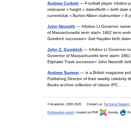
Andrew Corbett
— Football player infobox 
nickname = height = dateofbirth = birth date 
currentclub = Burton Albion clubnumber = 8
John Nesmith
— Infobox Lt Governor name= 
of Massachusetts term start= 1862 term end
Goodrich successor= Joel Hayden birth dat
John Z. Goodrich
— Infobox Lt Governor na
Governor of Massachusetts term start= 186
Eliphalet Trask successor= John Nesmith 
Andrew Sumner
— is a British magazine pub
Publishing Director of their weekly celebrity 
Books archive collection of classic IPC… …
© Academic, 2000-2026
Contact us:
Technical Support
,
Dictionaries export
, created on PHP,
Joomla,
Dr