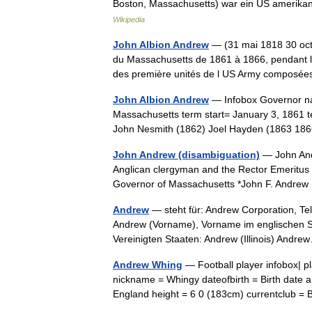
Boston, Massachusetts) war ein US amerika
Wikipedia
John Albion Andrew
— (31 mai 1818 30 octo
du Massachusetts de 1861 à 1866, pendant la
des première unités de l US Army compo
John Albion Andrew
— Infobox Governor na
Massachusetts term start= January 3, 1861 t
John Nesmith (1862) Joel Hayden (1863 
John Andrew (disambiguation)
— John Andr
Anglican clergyman and the Rector Emeritus
Governor of Massachusetts *John F. Andre
Andrew
— steht für: Andrew Corporation, Te
Andrew (Vorname), Vorname im englischen S
Vereinigten Staaten: Andrew (Illinois) An
Andrew Whing
— Football player infobox|
nickname = Whingy dateofbirth = Birth date a
England height = 6 0 (183cm) currentclub