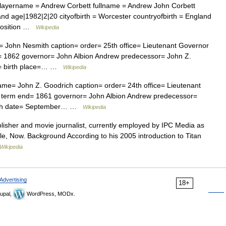
playername = Andrew Corbett fullname = Andrew John Corbett
and age|1982|2|20 cityofbirth = Worcester countryofbirth = England
 position …
Wikipedia
John Nesmith caption= order= 25th office= Lieutenant Governor
= 1862 governor= John Albion Andrew predecessor= John Z.
e= birth place=… …
Wikipedia
me= John Z. Goodrich caption= order= 24th office= Lieutenant
1 term end= 1861 governor= John Albion Andrew predecessor=
birth date= September… …
Wikipedia
lisher and movie journalist, currently employed by IPC Media as
title, Now. Background According to his 2005 introduction to Titan
Wikipedia
Advertising
18+
upal,
WordPress, MODx.