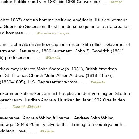
nischer Politiker und von 1861 bis 1866 Gouverneur …
Deutsch
bre 1867) était un homme politique américain. Il fut gouverneur
 Guerre de Sécession. Il est l un de ceux qui amena à la création
sées d hommes… …
Wikipédia en Français
me= John Albion Andrew caption= order=25th office= Governor of
erm end= January 4, 1866 lieutenant= John Z. Goodrich (1861)
1866) predecessor=… …
Wikipedia
ew may refer to: *John Andrew (b. 1931), British American
 of St. Thomas Church *John Albion Andrew (1818–1867),
w (1850–1895), U.S. Representative from… …
Wikipedia
lekommunikationskonzern mit Hauptsitz in den Vereinigten Staaten
prachraum Hurrikan Andrew, Hurrikan im Jahr 1992 Orte in den
drew… …
Deutsch Wikipedia
 playername= Andrew Whing fullname = Andrew John Whing
nd age|1984|9|20|mf=y cityofbirth = Birmingham countryofbirth =
 = Brighton Hove… …
Wikipedia