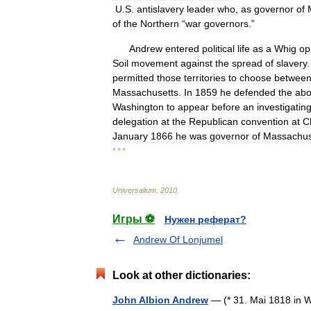
U
.
S
.
antislavery
leader
who
,
as
governor
of
of
the
Northern
“
war
governors
.”
Andrew
entered
political
life
as
a
Whig
op
Soil
movement
against
the
spread
of
slavery
permitted
those
territories
to
choose
betwee
Massachusetts
.
In
1859
he
defended
the
abol
Washington
to
appear
before
an
investigatin
delegation
at
the
Republican
convention
at
C
January
1866
he
was
governor
of
Massachus
* * *
Universalium
.
2010
.
Игры ⚽
Нужен реферат?
Andrew Of Lonjumel
Look at other dictionaries:
John Albion Andrew
— (* 31. Mai 1818 in 