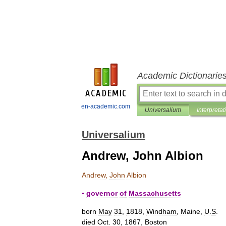
Academic Dictionarie
en-academic.com
Universalium
Interpretat
Universalium
Andrew, John Albion
Andrew
,
John
Albion
▪
governor
of
Massachusetts
born
May
31
,
1818
,
Windham
,
Maine
,
U
.
S
.
died
Oct
.
30
,
1867
,
Boston