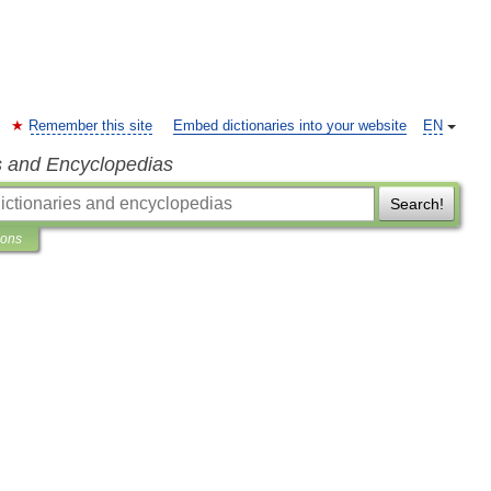
Remember this site
Embed dictionaries into your website
EN
s and Encyclopedias
Search!
ions