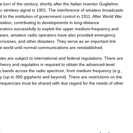
he
turn
of
the
century
,
shortly
after
the
Italian
inventor
Guglielmo
ic
wireless
signal
in
1901
.
The
interference
of
amateur
broadcasts
ed
to
the
institution
of
government
control
in
1911
.
After
World
War
tation
,
contributing
to
developments
in
long
-
distance
erators
successfully
to
exploit
the
upper
medium
-
frequency
and
ears
,
amateur
radio
operators
have
also
provided
emergency
rricanes
,
and
other
disasters
.
They
serve
as
an
important
link
de
world
until
normal
communications
are
reestablished
.
ates
are
subject
to
international
and
federal
regulations
.
There
are
theory
and
regulation
is
required
to
obtain
the
advanced
-
level
y
bands
across
the
radio
spectrum
,
from
medium
frequency
(
e
.
g
.,
y
(
up
to
300
gigahertz
and
beyond
).
There
are
restrictions
on
the
frequencies
must
be
shared
with
due
regard
for
the
needs
of
other