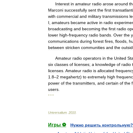
Interest
in
amateur
radio
arose
around
t
Marconi
successfully
sent
the
first
transatlant
with
commercial
and
military
transmissions
l
I
,
amateurs
became
active
in
radio
experimen
broadcasting
and
becoming
the
first
radio
op
lower
high
-
frequency
radio
bands
.
Over
the
y
communications
during
forest
fires
,
floods
,
hu
between
stricken
communities
and
the
outsi
Amateur
radio
operators
in
the
United
St
six
classes
of
licenses
;
a
knowledge
of
radio
licenses
.
Amateur
radio
is
allocated
frequenc
1
.
8
–
2
megahertz
)
to
extremely
high
frequenc
power
of
the
transmitters
,
and
certain
of
the
users
.
* * *
Universalium
.
2010
.
Игры ⚽
Нужно решить контрольную?