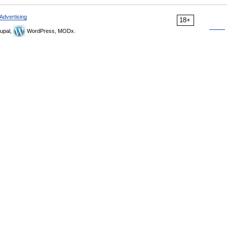
Advertising
18+
upal,
WordPress, MODx.