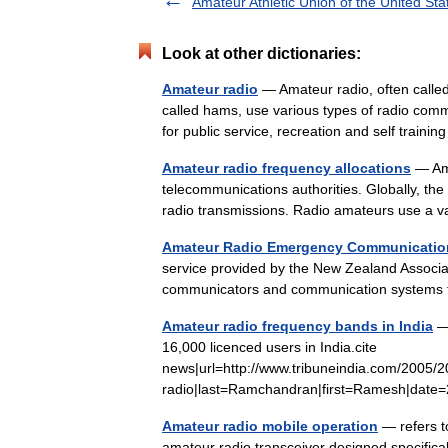
Amateur Athletic Union of the United Sta
Look at other dictionaries:
Amateur radio
— Amateur radio, often called
called hams, use various types of radio com
for public service, recreation and self train
Amateur radio frequency allocations
— Ama
telecommunications authorities. Globally, th
radio transmissions. Radio amateurs use a 
Amateur Radio Emergency Communicatio
service provided by the New Zealand Associa
communicators and communication systems
Amateur radio frequency bands in India
— 
16,000 licenced users in India.cite
news|url=http://www.tribuneindia.com/2005/
radio|last=Ramchandran|first=Ramesh|da
Amateur radio mobile operation
— refers t
amateur radio transceiver designed specifical