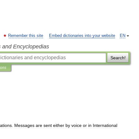
Remember this site
Embed dictionaries into your website
EN
s and Encyclopedias
Search!
ions
ations
.
Messages
are
sent
either
by
voice
or
in
International