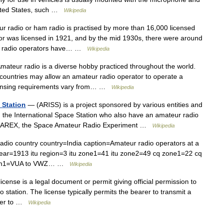
United States, such …
Wikipedia
 radio or ham radio is practised by more than 16,000 licensed
ator was licensed in 1921, and by the mid 1930s, there were around
eur radio operators have… …
Wikipedia
ateur radio is a diverse hobby practiced throughout the world.
countries may allow an amateur radio operator to operate a
licensing requirements vary from… …
Wikipedia
 Station
— (ARISS) is a project sponsored by various entities and
 the International Space Station who also have an amateur radio
d SAREX, the Space Amateur Radio Experiment …
Wikipedia
dio country country=India caption=Amateur radio operators at a
year=1913 itu region=3 itu zone1=41 itu zone2=49 cq zone1=22 cq
lsign1=VUA to VWZ… …
Wikipedia
cense is a legal document or permit giving official permission to
 station. The license typically permits the bearer to transmit a
rder to …
Wikipedia