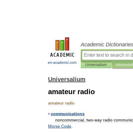
Academic Dictionarie
en-academic.com
Universalium
Interpretat
Universalium
amateur radio
amateur
radio
▪
communications
noncommercial
,
two
-
way
radio
communic
Morse
Code
.