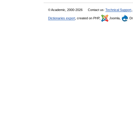
© Academic, 2000-2026
Contact us:
Technical Support
,
Dictionaries export
, created on PHP,
Joomla,
Dr