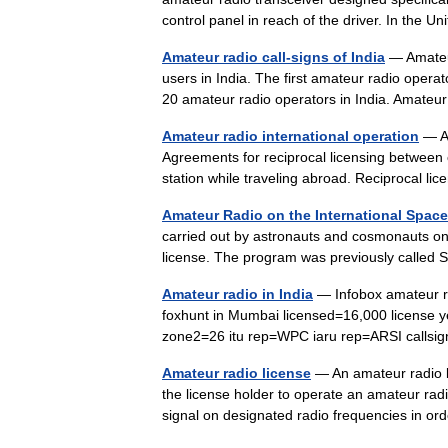
control panel in reach of the driver. In the 
Amateur radio call-signs of India
— Amateur
users in India. The first amateur radio oper
20 amateur radio operators in India. Amat
Amateur radio international operation
— Am
Agreements for reciprocal licensing between 
station while traveling abroad. Reciprocal 
Amateur Radio on the International Space
carried out by astronauts and cosmonauts on
license. The program was previously calle
Amateur radio in India
— Infobox amateur ra
foxhunt in Mumbai licensed=16,000 license 
zone2=26 itu rep=WPC iaru rep=ARSI cal
Amateur radio license
— An amateur radio li
the license holder to operate an amateur radio
signal on designated radio frequencies in o