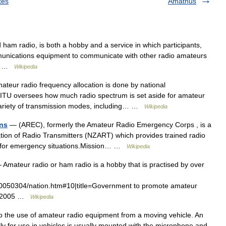
tes
Amathus
 ham radio, is both a hobby and a service in which participants,
munications equipment to communicate with other radio amateurs
ing …
Wikipedia
teur radio frequency allocation is done by national
e ITU oversees how much radio spectrum is set aside for amateur
variety of transmission modes, including… …
Wikipedia
ns
— (AREC), formerly the Amateur Radio Emergency Corps , is a
tion of Radio Transmitters (NZART) which provides trained radio
 for emergency situations.Mission… …
Wikipedia
Amateur radio or ham radio is a hobby that is practised by over
20050304/nation.htm#10|title=Government to promote amateur
te=2005 …
Wikipedia
o the use of amateur radio equipment from a moving vehicle. An
ly for use in vehicles is usually mounted with the microphone and