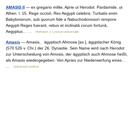
AMASIS II
— ex gregario milite, Aprie ut Herodot. Pardamide, ut
Athen. l. 15. Rege occisô, Rex Aegypti celebris. Turbatis enim
Babyloniorum, sub quorum fide a Nabuchodonosori rempore
Aegypti Reges fuerant, rebus et inclinatâ corum fortunâ,
Aegyptus… …
Hofmann J. Lexicon universale
Amasis
— Amasis, ägyptisch Ahmose [ax ], ägyptischer König
(570 526 v. Chr.) der 26. Dynastie. Sein Name wird nach Herodot
zur Unterscheidung von Amosis, der ägyptisch auch Ahmose heißt,
als Amasis wiedergegeben. Von Apries zur Niederwerfung eines…
…
Universal-Lexikon