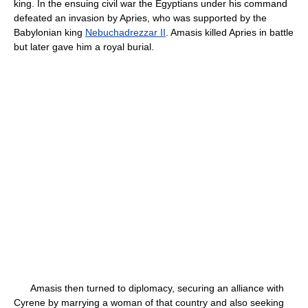
king. In the ensuing civil war the Egyptians under his command
defeated an invasion by Apries, who was supported by the
Babylonian king
Nebuchadrezzar II
. Amasis killed Apries in battle
but later gave him a royal burial.
Amasis then turned to diplomacy, securing an alliance with
Cyrene by marrying a woman of that country and also seeking