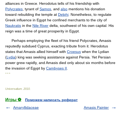
alliances in Greece. Herodotus tells of his friendship with
Polycrates
, tyrant of
Samos
, and
also
mentions his donation
toward rebuilding the temple at
Delphi
. Nonetheless, to regulate
Greek influence in Egypt he confined merchants to the city of
Naukratis
in the
Nile River
delta, southwest of his own capital. His
reign was a time of great prosperity in Egypt.
Perhaps employing the fleet of his friend Polycrates, Amasis
reputedly subdued Cyprus, exacting tribute from it. Herodotus
states that Amasis allied himself with
Croesus
when the Lydian
(
Lydia
) king was seeking assistance against Persia. Yet Persian
power grew rapidly, and Amasis died only about six months before
the invasion of Egypt by
Cambyses II
.
* * *
Universalium
.
2010
.
Игры ⚽
Поможем написать реферат
Amaryllidaceae
Amasis Painter