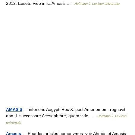
2312. Euseb. Vide infra Amosis …
Hofmann J. Lexicon universale
AMASIS
— inferioris Aegypti Rex X. post Amenemem: regnavit
ann. I. successore Acesephthre, quem vide …
Hofmann J. Lexicon
universale
Amasis
— Pour les articles homonymes, voir Ahmès et Amasis