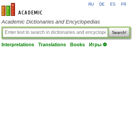
RU
DE
ES
FR
en-academic.com
Academic Dictionaries and Encyclopedias
Search!
Interpretations
Translations
Books
Игры ⚽