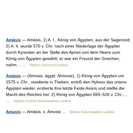
Amāsis
— Amāsis, 1) A. I., König von Ägypten, aus der Sagenzeit;
2) A. II. wurde 570 v. Chr. nach einer Niederlage der Ägyptier
durch Kyrenäer an der Stelle des Apries von dem Heere zum
König von Ägypten gewählt; er war ein Freund der Griechen,
nahm… …
Pierer's Universal-Lexikon
Amásis
— (Amosis, ägypt. Ahmose), 1) König von Ägypten um
1575 v. Chr., residierte in Theben, entriß den Hyksos das untere
Ägypten wieder, eroberte ihre letzte Feste Avaris und stellte die
Macht des Reiches her. 2) König von Ägypten 569–526 v. Chr.,…
…
Meyers Großes Konversations-Lexikon
Amasis
— Amāsis, s. Amosis …
Kleines Konversations-Lexikon