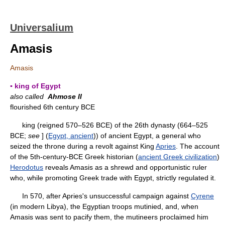
Universalium
Amasis
Amasis
▪ king of Egypt
also called
Ahmose II
flourished 6th century BCE
king (reigned 570–526 BCE) of the 26th dynasty (664–525
BCE;
see
] (
Egypt, ancient
)) of ancient Egypt, a general who
seized the throne during a revolt against King
Apries
. The account
of the 5th-century-BCE Greek historian (
ancient Greek civilization
)
Herodotus
reveals Amasis as a shrewd and opportunistic ruler
who, while promoting Greek trade with Egypt, strictly regulated it.
In 570, after Apries's unsuccessful campaign against
Cyrene
(in modern Libya), the Egyptian troops mutinied, and, when
Amasis was sent to pacify them, the mutineers proclaimed him