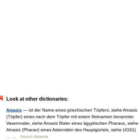
Look at other dictionaries:
Amasis
— ist der Name eines griechischen Töpfers, siehe Amasis
(Töpfer) eines nach dem Töpfer mit einem Notnamen benannter
Vasenmaler, siehe Amasis Maler eines ägyptischen Pharaos, siehe
Amasis (Pharao) eines Asteroiden des Hauptgürtels, siehe (4161)
… …
Deutsch Wikipedia