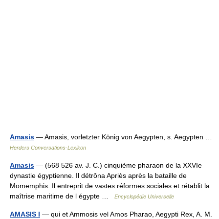
Amasis
— Amasis, vorletzter König von Aegypten, s. Aegypten …
Herders Conversations-Lexikon
Amasis
— (568 526 av. J. C.) cinquième pharaon de la XXVIe
dynastie égyptienne. Il détrôna Apriès après la bataille de
Momemphis. Il entreprit de vastes réformes sociales et rétablit la
maîtrise maritime de l égypte …
Encyclopédie Universelle
AMASIS I
— qui et Ammosis vel Amos Pharao, Aegypti Rex, A. M.