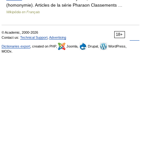
(homonymie). Articles de la série Pharaon Classements …
Wikipédia en Français
© Academic, 2000-2026
18+
Contact us:
Technical Support
,
Advertising
Dictionaries export
, created on PHP,
Joomla,
Drupal,
WordPress,
MODx.