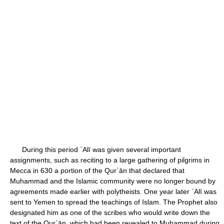
During this period ʿAlī was given several important
assignments, such as reciting to a large gathering of pilgrims in
Mecca in 630 a portion of the Qurʾān that declared that
Muhammad and the Islamic community were no longer bound by
agreements made earlier with polytheists. One year later ʿAlī was
sent to Yemen to spread the teachings of Islam. The Prophet also
designated him as one of the scribes who would write down the
text of the Qurʾān, which had been revealed to Muhammad during