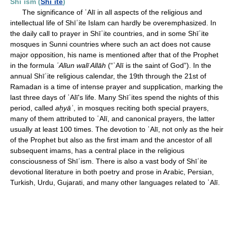
Shīʿism (
Shīʿite
)
The significance of ʿAlī in all aspects of the religious and
intellectual life of Shīʿite Islam can hardly be overemphasized. In
the daily call to prayer in Shīʿite countries, and in some Shīʿite
mosques in Sunni countries where such an act does not cause
major opposition, his name is mentioned after that of the Prophet
in the formula
ʿAlīun walī Allāh
(“ʿAlī is the saint of God”). In the
annual Shīʿite religious calendar, the 19th through the 21st of
Ramadan is a time of intense prayer and supplication, marking the
last three days of ʿAlī's life. Many Shīʿites spend the nights of this
period, called
aḥyāʾ
, in mosques reciting both special prayers,
many of them attributed to ʿAlī, and canonical prayers, the latter
usually at least 100 times. The devotion to ʿAlī, not only as the heir
of the Prophet but also as the first imam and the ancestor of all
subsequent imams, has a central place in the religious
consciousness of Shīʿism. There is also a vast body of Shīʿite
devotional literature in both poetry and prose in Arabic, Persian,
Turkish, Urdu, Gujarati, and many other languages related to ʿAlī.