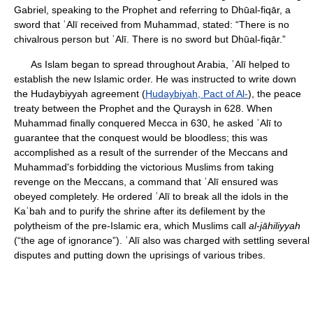
Gabriel, speaking to the Prophet and referring to Dhūal-fiqār, a
sword that ʿAlī received from Muhammad, stated: “There is no
chivalrous person but ʿAlī. There is no sword but Dhūal-fiqār.”
As Islam began to spread throughout Arabia, ʿAlī helped to
establish the new Islamic order. He was instructed to write down
the Hudaybiyyah agreement (
Ḥudaybiyah, Pact of Al-
), the peace
treaty between the Prophet and the Quraysh in 628. When
Muhammad finally conquered Mecca in 630, he asked ʿAlī to
guarantee that the conquest would be bloodless; this was
accomplished as a result of the surrender of the Meccans and
Muhammad's forbidding the victorious Muslims from taking
revenge on the Meccans, a command that ʿAlī ensured was
obeyed completely. He ordered ʿAlī to break all the idols in the
Kaʿbah and to purify the shrine after its defilement by the
polytheism of the pre-Islamic era, which Muslims call
al-jāhiliyyah
(“the age of ignorance”). ʿAlī also was charged with settling several
disputes and putting down the uprisings of various tribes.