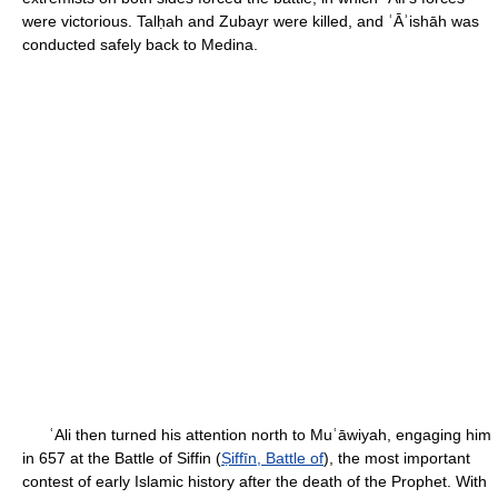
were victorious. Talḥah and Zubayr were killed, and ʿĀʾishāh was
conducted safely back to Medina.
ʿAli then turned his attention north to Muʿāwiyah, engaging him
in 657 at the Battle of Siffin (
Ṣiffīn, Battle of
), the most important
contest of early Islamic history after the death of the Prophet. With