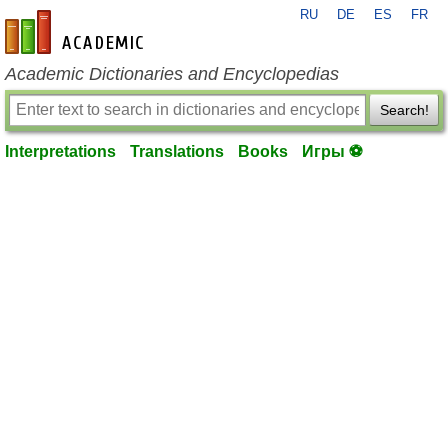
RU
DE
ES
FR
en-academic.com
Academic Dictionaries and Encyclopedias
Search!
Interpretations
Translations
Books
Игры ⚽