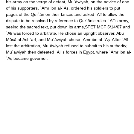
his army on the verge of defeat, Muʿāwiyah, on the advice of one
of his supporters, ʿAmr ibn al-ʿAṣ, ordered his soldiers to put
pages of the Qurʾān on their lances and asked ʿAlī to allow the
dispute to be resolved by reference to Qurʾānic rules. ʿAlī's army,
seeing the sacred text, put down its arms,STET MCF 5/14/07 and
ʿAlī was forced to arbitrate. He chose an upright observer, Abū
Mūsā al-Ashʿarī, and Muʿāwiyah chose ʿAmr ibn al-ʿAṣ. After ʿAlī
lost the arbitration, Muʿāwiyah refused to submit to his authority;
Muʿāwiyah then defeated ʿAlī's forces in Egypt, where ʿAmr ibn al-
ʿAṣ became governor.