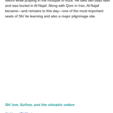
sword while praying in the mosque of Kufa. He died two days later
and was buried in Al-Najaf. Along with Qom in Iran, Al-Najaf
became—and remains to this day—one of the most important
seats of Shīʿite learning and also a major pilgrimage site.
Shīʿism, Sufism, and the chivalric orders