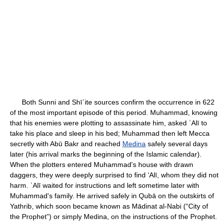
Both Sunni and Shīʿite sources confirm the occurrence in 622
of the most important episode of this period. Muhammad, knowing
that his enemies were plotting to assassinate him, asked ʿAlī to
take his place and sleep in his bed; Muhammad then left Mecca
secretly with Abū Bakr and reached
Medina
safely several days
later (his arrival marks the beginning of the Islamic calendar).
When the plotters entered Muhammad's house with drawn
daggers, they were deeply surprised to find ‘Alī, whom they did not
harm. ʿAlī waited for instructions and left sometime later with
Muhammad's family. He arrived safely in Qubā on the outskirts of
Yathrib, which soon became known as Mādinat al-Nabi (“City of
the Prophet”) or simply Medina, on the instructions of the Prophet.