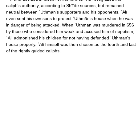
caliph's authority, according to Shīʿite sources, but remained
neutral between ʿUthmān's supporters and his opponents. ʿAlī
even sent his own sons to protect ʿUthmān's house when he was
in danger of being attacked. When ʿUthmān was murdered in 656
by those who considered him weak and accused him of nepotism,
ʿAlī admonished his children for not having defended ʿUthmān's
house properly. ʿAlī himself was then chosen as the fourth and last
of the rightly guided caliphs.