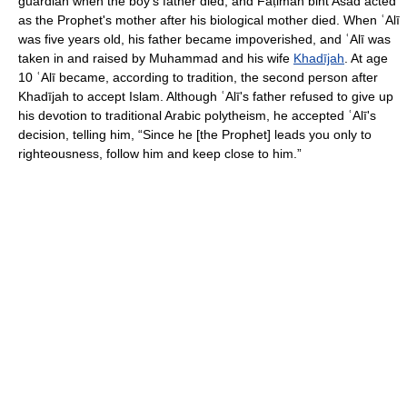
guardian when the boy's father died, and Fāṭimah bint Asad acted
as the Prophet's mother after his biological mother died. When ʿAlī
was five years old, his father became impoverished, and ʿAlī was
taken in and raised by Muhammad and his wife
Khadījah
. At age
10 ʿAlī became, according to tradition, the second person after
Khadījah to accept Islam. Although ʿAlī's father refused to give up
his devotion to traditional Arabic polytheism, he accepted ʿAlī's
decision, telling him, “Since he [the Prophet] leads you only to
righteousness, follow him and keep close to him.”