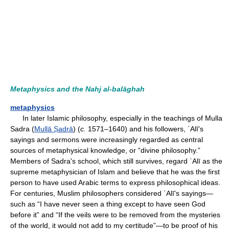
Metaphysics and the Nahj al-balāghah
metaphysics
In later Islamic philosophy, especially in the teachings of Mulla
Sadra (
Mullā Ṣadrā
) (
c.
1571–1640) and his followers, ʿAlī's
sayings and sermons were increasingly regarded as central
sources of metaphysical knowledge, or “divine philosophy.”
Members of Sadra's school, which still survives, regard ʿAlī as the
supreme metaphysician of Islam and believe that he was the first
person to have used Arabic terms to express philosophical ideas.
For centuries, Muslim philosophers considered ʿAlī's sayings—
such as “I have never seen a thing except to have seen God
before it” and “If the veils were to be removed from the mysteries
of the world, it would not add to my certitude”—to be proof of his