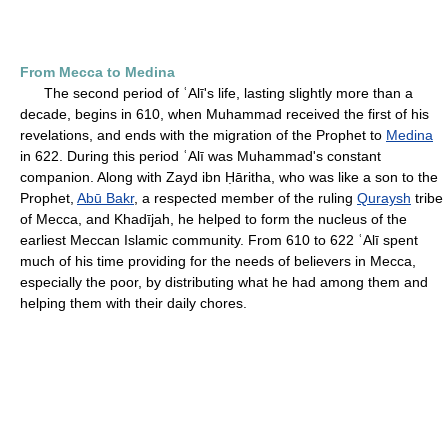
From Mecca to Medina
The second period of ʿAlī's life, lasting slightly more than a
decade, begins in 610, when Muhammad received the first of his
revelations, and ends with the migration of the Prophet to
Medina
in 622. During this period ʿAlī was Muhammad's constant
companion. Along with Zayd ibn Ḥāritha, who was like a son to the
Prophet,
Abū Bakr
, a respected member of the ruling
Quraysh
tribe
of Mecca, and Khadījah, he helped to form the nucleus of the
earliest Meccan Islamic community. From 610 to 622 ʿAlī spent
much of his time providing for the needs of believers in Mecca,
especially the poor, by distributing what he had among them and
helping them with their daily chores.