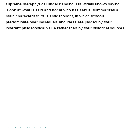
supreme metaphysical understanding. His widely known saying
“Look at what is said and not at who has said it” summarizes a
main characteristic of Islamic thought, in which schools
predominate over individuals and ideas are judged by their
inherent philosophical value rather than by their historical sources.