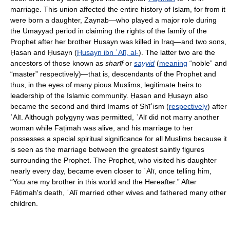
marriage. This union affected the entire history of Islam, for from it
were born a daughter, Zaynab—who played a major role during
the Umayyad period in claiming the rights of the family of the
Prophet after her brother Ḥusayn was killed in Iraq—and two sons,
Ḥasan and Ḥusayn (
Ḥusayn ibn ʿAlī, al-
). The latter two are the
ancestors of those known as
sharīf
or
sayyid
(
meaning
“noble” and
“master” respectively)—that is, descendants of the Prophet and
thus, in the eyes of many pious Muslims, legitimate heirs to
leadership of the Islamic community. Ḥasan and Ḥusayn also
became the second and third Imams of Shīʿism (
respectively
) after
ʿAlī. Although polygyny was permitted, ʿAlī did not marry another
woman while Fāṭimah was alive, and his marriage to her
possesses a special spiritual significance for all Muslims because it
is seen as the marriage between the greatest saintly figures
surrounding the Prophet. The Prophet, who visited his daughter
nearly every day, became even closer to ʿAlī, once telling him,
“You are my brother in this world and the Hereafter.” After
Fāṭimah's death, ʿAlī married other wives and fathered many other
children.