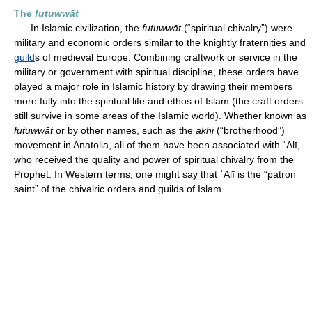
The
futuwwāt
In Islamic civilization, the
futuwwāt
(“spiritual chivalry”) were
military and economic orders similar to the knightly fraternities and
guild
s of medieval Europe. Combining craftwork or service in the
military or government with spiritual discipline, these orders have
played a major role in Islamic history by drawing their members
more fully into the spiritual life and ethos of Islam (the craft orders
still survive in some areas of the Islamic world). Whether known as
futuwwāt
or by other names, such as the
akhi
(“brotherhood”)
movement in Anatolia, all of them have been associated with ʿAlī,
who received the quality and power of spiritual chivalry from the
Prophet. In Western terms, one might say that ʿAlī is the “patron
saint” of the chivalric orders and guilds of Islam.