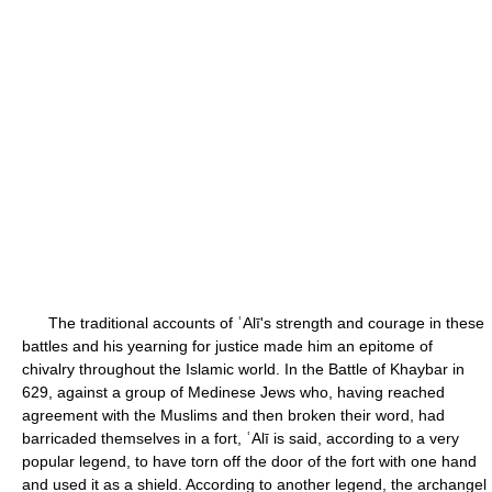
The traditional accounts of ʿAlī's strength and courage in these
battles and his yearning for justice made him an epitome of
chivalry throughout the Islamic world. In the Battle of Khaybar in
629, against a group of Medinese Jews who, having reached
agreement with the Muslims and then broken their word, had
barricaded themselves in a fort, ʿAlī is said, according to a very
popular legend, to have torn off the door of the fort with one hand
and used it as a shield. According to another legend, the archangel