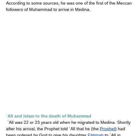
According to some sources, he was one of the first of the Meccan
followers of Muhammad to arrive in Medina.
ʿAlī and Islam to the death of Muhammad
ʿAlī was 22 or 23 years old when he migrated to Medina. Shortly
after his arrival, the Prophet told ʿAlī that he (the
Prophet
) had
been ordered by God to give his daughter
Fāṭimah
to ʿAlī in