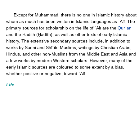
Except for Muhammad, there is no one in Islamic history about
whom as much has been written in Islamic languages as ʿAlī. The
primary sources for scholarship on the life of ʿAlī are the
Qurʾān
and the Hadith (Ḥadīth), as well as other texts of early Islamic
history. The extensive secondary sources include, in addition to
works by Sunni and Shīʿite Muslims, writings by Christian Arabs,
Hindus, and other non-Muslims from the Middle East and Asia and
a few works by modern Western scholars. However, many of the
early Islamic sources are coloured to some extent by a bias,
whether positive or negative, toward ʿAlī.
Life