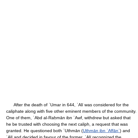
After the death of ʿUmar in 644, ʿAlī was considered for the
caliphate along with five other eminent members of the community.
One of them, ʿAbd al-Raḥmān ibn ʿAwf, withdrew but asked that
he be trusted with choosing the next caliph, a request that was
granted. He questioned both ʿUthmān (
Uthmān ibn ʿAffānʿ
) and
ʿAlī and decided in favour of the former. ʿAlī recognized the