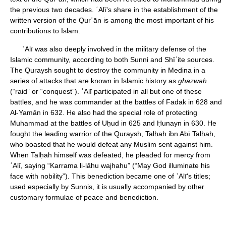
the previous two decades. ʿAlī's share in the establishment of the
written version of the Qurʾān is among the most important of his
contributions to Islam.
ʿAlī was also deeply involved in the military defense of the
Islamic community, according to both Sunni and Shīʿite sources.
The Quraysh sought to destroy the community in Medina in a
series of attacks that are known in Islamic history as
ghazwah
(“raid” or “conquest”). ʿAlī participated in all but one of these
battles, and he was commander at the battles of Fadak in 628 and
Al-Yamān in 632. He also had the special role of protecting
Muhammad at the battles of Uḥud in 625 and Ḥunayn in 630. He
fought the leading warrior of the Quraysh, Talḥah ibn Abī Talḥah,
who boasted that he would defeat any Muslim sent against him.
When Talḥah himself was defeated, he pleaded for mercy from
ʿAlī, saying “Karrama li-lāhu wajhahu” (“May God illuminate his
face with nobility”). This benediction became one of ʿAlī's titles;
used especially by Sunnis, it is usually accompanied by other
customary formulae of peace and benediction.