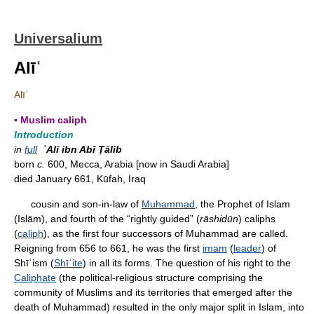
Universalium
Alīʿ
Alīʿ
▪ Muslim caliph
Introduction
in
full
ʿAlī ibn Abī Ṭālib
born
c.
600, Mecca, Arabia [now in Saudi Arabia]
died January 661, Kūfah, Iraq
cousin and son-in-law of
Muhammad
, the Prophet of Islam
(Islām), and fourth of the “rightly guided” (
rāshidūn
) caliphs
(
caliph
), as the first four successors of Muhammad are called.
Reigning from 656 to 661, he was the first
imam
(
leader
) of
Shīʿism (
Shīʿite
) in all its forms. The question of his right to the
Caliphate
(the political-religious structure comprising the
community of Muslims and its territories that emerged after the
death of Muhammad) resulted in the only major split in Islam, into