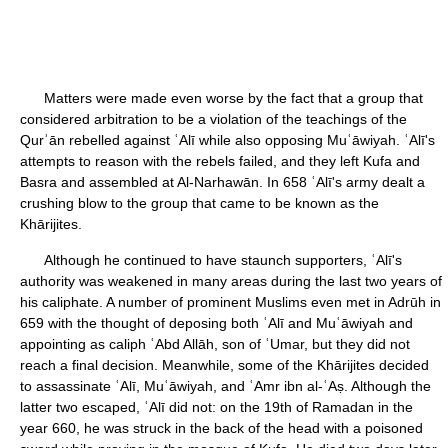
Matters were made even worse by the fact that a group that
considered arbitration to be a violation of the teachings of the
Qurʾān rebelled against ʿAlī while also opposing Muʿāwiyah. ʿAlī's
attempts to reason with the rebels failed, and they left Kufa and
Basra and assembled at Al-Narhawān. In 658 ʿAlī's army dealt a
crushing blow to the group that came to be known as the
Khārijites.
Although he continued to have staunch supporters, ʿAlī's
authority was weakened in many areas during the last two years of
his caliphate. A number of prominent Muslims even met in Adrūh in
659 with the thought of deposing both ʿAlī and Muʿāwiyah and
appointing as caliph ʿAbd Allāh, son of ʿUmar, but they did not
reach a final decision. Meanwhile, some of the Khārijites decided
to assassinate ʿAlī, Muʿāwiyah, and ʿAmr ibn al-ʿAṣ. Although the
latter two escaped, ʿAlī did not: on the 19th of Ramadan in the
year 660, he was struck in the back of the head with a poisoned