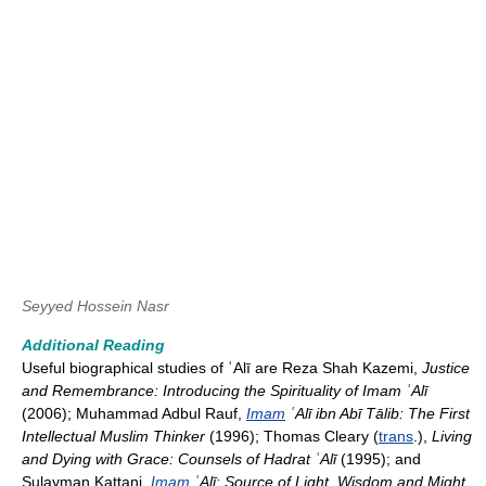
Seyyed Hossein Nasr
Additional Reading
Useful biographical studies of ʿAlī are Reza Shah Kazemi,
Justice
and Remembrance: Introducing the Spirituality of Imam ʿAlī
(2006); Muhammad Adbul Rauf,
Imam
ʿAlī ibn Abī Tālib: The First
Intellectual Muslim Thinker
(1996); Thomas Cleary (
trans
.),
Living
and Dying with Grace: Counsels of Hadrat ʿAlī
(1995); and
Sulayman Kattani,
Imam
ʿAlī: Source of Light, Wisdom and Might
,