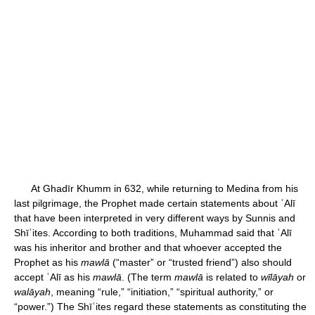
At Ghadīr Khumm in 632, while returning to Medina from his
last pilgrimage, the Prophet made certain statements about ʿAlī
that have been interpreted in very different ways by Sunnis and
Shīʿites. According to both traditions, Muhammad said that ʿAlī
was his inheritor and brother and that whoever accepted the
Prophet as his
mawlā
(“master” or “trusted friend”) also should
accept ʿAlī as his
mawlā
. (The term
mawlā
is related to
wīlāyah
or
walāyah
, meaning “rule,” “initiation,” “spiritual authority,” or
“power.”) The Shīʿites regard these statements as constituting the