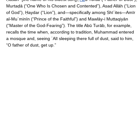
Murtaḍā (“One Who Is Chosen and Contented”), Asad Allāh (“Lion
of God”), Ḥaydar (“Lion”), and—specifically among Shīʿites—Amīr
al-Muʾminīn (“Prince of the Faithful”) and Mawlāy-i Muttaqiyān
(“Master of the God-Fearing”). The title Abū Turāb, for example,
recalls the time when, according to tradition, Muhammad entered
a mosque and, seeing ʿAlī sleeping there full of dust, said to him,
“O father of dust, get up.”