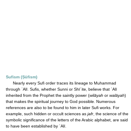
Sufism (Ṣūfism)
Nearly every Sufi order traces its lineage to Muhammad
through ʿAlī. Sufis, whether Sunni or Shīʿite, believe that ʿAlī
inherited from the Prophet the saintly power (
wilāyah
or
walāyah
)
that makes the spiritual journey to God possible. Numerous
references are also to be found to him in later Sufi works. For
example, such hidden or occult sciences as
jafr
, the science of the
symbolic significance of the letters of the Arabic alphabet, are said
to have been established by ʿAlī.