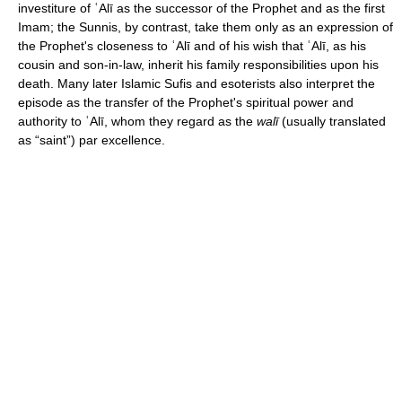
investiture of ʿAlī as the successor of the Prophet and as the first
Imam; the Sunnis, by contrast, take them only as an expression of
the Prophet's closeness to ʿAlī and of his wish that ʿAlī, as his
cousin and son-in-law, inherit his family responsibilities upon his
death. Many later Islamic Sufis and esoterists also interpret the
episode as the transfer of the Prophet's spiritual power and
authority to ʿAlī, whom they regard as the
walī
(usually translated
as “saint”) par excellence.