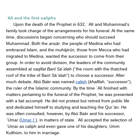
ʿAlī and the first caliphs
Upon the death of the Prophet in 632, ʿAlī and Muhammad's
family took charge of the arrangements for his funeral. At the same
time, discussions began concerning who should succeed
Muhammad. Both the
anṣār
, the people of Medina who had
embraced Islam, and the
muhājirūn
, those from Mecca who had
migrated to Medina, wanted the successor to come from their
group. In order to avoid division, the leaders of the community
assembled at
saqīfat Banī Sāʿidah
(“the room with the thatched
roof of the tribe of Banī Sāʿidah”) to choose a successor. After
much debate, Abū Bakr was named
caliph
(
khalīfah
, “successor”),
the ruler of the Islamic community. By the time ʿAlī finished with
matters pertaining to the funeral of the Prophet, he was presented
with a fait accompli. He did not protest but retired from public life
and dedicated himself to studying and teaching the Qurʾān. He
was often consulted, however, by Abū Bakr and his successor,
ʿUmar (
Umar Iʿ
), in matters of state. ʿAlī accepted the selection of
ʿUmar as caliph and even gave one of his daughters, Umm
Kulthūm, to him in marriage.