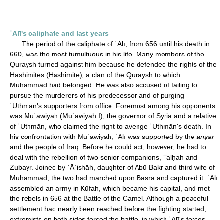
ʿAlī's caliphate and last years
The period of the caliphate of ʿAlī, from 656 until his death in
660, was the most tumultuous in his life. Many members of the
Quraysh turned against him because he defended the rights of the
Hashimites (Hāshimite), a clan of the Quraysh to which
Muhammad had belonged. He was also accused of failing to
pursue the murderers of his predecessor and of purging
ʿUthmān's supporters from office. Foremost among his opponents
was Muʿāwiyah (Muʿāwiyah I), the governor of Syria and a relative
of ʿUthmān, who claimed the right to avenge ʿUthmān's death. In
his confrontation with Muʿāwiyah, ʿAlī was supported by the
anṣār
and the people of Iraq. Before he could act, however, he had to
deal with the rebellion of two senior companions, Talḥah and
Zubayr. Joined by ʿĀʾishāh, daughter of Abū Bakr and third wife of
Muhammad, the two had marched upon Basra and captured it. ʿAlī
assembled an army in Kūfah, which became his capital, and met
the rebels in 656 at the Battle of the Camel. Although a peaceful
settlement had nearly been reached before the fighting started,
extremists on both sides forced the battle, in which ʿAlī's forces