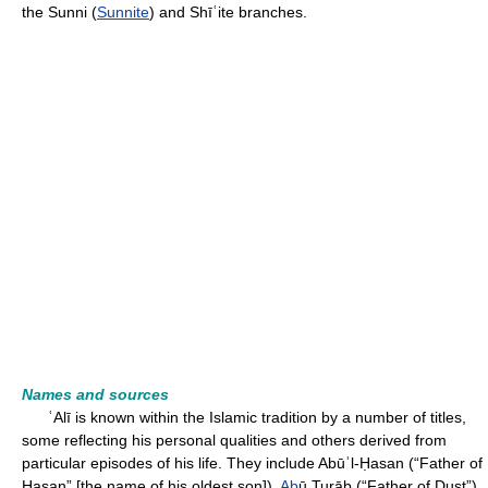
the Sunni (
Sunnite
) and Shīʿite branches.
Names and sources
ʿAlī is known within the Islamic tradition by a number of titles,
some reflecting his personal qualities and others derived from
particular episodes of his life. They include Abūʾl-Ḥasan (“Father of
Ḥasan” [the name of his oldest son]),
Ab
ū Turāb (“Father of Dust”),