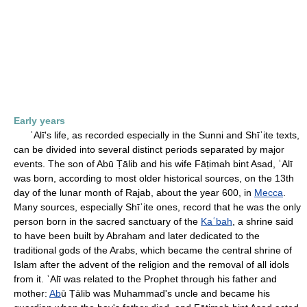
Early years
ʿAlī's life, as recorded especially in the Sunni and Shīʿite texts,
can be divided into several distinct periods separated by major
events. The son of Abū Ṭālib and his wife Fāṭimah bint Asad, ʿAlī
was born, according to most older historical sources, on the 13th
day of the lunar month of Rajab, about the year 600, in
Mecca
.
Many sources, especially Shīʿite ones, record that he was the only
person born in the sacred sanctuary of the
Kaʿbah
, a shrine said
to have been built by Abraham and later dedicated to the
traditional gods of the Arabs, which became the central shrine of
Islam after the advent of the religion and the removal of all idols
from it. ʿAlī was related to the Prophet through his father and
mother:
Ab
ū Ṭālib was Muhammad's uncle and became his