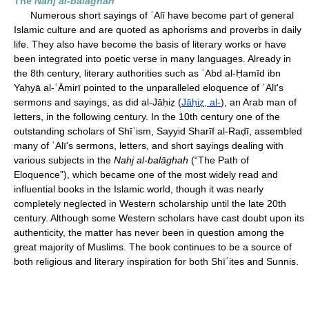
The
Nahj al-balāghah
Numerous short sayings of ʿAlī have become part of general
Islamic culture and are quoted as aphorisms and proverbs in daily
life. They also have become the basis of literary works or have
been integrated into poetic verse in many languages. Already in
the 8th century, literary authorities such as ʿAbd al-Ḥamīd ibn
Yaḥyā al-ʿĀmirī pointed to the unparalleled eloquence of ʿAlī's
sermons and sayings, as did al-Jāḥiẓ (
Jāḥiẓ, al-
), an Arab man of
letters, in the following century. In the 10th century one of the
outstanding scholars of Shīʿism, Sayyid Sharīf al-Raḍī, assembled
many of ʿAlī's sermons, letters, and short sayings dealing with
various subjects in the
Nahj al-balāghah
(“The Path of
Eloquence”), which became one of the most widely read and
influential books in the Islamic world, though it was nearly
completely neglected in Western scholarship until the late 20th
century. Although some Western scholars have cast doubt upon its
authenticity, the matter has never been in question among the
great majority of Muslims. The book continues to be a source of
both religious and literary inspiration for both Shīʿites and Sunnis.