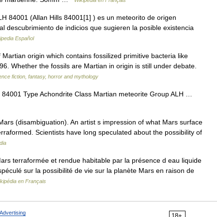
Wikipédia en Français
 84001 (Allan Hills 84001[1] ) es un meteorito de origen
l descubrimiento de indicios que sugieren la posible existencia
ipedia Español
rtian origin which contains fossilized primitive bacteria like
. Whether the fossils are Martian in origin is still under debate.
ience fiction, fantasy, horror and mythology
 84001 Type Achondrite Class Martian meteorite Group ALH …
ars (disambiguation). An artist s impression of what Mars surface
raformed. Scientists have long speculated about the possibility of
dia
rs terraformée et rendue habitable par la présence d eau liquide
péculé sur la possibilité de vie sur la planète Mars en raison de
kipédia en Français
Advertising
18+