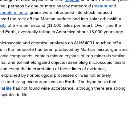
red
,
perhaps
by
one
or
more
nearby
meteoroid
(
meteor
and
bonate
mineral
grains
were
introduced
into
shock
-
induced
asted
the
rock
off
the
Martian
surface
and
into
solar
orbit
with
a
city
of
5
km
per
second
(
11
,
000
miles
per
hour
).
Over
time
the
ed
Earth
,
eventually
falling
in
Antarctica
about
13
,
000
years
ago
.
microscopic
and
chemical
analyses
on
ALH84001
touched
off
a
s
in
the
meteorite
had
been
produced
by
Martian
microorganisms
.
ganic
compounds
,
contain
minute
crystals
of
iron
minerals
similar
ria
,
and
exhibit
elongated
objects
resembling
microscopic
fossils
.
contested
the
interpretation
of
these
lines
of
evidence
,
explained
by
nonbiological
processes
or
was
not
entirely
ils
and
living
microorganisms
on
Earth
.
The
hypothesis
that
ial
life
has
not
found
wide
acceptance
,
although
there
are
strong
spitable
to
life
.