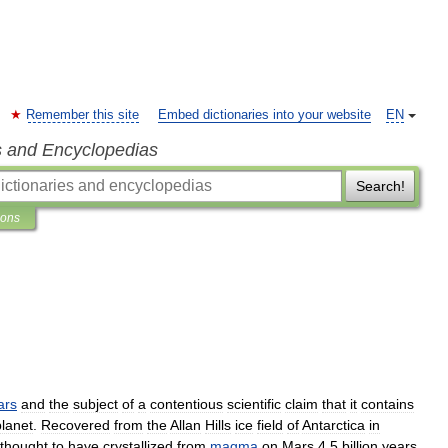
Remember this site
Embed dictionaries into your website
EN
s and Encyclopedias
Search!
ions
ars
and
the
subject
of
a
contentious
scientific
claim
that
it
contains
planet
.
Recovered
from
the
Allan
Hills
ice
field
of
Antarctica
in
thought
to
have
crystallized
from
magma
on
Mars
4
.
5
billion
years