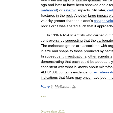
ago
and
later
to
have
been
shocked
and
alte
meteoroid
)
or
asteroid
impacts
.
Still
later
,
car
fractures
in
the
rock
.
Another
large
impact
bl
velocity
greater
than
the
planet
'
s
escape
velo
rock
'
s
orbit
was
altered
such
that
it
approach
In
1996
NASA
scientists
who
carried
out
controversy
by
suggesting
that
the
carbonate
The
carbonate
grains
are
associated
with
or
in
size
and
shape
to
those
produced
by
bacte
In
subsequent
investigations
,
other
scientists
demonstrating
that
each
could
be
adequately
consistent
with
what
is
known
about
microfoss
ALH84001
contains
evidence
for
extraterrestr
indications
that
Mars
may
once
have
been
ho
Harry
Y
.
McSween
,
Jr
.
* * *
Universalium
.
2010
.