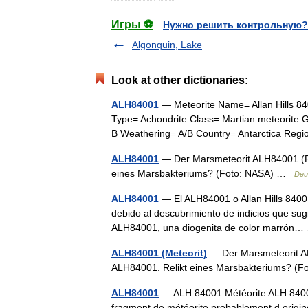
Игры ⚽
Нужно решить контрольную?
Algonquin, Lake
Look at other dictionaries:
ALH84001
— Meteorite Name= Allan Hills 8
Type= Achondrite Class= Martian meteorite G
B Weathering= A/B Country= Antarctica R
ALH84001
— Der Marsmeteorit ALH84001 (F
eines Marsbakteriums? (Foto: NASA) …
Deu
ALH84001
— El ALH84001 o Allan Hills 8400
debido al descubrimiento de indicios que sugi
ALH84001, una diogenita de color marró
ALH84001 (Meteorit)
— Der Marsmeteorit A
ALH84001. Relikt eines Marsbakteriums? 
ALH84001
— ALH 84001 Météorite ALH 84001.
fragment de météorite probablement d ori