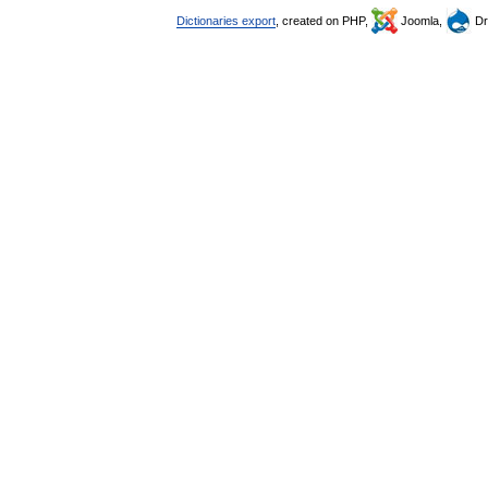
Dictionaries export
, created on PHP,
Joomla,
Dr