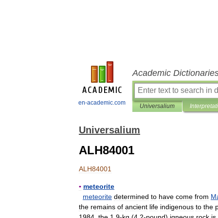
Academic Dictionarie
en-academic.com
Universalium
Interpretat
Universalium
ALH84001
ALH84001
▪
meteorite
meteorite
determined
to
have
come
from
M
the
remains
of
ancient
life
indigenous
to
the
1984
,
the
1
.
9
-
kg
(
4
.
2
-
pound
)
igneous
rock
is