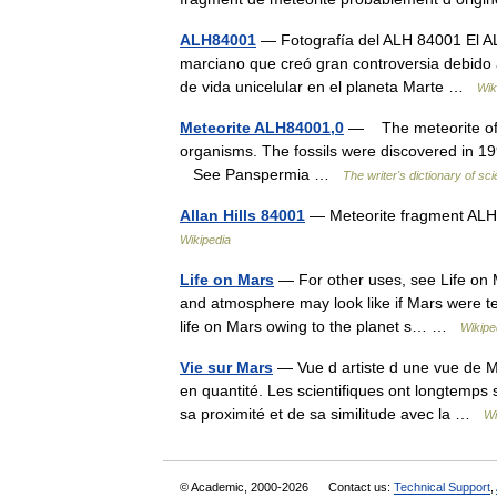
ALH84001
— Fotografía del ALH 84001 El ALH
marciano que creó gran controversia debido a
de vida unicelular en el planeta Marte …
Wik
Meteorite ALH84001,0
— The meteorite of Ma
organisms. The fossils were discovered in 1996
See Panspermia …
The writer's dictionary of sc
Allan Hills 84001
— Meteorite fragment ALH
Wikipedia
Life on Mars
— For other uses, see Life on M
and atmosphere may look like if Mars were ter
life on Mars owing to the planet s… …
Wikipe
Vie sur Mars
— Vue d artiste d une vue de Ma
en quantité. Les scientifiques ont longtemps s
sa proximité et de sa similitude avec la …
Wi
© Academic, 2000-2026
Contact us:
Technical Support
,