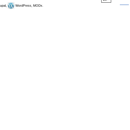
upal,
WordPress, MODx.