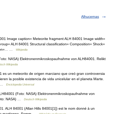
Alhucemas
4001 Image caption= Meteorite fragment ALH 84001 Image width=
roup= ALH 84001 Structural classification= Composition= Shock=
egion=… …
Wikipedia
oto: NASA) Elektronenmikroskopaufnahme von ALH84001. Relikt
tsch Wikipedia
1 es un meteorito de origen marciano que creó gran controversia
eren la posible existencia de vida unicelular en el planeta Marte.
n… …
Enciclopedia Universal
LH84001 (Foto: NASA) Elektronenmikroskopaufnahme von
(Foto: NASA) …
Deutsch Wikipedia
 ALH 84001 (Allan Hills 84001[1]) est le nom donné à un
gine martienne. Somm …