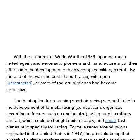
With the outbreak of World War II in 1939, sporting races
halted again, and aeronautic pioneers and manufacturers put their
efforts into the development of highly complex military aircraft. By
the end of the war, the cost of sport racing with open
(
unrestricted
), or state-of-the-art, airplanes had become
prohibitive.
The best option for resuming sport air racing seemed to be in
the development of formula racing (competitions organized
according to factors such as engine size), using surplus military
aircraft, which could be bought quite cheaply, and
small
, fast
planes built specially for racing. Formula races around pylons
originated in the United States in 1947, the principle being that