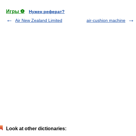
Игры ⚽
Нужен реферат?
Air New Zealand Limited
air-cushion machine
Look at other dictionaries: