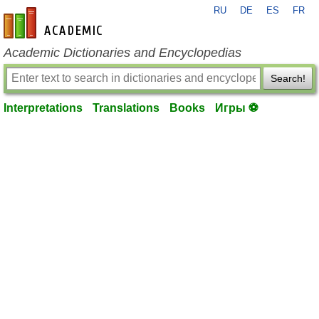
RU
DE
ES
FR
en-academic.com
Academic Dictionaries and Encyclopedias
Search!
Interpretations
Translations
Books
Игры ⚽