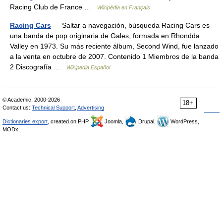
Racing Club de France …
Wikipédia en Français
Racing Cars
— Saltar a navegación, búsqueda Racing Cars es
una banda de pop originaria de Gales, formada en Rhondda
Valley en 1973. Su más reciente álbum, Second Wind, fue lanzado
a la venta en octubre de 2007. Contenido 1 Miembros de la banda
2 Discografía …
Wikipedia Español
© Academic, 2000-2026
18+
Contact us:
Technical Support
,
Advertising
Dictionaries export
, created on PHP,
Joomla,
Drupal,
WordPress,
MODx.