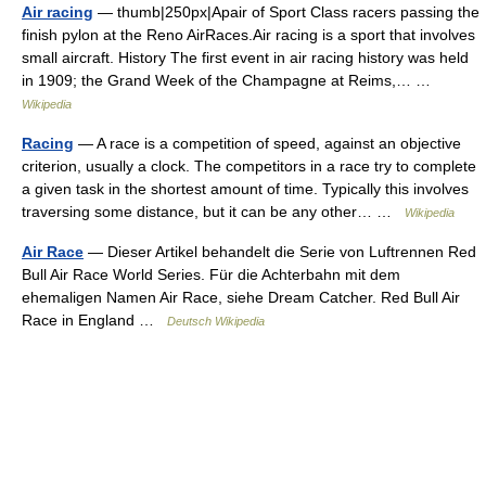
Air racing
— thumb|250px|Apair of Sport Class racers passing the
finish pylon at the Reno AirRaces.Air racing is a sport that involves
small aircraft. History The first event in air racing history was held
in 1909; the Grand Week of the Champagne at Reims,… …
Wikipedia
Racing
— A race is a competition of speed, against an objective
criterion, usually a clock. The competitors in a race try to complete
a given task in the shortest amount of time. Typically this involves
traversing some distance, but it can be any other… …
Wikipedia
Air Race
— Dieser Artikel behandelt die Serie von Luftrennen Red
Bull Air Race World Series. Für die Achterbahn mit dem
ehemaligen Namen Air Race, siehe Dream Catcher. Red Bull Air
Race in England …
Deutsch Wikipedia