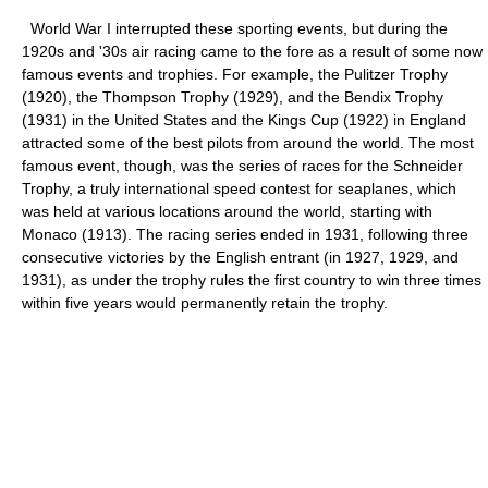
World War I interrupted these sporting events, but during the
1920s and '30s air racing came to the fore as a result of some now
famous events and trophies. For example, the Pulitzer Trophy
(1920), the Thompson Trophy (1929), and the Bendix Trophy
(1931) in the United States and the Kings Cup (1922) in England
attracted some of the best pilots from around the world. The most
famous event, though, was the series of races for the Schneider
Trophy, a truly international speed contest for seaplanes, which
was held at various locations around the world, starting with
Monaco (1913). The racing series ended in 1931, following three
consecutive victories by the English entrant (in 1927, 1929, and
1931), as under the trophy rules the first country to win three times
within five years would permanently retain the trophy.