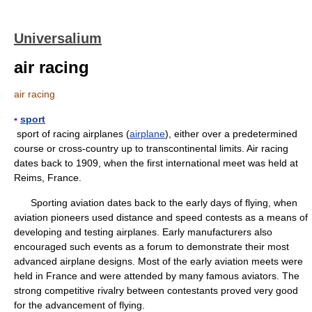
Universalium
air racing
air racing
▪
sport
sport of racing airplanes (
airplane
), either over a predetermined
course or cross-country up to transcontinental limits. Air racing
dates back to 1909, when the first international meet was held at
Reims, France.
Sporting aviation dates back to the early days of flying, when
aviation pioneers used distance and speed contests as a means of
developing and testing airplanes. Early manufacturers also
encouraged such events as a forum to demonstrate their most
advanced airplane designs. Most of the early aviation meets were
held in France and were attended by many famous aviators. The
strong competitive rivalry between contestants proved very good
for the advancement of flying.