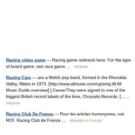
Racing video game
— Racing game redirects here. For the type
of board game, see race game …
Wikipedia
Racing Cars
— are a Welsh pop band, formed in the Rhondda
Valley, Wales in 1973. [http://www.allmusic.com/cg/amg.dll All
Music Guide overview] ] CareerThey were signed to one of the
biggest British record labels of the time, Chrysalis Records. [… …
Wikipedia
Racing Club De France
— Pour les articles homonymes, voir
RCF. Racing Club de France …
Wikipédia en Français