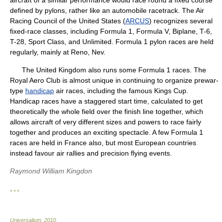
aircraft of a similar performance would race round a fixed course
defined by pylons, rather like an automobile racetrack. The Air
Racing Council of the United States (
ARCUS
) recognizes several
fixed-race classes, including Formula 1, Formula V, Biplane, T-6,
T-28, Sport Class, and Unlimited. Formula 1 pylon races are held
regularly, mainly at Reno, Nev.
The United Kingdom also runs some Formula 1 races. The
Royal Aero Club is almost unique in continuing to organize prewar-
type
handicap
air races, including the famous Kings Cup.
Handicap races have a staggered start time, calculated to get
theoretically the whole field over the finish line together, which
allows aircraft of very different sizes and powers to race fairly
together and produces an exciting spectacle. A few Formula 1
races are held in France also, but most European countries
instead favour air rallies and precision flying events.
Raymond William Kingdon
* * *
Universalium
.
2010
.