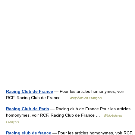
Racing Club de France
— Pour les articles homonymes, voir
RCF. Racing Club de France …
Wikipédia en Français
Racing Club de Paris
— Racing club de France Pour les articles
homonymes, voir RCF. Racing Club de France …
Wikipédia en
Français
Racing club de france
— Pour les articles homonymes, voir RCF.