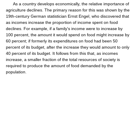
As a country develops economically, the relative importance of
agriculture declines. The primary reason for this was shown by the
19th-century German statistician Ernst Engel, who discovered that
as incomes increase the proportion of income spent on food
declines. For example, if a family's income were to increase by
100 percent, the amount it would spend on food might increase by
60 percent; if formerly its expenditures on food had been 50
percent of its budget, after the increase they would amount to only
40 percent of its budget. It follows from this that, as incomes
increase, a smaller fraction of the total resources of society is
required to produce the amount of food demanded by the
population.