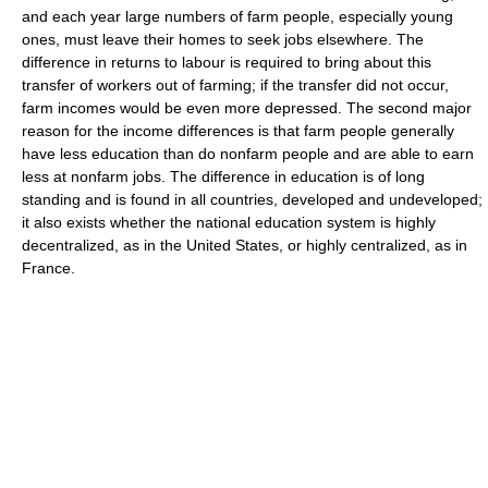
and each year large numbers of farm people, especially young
ones, must leave their homes to seek jobs elsewhere. The
difference in returns to labour is required to bring about this
transfer of workers out of farming; if the transfer did not occur,
farm incomes would be even more depressed. The second major
reason for the income differences is that farm people generally
have less education than do nonfarm people and are able to earn
less at nonfarm jobs. The difference in education is of long
standing and is found in all countries, developed and undeveloped;
it also exists whether the national education system is highly
decentralized, as in the United States, or highly centralized, as in
France.