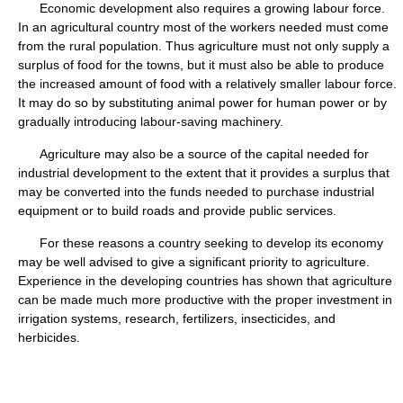
Economic development also requires a growing labour force.
In an agricultural country most of the workers needed must come
from the rural population. Thus agriculture must not only supply a
surplus of food for the towns, but it must also be able to produce
the increased amount of food with a relatively smaller labour force.
It may do so by substituting animal power for human power or by
gradually introducing labour-saving machinery.
Agriculture may also be a source of the capital needed for
industrial development to the extent that it provides a surplus that
may be converted into the funds needed to purchase industrial
equipment or to build roads and provide public services.
For these reasons a country seeking to develop its economy
may be well advised to give a significant priority to agriculture.
Experience in the developing countries has shown that agriculture
can be made much more productive with the proper investment in
irrigation systems, research, fertilizers, insecticides, and
herbicides.