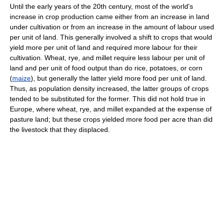
Until the early years of the 20th century, most of the world's
increase in crop production came either from an increase in land
under cultivation or from an increase in the amount of labour used
per unit of land. This generally involved a shift to crops that would
yield more per unit of land and required more labour for their
cultivation. Wheat, rye, and millet require less labour per unit of
land and per unit of food output than do rice, potatoes, or corn
(
maize
), but generally the latter yield more food per unit of land.
Thus, as population density increased, the latter groups of crops
tended to be substituted for the former. This did not hold true in
Europe, where wheat, rye, and millet expanded at the expense of
pasture land; but these crops yielded more food per acre than did
the livestock that they displaced.