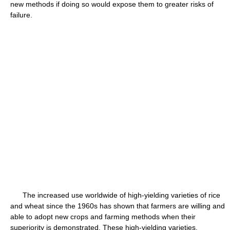
new methods if doing so would expose them to greater risks of
failure.
The increased use worldwide of high-yielding varieties of rice
and wheat since the 1960s has shown that farmers are willing and
able to adopt new crops and farming methods when their
superiority is demonstrated. These high-yielding varieties,