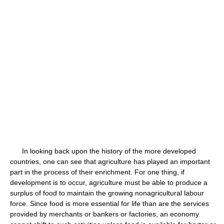
In looking back upon the history of the more developed
countries, one can see that agriculture has played an important
part in the process of their enrichment. For one thing, if
development is to occur, agriculture must be able to produce a
surplus of food to maintain the growing nonagricultural labour
force. Since food is more essential for life than are the services
provided by merchants or bankers or factories, an economy