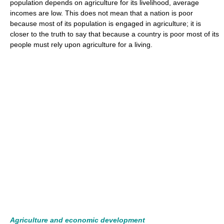
population depends on agriculture for its livelihood, average
incomes are low. This does not mean that a nation is poor
because most of its population is engaged in agriculture; it is
closer to the truth to say that because a country is poor most of its
people must rely upon agriculture for a living.
Agriculture and economic development