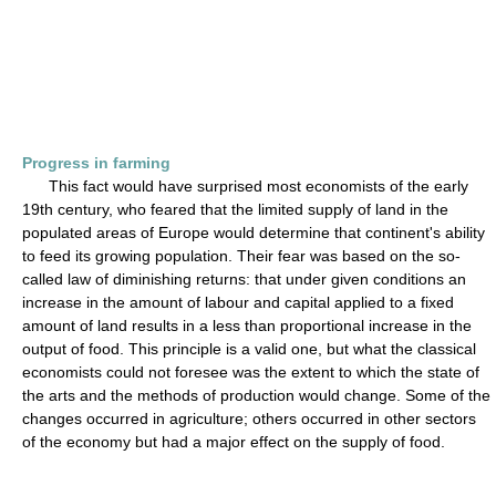
Progress in farming
This fact would have surprised most economists of the early
19th century, who feared that the limited supply of land in the
populated areas of Europe would determine that continent's ability
to feed its growing population. Their fear was based on the so-
called law of diminishing returns: that under given conditions an
increase in the amount of labour and capital applied to a fixed
amount of land results in a less than proportional increase in the
output of food. This principle is a valid one, but what the classical
economists could not foresee was the extent to which the state of
the arts and the methods of production would change. Some of the
changes occurred in agriculture; others occurred in other sectors
of the economy but had a major effect on the supply of food.