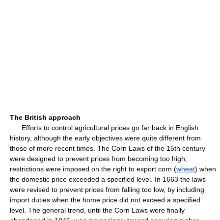
The British approach
Efforts to control agricultural prices go far back in English
history, although the early objectives were quite different from
those of more recent times. The Corn Laws of the 15th century
were designed to prevent prices from becoming too high;
restrictions were imposed on the right to export corn (
wheat
) when
the domestic price exceeded a specified level. In 1663 the laws
were revised to prevent prices from falling too low, by including
import duties when the home price did not exceed a specified
level. The general trend, until the Corn Laws were finally