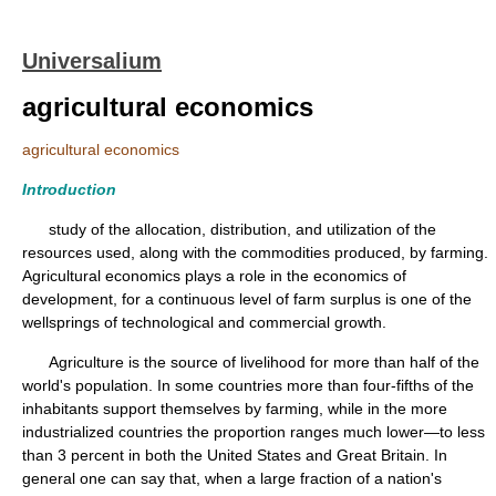
Universalium
agricultural economics
agricultural economics
Introduction
study of the allocation, distribution, and utilization of the
resources used, along with the commodities produced, by farming.
Agricultural economics plays a role in the economics of
development, for a continuous level of farm surplus is one of the
wellsprings of technological and commercial growth.
Agriculture is the source of livelihood for more than half of the
world's population. In some countries more than four-fifths of the
inhabitants support themselves by farming, while in the more
industrialized countries the proportion ranges much lower—to less
than 3 percent in both the United States and Great Britain. In
general one can say that, when a large fraction of a nation's