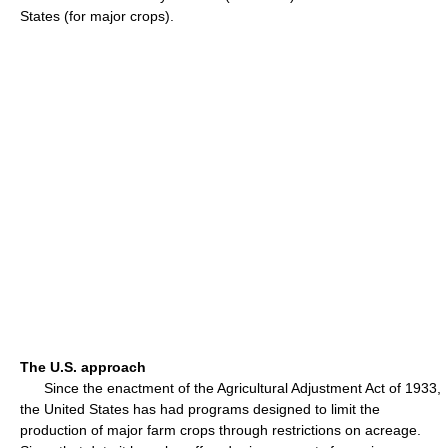
States (for major crops).
The U.S. approach
Since the enactment of the Agricultural Adjustment Act of 1933,
the United States has had programs designed to limit the
production of major farm crops through restrictions on acreage.