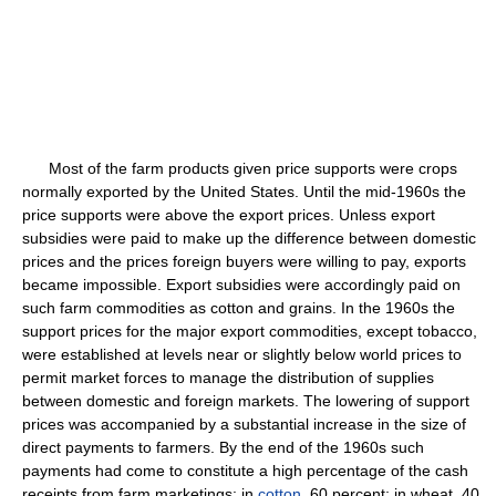
Most of the farm products given price supports were crops
normally exported by the United States. Until the mid-1960s the
price supports were above the export prices. Unless export
subsidies were paid to make up the difference between domestic
prices and the prices foreign buyers were willing to pay, exports
became impossible. Export subsidies were accordingly paid on
such farm commodities as cotton and grains. In the 1960s the
support prices for the major export commodities, except tobacco,
were established at levels near or slightly below world prices to
permit market forces to manage the distribution of supplies
between domestic and foreign markets. The lowering of support
prices was accompanied by a substantial increase in the size of
direct payments to farmers. By the end of the 1960s such
payments had come to constitute a high percentage of the cash
receipts from farm marketings: in
cotton
, 60 percent; in wheat, 40