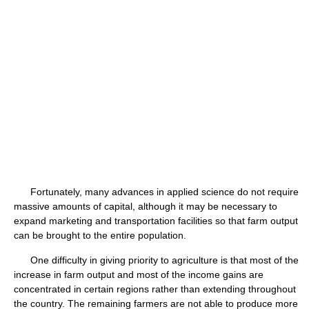
Fortunately, many advances in applied science do not require
massive amounts of capital, although it may be necessary to
expand marketing and transportation facilities so that farm output
can be brought to the entire population.
One difficulty in giving priority to agriculture is that most of the
increase in farm output and most of the income gains are
concentrated in certain regions rather than extending throughout
the country. The remaining farmers are not able to produce more