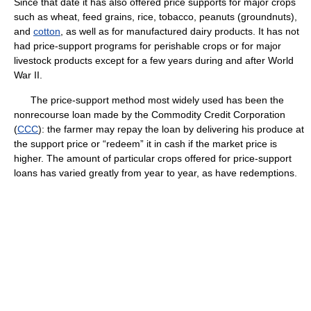
Since that date it has also offered price supports for major crops
such as wheat, feed grains, rice, tobacco, peanuts (groundnuts),
and
cotton
, as well as for manufactured dairy products. It has not
had price-support programs for perishable crops or for major
livestock products except for a few years during and after World
War II.
The price-support method most widely used has been the
nonrecourse loan made by the Commodity Credit Corporation
(
CCC
): the farmer may repay the loan by delivering his produce at
the support price or “redeem” it in cash if the market price is
higher. The amount of particular crops offered for price-support
loans has varied greatly from year to year, as have redemptions.