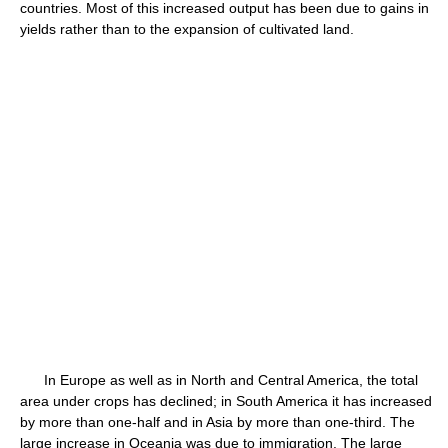
countries. Most of this increased output has been due to gains in
yields rather than to the expansion of cultivated land.
In Europe as well as in North and Central America, the total
area under crops has declined; in South America it has increased
by more than one-half and in Asia by more than one-third. The
large increase in Oceania was due to immigration. The large