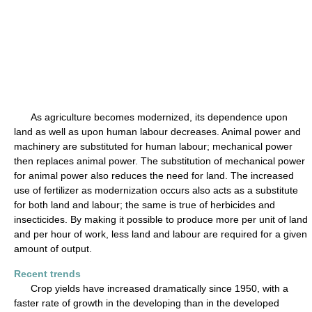
As agriculture becomes modernized, its dependence upon
land as well as upon human labour decreases. Animal power and
machinery are substituted for human labour; mechanical power
then replaces animal power. The substitution of mechanical power
for animal power also reduces the need for land. The increased
use of fertilizer as modernization occurs also acts as a substitute
for both land and labour; the same is true of herbicides and
insecticides. By making it possible to produce more per unit of land
and per hour of work, less land and labour are required for a given
amount of output.
Recent trends
Crop yields have increased dramatically since 1950, with a
faster rate of growth in the developing than in the developed