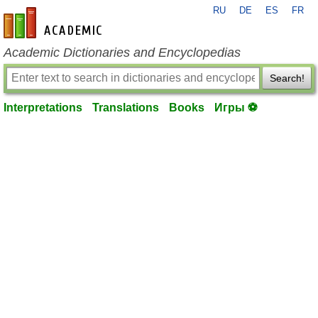
RU
DE
ES
FR
en-academic.com
Academic Dictionaries and Encyclopedias
Search!
Interpretations
Translations
Books
Игры ⚽