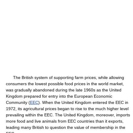
The British system of supporting farm prices, while allowing
consumers the lowest possible food prices in the world market,
was gradually abandoned during the late 1960s as the United
Kingdom prepared for entry into the European Economic
Community (
EEC
). When the United Kingdom entered the EEC in
1972, its agricultural prices began to rise to the much higher level
prevailing within the EEC. The United Kingdom, moreover, imports
more food and live animals from EEC countries than it exports,
leading many British to question the value of membership in the