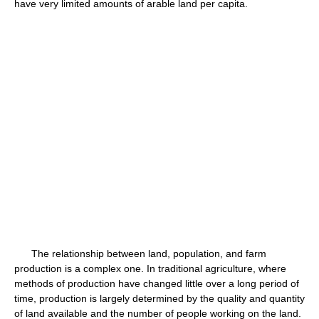
have very limited amounts of arable land per capita.
The relationship between land, population, and farm
production is a complex one. In traditional agriculture, where
methods of production have changed little over a long period of
time, production is largely determined by the quality and quantity
of land available and the number of people working on the land.