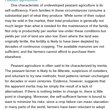
Peasant agriculture
One characteristic of undeveloped peasant agriculture is its
self-sufficiency. Farm families in those circumstances consume a
substantial part of what they produce. While some of their output
may be sold in the market, their total production is generally not
much larger than what is needed for the maintenance of the family.
Not only is productivity per worker low under these conditions but
yields per unit of land are also low. Even where the land was
originally fertile, the fertility is likely to have been depleted by
decades of continuous cropping. The available manures are not
sufficient, and the farmers cannot afford to purchase them
elsewhere.
Peasant agriculture is often said to be characterized by inertia.
The peasant farmer is likely to be illiterate, suspicious of outsiders,
and reluctant to try new methods; food patterns remain unchanged
for decades or even centuries. Evidence, however, suggests that
the apparent inertia may be simply the result of a lack of
alternatives. If there is nothing better to change to, there is little
point in changing. Moreover, the self-sufficient farmer is bound to
want to minimize his risks; since a crop failure can mean starvation
in many parts of the world, farmers have been reluctant to adopt