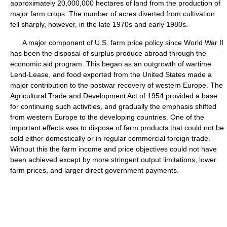
approximately 20,000,000 hectares of land from the production of
major farm crops. The number of acres diverted from cultivation
fell sharply, however, in the late 1970s and early 1980s.
A major component of U.S. farm price policy since World War II
has been the disposal of surplus produce abroad through the
economic aid program. This began as an outgrowth of wartime
Lend-Lease, and food exported from the United States made a
major contribution to the postwar recovery of western Europe. The
Agricultural Trade and Development Act of 1954 provided a base
for continuing such activities, and gradually the emphasis shifted
from western Europe to the developing countries. One of the
important effects was to dispose of farm products that could not be
sold either domestically or in regular commercial foreign trade.
Without this the farm income and price objectives could not have
been achieved except by more stringent output limitations, lower
farm prices, and larger direct government payments.