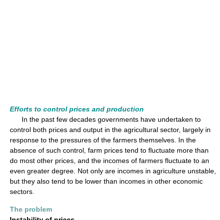
Efforts to control prices and production
In the past few decades governments have undertaken to
control both prices and output in the agricultural sector, largely in
response to the pressures of the farmers themselves. In the
absence of such control, farm prices tend to fluctuate more than
do most other prices, and the incomes of farmers fluctuate to an
even greater degree. Not only are incomes in agriculture unstable,
but they also tend to be lower than incomes in other economic
sectors.
The problem
Instability of prices