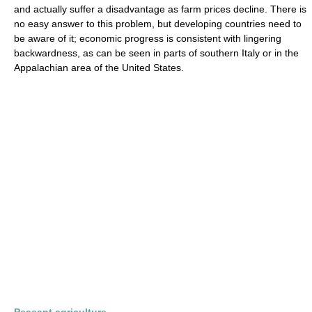
and actually suffer a disadvantage as farm prices decline. There is
no easy answer to this problem, but developing countries need to
be aware of it; economic progress is consistent with lingering
backwardness, as can be seen in parts of southern Italy or in the
Appalachian area of the United States.