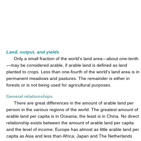
Land, output, and yields
Only a small fraction of the world's land area—about one-tenth
—may be considered arable, if arable land is defined as land
planted to crops. Less than one-fourth of the world's land area is in
permanent meadows and pastures. The remainder is either in
forests or is not being used for agricultural purposes.
General relationships
There are great differences in the amount of arable land per
person in the various regions of the world. The greatest amount of
arable land per capita is in Oceania; the least is in China. No direct
relationship exists between the amount of arable land per capita
and the level of income; Europe has almost as little arable land per
capita as Asia and less than Africa; Japan and The Netherlands