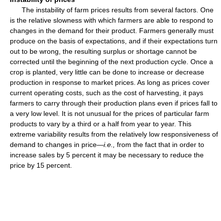
The instability of farm prices results from several factors. One
is the relative slowness with which farmers are able to respond to
changes in the demand for their product. Farmers generally must
produce on the basis of expectations, and if their expectations turn
out to be wrong, the resulting surplus or shortage cannot be
corrected until the beginning of the next production cycle. Once a
crop is planted, very little can be done to increase or decrease
production in response to market prices. As long as prices cover
current operating costs, such as the cost of harvesting, it pays
farmers to carry through their production plans even if prices fall to
a very low level. It is not unusual for the prices of particular farm
products to vary by a third or a half from year to year. This
extreme variability results from the relatively low responsiveness of
demand to changes in price—
i.e.,
from the fact that in order to
increase sales by 5 percent it may be necessary to reduce the
price by 15 percent.