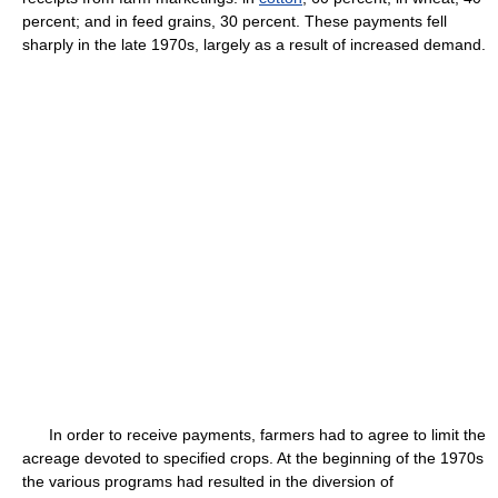
percent; and in feed grains, 30 percent. These payments fell
sharply in the late 1970s, largely as a result of increased demand.
In order to receive payments, farmers had to agree to limit the
acreage devoted to specified crops. At the beginning of the 1970s
the various programs had resulted in the diversion of