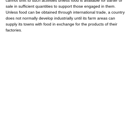
cannot shift to such activities unless food is available for barter or
sale in sufficient quantities to support those engaged in them.
Unless food can be obtained through international trade, a country
does not normally develop industrially until its farm areas can
supply its towns with food in exchange for the products of their
factories.