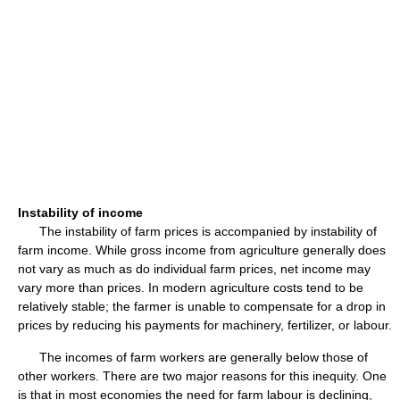
Instability of income
The instability of farm prices is accompanied by instability of
farm income. While gross income from agriculture generally does
not vary as much as do individual farm prices, net income may
vary more than prices. In modern agriculture costs tend to be
relatively stable; the farmer is unable to compensate for a drop in
prices by reducing his payments for machinery, fertilizer, or labour.
The incomes of farm workers are generally below those of
other workers. There are two major reasons for this inequity. One
is that in most economies the need for farm labour is declining,