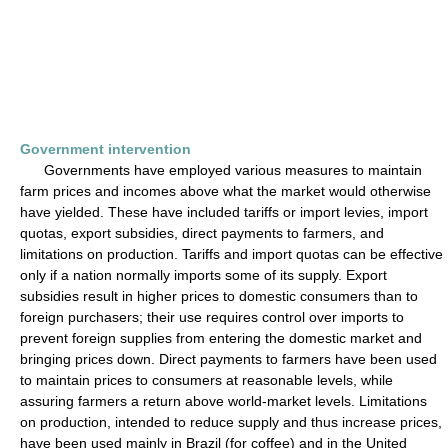
Government intervention
Governments have employed various measures to maintain
farm prices and incomes above what the market would otherwise
have yielded. These have included tariffs or import levies, import
quotas, export subsidies, direct payments to farmers, and
limitations on production. Tariffs and import quotas can be effective
only if a nation normally imports some of its supply. Export
subsidies result in higher prices to domestic consumers than to
foreign purchasers; their use requires control over imports to
prevent foreign supplies from entering the domestic market and
bringing prices down. Direct payments to farmers have been used
to maintain prices to consumers at reasonable levels, while
assuring farmers a return above world-market levels. Limitations
on production, intended to reduce supply and thus increase prices,
have been used mainly in Brazil (for coffee) and in the United