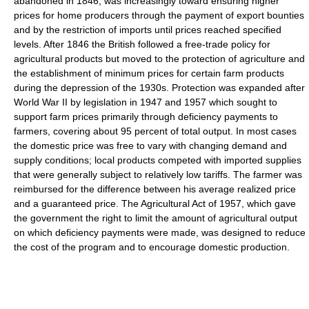
abandoned in 1846, was increasingly toward ensuring higher
prices for home producers through the payment of export bounties
and by the restriction of imports until prices reached specified
levels. After 1846 the British followed a free-trade policy for
agricultural products but moved to the protection of agriculture and
the establishment of minimum prices for certain farm products
during the depression of the 1930s. Protection was expanded after
World War II by legislation in 1947 and 1957 which sought to
support farm prices primarily through deficiency payments to
farmers, covering about 95 percent of total output. In most cases
the domestic price was free to vary with changing demand and
supply conditions; local products competed with imported supplies
that were generally subject to relatively low tariffs. The farmer was
reimbursed for the difference between his average realized price
and a guaranteed price. The Agricultural Act of 1957, which gave
the government the right to limit the amount of agricultural output
on which deficiency payments were made, was designed to reduce
the cost of the program and to encourage domestic production.