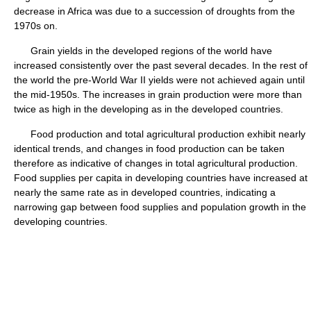
decrease in Africa was due to a succession of droughts from the
1970s on.
Grain yields in the developed regions of the world have
increased consistently over the past several decades. In the rest of
the world the pre-World War II yields were not achieved again until
the mid-1950s. The increases in grain production were more than
twice as high in the developing as in the developed countries.
Food production and total agricultural production exhibit nearly
identical trends, and changes in food production can be taken
therefore as indicative of changes in total agricultural production.
Food supplies per capita in developing countries have increased at
nearly the same rate as in developed countries, indicating a
narrowing gap between food supplies and population growth in the
developing countries.