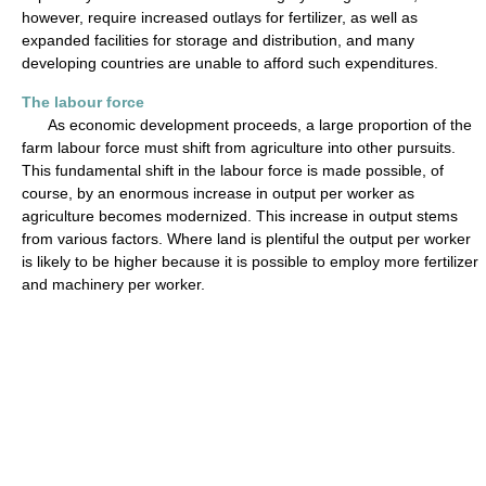
however, require increased outlays for fertilizer, as well as
expanded facilities for storage and distribution, and many
developing countries are unable to afford such expenditures.
The labour force
As economic development proceeds, a large proportion of the
farm labour force must shift from agriculture into other pursuits.
This fundamental shift in the labour force is made possible, of
course, by an enormous increase in output per worker as
agriculture becomes modernized. This increase in output stems
from various factors. Where land is plentiful the output per worker
is likely to be higher because it is possible to employ more fertilizer
and machinery per worker.