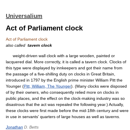
Universalium
Act of Parliament clock
Act of Parliament clock
also called
tavern clock
weight-driven wall clock with a large wooden, painted or
lacquered dial. More correctly, it is called a tavern clock. Clocks of
this type were displayed by innkeepers and got their name from
the passage of a five-shilling duty on clocks in Great Britain,
introduced in 1797 by the English prime minister William Pitt the
Younger (
Pitt, William, The Younger
). (Many clocks were disposed
of by their owners, who consequently relied more on clocks in
public places, and the effect on the clock-making industry was so
disastrous that the act was repealed the following year.) Actually,
these clocks were first made before the mid-18th century and were
in use in servants' quarters of large houses as well as taverns.
Jonathan
D. Betts