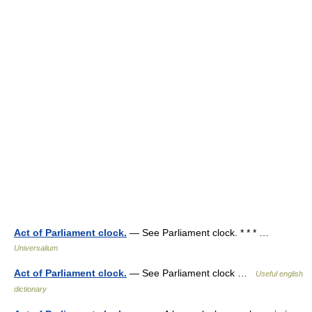
Act of Parliament clock.
— See Parliament clock. * * * …
Universalium
Act of Parliament clock.
— See Parliament clock …
Useful english
dictionary