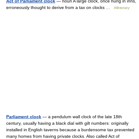
Act of Parliament clock
— noun A large clock, once hung in inns,
erroneously thought to derive from a tax on clocks …
Wiktionary
Parliament clock
— a pendulum wall clock of the late 18th
century, usually having a black dial with gilt numbers: originally
installed in English taverns because a burdensome tax prevented
many homes from having private clocks. Also called Act of