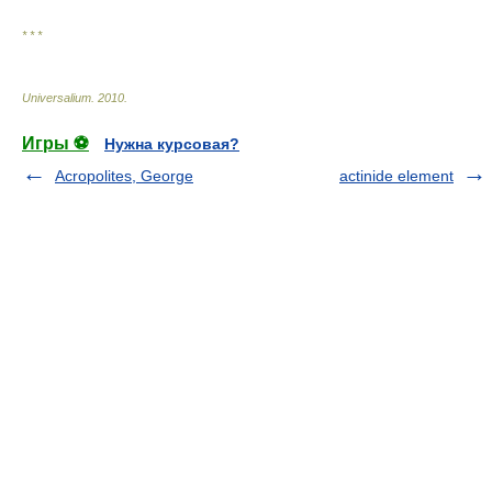
* * *
Universalium
.
2010
.
Игры ⚽
Нужна курсовая?
Acropolites, George
actinide element