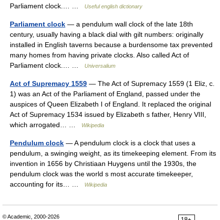
Parliament clock.… …
Useful english dictionary
Parliament clock
— a pendulum wall clock of the late 18th
century, usually having a black dial with gilt numbers: originally
installed in English taverns because a burdensome tax prevented
many homes from having private clocks. Also called Act of
Parliament clock.… …
Universalium
Act of Supremacy 1559
— The Act of Supremacy 1559 (1 Eliz, c.
1) was an Act of the Parliament of England, passed under the
auspices of Queen Elizabeth I of England. It replaced the original
Act of Supremacy 1534 issued by Elizabeth s father, Henry VIII,
which arrogated… …
Wikipedia
Pendulum clock
— A pendulum clock is a clock that uses a
pendulum, a swinging weight, as its timekeeping element. From its
invention in 1656 by Christiaan Huygens until the 1930s, the
pendulum clock was the world s most accurate timekeeper,
accounting for its… …
Wikipedia
© Academic, 2000-2026
18+