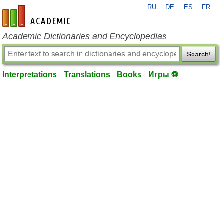
RU
DE
ES
FR
en-academic.com
Academic Dictionaries and Encyclopedias
Search!
Interpretations
Translations
Books
Игры ⚽