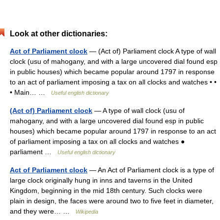
Look at other dictionaries:
Act of Parliament clock
— (Act of) Parliament clock A type of wall
clock (usu of mahogany, and with a large uncovered dial found esp
in public houses) which became popular around 1797 in response
to an act of parliament imposing a tax on all clocks and watches • •
• Main… …
Useful english dictionary
(Act of) Parliament clock
— A type of wall clock (usu of
mahogany, and with a large uncovered dial found esp in public
houses) which became popular around 1797 in response to an act
of parliament imposing a tax on all clocks and watches ●
parliament …
Useful english dictionary
Act of Parliament clock
— An Act of Parliament clock is a type of
large clock originally hung in inns and taverns in the United
Kingdom, beginning in the mid 18th century. Such clocks were
plain in design, the faces were around two to five feet in diameter,
and they were… …
Wikipedia