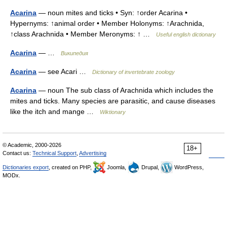
Acarina
— noun mites and ticks • Syn: ↑order Acarina •
Hypernyms: ↑animal order • Member Holonyms: ↑Arachnida,
↑class Arachnida • Member Meronyms: ↑ …
Useful english dictionary
Acarina
— …
Википедия
Acarina
— see Acari …
Dictionary of invertebrate zoology
Acarina
— noun The sub class of Arachnida which includes the
mites and ticks. Many species are parasitic, and cause diseases
like the itch and mange …
Wiktionary
© Academic, 2000-2026
18+
Contact us:
Technical Support
,
Advertising
Dictionaries export
, created on PHP,
Joomla,
Drupal,
WordPress,
MODx.