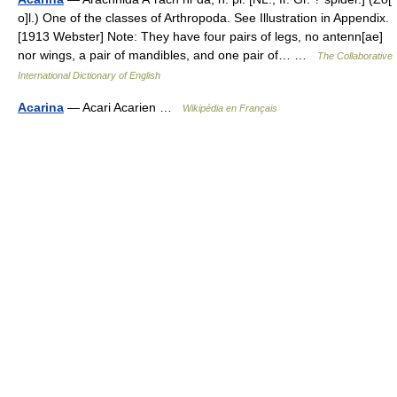
o]l.) One of the classes of Arthropoda. See Illustration in Appendix.
[1913 Webster] Note: They have four pairs of legs, no antenn[ae]
nor wings, a pair of mandibles, and one pair of… …
The Collaborative
International Dictionary of English
Acarina
— Acari Acarien …
Wikipédia en Français