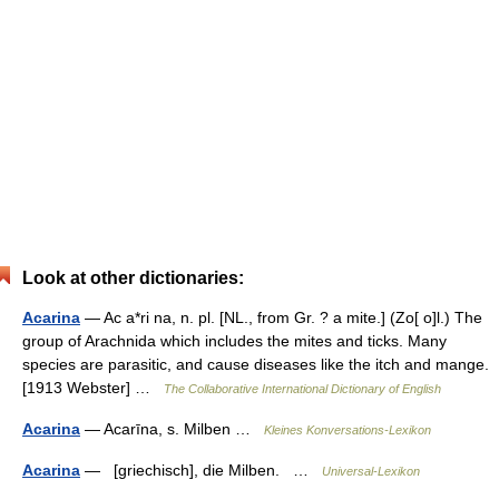
Look at other dictionaries:
Acarina
— Ac a*ri na, n. pl. [NL., from Gr. ? a mite.] (Zo[ o]l.) The
group of Arachnida which includes the mites and ticks. Many
species are parasitic, and cause diseases like the itch and mange.
[1913 Webster] …
The Collaborative International Dictionary of English
Acarina
— Acarīna, s. Milben …
Kleines Konversations-Lexikon
Acarina
— [griechisch], die Milben. …
Universal-Lexikon