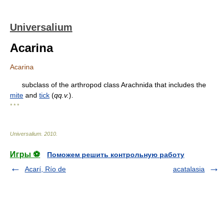
Universalium
Acarina
Acarina
subclass of the arthropod class Arachnida that includes the
mite
and
tick
(
qq.v.
).
* * *
Universalium
.
2010
.
Игры ⚽
Поможем решить контрольную работу
Acarí, Río de
acatalasia