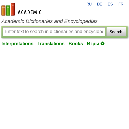
RU
DE
ES
FR
en-academic.com
Academic Dictionaries and Encyclopedias
Search!
Interpretations
Translations
Books
Игры ⚽