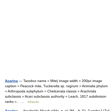
Acarina
— Taxobox name = Mite| image width = 200px image
caption = Peacock mite, Tuckerella sp. regnum = Animalia phylum
= Arthropoda subphylum = Chelicerata classis = Arachnida
subclassis = Acari subclassis authority = Leach, 1817 subdivision
ranks =… …
Wikipedia
Acarina
— Arachnida A*rach ni*da, n. pl. [NL., fr. Gr. ? spider.] (Zo[