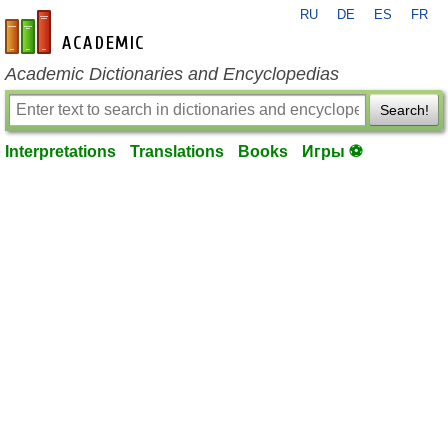
RU
DE
ES
FR
en-academic.com
Academic Dictionaries and Encyclopedias
Search!
Interpretations
Translations
Books
Игры ⚽