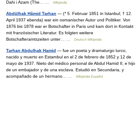
Dahi i Azam (The… …
Wikipedia
Abdülhak Hâmid Tarhan
— (* 5. Februar 1851 in Istanbul; † 12.
April 1937 ebenda) war ein osmanischer Autor und Politiker. Von
1876 bis 1878 war er Botschafter in Paris und kam dort in Kontakt
mit französischer Literatur. Es folgten weitere
Botschafteramtszeiten unter… …
Deutsch Wikipedia
Tarhan Abdulhak Hamid
— fue un poeta y dramaturgo turco,
nacido y muerto en Estambul en el 2 de febrero de 1852 y 12 de
mayo de 1937. Nieto del médico personal de Abdul Hamid II; e hijo
de un embajador y de una esclava. Estudió en Secundaria, y
acompañado de un hermano… …
Wikipedia Español