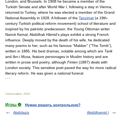
London, and Brussels. In 1908 he became a member of the
Turkish Senate and after World War I, following a stay in Vienna,
returned to Turkey, where he was elected a member of the Grand
National Assembly in 1928. A follower of the
Tanzimat
(a 19th-
century Turkish political reform movement) school of literature and
inspired by his patriotic predecessor, the Young Ottoman writer
Namık Kemal, Abdülhak Hâmid's plays exhibit a strong French
influence. Deeply moved by the death of his wife, he dedicated
many poems to her, such as his famous “Makber” (“The Tomb”),
written in 1885. His best dramas, notable among which are
Tarik
and
Ibn-i Musa
, feature personages in Muslim history and are
written in prose and poetry, although
Finten
(1887) deals with
London society. This sensitive poet paved the way for more radical
literary reform. He was given a national funeral.
* * *
Universalium
.
2010
.
Игры ⚽
Нужно решить контрольную?
Abdülaziz
Abdülhamid I