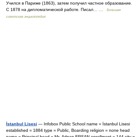
Учился в Париже (1863), затем получил частное образование.
С 1878 на дипломатической работе. Писал… …
Большая
советская энциклопедия
İstanbul Lisesi
— Infobox Public School name = İstanbul Lisesi
established = 1884 type = Public, Boarding religion = none head
name = Principal head = Mr. Adnan ERSAN enrollment = 144 city =