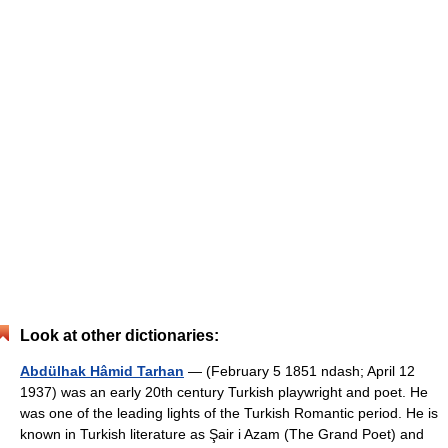
Look at other dictionaries:
Abdülhak Hâmid Tarhan
— (February 5 1851 ndash; April 12
1937) was an early 20th century Turkish playwright and poet. He
was one of the leading lights of the Turkish Romantic period. He is
known in Turkish literature as Şair i Azam (The Grand Poet) and