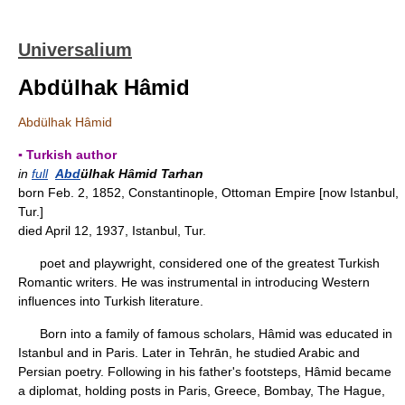
Universalium
Abdülhak Hâmid
Abdülhak Hâmid
▪ Turkish author
in
full
Abd
ülhak Hâmid Tarhan
born Feb. 2, 1852, Constantinople, Ottoman Empire [now Istanbul,
Tur.]
died April 12, 1937, Istanbul, Tur.
poet and playwright, considered one of the greatest Turkish
Romantic writers. He was instrumental in introducing Western
influences into Turkish literature.
Born into a family of famous scholars, Hâmid was educated in
Istanbul and in Paris. Later in Tehrān, he studied Arabic and
Persian poetry. Following in his father's footsteps, Hâmid became
a diplomat, holding posts in Paris, Greece, Bombay, The Hague,