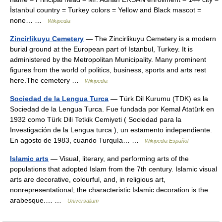
İstanbul country = Turkey colors = Yellow and Black mascot =
none… …
Wikipedia
Zincirlikuyu Cemetery
— The Zincirlikuyu Cemetery is a modern
burial ground at the European part of Istanbul, Turkey. It is
administered by the Metropolitan Municipality. Many prominent
figures from the world of politics, business, sports and arts rest
here.The cemetery …
Wikipedia
Sociedad de la Lengua Turca
— Türk Dil Kurumu (TDK) es la
Sociedad de la Lengua Turca. Fue fundada por Kemal Atatürk en
1932 como Türk Dili Tetkik Cemiyeti ( Sociedad para la
Investigación de la Lengua turca ), un estamento independiente.
En agosto de 1983, cuando Turquía… …
Wikipedia Español
Islamic arts
— Visual, literary, and performing arts of the
populations that adopted Islam from the 7th century. Islamic visual
arts are decorative, colourful, and, in religious art,
nonrepresentational; the characteristic Islamic decoration is the
arabesque.… …
Universalium