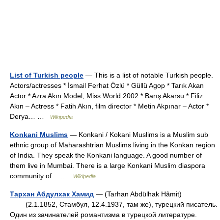
List of Turkish people
— This is a list of notable Turkish people.
Actors/actresses * İsmail Ferhat Özlü * Güllü Agop * Tarık Akan
Actor * Azra Akın Model, Miss World 2002 * Barış Akarsu * Filiz
Akın – Actress * Fatih Akın, film director * Metin Akpınar – Actor *
Derya… …
Wikipedia
Konkani Muslims
— Konkani / Kokani Muslims is a Muslim sub
ethnic group of Maharashtrian Muslims living in the Konkan region
of India. They speak the Konkani language. A good number of
them live in Mumbai. There is a large Konkani Muslim diaspora
community of… …
Wikipedia
Тархан Абдулхак Хамид
— (Tarhan Abdülhak Hâmit)
(2.1.1852, Стамбул, 12.4.1937, там же), турецкий писатель.
Один из зачинателей романтизма в турецкой литературе.