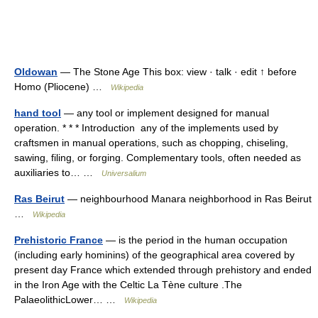
Oldowan
— The Stone Age This box: view · talk · edit ↑ before
Homo (Pliocene) …
Wikipedia
hand tool
— any tool or implement designed for manual
operation. * * * Introduction any of the implements used by
craftsmen in manual operations, such as chopping, chiseling,
sawing, filing, or forging. Complementary tools, often needed as
auxiliaries to… …
Universalium
Ras Beirut
— neighbourhood Manara neighborhood in Ras Beirut
…
Wikipedia
Prehistoric France
— is the period in the human occupation
(including early hominins) of the geographical area covered by
present day France which extended through prehistory and ended
in the Iron Age with the Celtic La Tène culture .The
PalaeolithicLower… …
Wikipedia