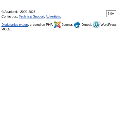
© Academic, 2000-2026
18+
Contact us:
Technical Support
,
Advertising
Dictionaries export
, created on PHP,
Joomla,
Drupal,
WordPress,
MODx.