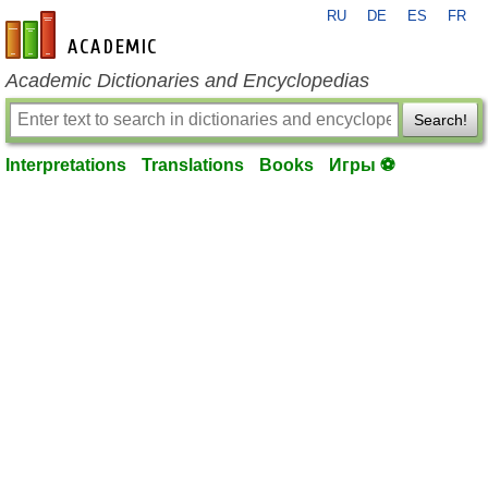
RU
DE
ES
FR
en-academic.com
Academic Dictionaries and Encyclopedias
Search!
Interpretations
Translations
Books
Игры ⚽