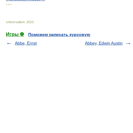
* * *
Universalium
.
2010
.
Игры ⚽
Поможем написать курсовую
Abbe, Ernst
Abbey, Edwin Austin