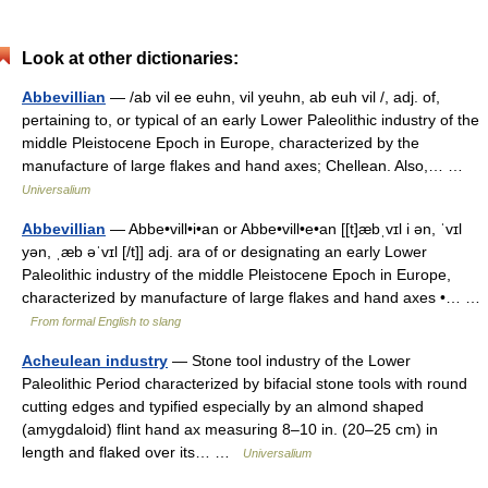
Look at other dictionaries:
Abbevillian
— /ab vil ee euhn, vil yeuhn, ab euh vil /, adj. of,
pertaining to, or typical of an early Lower Paleolithic industry of the
middle Pleistocene Epoch in Europe, characterized by the
manufacture of large flakes and hand axes; Chellean. Also,… …
Universalium
Abbevillian
— Abbe•vill•i•an or Abbe•vill•e•an [[t]æbˌvɪl i ən, ˈvɪl
yən, ˌæb əˈvɪl [/t]] adj. ara of or designating an early Lower
Paleolithic industry of the middle Pleistocene Epoch in Europe,
characterized by manufacture of large flakes and hand axes •… …
From formal English to slang
Acheulean industry
— Stone tool industry of the Lower
Paleolithic Period characterized by bifacial stone tools with round
cutting edges and typified especially by an almond shaped
(amygdaloid) flint hand ax measuring 8–10 in. (20–25 cm) in
length and flaked over its… …
Universalium