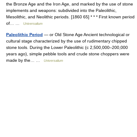
the Bronze Age and the Iron Age, and marked by the use of stone
implements and weapons: subdivided into the Paleolithic,
Mesolithic, and Neolithic periods. [1860 65] * * * First known period
of… …
Universalium
Paleolithic Period
— or Old Stone Age Ancient technological or
cultural stage characterized by the use of rudimentary chipped
stone tools. During the Lower Paleolithic (с 2,500,000–200,000
years ago), simple pebble tools and crude stone choppers were
made by the… …
Universalium