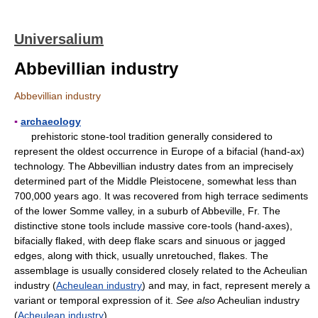
Universalium
Abbevillian industry
Abbevillian industry
▪
archaeology
prehistoric stone-tool tradition generally considered to
represent the oldest occurrence in Europe of a bifacial (hand-ax)
technology. The Abbevillian industry dates from an imprecisely
determined part of the Middle Pleistocene, somewhat less than
700,000 years ago. It was recovered from high terrace sediments
of the lower Somme valley, in a suburb of Abbeville, Fr. The
distinctive stone tools include massive core-tools (hand-axes),
bifacially flaked, with deep flake scars and sinuous or jagged
edges, along with thick, usually unretouched, flakes. The
assemblage is usually considered closely related to the Acheulian
industry (
Acheulean industry
) and may, in fact, represent merely a
variant or temporal expression of it.
See also
Acheulian industry
(
Acheulean industry
).