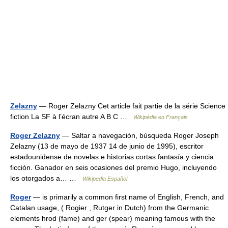
Zelazny
— Roger Zelazny Cet article fait partie de la série Science
fiction La SF à l’écran autre A B C …
Wikipédia en Français
Roger Zelazny
— Saltar a navegación, búsqueda Roger Joseph
Zelazny (13 de mayo de 1937 14 de junio de 1995), escritor
estadounidense de novelas e historias cortas fantasía y ciencia
ficción. Ganador en seis ocasiones del premio Hugo, incluyendo
los otorgados a… …
Wikipedia Español
Roger
— is primarily a common first name of English, French, and
Catalan usage, ( Rogier , Rutger in Dutch) from the Germanic
elements hrod (fame) and ger (spear) meaning famous with the