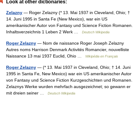
Look at other dictionaries:
Zelazny
— Roger Zelazny (* 13. Mai 1937 in Cleveland, Ohio; †
14. Juni 1995 in Santa Fe (New Mexico), war ein US
amerikanischer Autor von Fantasy und Science Fiction Romanen.
Inhaltsverzeichnis 1 Leben 2 Werk …
Deutsch Wikipedia
Roger Zelazny
— Nom de naissance Roger Joseph Zelazny
Autres noms Harrison Denmark Activités Romancier, nouvelliste
Naissance 13 mai 1937 Euclid, Ohio …
Wikipédia en Français
Roger Zelazny
— (* 13. Mai 1937 in Cleveland, Ohio; † 14. Juni
1995 in Santa Fe, New Mexico) war ein US amerikanischer Autor
von Fantasy und Science Fiction Kurzgeschichten und Romanen.
Zelaznys Werke wurden mehrfach ausgezeichnet; so gewann er
mit dreien seiner …
Deutsch Wikipedia