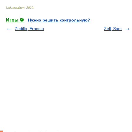
Universalium
.
2010
.
Игры ⚽
Нужно решить контрольную?
Zedillo, Ernesto
Zell, Sam