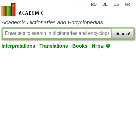
RU
DE
ES
FR
en-academic.com
Academic Dictionaries and Encyclopedias
Search!
Interpretations
Translations
Books
Игры ⚽