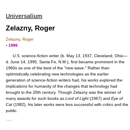
Universalium
Zelazny, Roger
Zelazny, Roger
▪ 1996
U.S. science-fiction writer (b. May 13, 1937, Cleveland, Ohio—
d. June 14, 1995, Santa Fe, N.M.), first became prominent in the
1960s as one of the best of the "new wave." Rather than
optimistically celebrating new technologies as the earlier
generation of science-fiction writers had, his works explored the
implications for humanity of the changes that technology had
brought to the 20th century. Though Zelazny was the winner of
many awards for such books as
Lord of Light
(1967) and
Eye of
Cat
(1982), his later works were less successful with critics and the
public.
* * *