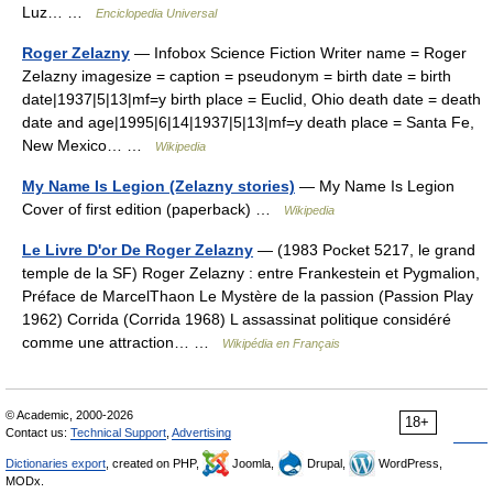
Luz… …
Enciclopedia Universal
Roger Zelazny
— Infobox Science Fiction Writer name = Roger
Zelazny imagesize = caption = pseudonym = birth date = birth
date|1937|5|13|mf=y birth place = Euclid, Ohio death date = death
date and age|1995|6|14|1937|5|13|mf=y death place = Santa Fe,
New Mexico… …
Wikipedia
My Name Is Legion (Zelazny stories)
— My Name Is Legion
Cover of first edition (paperback) …
Wikipedia
Le Livre D'or De Roger Zelazny
— (1983 Pocket 5217, le grand
temple de la SF) Roger Zelazny : entre Frankestein et Pygmalion,
Préface de MarcelThaon Le Mystère de la passion (Passion Play
1962) Corrida (Corrida 1968) L assassinat politique considéré
comme une attraction… …
Wikipédia en Français
© Academic, 2000-2026
18+
Contact us:
Technical Support
,
Advertising
Dictionaries export
, created on PHP,
Joomla,
Drupal,
WordPress,
MODx.