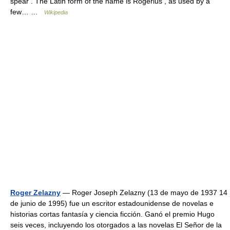
spear . The Latin form of the name is Rogerius , as used by a
few… …
Wikipedia
Roger Zelazny
— Roger Joseph Zelazny (13 de mayo de 1937 14
de junio de 1995) fue un escritor estadounidense de novelas e
historias cortas fantasía y ciencia ficción. Ganó el premio Hugo
seis veces, incluyendo los otorgados a las novelas El Señor de la