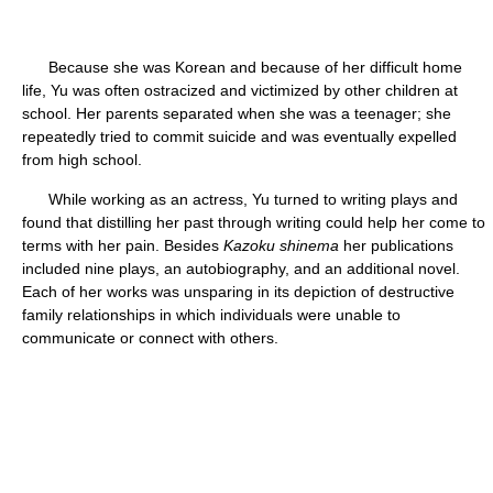
Because she was Korean and because of her difficult home
life, Yu was often ostracized and victimized by other children at
school. Her parents separated when she was a teenager; she
repeatedly tried to commit suicide and was eventually expelled
from high school.
While working as an actress, Yu turned to writing plays and
found that distilling her past through writing could help her come to
terms with her pain. Besides
Kazoku shinema
her publications
included nine plays, an autobiography, and an additional novel.
Each of her works was unsparing in its depiction of destructive
family relationships in which individuals were unable to
communicate or connect with others.