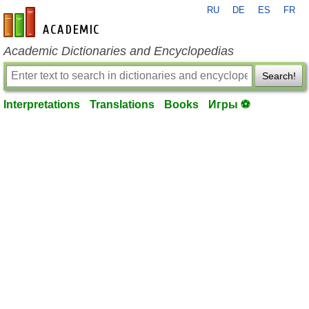
RU
DE
ES
FR
en-academic.com
Academic Dictionaries and Encyclopedias
Search!
Interpretations
Translations
Books
Игры ⚽