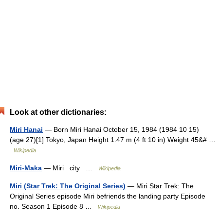
Look at other dictionaries:
Miri Hanai
— Born Miri Hanai October 15, 1984 (1984 10 15)
(age 27)[1] Tokyo, Japan Height 1.47 m (4 ft 10 in) Weight 45&# …
Wikipedia
Miri-Maka
— Miri city …
Wikipedia
Miri (Star Trek: The Original Series)
— Miri Star Trek: The
Original Series episode Miri befriends the landing party Episode
no. Season 1 Episode 8 …
Wikipedia