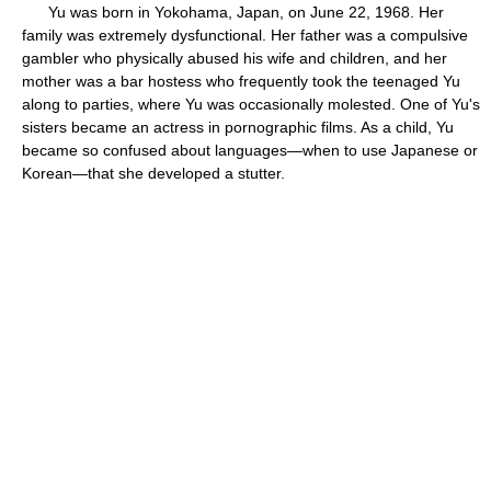
Yu was born in Yokohama, Japan, on June 22, 1968. Her
family was extremely dysfunctional. Her father was a compulsive
gambler who physically abused his wife and children, and her
mother was a bar hostess who frequently took the teenaged Yu
along to parties, where Yu was occasionally molested. One of Yu's
sisters became an actress in pornographic films. As a child, Yu
became so confused about languages—when to use Japanese or
Korean—that she developed a stutter.