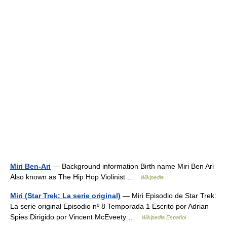
Miri Ben-Ari
— Background information Birth name Miri Ben Ari
Also known as The Hip Hop Violinist …
Wikipedia
Miri (Star Trek: La serie original)
— Miri Episodio de Star Trek:
La serie original Episodio nº 8 Temporada 1 Escrito por Adrian
Spies Dirigido por Vincent McEveety …
Wikipedia Español