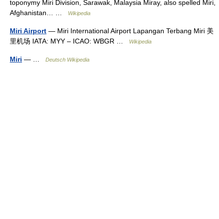
toponymy Miri Division, Sarawak, Malaysia Miray, also spelled Miri,
Afghanistan… …
Wikipedia
Miri Airport
— Miri International Airport Lapangan Terbang Miri 美
里机场 IATA: MYY – ICAO: WBGR …
Wikipedia
Miri
— …
Deutsch Wikipedia