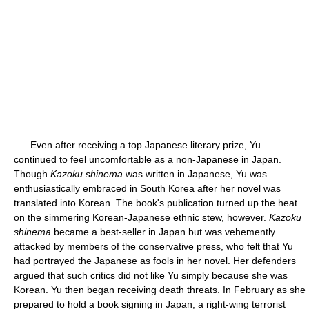
Even after receiving a top Japanese literary prize, Yu
continued to feel uncomfortable as a non-Japanese in Japan.
Though
Kazoku shinema
was written in Japanese, Yu was
enthusiastically embraced in South Korea after her novel was
translated into Korean. The book's publication turned up the heat
on the simmering Korean-Japanese ethnic stew, however.
Kazoku
shinema
became a best-seller in Japan but was vehemently
attacked by members of the conservative press, who felt that Yu
had portrayed the Japanese as fools in her novel. Her defenders
argued that such critics did not like Yu simply because she was
Korean. Yu then began receiving death threats. In February as she
prepared to hold a book signing in Japan, a right-wing terrorist