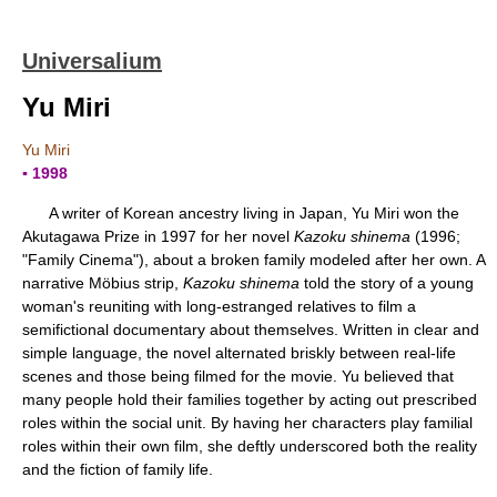
Universalium
Yu Miri
Yu Miri
▪ 1998
A writer of Korean ancestry living in Japan, Yu Miri won the
Akutagawa Prize in 1997 for her novel
Kazoku shinema
(1996;
"Family Cinema"), about a broken family modeled after her own. A
narrative Möbius strip,
Kazoku shinema
told the story of a young
woman's reuniting with long-estranged relatives to film a
semifictional documentary about themselves. Written in clear and
simple language, the novel alternated briskly between real-life
scenes and those being filmed for the movie. Yu believed that
many people hold their families together by acting out prescribed
roles within the social unit. By having her characters play familial
roles within their own film, she deftly underscored both the reality
and the fiction of family life.