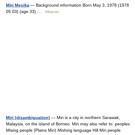
Miri Mesika
— Background information Born May 3, 1978 (1978
05 03) (age 33) …
Wikipedia
Miri (disambiguation)
— Miri is a city in northern Sarawak,
Malaysia, on the island of Borneo. Miri may also refer to: peoples
Mising people (Plains Miri) Mishing language Hill Miri people