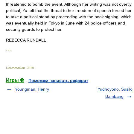
threatened to bomb the event. Although her writing was not overtly
political, Yu felt that the threat to her freedom of speech forced her
to take a political stand by proceeding with the book signing, which
was eventually held in Tokyo in June with 24 police officers and
security guards to protect her.
REBECCA RUNDALL
* * *
Universalium
.
2010
.
Игры ⚽
Поможем написать реферат
Youngman, Henry
Yudhoyono, Susilo
Bambang