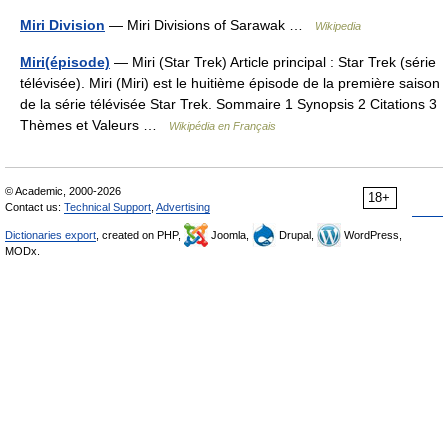
Miri Division
— Miri Divisions of Sarawak …
Wikipedia
Miri(épisode)
— Miri (Star Trek) Article principal : Star Trek (série
télévisée). Miri (Miri) est le huitième épisode de la première saison
de la série télévisée Star Trek. Sommaire 1 Synopsis 2 Citations 3
Thèmes et Valeurs …
Wikipédia en Français
© Academic, 2000-2026
18+
Contact us:
Technical Support
,
Advertising
Dictionaries export
, created on PHP,
Joomla,
Drupal,
WordPress,
MODx.